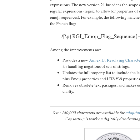
expressions. The new version 21 broadens the scope o
regular expressions (regex) to allow for properties of s
emoji sequences). For example, the following matches
the French flag:
/[\p{RGI_Emoji_Flag_Sequence}-
Among the improvements are:
Provides a new
Annex D: Resolving Character
for handling negations of sets of strings.
Updates the full property list to include the l
plus Emoji properties and UTS #39 properties
Removes obsolete text passages, and makes ed
clarity.
Over 140,000 characters are available for
adoptio
Consortium’s work on digitally disadvanta