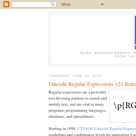
NEWS, ANNOUNCEMENTS, R
FROM THE
THURSDAY, JUNE 18, 2020
Unicode Regular Expressions v21 Rele
Regular expressions are a powerful
tool for using patterns to search and
modify text, and are vital in many
programs, programming languages,
databases, and spreadsheets.
Starting in 1999,
UTS #18: Unicode Regular Express
guidelines and conformance levels for supporting Uni