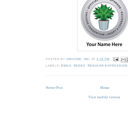
POSTED BY
UNICODE, INC.
AT
2:20 PM
LABELS:
EMOJI
,
REGEX
,
REGULAR EXPRESSION
Newer Post
Home
View mobile version