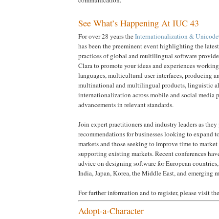
communication.
See What’s Happening At IUC 43
For over 28 years the
Internationalization & Unicod
has been the preeminent event highlighting the lates
practices of global and multilingual software provider
Clara to promote your ideas and experiences working
languages, multicultural user interfaces, producing 
multinational and multilingual products, linguistic 
internationalization across mobile and social media p
advancements in relevant standards.
Join expert practitioners and industry leaders as they
recommendations for businesses looking to expand to
markets and those seeking to improve time to market 
supporting existing markets. Recent conferences have
advice on designing software for European countries
India, Japan, Korea, the Middle East, and emerging m
For further information and to register, please visit th
Adopt-a-Character