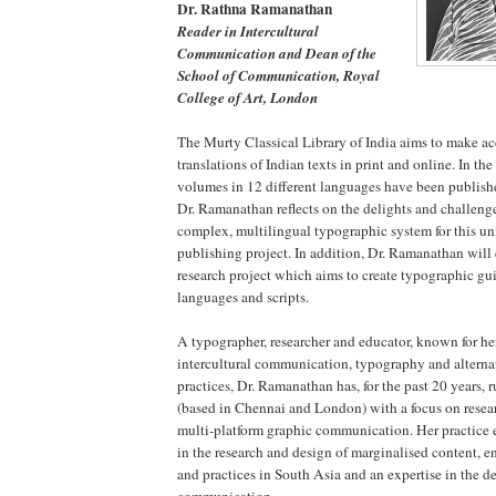
Dr. Rathna Ramanathan
Reader in Intercultural
Communication and Dean of the
School of Communication, Royal
College of Art, London
The Murty Classical Library of India aims to make a
translations of Indian texts in print and online. In the f
volumes in 12 different languages have been publishe
Dr. Ramanathan reflects on the delights and challenge
complex, multilingual typographic system for this u
publishing project. In addition, Dr. Ramanathan will
research project which aims to create typographic gui
languages and scripts.
A typographer, researcher and educator, known for her
intercultural communication, typography and alterna
practices, Dr. Ramanathan has, for the past 20 years, 
(based in Chennai and London) with a focus on researc
multi-platform graphic communication. Her practice e
in the research and design of marginalised content, 
and practices in South Asia and an expertise in the d