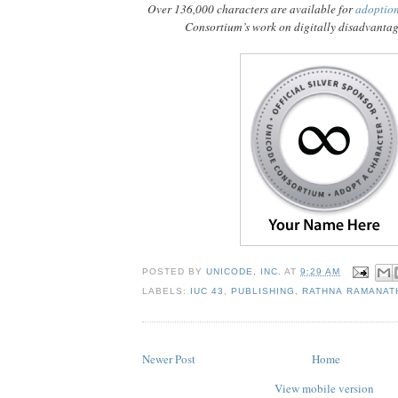
Over 136,000 characters are available for
adoptio
Consortium’s work on digitally disadvanta
POSTED BY
UNICODE, INC.
AT
9:29 AM
LABELS:
IUC 43
,
PUBLISHING
,
RATHNA RAMANAT
Newer Post
Home
View mobile version