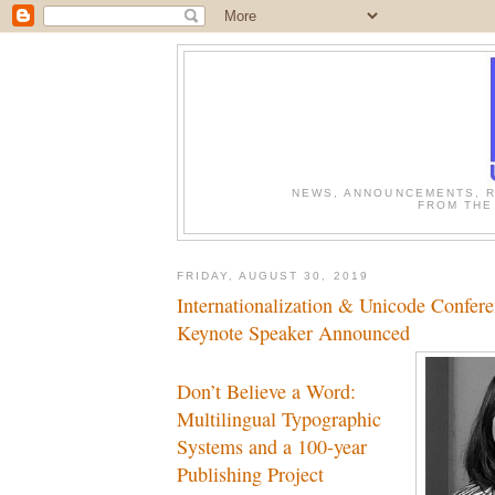
NEWS, ANNOUNCEMENTS, R
FROM THE
FRIDAY, AUGUST 30, 2019
Internationalization & Unicode Confer
Keynote Speaker Announced
Don’t Believe a Word:
Multilingual Typographic
Systems and a 100-year
Publishing Project