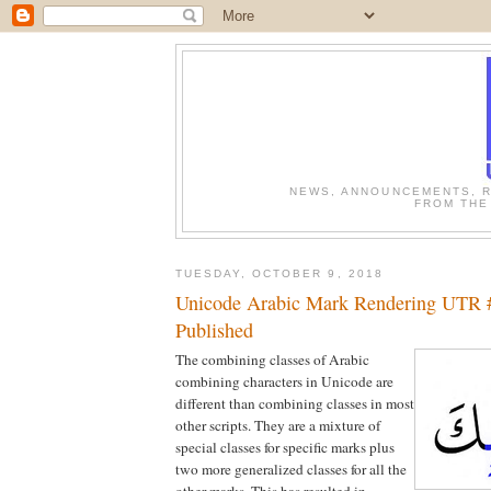
NEWS, ANNOUNCEMENTS, R
FROM THE
TUESDAY, OCTOBER 9, 2018
Unicode Arabic Mark Rendering UTR
Published
The combining classes of Arabic
combining characters in Unicode are
different than combining classes in most
other scripts. They are a mixture of
special classes for specific marks plus
two more generalized classes for all the
other marks. This has resulted in