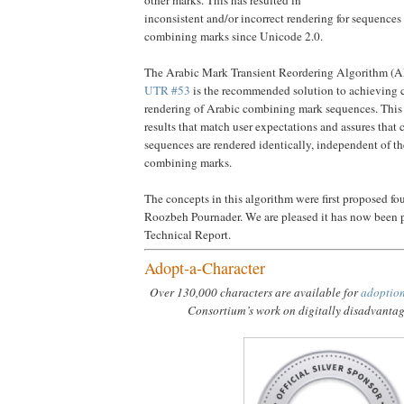
inconsistent and/or incorrect rendering for sequences
combining marks since Unicode 2.0.
The Arabic Mark Transient Reordering Algorithm (
UTR #53
is the recommended solution to achieving c
rendering of Arabic combining mark sequences. This
results that match user expectations and assures that
sequences are rendered identically, independent of th
combining marks.
The concepts in this algorithm were first proposed fo
Roozbeh Pournader. We are pleased it has now been pu
Technical Report.
Adopt-a-Character
Over 130,000 characters are available for
adoptio
Consortium’s work on digitally disadvanta