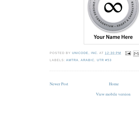
POSTED BY
UNICODE, INC.
AT
12:30 PM
LABELS:
AMTRA
,
ARABIC
,
UTR #53
Newer Post
Home
View mobile version