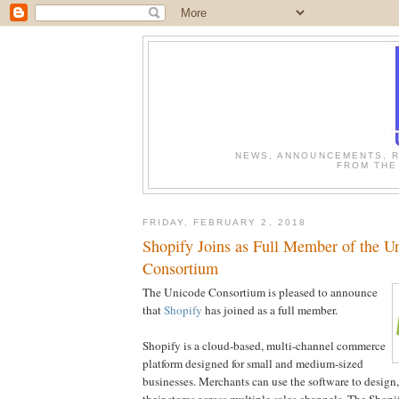
NEWS, ANNOUNCEMENTS, R
FROM THE
FRIDAY, FEBRUARY 2, 2018
Shopify Joins as Full Member of the U
Consortium
The Unicode Consortium is pleased to announce
that
Shopify
has joined as a full member.
Shopify is a cloud-based, multi-channel commerce
platform designed for small and medium-sized
businesses. Merchants can use the software to design
their stores across multiple sales channels. The Shop