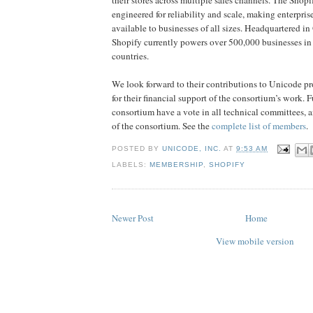
engineered for reliability and scale, making enterpri
available to businesses of all sizes. Headquartered i
Shopify currently powers over 500,000 businesses i
countries.
We look forward to their contributions to Unicode pro
for their financial support of the consortium’s work. 
consortium have a vote in all technical committees, 
of the consortium. See the
complete list of members
.
POSTED BY
UNICODE, INC.
AT
9:53 AM
LABELS:
MEMBERSHIP
,
SHOPIFY
Newer Post
Home
View mobile version