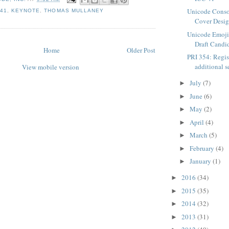
Unicode Cons
 41
,
KEYNOTE
,
THOMAS MULLANEY
Cover Desi
Unicode Emoji 6
Draft Candid
Home
Older Post
PRI 354: Regis
additional s
View mobile version
July
(7)
►
June
(6)
►
May
(2)
►
April
(4)
►
March
(5)
►
February
(4)
►
January
(1)
►
2016
(34)
►
2015
(35)
►
2014
(32)
►
2013
(31)
►