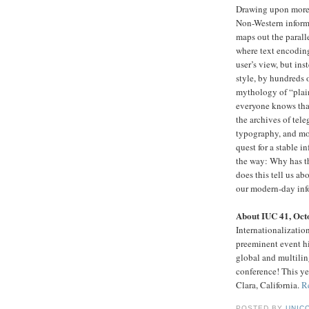
Drawing upon more t
Non-Western inform
maps out the parall
where text encodin
user’s view, but in
style, by hundreds 
mythology of “plai
everyone knows tha
the archives of tel
typography, and mor
quest for a stable 
the way: Why has th
does this tell us ab
our modern-day inf
About IUC 41, Oct
Internationalizati
preeminent event hi
global and multiling
conference! This ye
Clara, California.
R
POSTED BY
UNICO