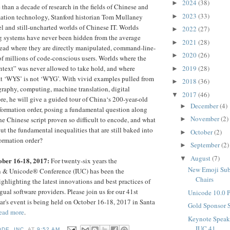
2024
(38)
►
han a decade of research in the fields of Chinese and
2023
(33)
►
ation technology, Stanford historian Tom Mullaney
el and still-uncharted worlds of Chinese IT. Worlds
2022
(27)
►
g systems have never been hidden from the average
2021
(28)
►
stead where they are directly manipulated, command-line-
2020
(26)
►
of millions of code-conscious users. Worlds where the
2019
(28)
ntext” was never allowed to take hold, and where
►
t ‘WYS’ is not ‘WYG’. With vivid examples pulled from
2018
(36)
►
egraphy, computing, machine translation, digital
2017
(46)
▼
e, he will give a guided tour of China‘s 200-year-old
December
(4)
►
information order, posing a fundamental question along
November
(2)
e Chinese script proven so difficult to encode, and what
►
out the fundamental inequalities that are still baked into
October
(2)
►
ormation order?
September
(2)
►
August
(7)
▼
ober 16-18, 2017:
For twenty-six years the
New Emoji Sub
on & Unicode® Conference (IUC) has been the
Chairs
ghlighting the latest innovations and best practices of
ual software providers. Please join us for our 41st
Unicode 10.0 
ar's event is being held on October 16-18, 2017 in Santa
Gold Sponsor 
ead more
.
Keynote Speak
IUC 41
DE, INC.
AT
9:52 AM