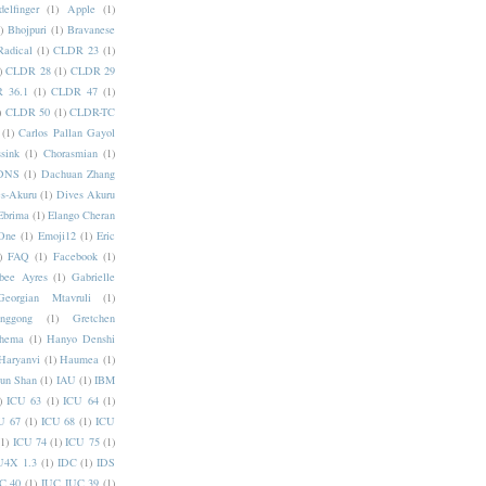
elfinger
(1)
Apple
(1)
)
Bhojpuri
(1)
Bravanese
adical
(1)
CLDR 23
(1)
)
CLDR 28
(1)
CLDR 29
 36.1
(1)
CLDR 47
(1)
)
CLDR 50
(1)
CLDR-TC
(1)
Carlos Pallan Gayol
sink
(1)
Chorasmian
(1)
DNS
(1)
Dachuan Zhang
s-Akuru
(1)
Dives Akuru
Ebrima
(1)
Elango Cheran
One
(1)
Emoji12
(1)
Eric
)
FAQ
(1)
Facebook
(1)
bee Ayres
(1)
Gabrielle
Georgian Mtavruli
(1)
nggong
(1)
Gretchen
hema
(1)
Hanyo Denshi
Haryanvi
(1)
Haumea
(1)
jun Shan
(1)
IAU
(1)
IBM
)
ICU 63
(1)
ICU 64
(1)
U 67
(1)
ICU 68
(1)
ICU
(1)
ICU 74
(1)
ICU 75
(1)
U4X 1.3
(1)
IDC
(1)
IDS
C 40
(1)
IUC IUC 39
(1)