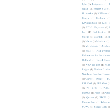
Igbo
(1)
Indigenous
(1)
I
Japan
(1)
Jennifer 8 Lee
(
H. Jenkins
(1)
KRName
(
Kangxi
(1)
Kashmiri
(1
Khwarezmian
(1)
Kirat 
(1)
LDML Keyboard
(1)
Lari
(1)
Linkification
(1
Macao
(1)
Maithili
(1)
M
(1)
Manat
(1)
Manipuri
(1)
(1)
Medefaidrin
(1)
Michel
(1)
NEH
(1)
Nag Mundar
Endowment for the Human
Holbrook
(1)
Nepal Bhas
(1)
New Tai Lue
(1)
Nige
Pidgin
(1)
Norbert Linde
Nyiakeng Puachue Hmong
(1)
Orcus
(1)
Osage
(1)
PD
PRI #365
(1)
PRI #366
(1
(1)
PRI #435
(1)
Pahlav
Phoreus
(1)
Pluto
(1)
Publi
(1)
Quaoar
(1)
RBNF
(1
Ramanathan
(1)
Rohingy
SCWG
(1)
Saagar Setu
(1