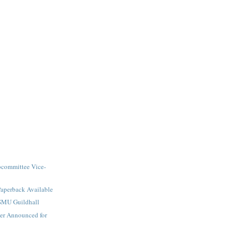
committee Vice-
Paperback Available
SMU Guildhall
er Announced for