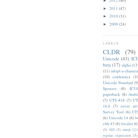
2012
(40)
►
2011
(47)
►
2010
(31)
►
2009
(24)
►
LABELS
CLDR
(79)
Unicode
(43)
IC
beta
(17)
alpha
(13
(11)
adopt-a-charact
(10)
conference
(1
Unicode Standard
(9
Sponsor
(8)
ICU
paperback
(8)
Arabi
(7)
UTS #18
(7)
UT
16.0
(7)
cover art
Survey Tool
(6)
UT
(6)
Unicode 14
(6)
b
cldr 43
(6)
locales
(6
(5)
SEI
(5)
emoji 12.
regular expression
(5)