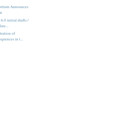
ortium Announces
gn
.0 initial drafts /
ate...
tration of
equences in t...