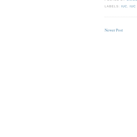
LABELS:
IUC
,
IUC
Newer Post