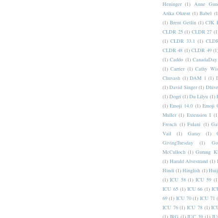
Heninger
(1)
Anne Gund
Arika Okrent
(1)
Babel
(1
(1)
Brent Getlin
(1)
CJK R
CLDR 25
(1)
CLDR 27
(1
(1)
CLDR 33.1
(1)
CLDR
CLDR 48
(1)
CLDR 49
(1
(1)
Caddo
(1)
CanadaDay
(1)
Carrier
(1)
Cathy Wis
Chuvash
(1)
DAM 1
(1)
(1)
David Singer
(1)
Dhive
(1)
Dogri
(1)
Du Lilyu
(1)
(1)
Emoji 14.0
(1)
Emoji 
Muller
(1)
Extension I
(1
French
(1)
Fulani
(1)
Ga
Vail
(1)
Garay
(1)
GivingTuesday
(1)
Go
McCulloch
(1)
Gurung K
(1)
Harald Alvestrand
(1)
Hindi
(1)
Hinglish
(1)
Hui
(1)
ICU 58
(1)
ICU 59
(1
ICU 65
(1)
ICU 66
(1)
IC
69
(1)
ICU 70
(1)
ICU 71
ICU 76
(1)
ICU 78
(1)
IC
(1)
IRG
(1)
IUC 39
(1)
IU