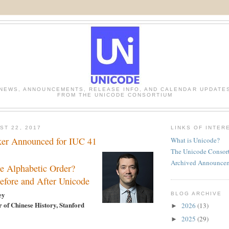
NEWS, ANNOUNCEMENTS, RELEASE INFO, AND CALENDAR UPDATE
FROM THE UNICODE CONSORTIUM
ST 22, 2017
LINKS OF INTER
ker Announced for IUC 41
What is Unicode?
The Unicode Consor
Archived Announce
e Alphabetic Order?
Before and After Unicode
ey
BLOG ARCHIVE
r of Chinese History, Stanford
2026
(13)
►
2025
(29)
►