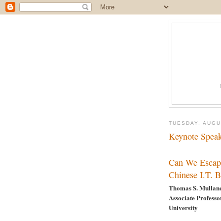
TUESDAY, AUGU
Keynote Spea
Can We Escap
Chinese I.T. 
Thomas S. Mullan
Associate Professo
University