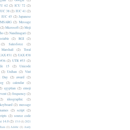
CU 62
(2)
ICU 72
(2)
IUC 38
(2)
IUC 41
(2)
)
IUC 45
(2)
Japanese
MSARG
(2)
Message
(2)
Microsoft
(2)
Moji
oho
(2)
Nandinagari
(2)
stable
(2)
RGI
(2)
(2)
Salesforce
(2)
 Marshall
(2)
Toral
UAX #31
(2)
UAX #38
#36
(2)
UTR #53
(2)
ode 15
(2)
Unicode
(2)
Unihan
(2)
Vint
i Day
(2)
award
(2)
dog
(2)
calendar
(2)
2)
egyptian
(2)
emoji
event
(2)
frequency
(2)
(2)
ideographic
(2)
keyboard
(2)
message
 names
(2)
script
(2)
cripts
(2)
source code
e 14.0
(2)
15.0
(1)
2021
dlam
(1)
Adobe
(1)
Andy