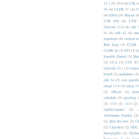
15.1
(5)
10.0
(4)
CJK
(
36
(4)
CLDR 37
(4)
C
(4)
IDNA
(4)
Mayan
(4
UTR #50
(4)
UTW
Unicode 13.0
(4)
cldr 
41
(4)
cldr 42
(4)
emo
repertoire
(4)
vertical te
Bob Jung
(3)
CLDR 
CLDR 46
(3)
FFI
(3)
G
Jennifer Daniel
(3)
Mar
(3)
UCA
(3)
UTS #3
Unicode 12.1
(3)
Unico
board
(3)
candidates
(3)
cldr 34
(3)
core specifi
emoji 11.0
(3)
emoji 5.
(3)
officers
(3)
prop
schedule
(3)
spoofing
(3)
13.0
(2)
14.0
(2)
Adobe-Japan1
(2)
Anshuman Pandey
(2)
(2)
Beta Review
(2)
C
(2)
Cherokee
(2)
DDL
hieroglyphs
(2)
Elyma
Extension G
(2)
Geor