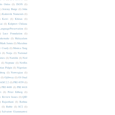
ris Orriss
(1)
JSON
(1)
1)
Jeremy Burge
(1)
John
1)
Kaktovik Numerals
(1)
)
Kawi
(1)
Khitan
(1)
Rai
(1)
Kulpreet Chilana
LanguagePreservation
(1)
)
Luce Foundation
(1)
akemake
(1)
Malayalam
Mark Jamra
(1)
Mazahua
e Coady
(1)
Monica Tang
i
(1)
Naija
(1)
National
ities
(1)
Nattilik
(1)
Ned
a
(1)
Neptune
(1)
Netflix
rian Pidgin
(1)
Nigerian-
nberg
(1)
Norwegian
(1)
(1)
Ojibway
(1)
Ol Onal
AM 2.2
(1)
PRI #359
(1)
)
PRI #408
(1)
PRI #418
i
(1)
Peter Edberg
(1)
c Review Issues
(1)
QID
)
Rajasthani
(1)
Rathna
a
(1)
Ruble
(1)
SC2
(1)
)
Salvatore Giammarresi