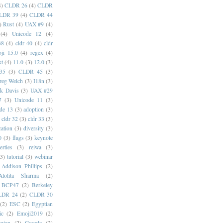
4)
CLDR 26
(4)
CLDR
LDR 39
(4)
CLDR 44
)
Rust
(4)
UAX #9
(4)
(4)
Unicode 12
(4)
38
(4)
cldr 40
(4)
cldr
ji 15.0
(4)
regex
(4)
xt
(4)
11.0
(3)
12.0
(3)
35
(3)
CLDR 45
(3)
reg Welch
(3)
I18n
(3)
k Davis
(3)
UAX #29
7
(3)
Unicode 11
(3)
de 13
(3)
adoption
(3)
cldr 32
(3)
cldr 33
(3)
cation
(3)
diversity
(3)
0
(3)
flags
(3)
keynote
erties
(3)
reiwa
(3)
(3)
tutorial
(3)
webinar
Addison Phillips
(2)
Alolita Sharma
(2)
BCP47
(2)
Berkeley
LDR 24
(2)
CLDR 30
(2)
ESC
(2)
Egyptian
ic
(2)
Emoji2019
(2)
gian
(2)
Google
(2)