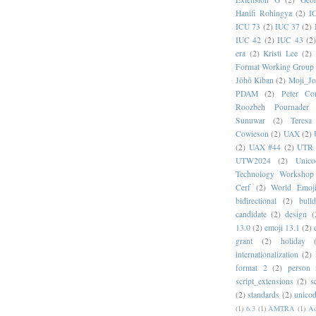
Hanifi Rohingya
(2)
I
ICU 73
(2)
IUC 37
(2)
IUC 42
(2)
IUC 43
(2
era
(2)
Kristi Lee
(2)
Format Working Group
Jōhō Kiban
(2)
Moji_J
PDAM
(2)
Peter Con
Roozbeh Pournader
Sunuwar
(2)
Teresa
Cowieson
(2)
UAX
(2)
(2)
UAX #44
(2)
UTR 
UTW2024
(2)
Unic
Technology Workshop
Cerf
(2)
World Emoj
bidirectional
(2)
bull
candidate
(2)
design
(
13.0
(2)
emoji 13.1
(2)
grant
(2)
holiday
internationalization
(2)
format 2
(2)
person
script_extensions
(2)
s
(2)
standards
(2)
unicod
(1)
6.3
(1)
AMTRA
(1)
A