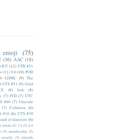
emoji
(75)
U
(36)
AAC
(18)
)
IUC
(12)
UTR #51
er
(11)
9.0
(10)
POD
0)
LDML
(9)
The
)
UTS #51
(9)
Gold
4X
(8)
bidi
(8)
c
(7)
IVD
(7)
UTC
S #46
(7)
Unicode
(7)
Collation
(6)
S #10
(6)
UTS #39
oard of directors
(6)
)
10646
(5)
7.0
(5)
8.0
0
(5)
membership
(5)
security
(5)
unicode