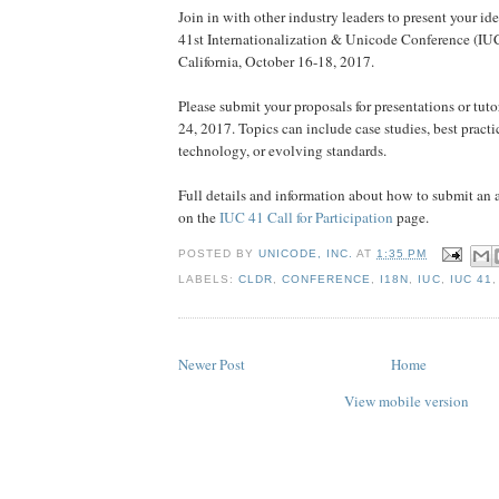
Join in with other industry leaders to present your ide
41st Internationalization & Unicode Conference (IUC
California, October 16-18, 2017.
Please submit your proposals for presentations or tuto
24, 2017. Topics can include case studies, best practi
technology, or evolving standards.
Full details and information about how to submit an 
on the
IUC 41 Call for Participation
page.
POSTED BY
UNICODE, INC.
AT
1:35 PM
LABELS:
CLDR
,
CONFERENCE
,
I18N
,
IUC
,
IUC 41
Newer Post
Home
View mobile version