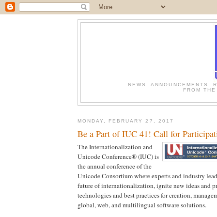
NEWS, ANNOUNCEMENTS, R
FROM THE
MONDAY, FEBRUARY 27, 2017
Be a Part of IUC 41! Call for Participat
The Internationalization and
Unicode Conference® (IUC) is
the annual conference of the
Unicode Consortium where experts and industry lead
future of internationalization, ignite new ideas and pr
technologies and best practices for creation, managem
global, web, and multilingual software solutions.