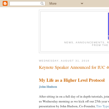
NEWS, ANNOUNCEMENTS, R
FROM THE
WEDNESDAY, AUGUST 31, 2016
Keynote Speaker Announced for IUC 4
My Life as a Higher Level Protocol
John Hudson
After sitting in on a full day of in depth tutorials, joi
us Wednesday morning as we kick off our 25th year 
presentation by John Hudson, Co-Founder,
Tiro Typ