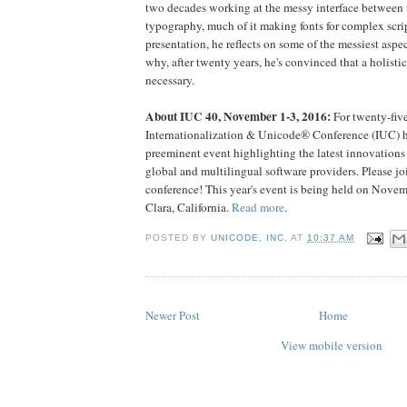
two decades working at the messy interface between
typography, much of it making fonts for complex scrip
presentation, he reflects on some of the messiest aspe
why, after twenty years, he's convinced that a holistic
necessary.
About IUC 40, November 1-3, 2016:
For twenty-five
Internationalization & Unicode® Conference (IUC) h
preeminent event highlighting the latest innovations 
global and multilingual software providers. Please joi
conference! This year's event is being held on Novem
Clara, California.
Read more
.
POSTED BY
UNICODE, INC.
AT
10:37 AM
Newer Post
Home
View mobile version