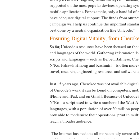
supported on the most popular devices, operating sy
mobile applications. For example, only a handful of 
have adequate digital support. The funds from our n
campaign will help us continue the important standar
best done by a neutral organization like Unicode.”
Ensuring Digital Vitality, from Cherok
So far, Unicode’s resources have been focused on the
and languages of the world. Gathering information fo
scripts and languages – such as Berber, Balinese, Che
N’Ko, Pahawh Hmong and Kashmiri – is often more di
travel, research, engineering resources and software t
Just 15 years ago, Cherokee was not available digital
of Unicode’s work it can be found on computers, mobi
iPhone and iPad, and on Gmail. Because of Unicode’
N’Ko – a script used to write a number of the West 
languages, with a population of over 20 million peop
now able to modernize their operations, print in mult
reach a broader audience.
“The Internet has made us all more acutely aware of 