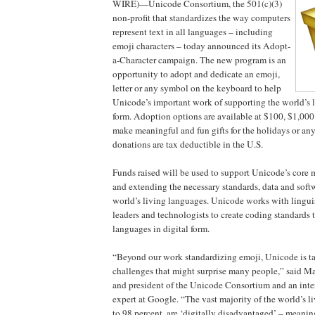
WIRE)—Unicode Consortium, the 501(c)(3)
non-profit that standardizes the way computers
represent text in all languages – including
emoji characters – today announced its Adopt-
a-Character campaign. The new program is an
opportunity to adopt and dedicate an emoji,
letter or any symbol on the keyboard to help
Unicode’s important work of supporting the world’s l
form. Adoption options are available at $100, $1,000
make meaningful and fun gifts for the holidays or a
donations are tax deductible in the U.S.
Funds raised will be used to support Unicode’s core 
and extending the necessary standards, data and soft
world’s living languages. Unicode works with linguist
leaders and technologists to create coding standards 
languages in digital form.
“Beyond our work standardizing emoji, Unicode is t
challenges that might surprise many people,” said M
and president of the Unicode Consortium and an inte
expert at Google. “The vast majority of the world’s l
to 98 percent, are ‘digitally disadvantaged’ – meanin