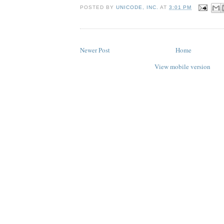
POSTED BY
UNICODE, INC.
AT
3:01 PM
Newer Post
Home
View mobile version