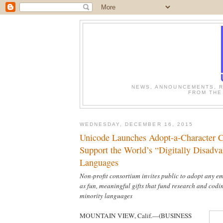
NEWS, ANNOUNCEMENTS, R
FROM THE
WEDNESDAY, DECEMBER 16, 2015
Unicode Launches Adopt-a-Character 
Support the World’s “Digitally Disadv
Languages
Non-profit consortium invites public to adopt any em
as fun, meaningful gifts that fund research and codi
minority languages
MOUNTAIN VIEW, Calif.—(BUSINESS