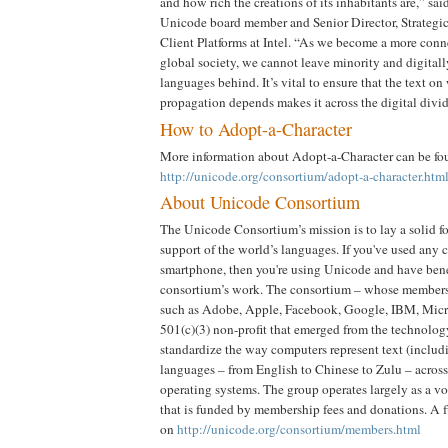
and how rich the creations of its inhabitants are,” sa
Unicode board member and Senior Director, Strategi
Client Platforms at Intel. “As we become a more conn
global society, we cannot leave minority and digital
languages behind. It’s vital to ensure that the text on
propagation depends makes it across the digital divid
How to Adopt-a-Character
More information about Adopt-a-Character can be fo
http://unicode.org/consortium/adopt-a-character.htm
About Unicode Consortium
The Unicode Consortium’s mission is to lay a solid fo
support of the world’s languages. If you've used any 
smartphone, then you're using Unicode and have bene
consortium’s work. The consortium – whose member
such as Adobe, Apple, Facebook, Google, IBM, Micro
501(c)(3) non-profit that emerged from the technology
standardize the way computers represent text (includi
languages – from English to Chinese to Zulu – across
operating systems. The group operates largely as a v
that is funded by membership fees and donations. A fu
on
http://unicode.org/consortium/members.html