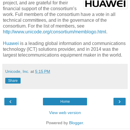
project, and are grateful for their
financial support of the consortium’s
work. Full members of the consortium have a vote in all
technical committees, and in the governance of the
consortium. For the list of members, see
http://www.unicode.org/consortium/memblogo.html
.
Huawei
is a leading global information and communications
technology (ICT) solutions provider, and in 2014 was the
largest telecommunications equipment maker in the world.
Unicode, Inc.
at
5:15 PM
Share
‹
›
Home
View web version
Powered by
Blogger
.