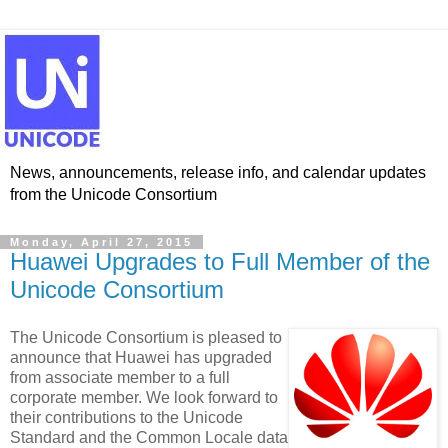
News, announcements, release info, and calendar updates
from the Unicode Consortium
Monday, April 27, 2015
Huawei Upgrades to Full Member of the
Unicode Consortium
The Unicode Consortium is pleased to
announce that Huawei has upgraded
from associate member to a full
corporate member. We look forward to
their contributions to the Unicode
Standard and the Common Locale data