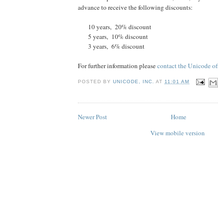
advance to receive the following discounts:
10 years, 20% discount
5 years, 10% discount
3 years, 6% discount
For further information please
contact the Unicode of
POSTED BY
UNICODE, INC.
AT
11:01 AM
Newer Post
Home
View mobile version