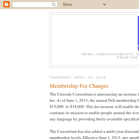
NEWS, ANNOUNCEMENTS, R
FROM THE
THURSDAY, APRIL 18, 2013
Membership Fee Changes
The Unicode Consortium is announcing an increase 
fee. As of June 1, 2013, the annual Full membership f
$15,000 to $18,000. This fee increase will enable t
continue its mission to enable people around the wor
any language by providing freely-available specificat
The Consortium has also added a multi-year discount 
membership levels. Effective June 1, 2013, any memb