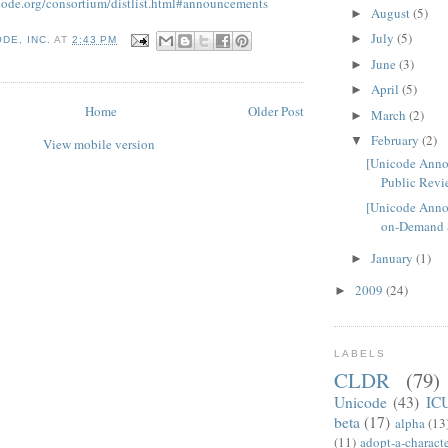
code.org/consortium/distlist.html#announcements
August
(5)
►
July
(5)
►
DE, INC.
AT
2:43 PM
June
(3)
►
April
(5)
►
Home
Older Post
March
(2)
►
February
(2)
▼
View mobile version
[Unicode Ann
Public Revie
[Unicode Anno
on-Demand Su
January
(1)
►
2009
(24)
►
LABELS
CLDR
(79)
Unicode
(43)
IC
beta
(17)
alpha
(13
(11)
adopt-a-charact