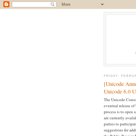
FRIDAY, FEBRU
[Unicode Anno
Unicode 6.0 
The Unicode Consor
eventual release of
process is to open a
are currently avail
parties to participa
suggestions for add
the Public Review I