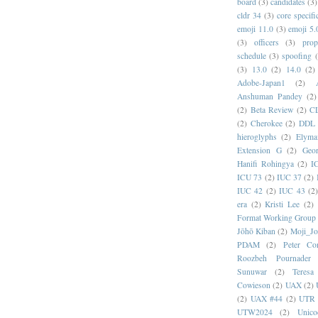
board
(3)
candidates
(3)
cldr 34
(3)
core specifi
emoji 11.0
(3)
emoji 5.
(3)
officers
(3)
prop
schedule
(3)
spoofing
(3)
13.0
(2)
14.0
(2)
Adobe-Japan1
(2)
Anshuman Pandey
(2)
(2)
Beta Review
(2)
C
(2)
Cherokee
(2)
DDL
hieroglyphs
(2)
Elyma
Extension G
(2)
Geor
Hanifi Rohingya
(2)
I
ICU 73
(2)
IUC 37
(2)
IUC 42
(2)
IUC 43
(2
era
(2)
Kristi Lee
(2)
Format Working Group
Jōhō Kiban
(2)
Moji_J
PDAM
(2)
Peter Con
Roozbeh Pournader
Sunuwar
(2)
Teresa
Cowieson
(2)
UAX
(2)
(2)
UAX #44
(2)
UTR 
UTW2024
(2)
Unic