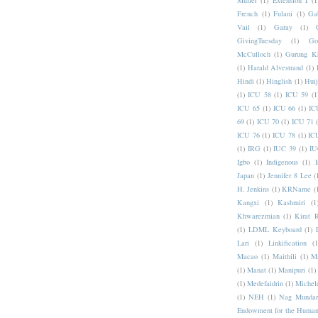
Muller
(1)
Extension I
(1
French
(1)
Fulani
(1)
Ga
Vail
(1)
Garay
(1)
GivingTuesday
(1)
Go
McCulloch
(1)
Gurung K
(1)
Harald Alvestrand
(1)
Hindi
(1)
Hinglish
(1)
Hui
(1)
ICU 58
(1)
ICU 59
(1
ICU 65
(1)
ICU 66
(1)
IC
69
(1)
ICU 70
(1)
ICU 71
ICU 76
(1)
ICU 78
(1)
IC
(1)
IRG
(1)
IUC 39
(1)
IU
Igbo
(1)
Indigenous
(1)
I
Japan
(1)
Jennifer 8 Lee
(
H. Jenkins
(1)
KRName
(
Kangxi
(1)
Kashmiri
(1
Khwarezmian
(1)
Kirat 
(1)
LDML Keyboard
(1)
Lari
(1)
Linkification
(1
Macao
(1)
Maithili
(1)
M
(1)
Manat
(1)
Manipuri
(1)
(1)
Medefaidrin
(1)
Michel
(1)
NEH
(1)
Nag Mundar
Endowment for the Human