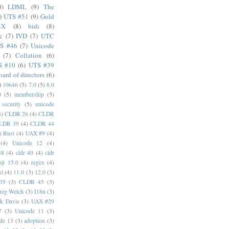
0)
LDML
(9)
The
)
UTS #51
(9)
Gold
4X
(8)
bidi
(8)
c
(7)
IVD
(7)
UTC
S #46
(7)
Unicode
(7)
Collation
(6)
S #10
(6)
UTS #39
oard of directors
(6)
)
10646
(5)
7.0
(5)
8.0
0
(5)
membership
(5)
security
(5)
unicode
4)
CLDR 26
(4)
CLDR
LDR 39
(4)
CLDR 44
)
Rust
(4)
UAX #9
(4)
(4)
Unicode 12
(4)
38
(4)
cldr 40
(4)
cldr
ji 15.0
(4)
regex
(4)
xt
(4)
11.0
(3)
12.0
(3)
35
(3)
CLDR 45
(3)
reg Welch
(3)
I18n
(3)
k Davis
(3)
UAX #29
7
(3)
Unicode 11
(3)
de 13
(3)
adoption
(3)