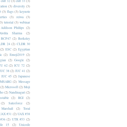
cldr 32
(3)
cldr 33
(3)
cation
(3)
diversity
(3)
0
(3)
flags
(3)
keynote
erties
(3)
reiwa
(3)
(3)
tutorial
(3)
webinar
Addison Phillips
(2)
Alolita Sharma
(2)
BCP47
(2)
Berkeley
LDR 24
(2)
CLDR 30
(2)
ESC
(2)
Egyptian
ic
(2)
Emoji2019
(2)
gian
(2)
Google
(2)
CU 62
(2)
ICU 72
(2)
IUC 38
(2)
IUC 41
(2)
)
IUC 45
(2)
Japanese
MSARG
(2)
Message
(2)
Microsoft
(2)
Moji
oho
(2)
Nandinagari
(2)
stable
(2)
RGI
(2)
(2)
Salesforce
(2)
 Marshall
(2)
Toral
UAX #31
(2)
UAX #38
#36
(2)
UTR #53
(2)
ode 15
(2)
Unicode