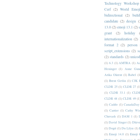
Technology Workshop
Cerf
(2)
World Emoj
bidirectional
(2)
bull
candidate
(2)
design
(
13.0
(2)
emoji 13.1
(2)
grant
(2)
holiday
internationalization
(2)
format 2
(2)
person
script_extensions
(2)
s
(2)
standards
(2)
unicod
(1)
6.3
(1)
AMTRA
(1)
A
Heninger
(1)
Anne Gund
Arika Okrent
(1)
Babel
(1
(1)
Brent Getlin
(1)
CJK R
CLDR 25
(1)
CLDR 27
(1
(1)
CLDR 33.1
(1)
CLDR
CLDR 48
(1)
CLDR 49
(1
(1)
Caddo
(1)
CanadaDay
(1)
Carrier
(1)
Cathy Wis
Chuvash
(1)
DAM 1
(1)
(1)
David Singer
(1)
Dhive
(1)
Dogri
(1)
Du Lilyu
(1)
(1)
Emoji 14.0
(1)
Emoji 