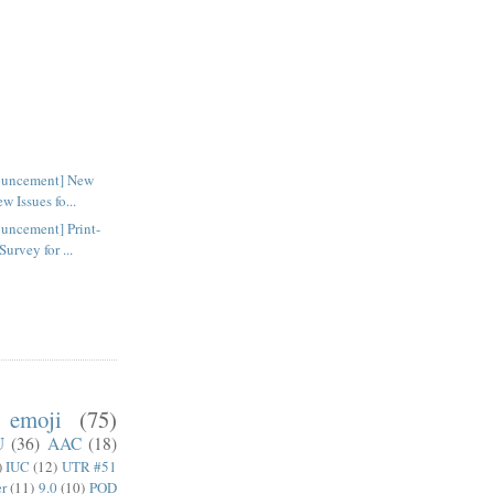
ouncement] New
w Issues fo...
uncement] Print-
rvey for ...
emoji
(75)
U
(36)
AAC
(18)
)
IUC
(12)
UTR #51
er
(11)
9.0
(10)
POD