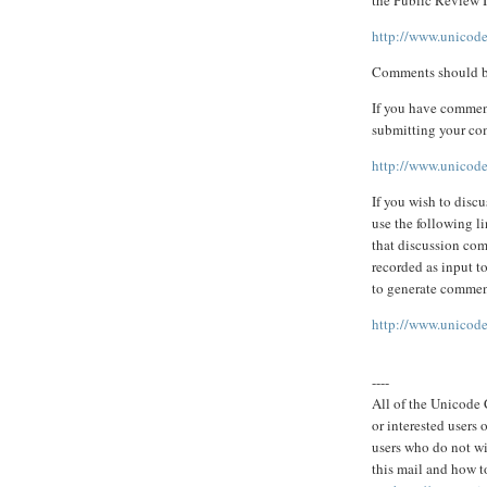
http://www.unicode
Comments should b
If you have comment
submitting your co
http://www.unicode
If you wish to discu
use the following li
that discussion com
recorded as input t
to generate commen
http://www.unicode.
----
All of the Unicode C
or interested users
users who do not wi
this mail and how to