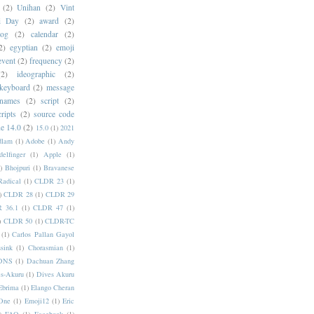
(2)
Unihan
(2)
Vint
i Day
(2)
award
(2)
dog
(2)
calendar
(2)
2)
egyptian
(2)
emoji
event
(2)
frequency
(2)
(2)
ideographic
(2)
keyboard
(2)
message
 names
(2)
script
(2)
cripts
(2)
source code
e 14.0
(2)
15.0
(1)
2021
dlam
(1)
Adobe
(1)
Andy
elfinger
(1)
Apple
(1)
)
Bhojpuri
(1)
Bravanese
adical
(1)
CLDR 23
(1)
)
CLDR 28
(1)
CLDR 29
 36.1
(1)
CLDR 47
(1)
)
CLDR 50
(1)
CLDR-TC
(1)
Carlos Pallan Gayol
sink
(1)
Chorasmian
(1)
DNS
(1)
Dachuan Zhang
s-Akuru
(1)
Dives Akuru
Ebrima
(1)
Elango Cheran
One
(1)
Emoji12
(1)
Eric