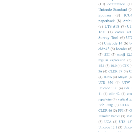
(10)
conference
(1
Unicode Standard
(9
Sponsor
(8)
ICU
paperback
(8)
Arabi
(7)
UTS #18
(7)
UT
16.0
(7)
cover art
Survey Tool
(6)
UT
(6)
Unicode 14
(6)
b
cldr 43
(6)
locales
(6
(5)
SEI
(5)
emoji 12.
regular expression
(5)
15.1
(5)
10.0
(4)
CJK
(
36
(4)
CLDR 37
(4)
C
(4)
IDNA
(4)
Mayan
(4
UTR #50
(4)
UTW
Unicode 13.0
(4)
cldr 
41
(4)
cldr 42
(4)
emo
repertoire
(4)
vertical te
Bob Jung
(3)
CLDR 
CLDR 46
(3)
FFI
(3)
G
Jennifer Daniel
(3)
Mar
(3)
UCA
(3)
UTS #3
Unicode 12.1
(3)
Unico