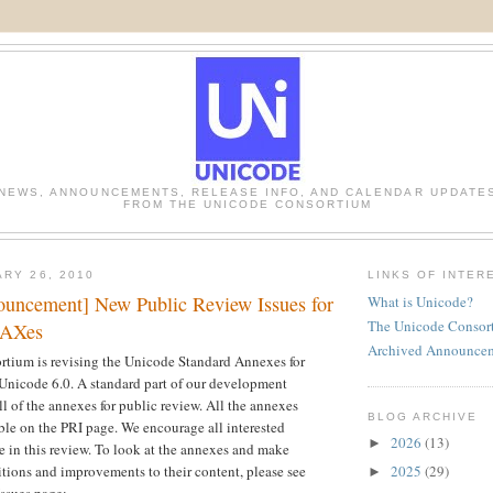
NEWS, ANNOUNCEMENTS, RELEASE INFO, AND CALENDAR UPDATE
FROM THE UNICODE CONSORTIUM
ARY 26, 2010
LINKS OF INTER
uncement] New Public Review Issues for
What is Unicode?
The Unicode Consor
UAXes
Archived Announce
tium is revising the Unicode Standard Annexes for
 Unicode 6.0. A standard part of our development
ll of the annexes for public review. All the annexes
BLOG ARCHIVE
able on the PRI page. We encourage all interested
2026
(13)
►
te in this review. To look at the annexes and make
2025
(29)
itions and improvements to their content, please see
►
ssues page: