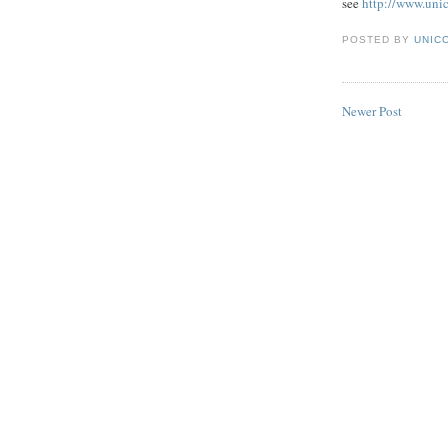
see
http://www.uni
POSTED BY
UNICO
Newer Post