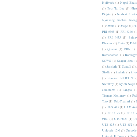
Holbrook
(1)
Nepal Bhas
(1)
New Tai Lue
(1)
Nige
Pidgin
(1)
Norbert Linde
Nyiakeng Puachue Hmong
(1)
Orcus
(1)
Osage
(1)
PD
PRI #365
(1)
PRI #366
(1
(1)
PRI #435
(1)
Pahlav
Phoreus
(1)
Pluto
(1)
Publi
(1)
Quaoar
(1)
RBNF
(1
Ramanathan
(1)
Rohingy
SCWG
(1)
Saagar Setu
(1
(1)
Sanskrit
(1)
Santali
(1)
Sindhi
(1)
Sinhala
(1)
Siya
(1)
Stanford SILICON
(
Swiftkey
(1)
Syloti Nagri
caractères
(1)
Tangsa
(1
Thomas Mullaney
(1)
Tod
Toto
(1)
Tulu-Tigalari
(1)
(1)
UAX #15
(1)
UAX #45
(1)
UTC #175
(1)
UTC #1
#180
(1)
UTC #181
(1)
UT
UTS #35
(1)
UTS #52
(1)
Unicode 15.0
(1)
Unicode
Unicode Fellows
(1)
Unic