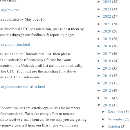
2024
(38)
►
2023
(33)
►
.org/review/
2022
(27)
►
e submitted by May 3, 2010.
2021
(28)
►
s for official UTC consideration, please post them by
2020
(26)
►
mments through our feedback & reporting page:
2019
(28)
►
.org/reporting.html
2018
(36)
►
2017
(46)
ss issues on the Unicode mail list, then please
►
nk to subscribe (if necessary). Please be aware
2016
(34)
►
ments on the Unicode mail list are not automatically
2015
(35)
►
o the UTC. You must use the reporting link above
2014
(32)
►
ts for UTC consideration.
2013
(31)
►
org/consortium/distlist.html
2012
(40)
►
2011
(47)
►
2010
(31)
▼
onsortium lists are strictly opt-in lists for members
December
(3)
►
 of our standards. We make every effort to remove
November
(2)
sh to receive e-mail from us. To see why you are getting
►
 remove yourself from our lists if you want, please
October
(3)
►