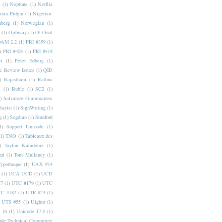
a
(1)
Neptune
(1)
Netflix
rian Pidgin
(1)
Nigerian-
nberg
(1)
Norwegian
(1)
(1)
Ojibway
(1)
Ol Onal
AM 2.2
(1)
PRI #359
(1)
)
PRI #408
(1)
PRI #418
i
(1)
Peter Edberg
(1)
c Review Issues
(1)
QID
)
Rajasthani
(1)
Rathna
a
(1)
Ruble
(1)
SC2
(1)
)
Salvatore Giammarresi
Sayisi
(1)
SignWriting
(1)
q
(1)
Sogdian
(1)
Stanford
1)
Support Unicode
(1)
(1)
TNO
(1)
Tableaux des
)
Tayfun Karadeniz
(1)
hri
(1)
Tom Mullaney
(1)
Typotheque
(1)
UAX #14
(1)
UCA UCD
(1)
UCD
77
(1)
UTC #179
(1)
UTC
C #182
(1)
UTR #23
(1)
UTS #55
(1)
Uighur
(1)
 16
(1)
Unicode 17.0
(1)
ode Technical Committee