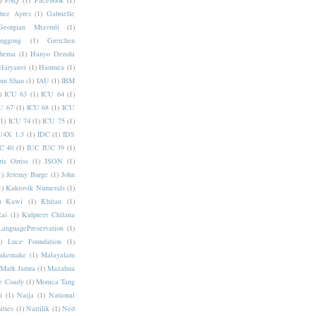
)
FAQ
(1)
Facebook
(1)
bee Ayres
(1)
Gabrielle
Georgian Mtavruli
(1)
nggong
(1)
Gretchen
hema
(1)
Hanyo Denshi
Haryanvi
(1)
Haumea
(1)
jun Shan
(1)
IAU
(1)
IBM
)
ICU 63
(1)
ICU 64
(1)
U 67
(1)
ICU 68
(1)
ICU
(1)
ICU 74
(1)
ICU 75
(1)
U4X 1.3
(1)
IDC
(1)
IDS
C 40
(1)
IUC IUC 39
(1)
ris Orriss
(1)
JSON
(1)
1)
Jeremy Burge
(1)
John
1)
Kaktovik Numerals
(1)
)
Kawi
(1)
Khitan
(1)
Rai
(1)
Kulpreet Chilana
LanguagePreservation
(1)
)
Luce Foundation
(1)
akemake
(1)
Malayalam
Mark Jamra
(1)
Mazahua
e Coady
(1)
Monica Tang
i
(1)
Naija
(1)
National
ities
(1)
Nattilik
(1)
Ned