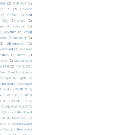
#36
(2)
UTR #53
(2)
ode 15
(2)
Unicode
(2)
Unihan
(2)
Vint
i Day
(2)
award
(2)
dog
(2)
calendar
(2)
2)
egyptian
(2)
emoji
event
(2)
frequency
(2)
(2)
ideographic
(2)
keyboard
(2)
message
 names
(2)
script
(2)
cripts
(2)
source code
e 14.0
(2)
15.0
(1)
2021
dlam
(1)
Adobe
(1)
Andy
elfinger
(1)
Apple
(1)
)
Bhojpuri
(1)
Bravanese
adical
(1)
CLDR 23
(1)
)
CLDR 28
(1)
CLDR 29
 36.1
(1)
CLDR 47
(1)
)
CLDR 50
(1)
CLDR-TC
(1)
Carlos Pallan Gayol
sink
(1)
Chorasmian
(1)
DNS
(1)
Dachuan Zhang
s-Akuru
(1)
Dives Akuru