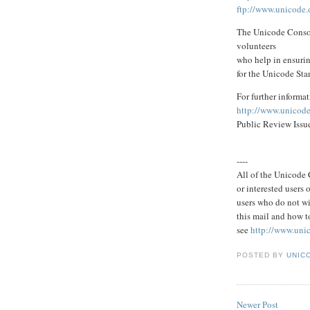
ftp://www.unicode.o
The Unicode Consor
volunteers
who help in ensurin
for the Unicode Sta
For further informat
http://www.unicode
Public Review Issu
----
All of the Unicode C
or interested users
users who do not wi
this mail and how to
see
http://www.uni
POSTED BY
UNICO
Newer Post