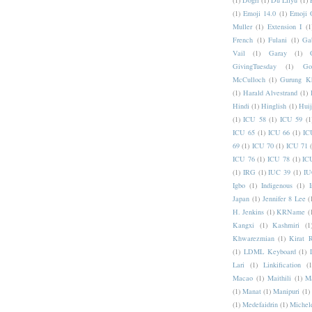
(1)
Dogri
(1)
Du Lilyu
(1)
(1)
Emoji 14.0
(1)
Emoji 
Muller
(1)
Extension I
(1
French
(1)
Fulani
(1)
Ga
Vail
(1)
Garay
(1)
GivingTuesday
(1)
Go
McCulloch
(1)
Gurung K
(1)
Harald Alvestrand
(1)
Hindi
(1)
Hinglish
(1)
Hui
(1)
ICU 58
(1)
ICU 59
(1
ICU 65
(1)
ICU 66
(1)
IC
69
(1)
ICU 70
(1)
ICU 71
ICU 76
(1)
ICU 78
(1)
IC
(1)
IRG
(1)
IUC 39
(1)
IU
Igbo
(1)
Indigenous
(1)
I
Japan
(1)
Jennifer 8 Lee
(
H. Jenkins
(1)
KRName
(
Kangxi
(1)
Kashmiri
(1
Khwarezmian
(1)
Kirat 
(1)
LDML Keyboard
(1)
Lari
(1)
Linkification
(1
Macao
(1)
Maithili
(1)
M
(1)
Manat
(1)
Manipuri
(1)
(1)
Medefaidrin
(1)
Michel