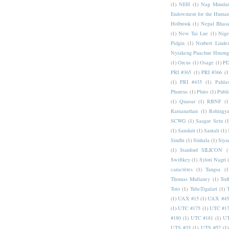
(1)
NEH
(1)
Nag Mundar
Endowment for the Human
Holbrook
(1)
Nepal Bhas
(1)
New Tai Lue
(1)
Nige
Pidgin
(1)
Norbert Linde
Nyiakeng Puachue Hmong
(1)
Orcus
(1)
Osage
(1)
PD
PRI #365
(1)
PRI #366
(1
(1)
PRI #435
(1)
Pahlav
Phoreus
(1)
Pluto
(1)
Publi
(1)
Quaoar
(1)
RBNF
(1
Ramanathan
(1)
Rohingy
SCWG
(1)
Saagar Setu
(1
(1)
Sanskrit
(1)
Santali
(1)
Sindhi
(1)
Sinhala
(1)
Siya
(1)
Stanford SILICON
(
Swiftkey
(1)
Syloti Nagri
caractères
(1)
Tangsa
(1
Thomas Mullaney
(1)
Tod
Toto
(1)
Tulu-Tigalari
(1)
(1)
UAX #15
(1)
UAX #45
(1)
UTC #175
(1)
UTC #1
#180
(1)
UTC #181
(1)
UT
UTS #35
(1)
UTS #52
(1)