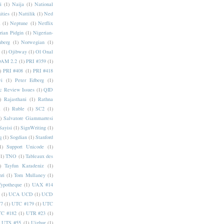
i
(1)
Naija
(1)
National
ities
(1)
Nattilik
(1)
Ned
a
(1)
Neptune
(1)
Netflix
rian Pidgin
(1)
Nigerian-
nberg
(1)
Norwegian
(1)
(1)
Ojibway
(1)
Ol Onal
AM 2.2
(1)
PRI #359
(1)
)
PRI #408
(1)
PRI #418
i
(1)
Peter Edberg
(1)
c Review Issues
(1)
QID
)
Rajasthani
(1)
Rathna
a
(1)
Ruble
(1)
SC2
(1)
)
Salvatore Giammarresi
Sayisi
(1)
SignWriting
(1)
q
(1)
Sogdian
(1)
Stanford
1)
Support Unicode
(1)
(1)
TNO
(1)
Tableaux des
)
Tayfun Karadeniz
(1)
hri
(1)
Tom Mullaney
(1)
Typotheque
(1)
UAX #14
(1)
UCA UCD
(1)
UCD
77
(1)
UTC #179
(1)
UTC
C #182
(1)
UTR #23
(1)
UTS #55
(1)
Uighur
(1)