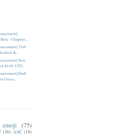
ouncement]
Beta - Chapters...
uncement] 33rd
lization &...
ouncement] New
ew #149: UTS...
uncement] Draft
for Unico...
emoji
(75)
U
(36)
AAC
(18)