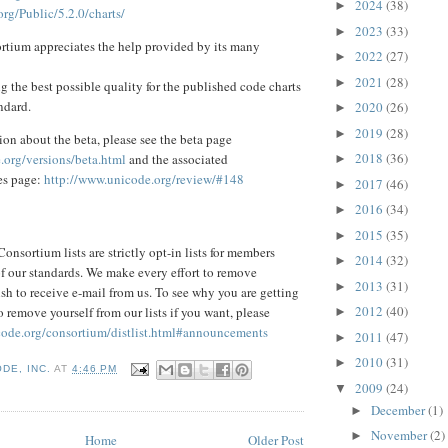
2024
(38)
►
rg/Public/5.2.0/charts/
2023
(33)
►
tium appreciates the help provided by its many
2022
(27)
►
2021
(28)
►
g the best possible quality for the published code charts
ndard.
2020
(26)
►
2019
(28)
►
ion about the beta, please see the beta page
2018
(36)
.org/versions/beta.html
and the associated
►
es page:
http://www.unicode.org/review/#148
2017
(46)
►
2016
(34)
►
2015
(35)
►
onsortium lists are strictly opt-in lists for members
2014
(32)
►
 of our standards. We make every effort to remove
2013
(31)
►
sh to receive e-mail from us. To see why you are getting
2012
(40)
 remove yourself from our lists if you want, please
►
code.org/consortium/distlist.html#announcements
2011
(47)
►
2010
(31)
►
DE, INC.
AT
4:46 PM
2009
(24)
▼
December
(1)
►
November
(2)
►
Home
Older Post