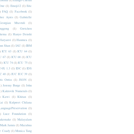
Ebrima
(1)
Elango Cheran
One
(1)
Emoji12
(1)
Eric
)
FAQ
(1)
Facebook
(1)
bee Ayres
(1)
Gabrielle
Georgian Mtavruli
(1)
nggong
(1)
Gretchen
hema
(1)
Hanyo Denshi
Haryanvi
(1)
Haumea
(1)
jun Shan
(1)
IAU
(1)
IBM
)
ICU 63
(1)
ICU 64
(1)
U 67
(1)
ICU 68
(1)
ICU
(1)
ICU 74
(1)
ICU 75
(1)
U4X 1.3
(1)
IDC
(1)
IDS
C 40
(1)
IUC IUC 39
(1)
ris Orriss
(1)
JSON
(1)
1)
Jeremy Burge
(1)
John
1)
Kaktovik Numerals
(1)
)
Kawi
(1)
Khitan
(1)
Rai
(1)
Kulpreet Chilana
LanguagePreservation
(1)
)
Luce Foundation
(1)
akemake
(1)
Malayalam
Mark Jamra
(1)
Mazahua
e Coady
(1)
Monica Tang