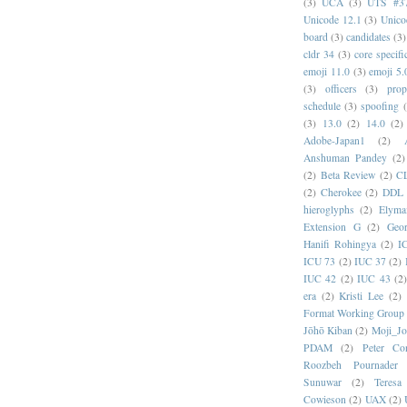
(3)
UCA
(3)
UTS #3
Unicode 12.1
(3)
Unico
board
(3)
candidates
(3)
cldr 34
(3)
core specifi
emoji 11.0
(3)
emoji 5.
(3)
officers
(3)
prop
schedule
(3)
spoofing
(3)
13.0
(2)
14.0
(2)
Adobe-Japan1
(2)
Anshuman Pandey
(2)
(2)
Beta Review
(2)
C
(2)
Cherokee
(2)
DDL
hieroglyphs
(2)
Elyma
Extension G
(2)
Geor
Hanifi Rohingya
(2)
I
ICU 73
(2)
IUC 37
(2)
IUC 42
(2)
IUC 43
(2
era
(2)
Kristi Lee
(2)
Format Working Group
Jōhō Kiban
(2)
Moji_J
PDAM
(2)
Peter Con
Roozbeh Pournader
Sunuwar
(2)
Teresa
Cowieson
(2)
UAX
(2)