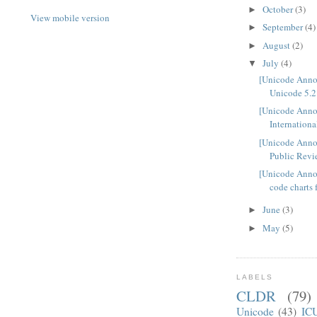
October
(3)
►
View mobile version
September
(4)
►
August
(2)
►
July
(4)
▼
[Unicode Ann
Unicode 5.2 
[Unicode Anno
Internationa
[Unicode Ann
Public Revi
[Unicode Anno
code charts 
June
(3)
►
May
(5)
►
LABELS
CLDR
(79)
Unicode
(43)
IC