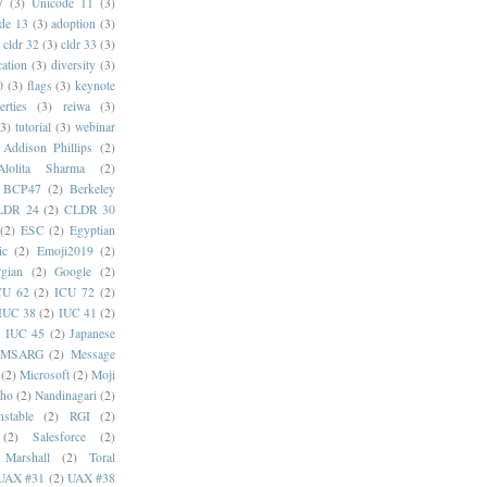
7
(3)
Unicode 11
(3)
de 13
(3)
adoption
(3)
cldr 32
(3)
cldr 33
(3)
cation
(3)
diversity
(3)
0
(3)
flags
(3)
keynote
erties
(3)
reiwa
(3)
(3)
tutorial
(3)
webinar
Addison Phillips
(2)
Alolita Sharma
(2)
BCP47
(2)
Berkeley
LDR 24
(2)
CLDR 30
(2)
ESC
(2)
Egyptian
ic
(2)
Emoji2019
(2)
gian
(2)
Google
(2)
CU 62
(2)
ICU 72
(2)
IUC 38
(2)
IUC 41
(2)
)
IUC 45
(2)
Japanese
MSARG
(2)
Message
(2)
Microsoft
(2)
Moji
oho
(2)
Nandinagari
(2)
stable
(2)
RGI
(2)
(2)
Salesforce
(2)
 Marshall
(2)
Toral
UAX #31
(2)
UAX #38