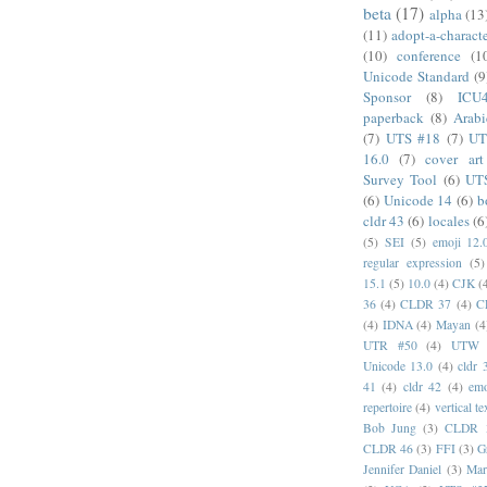
beta
(17)
alpha
(13
(11)
adopt-a-charact
(10)
conference
(1
Unicode Standard
(9
Sponsor
(8)
ICU
paperback
(8)
Arabi
(7)
UTS #18
(7)
UT
16.0
(7)
cover art
Survey Tool
(6)
UT
(6)
Unicode 14
(6)
b
cldr 43
(6)
locales
(6
(5)
SEI
(5)
emoji 12.
regular expression
(5)
15.1
(5)
10.0
(4)
CJK
(
36
(4)
CLDR 37
(4)
C
(4)
IDNA
(4)
Mayan
(4
UTR #50
(4)
UTW
Unicode 13.0
(4)
cldr 
41
(4)
cldr 42
(4)
emo
repertoire
(4)
vertical te
Bob Jung
(3)
CLDR 
CLDR 46
(3)
FFI
(3)
G
Jennifer Daniel
(3)
Mar