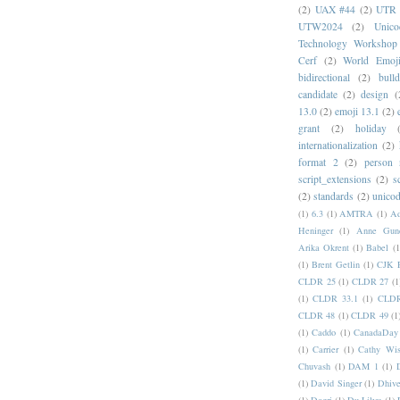
(2)
UAX #44
(2)
UTR 
UTW2024
(2)
Unic
Technology Workshop
Cerf
(2)
World Emoj
bidirectional
(2)
bull
candidate
(2)
design
(
13.0
(2)
emoji 13.1
(2)
grant
(2)
holiday
internationalization
(2)
format 2
(2)
person
script_extensions
(2)
s
(2)
standards
(2)
unicod
(1)
6.3
(1)
AMTRA
(1)
A
Heninger
(1)
Anne Gund
Arika Okrent
(1)
Babel
(1
(1)
Brent Getlin
(1)
CJK R
CLDR 25
(1)
CLDR 27
(1
(1)
CLDR 33.1
(1)
CLDR
CLDR 48
(1)
CLDR 49
(1
(1)
Caddo
(1)
CanadaDay
(1)
Carrier
(1)
Cathy Wis
Chuvash
(1)
DAM 1
(1)
(1)
David Singer
(1)
Dhive