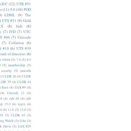
)
IUC
(12)
UTR #51
er
(11)
9.0
(10)
POD
0)
LDML
(9)
The
)
UTS #51
(9)
Gold
4X
(8)
bidi
(8)
c
(7)
IVD
(7)
UTC
S #46
(7)
Unicode
(7)
Collation
(6)
S #10
(6)
UTS #39
oard of directors
(6)
)
10646
(5)
7.0
(5)
8.0
0
(5)
membership
(5)
security
(5)
unicode
4)
CLDR 26
(4)
CLDR
LDR 39
(4)
CLDR 44
)
Rust
(4)
UAX #9
(4)
(4)
Unicode 12
(4)
38
(4)
cldr 40
(4)
cldr
ji 15.0
(4)
regex
(4)
xt
(4)
11.0
(3)
12.0
(3)
35
(3)
CLDR 45
(3)
reg Welch
(3)
I18n
(3)
k Davis
(3)
UAX #29