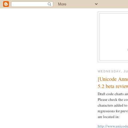
WEDNESDAY, JU
[Unicode Anno
5.2 beta revie
Draft code charts a
Please check the cod
characters added to
regressions for pre
are located in:
http://www.unicode.