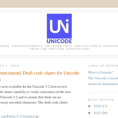
NEWS, ANNOUNCEMENTS, RELEASE INFO, AND CALENDAR UPDATE
FROM THE UNICODE CONSORTIUM
LY 1, 2009
LINKS OF INTER
uncement] Draft code charts for Unicode
What is Unicode?
The Unicode Consor
w
Archived Announce
re now available for the Unicode 5.2 beta review.
e charts carefully to verify correctness of the new
 Unicode 5.2 and to ensure that there are no
BLOG ARCHIVE
viously encoded characters. The draft code charts
2026
(13)
►
2025
(29)
►
org/Public/5.2.0/charts/
or