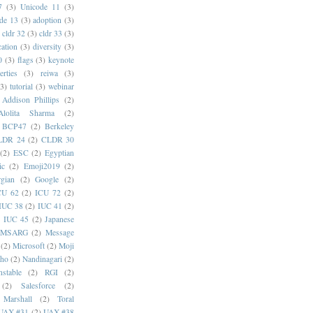
7
(3)
Unicode 11
(3)
de 13
(3)
adoption
(3)
cldr 32
(3)
cldr 33
(3)
cation
(3)
diversity
(3)
0
(3)
flags
(3)
keynote
erties
(3)
reiwa
(3)
(3)
tutorial
(3)
webinar
Addison Phillips
(2)
Alolita Sharma
(2)
BCP47
(2)
Berkeley
LDR 24
(2)
CLDR 30
(2)
ESC
(2)
Egyptian
ic
(2)
Emoji2019
(2)
gian
(2)
Google
(2)
CU 62
(2)
ICU 72
(2)
IUC 38
(2)
IUC 41
(2)
)
IUC 45
(2)
Japanese
MSARG
(2)
Message
(2)
Microsoft
(2)
Moji
oho
(2)
Nandinagari
(2)
stable
(2)
RGI
(2)
(2)
Salesforce
(2)
 Marshall
(2)
Toral
UAX #31
(2)
UAX #38