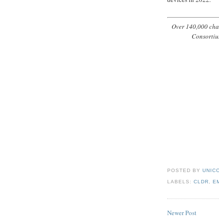
Over 140,000 char
Consortiu
POSTED BY
UNICO
LABELS:
CLDR
,
E
Newer Post