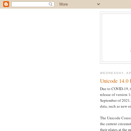
WEDNESDAY, AP
Unicode 14.0 
Due to COVID-19, t
release of version 
September of 2021. 
data, such as new e
The Unicode Consort
the current circums
their plates at the 