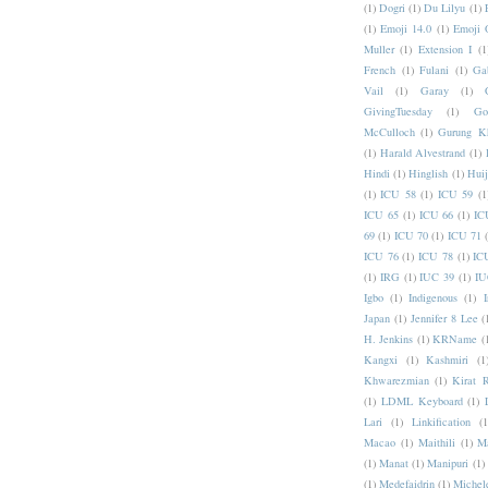
(1)
Dogri
(1)
Du Lilyu
(1)
(1)
Emoji 14.0
(1)
Emoji 
Muller
(1)
Extension I
(1
French
(1)
Fulani
(1)
Ga
Vail
(1)
Garay
(1)
GivingTuesday
(1)
Go
McCulloch
(1)
Gurung K
(1)
Harald Alvestrand
(1)
Hindi
(1)
Hinglish
(1)
Hui
(1)
ICU 58
(1)
ICU 59
(1
ICU 65
(1)
ICU 66
(1)
IC
69
(1)
ICU 70
(1)
ICU 71
ICU 76
(1)
ICU 78
(1)
IC
(1)
IRG
(1)
IUC 39
(1)
IU
Igbo
(1)
Indigenous
(1)
I
Japan
(1)
Jennifer 8 Lee
(
H. Jenkins
(1)
KRName
(
Kangxi
(1)
Kashmiri
(1
Khwarezmian
(1)
Kirat 
(1)
LDML Keyboard
(1)
Lari
(1)
Linkification
(1
Macao
(1)
Maithili
(1)
M
(1)
Manat
(1)
Manipuri
(1)
(1)
Medefaidrin
(1)
Michel