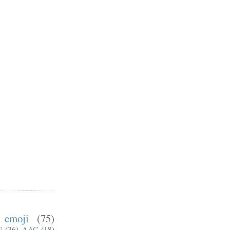
emoji
(75)
U
(36)
AAC
(18)