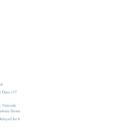
ed
e Data v37
t: Unicode
Website Down
elayed for 6