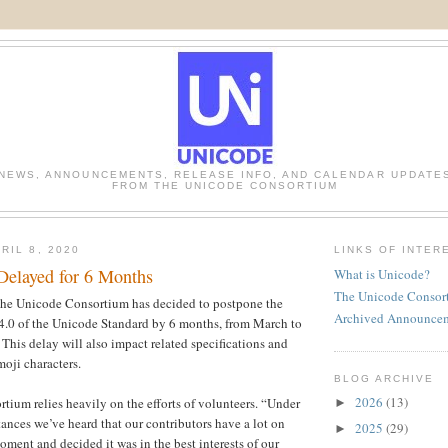
NEWS, ANNOUNCEMENTS, RELEASE INFO, AND CALENDAR UPDATE
FROM THE UNICODE CONSORTIUM
RIL 8, 2020
LINKS OF INTER
Delayed for 6 Months
What is Unicode?
The Unicode Consor
he Unicode Consortium has decided to postpone the
Archived Announce
14.0 of the Unicode Standard by 6 months, from March to
This delay will also impact related specifications and
moji characters.
BLOG ARCHIVE
2026
(13)
ium relies heavily on the efforts of volunteers. “Under
►
tances we’ve heard that our contributors have a lot on
2025
(29)
►
moment and decided it was in the best interests of our