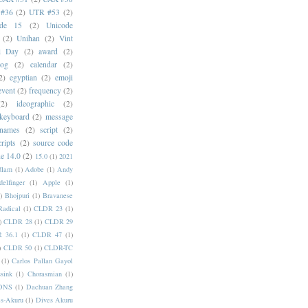
#36
(2)
UTR #53
(2)
ode 15
(2)
Unicode
(2)
Unihan
(2)
Vint
i Day
(2)
award
(2)
dog
(2)
calendar
(2)
2)
egyptian
(2)
emoji
event
(2)
frequency
(2)
(2)
ideographic
(2)
keyboard
(2)
message
 names
(2)
script
(2)
cripts
(2)
source code
e 14.0
(2)
15.0
(1)
2021
dlam
(1)
Adobe
(1)
Andy
elfinger
(1)
Apple
(1)
)
Bhojpuri
(1)
Bravanese
adical
(1)
CLDR 23
(1)
)
CLDR 28
(1)
CLDR 29
 36.1
(1)
CLDR 47
(1)
)
CLDR 50
(1)
CLDR-TC
(1)
Carlos Pallan Gayol
sink
(1)
Chorasmian
(1)
DNS
(1)
Dachuan Zhang
s-Akuru
(1)
Dives Akuru