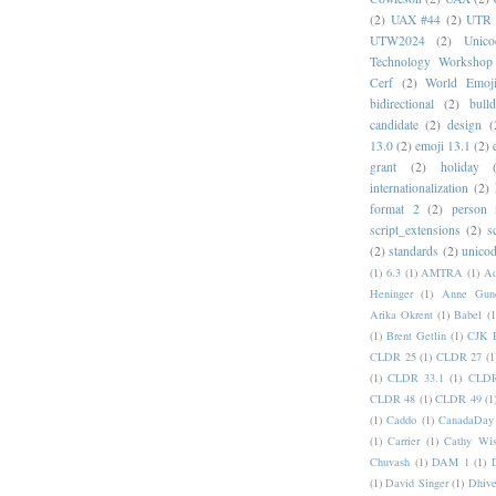
(2)
UAX #44
(2)
UTR 
UTW2024
(2)
Unic
Technology Workshop
Cerf
(2)
World Emoj
bidirectional
(2)
bull
candidate
(2)
design
(
13.0
(2)
emoji 13.1
(2)
grant
(2)
holiday
internationalization
(2)
format 2
(2)
person
script_extensions
(2)
s
(2)
standards
(2)
unicod
(1)
6.3
(1)
AMTRA
(1)
A
Heninger
(1)
Anne Gund
Arika Okrent
(1)
Babel
(1
(1)
Brent Getlin
(1)
CJK R
CLDR 25
(1)
CLDR 27
(1
(1)
CLDR 33.1
(1)
CLDR
CLDR 48
(1)
CLDR 49
(1
(1)
Caddo
(1)
CanadaDay
(1)
Carrier
(1)
Cathy Wis
Chuvash
(1)
DAM 1
(1)
(1)
David Singer
(1)
Dhive