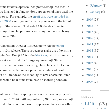
February
(1)
►
 time for developers to incorporate emoji into mobile
are finalized in January don’t appear on phones until the
January
(5)
►
r or so. For example, the
emoji that were included in
2019
(28)
►
rch 2020
won’t generally be on phones until the fall of
2018
(36)
y of the release of Unicode 14.0, the deadline for
►
moji character proposals for Emoji 14.0 is also being
2017
(46)
►
ptember 2020.
2016
(34)
►
2015
(35)
►
onsidering whether it is feasible to release
emoji
ji 13.1 release. These sequences make use of existing
2014
(32)
►
ple from Emoji 13.0 is the
black cat
, which is internally
2013
(31)
►
e cat emoji and black large square emoji. Since
2012
(40)
►
 on combinations of existing characters in the Unicode
2011
(47)
►
be implemented on a separate schedule, and don’t
on of Unicode or the encoding of new characters. Such
2010
(31)
►
se would be in time for release on mobile phones in
2009
(24)
►
ttee will be accepting new emoji character proposals
LABELS
m June 15, 2020 until September 1, 2020. Any new emoji
CLDR
(79)
rated into Emoji 14.0 would appear on phones and other
Unicode
(43)
IC