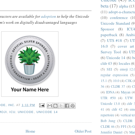
beta
(17)
alpha
(13
(11)
adopt-a-charact
acters are available for
adoption
to help the Unicode
(10)
conference
(1
m’s work on digitally disadvantaged languages
Unicode Standard
(9
Sponsor
(8)
ICU
paperback
(8)
Arabi
(7)
UTS #18
(7)
UT
16.0
(7)
cover art
Survey Tool
(6)
UT
(6)
Unicode 14
(6)
b
cldr 43
(6)
locales
(6
(5)
SEI
(5)
emoji 12.
regular expression
(5)
15.1
(5)
10.0
(4)
CJK
(
36
(4)
CLDR 37
(4)
C
(4)
IDNA
(4)
Mayan
(4
UTR #50
(4)
UTW
Unicode 13.0
(4)
cldr 
DE, INC.
AT
1:11 PM
41
(4)
cldr 42
(4)
emo
MOJI
,
ICU
,
UNICODE
,
UNICODE 14
repertoire
(4)
vertical te
Bob Jung
(3)
CLDR 
CLDR 46
(3)
FFI
(3)
G
Home
Older Post
Jennifer Daniel
(3)
Mar