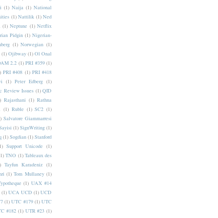
i
(1)
Naija
(1)
National
ities
(1)
Nattilik
(1)
Ned
a
(1)
Neptune
(1)
Netflix
rian Pidgin
(1)
Nigerian-
nberg
(1)
Norwegian
(1)
(1)
Ojibway
(1)
Ol Onal
AM 2.2
(1)
PRI #359
(1)
)
PRI #408
(1)
PRI #418
i
(1)
Peter Edberg
(1)
c Review Issues
(1)
QID
)
Rajasthani
(1)
Rathna
a
(1)
Ruble
(1)
SC2
(1)
)
Salvatore Giammarresi
Sayisi
(1)
SignWriting
(1)
q
(1)
Sogdian
(1)
Stanford
1)
Support Unicode
(1)
(1)
TNO
(1)
Tableaux des
)
Tayfun Karadeniz
(1)
hri
(1)
Tom Mullaney
(1)
Typotheque
(1)
UAX #14
(1)
UCA UCD
(1)
UCD
77
(1)
UTC #179
(1)
UTC
C #182
(1)
UTR #23
(1)