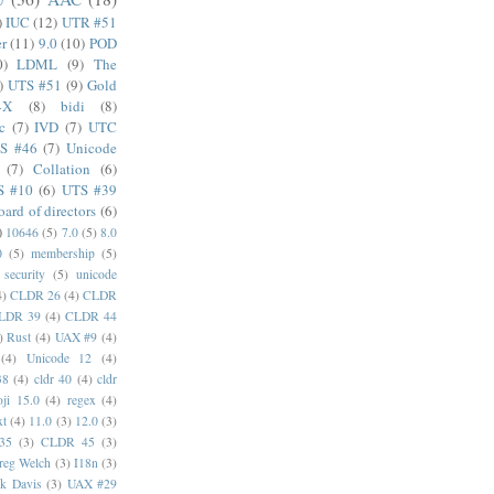
)
IUC
(12)
UTR #51
er
(11)
9.0
(10)
POD
0)
LDML
(9)
The
)
UTS #51
(9)
Gold
4X
(8)
bidi
(8)
c
(7)
IVD
(7)
UTC
S #46
(7)
Unicode
(7)
Collation
(6)
S #10
(6)
UTS #39
oard of directors
(6)
)
10646
(5)
7.0
(5)
8.0
0
(5)
membership
(5)
security
(5)
unicode
4)
CLDR 26
(4)
CLDR
LDR 39
(4)
CLDR 44
)
Rust
(4)
UAX #9
(4)
(4)
Unicode 12
(4)
38
(4)
cldr 40
(4)
cldr
ji 15.0
(4)
regex
(4)
xt
(4)
11.0
(3)
12.0
(3)
35
(3)
CLDR 45
(3)
reg Welch
(3)
I18n
(3)
k Davis
(3)
UAX #29