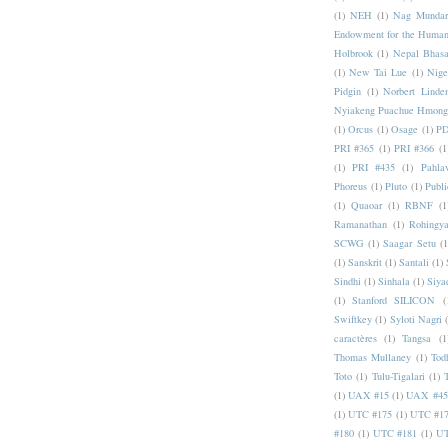
(1)
NEH
(1)
Nag Mundar
Endowment for the Human
Holbrook
(1)
Nepal Bhas
(1)
New Tai Lue
(1)
Nige
Pidgin
(1)
Norbert Linde
Nyiakeng Puachue Hmong
(1)
Orcus
(1)
Osage
(1)
PD
PRI #365
(1)
PRI #366
(1
(1)
PRI #435
(1)
Pahlav
Phoreus
(1)
Pluto
(1)
Publi
(1)
Quaoar
(1)
RBNF
(1
Ramanathan
(1)
Rohingy
SCWG
(1)
Saagar Setu
(1
(1)
Sanskrit
(1)
Santali
(1)
Sindhi
(1)
Sinhala
(1)
Siya
(1)
Stanford SILICON
(
Swiftkey
(1)
Syloti Nagri
caractères
(1)
Tangsa
(1
Thomas Mullaney
(1)
Tod
Toto
(1)
Tulu-Tigalari
(1)
(1)
UAX #15
(1)
UAX #45
(1)
UTC #175
(1)
UTC #1
#180
(1)
UTC #181
(1)
UT