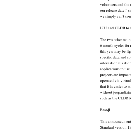
volunteers and the 
our release date,” 
we simply can’t com
ICU and CLDR to s
The two other main
6-month cycles for r
this year may be li
specific data and sp
internationalizatio
applications to us
projects are impact
operated via virtu
that it is easier to 
without jeopardizi
such as the CLDR Me
Emoji
This announcement 
Standard version 