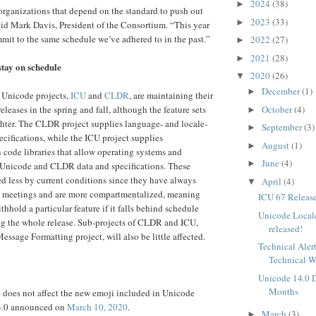
2024
(38)
►
organizations that depend on the standard to push out
2023
(33)
►
said Mark Davis, President of the Consortium. “This year
mit to the same schedule we’ve adhered to in the past.”
2022
(27)
►
2021
(28)
►
tay on schedule
2020
(26)
▼
December
(1)
►
 Unicode projects,
ICU
and
CLDR
, are maintaining their
eleases in the spring and fall, although the feature sets
October
(4)
►
ghter. The CLDR project supplies language- and locale-
September
(3)
►
ecifications, while the ICU project supplies
August
(1)
►
n code libraries that allow operating systems and
June
(4)
►
e Unicode and CLDR data and specifications. These
ed less by current conditions since they have always
April
(4)
▼
al meetings and are more compartmentalized, meaning
ICU 67 Releas
withhold a particular feature if it falls behind schedule
Unicode Local
ng the whole release. Sub-projects of CLDR and ICU,
released!
ssage Formatting project, will also be little affected.
Technical Aler
Technical 
Unicode 14.0 D
Months
does not affect the new emoji included in Unicode
13.0 announced on
March 10, 2020
.
March
(3)
►