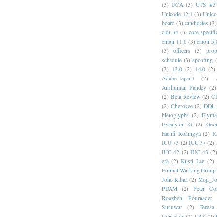
(3)
UCA
(3)
UTS #3
Unicode 12.1
(3)
Unico
board
(3)
candidates
(3)
cldr 34
(3)
core specifi
emoji 11.0
(3)
emoji 5.
(3)
officers
(3)
prop
schedule
(3)
spoofing
(3)
13.0
(2)
14.0
(2)
Adobe-Japan1
(2)
Anshuman Pandey
(2)
(2)
Beta Review
(2)
C
(2)
Cherokee
(2)
DDL
hieroglyphs
(2)
Elyma
Extension G
(2)
Geor
Hanifi Rohingya
(2)
I
ICU 73
(2)
IUC 37
(2)
IUC 42
(2)
IUC 43
(2
era
(2)
Kristi Lee
(2)
Format Working Group
Jōhō Kiban
(2)
Moji_J
PDAM
(2)
Peter Con
Roozbeh Pournader
Sunuwar
(2)
Teresa
Cowieson
(2)
UAX
(2)