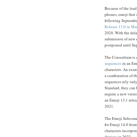
Because of the lead
phones, emoji that 
following Septembe
Release 13.0 in Ma
2020. With the dela
submission of new e
postponed until Se
The Consortium is c
sequences
in an Emo
characters. An exam
a combination of th
sequences rely only
Standard, they can 
require a new versi
an Emoji 13.1 relea
2021.
The Emoji Subcommi
for Emoji 14.0 fro
characters incorpo
devices in 2022.