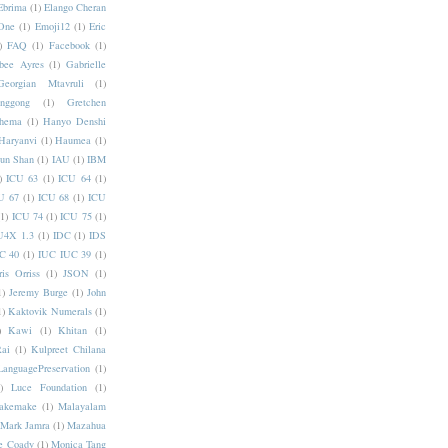
Ebrima
(1)
Elango Cheran
One
(1)
Emoji12
(1)
Eric
)
FAQ
(1)
Facebook
(1)
bee Ayres
(1)
Gabrielle
Georgian Mtavruli
(1)
nggong
(1)
Gretchen
hema
(1)
Hanyo Denshi
Haryanvi
(1)
Haumea
(1)
jun Shan
(1)
IAU
(1)
IBM
)
ICU 63
(1)
ICU 64
(1)
U 67
(1)
ICU 68
(1)
ICU
(1)
ICU 74
(1)
ICU 75
(1)
U4X 1.3
(1)
IDC
(1)
IDS
C 40
(1)
IUC IUC 39
(1)
ris Orriss
(1)
JSON
(1)
1)
Jeremy Burge
(1)
John
1)
Kaktovik Numerals
(1)
)
Kawi
(1)
Khitan
(1)
Rai
(1)
Kulpreet Chilana
LanguagePreservation
(1)
)
Luce Foundation
(1)
akemake
(1)
Malayalam
Mark Jamra
(1)
Mazahua
e Coady
(1)
Monica Tang