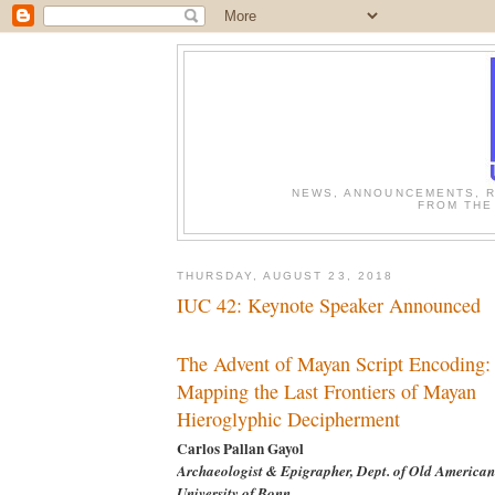
NEWS, ANNOUNCEMENTS, R
FROM THE
THURSDAY, AUGUST 23, 2018
IUC 42: Keynote Speaker Announced
The Advent of Mayan Script Encoding:
Mapping the Last Frontiers of Mayan
Hieroglyphic Decipherment
Carlos Pallan Gayol
Archaeologist & Epigrapher, Dept. of Old American
University of Bonn