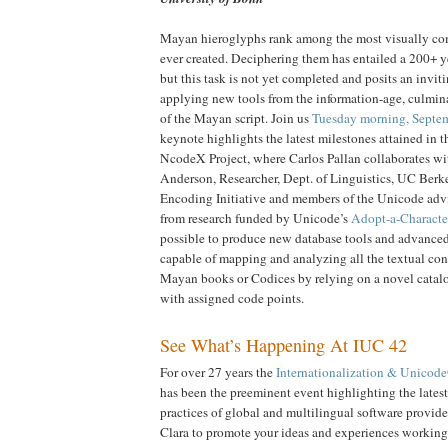
Mayan hieroglyphs rank among the most visually co
ever created. Deciphering them has entailed a 200+ ye
but this task is not yet completed and posits an invit
applying new tools from the information-age, culmin
of the Mayan script. Join us
Tuesday morning, Septe
keynote highlights the latest milestones attained in t
NcodeX Project, where Carlos Pallan collaborates wi
Anderson, Researcher, Dept. of Linguistics, UC Berke
Encoding Initiative and members of the Unicode ad
from research funded by Unicode’s
Adopt-a-Characte
possible to produce new database tools and advanced 
capable of mapping and analyzing all the textual cont
Mayan books or Codices by relying on a novel catal
with assigned code points.
See What’s Happening At IUC 42
For over 27 years the
Internationalization & Unicod
has been the preeminent event highlighting the lates
practices of global and multilingual software provider
Clara to promote your ideas and experiences working