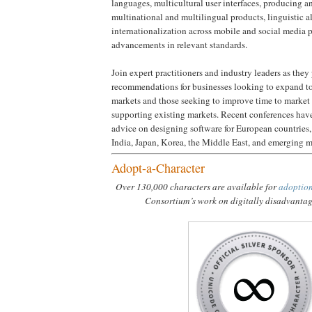
languages, multicultural user interfaces, producing 
multinational and multilingual products, linguistic 
internationalization across mobile and social media p
advancements in relevant standards.
Join expert practitioners and industry leaders as they
recommendations for businesses looking to expand to
markets and those seeking to improve time to market 
supporting existing markets. Recent conferences have
advice on designing software for European countries
India, Japan, Korea, the Middle East, and emerging m
Adopt-a-Character
Over 130,000 characters are available for
adoptio
Consortium’s work on digitally disadvanta