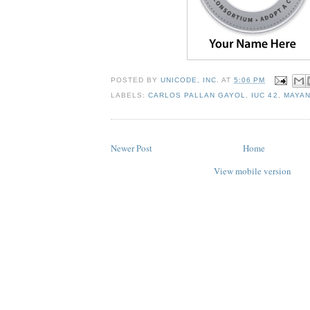
POSTED BY
UNICODE, INC.
AT
5:06 PM
LABELS:
CARLOS PALLAN GAYOL
,
IUC 42
,
MAYA
Newer Post
Home
View mobile version