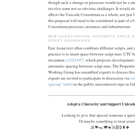
though such a change in processes would not be a s
involve some not-so-obvious challenges. It would al
affects the Unicode Consortium as a whole, not just 
this proposal will need to be considered as part of a 
Consortium processes, resources and infrastructure.
NEW INVESTIGATION: AUTOMATIC SPACE H
SCRIPT BOUNDARIES
East Asian text often combines different scripts, an
practice is to insert space between script runs. UTC b
document,
L2/24-057
, which proposes development o
automatic spacing between script runs. The Properti
Working Group has assembled experts to discuss this 
experts are invited to participate in discussion via
iss
spacing" label)
in the public unicodetools repo in G
Adopt a Character and Support Unicode
Looking to give that special someone a spec
Or maybe something to treat yours
🕉️💗🏎️🐨🔥🚀爱₿♜🍀