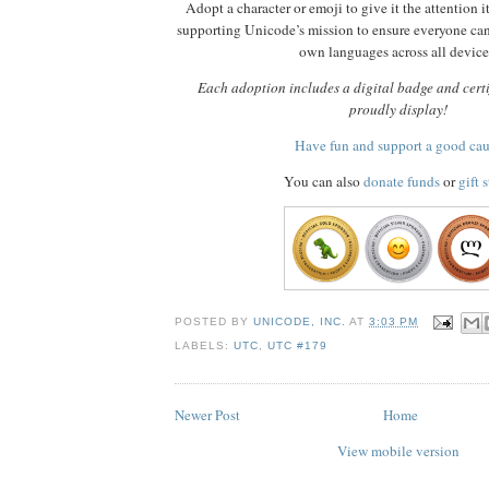
Adopt a character or emoji to give it the attention i
supporting Unicode’s mission to ensure everyone ca
own languages across all device
Each adoption includes a digital badge and certi
proudly display!
Have fun and support a good ca
You can also
donate funds
or
gift 
POSTED BY
UNICODE, INC.
AT
3:03 PM
LABELS:
UTC
,
UTC #179
Newer Post
Home
View mobile version