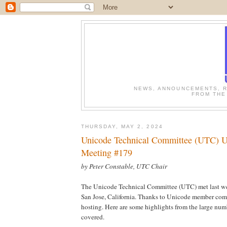
NEWS, ANNOUNCEMENTS, R
FROM THE
THURSDAY, MAY 2, 2024
Unicode Technical Committee (UTC) U
Meeting #179
by Peter Constable, UTC Chair
The Unicode Technical Committee (UTC) met last wee
San Jose, California. Thanks to Unicode member co
hosting. Here are some highlights from the large num
covered.