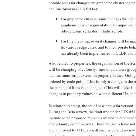
notable areas for changes are grapheme cluster segm
and line breaking (UAX #14):
For grapheme clusters, some changes will be
grapheme cluster segmentation for improved 
orthographic syllables in Indic scripts.
For line breaking, several changes will be mad
fix various edge cases, and to incorporate beh
has already been implemented in CLDR and IC
Also related to properties, the organization of the Scr
will be changing. Previously, lines of data were grou
had the same script extension property values. Going 
ordered by code point. (This is only a change in the or
the parsing of lines is unchanged.) This will make it
changes in property values between different Unicod
In relation to emoji, the set of new emoji for version
During the Beta review, the draft update for UTS #51
include some proposed revisions related to recommend
emoji family combinations. These revisions have not
and approved by UTC, so will require careful review 
confirmation or change at the next UTC meeting, afte