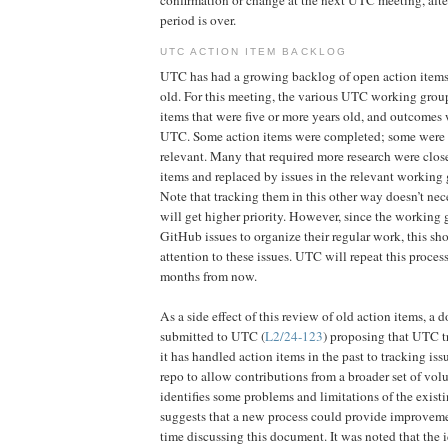
period is over.
UTC ACTION ITEM BACKLOG
UTC has had a growing backlog of open action items
old. For this meeting, the various UTC working group
items that were five or more years old, and outcomes
UTC. Some action items were completed; some were 
relevant. Many that required more research were clo
items and replaced by issues in the relevant working
Note that tracking them in this other way doesn’t ne
will get higher priority. However, since the working 
GitHub issues to organize their regular work, this sh
attention to these issues. UTC will repeat this proce
months from now.
As a side effect of this review of old action items, a
submitted to UTC (
L2/24-123
) proposing that UTC t
it has handled action items in the past to tracking is
repo to allow contributions from a broader set of vo
identifies some problems and limitations of the exist
suggests that a new process could provide improvem
time discussing this document. It was noted that the 