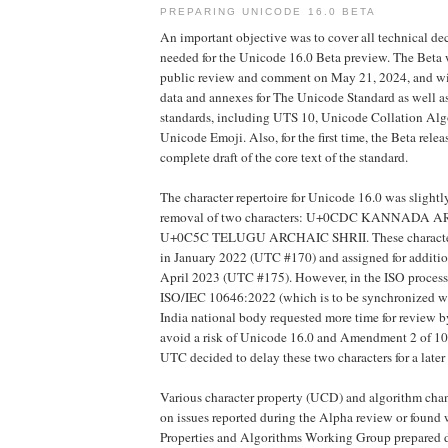
PREPARING UNICODE 16.0 BETA
An important objective was to cover all technical de
needed for the Unicode 16.0 Beta preview. The Beta w
public review and comment on May 21, 2024, and will
data and annexes for The Unicode Standard as well a
standards, including UTS 10, Unicode Collation Alg
Unicode Emoji. Also, for the first time, the Beta relea
complete draft of the core text of the standard.
The character repertoire for Unicode 16.0 was slightl
removal of two characters: U+0CDC KANNADA A
U+0C5C TELUGU ARCHAIC SHRII. These characters
in January 2022 (UTC #170) and assigned for additio
April 2023 (UTC #175). However, in the ISO proces
ISO/IEC 10646:2022 (which is to be synchronized wi
India national body requested more time for review by
avoid a risk of Unicode 16.0 and Amendment 2 of 10
UTC decided to delay these two characters for a later
Various character property (UCD) and algorithm ch
on issues reported during the Alpha review or found
Properties and Algorithms Working Group prepared da