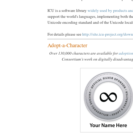
ICU is a software library
widely used by products and 
support the world's languages, implementing both the 
Unicode encoding standard and of the Unicode loca
For details please see
http://site.icu-project.org/dow
Adopt-a-Character
Over 130,000 characters are available for
adoptio
Consortium’s work on digitally disadvanta