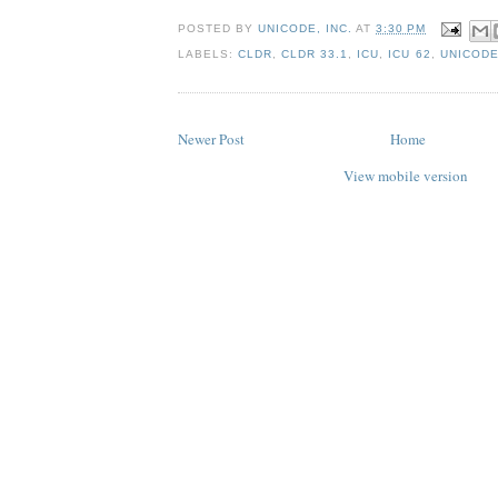
POSTED BY
UNICODE, INC.
AT
3:30 PM
LABELS:
CLDR
,
CLDR 33.1
,
ICU
,
ICU 62
,
UNICODE
Newer Post
Home
View mobile version