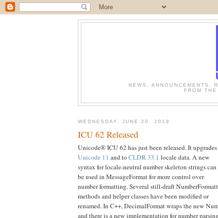
NEWS, ANNOUNCEMENTS, R
FROM THE
WEDNESDAY, JUNE 20, 2018
ICU 62 Released
Unicode® ICU 62 has just been released. It upgrades
Unicode 11
and to
CLDR 33.1
locale data. A new
syntax for locale-neutral number skeleton strings can
be used in MessageFormat for more control over
number formatting. Several still-draft NumberFormatt
methods and helper classes have been modified or
renamed. In C++, DecimalFormat wraps the new Num
and there is a new implementation for number parsing