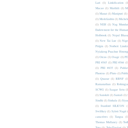
Lari
(1)
Linkification
(1
Macao
(1)
Maithili
(1)
M
(1)
Manat
(1)
Manipuri
(1)
(1)
Medefaidrin
(1)
Michel
(1)
NEH
(1)
Nag Mundar
Endowment for the Human
Holbrook
(1)
Nepal Bhas
(1)
New Tai Lue
(1)
Nige
Pidgin
(1)
Norbert Linde
Nyiakeng Puachue Hmong
(1)
Orcus
(1)
Osage
(1)
PD
PRI #365
(1)
PRI #366
(1
(1)
PRI #435
(1)
Pahlav
Phoreus
(1)
Pluto
(1)
Publi
(1)
Quaoar
(1)
RBNF
(1
Ramanathan
(1)
Rohingy
SCWG
(1)
Saagar Setu
(1
(1)
Sanskrit
(1)
Santali
(1)
Sindhi
(1)
Sinhala
(1)
Siya
(1)
Stanford SILICON
(
Swiftkey
(1)
Syloti Nagri
caractères
(1)
Tangsa
(1
Thomas Mullaney
(1)
Tod
Toto
(1)
Tulu-Tigalari
(1)