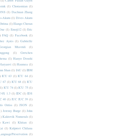
(1)
Carlos Pallan Gayol
sink
(1)
Chorasmian
(1)
DNS
(1)
Dachuan Zhang
s-Akuru
(1)
Dives Akuru
Ebrima
(1)
Elango Cheran
One
(1)
Emoji12
(1)
Eric
)
FAQ
(1)
Facebook
(1)
bee Ayres
(1)
Gabrielle
Georgian Mtavruli
(1)
nggong
(1)
Gretchen
hema
(1)
Hanyo Denshi
Haryanvi
(1)
Haumea
(1)
jun Shan
(1)
IAU
(1)
IBM
)
ICU 63
(1)
ICU 64
(1)
U 67
(1)
ICU 68
(1)
ICU
(1)
ICU 74
(1)
ICU 75
(1)
U4X 1.3
(1)
IDC
(1)
IDS
C 40
(1)
IUC IUC 39
(1)
ris Orriss
(1)
JSON
(1)
1)
Jeremy Burge
(1)
John
1)
Kaktovik Numerals
(1)
)
Kawi
(1)
Khitan
(1)
Rai
(1)
Kulpreet Chilana
LanguagePreservation
(1)