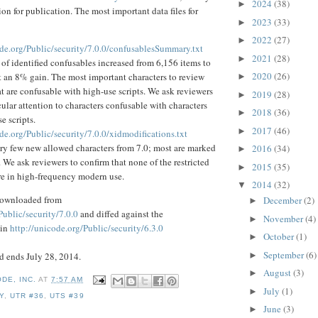
2024
(38)
►
on for publication. The most important data files for
2023
(33)
►
2022
(27)
►
ode.org/Public/security/7.0.0/confusablesSummary.txt
2021
(28)
►
f identified confusables increased from 6,156 items to
2020
(26)
t an 8% gain. The most important characters to review
►
at are confusable with high-use scripts. We ask reviewers
2019
(28)
►
cular attention to characters confusable with characters
2018
(36)
►
e scripts.
2017
(46)
►
de.org/Public/security/7.0.0/xidmodifications.txt
ery few new allowed characters from 7.0; most are marked
2016
(34)
►
d. We ask reviewers to confirm that none of the restricted
2015
(35)
►
re in high-frequency modern use.
2014
(32)
▼
 downloaded from
December
(2)
►
Public/security/7.0.0
and diffed against the
November
(4)
►
 in
http://unicode.org/Public/security/6.3.0
October
(1)
►
September
(6)
 ends July 28, 2014.
►
August
(3)
►
DE, INC.
AT
7:57 AM
July
(1)
►
Y
,
UTR #36
,
UTS #39
June
(3)
►