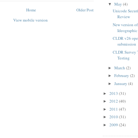
May
(4)
▼
Home
Older Post
Unicode Securi
Review
View mobile version
New version o
Ideographic 
CLDR v26 open
submission
CLDR Survey T
Testing
March
(2)
►
February
(2)
►
January
(4)
►
2013
(31)
►
2012
(40)
►
2011
(47)
►
2010
(31)
►
2009
(24)
►