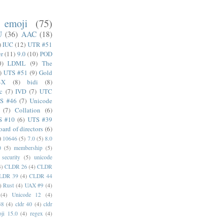
emoji
(75)
U
(36)
AAC
(18)
)
IUC
(12)
UTR #51
er
(11)
9.0
(10)
POD
0)
LDML
(9)
The
)
UTS #51
(9)
Gold
4X
(8)
bidi
(8)
c
(7)
IVD
(7)
UTC
S #46
(7)
Unicode
(7)
Collation
(6)
S #10
(6)
UTS #39
oard of directors
(6)
)
10646
(5)
7.0
(5)
8.0
0
(5)
membership
(5)
security
(5)
unicode
4)
CLDR 26
(4)
CLDR
LDR 39
(4)
CLDR 44
)
Rust
(4)
UAX #9
(4)
(4)
Unicode 12
(4)
38
(4)
cldr 40
(4)
cldr
ji 15.0
(4)
regex
(4)