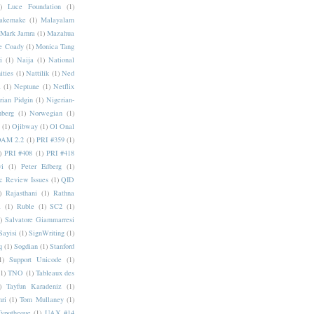
)
Luce Foundation
(1)
akemake
(1)
Malayalam
Mark Jamra
(1)
Mazahua
e Coady
(1)
Monica Tang
i
(1)
Naija
(1)
National
ities
(1)
Nattilik
(1)
Ned
a
(1)
Neptune
(1)
Netflix
rian Pidgin
(1)
Nigerian-
nberg
(1)
Norwegian
(1)
(1)
Ojibway
(1)
Ol Onal
AM 2.2
(1)
PRI #359
(1)
)
PRI #408
(1)
PRI #418
i
(1)
Peter Edberg
(1)
c Review Issues
(1)
QID
)
Rajasthani
(1)
Rathna
a
(1)
Ruble
(1)
SC2
(1)
)
Salvatore Giammarresi
Sayisi
(1)
SignWriting
(1)
q
(1)
Sogdian
(1)
Stanford
1)
Support Unicode
(1)
(1)
TNO
(1)
Tableaux des
)
Tayfun Karadeniz
(1)
hri
(1)
Tom Mullaney
(1)
Typotheque
(1)
UAX #14