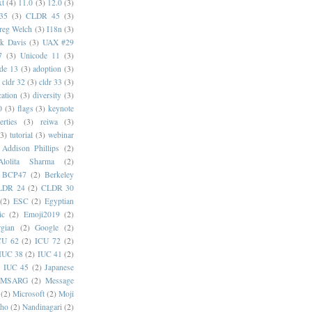
xt
(4)
11.0
(3)
12.0
(3)
35
(3)
CLDR 45
(3)
reg Welch
(3)
I18n
(3)
k Davis
(3)
UAX #29
7
(3)
Unicode 11
(3)
de 13
(3)
adoption
(3)
cldr 32
(3)
cldr 33
(3)
cation
(3)
diversity
(3)
0
(3)
flags
(3)
keynote
erties
(3)
reiwa
(3)
(3)
tutorial
(3)
webinar
Addison Phillips
(2)
Alolita Sharma
(2)
BCP47
(2)
Berkeley
LDR 24
(2)
CLDR 30
(2)
ESC
(2)
Egyptian
ic
(2)
Emoji2019
(2)
gian
(2)
Google
(2)
CU 62
(2)
ICU 72
(2)
IUC 38
(2)
IUC 41
(2)
)
IUC 45
(2)
Japanese
MSARG
(2)
Message
(2)
Microsoft
(2)
Moji
oho
(2)
Nandinagari
(2)