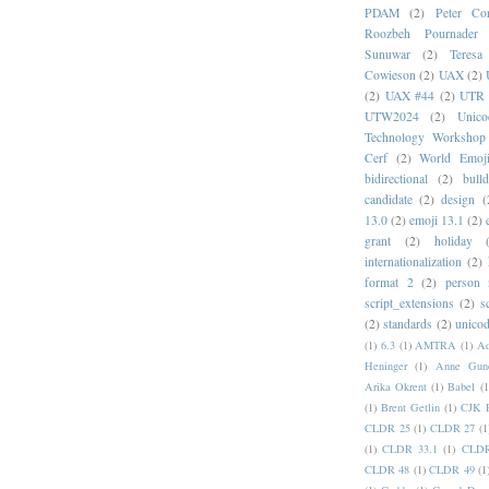
PDAM
(2)
Peter Con
Roozbeh Pournader
Sunuwar
(2)
Teresa
Cowieson
(2)
UAX
(2)
(2)
UAX #44
(2)
UTR 
UTW2024
(2)
Unic
Technology Workshop
Cerf
(2)
World Emoj
bidirectional
(2)
bull
candidate
(2)
design
(
13.0
(2)
emoji 13.1
(2)
grant
(2)
holiday
internationalization
(2)
format 2
(2)
person
script_extensions
(2)
s
(2)
standards
(2)
unicod
(1)
6.3
(1)
AMTRA
(1)
A
Heninger
(1)
Anne Gund
Arika Okrent
(1)
Babel
(1
(1)
Brent Getlin
(1)
CJK R
CLDR 25
(1)
CLDR 27
(1
(1)
CLDR 33.1
(1)
CLDR
CLDR 48
(1)
CLDR 49
(1