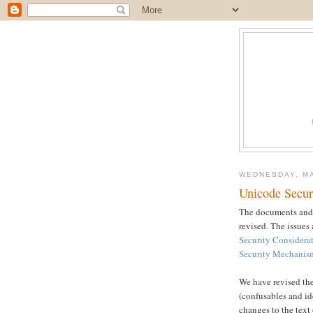
WEDNESDAY, MA
Unicode Secur
The documents and 
revised. The issues
Security Considera
Security Mechanis
We have revised the
(confusables and ide
changes to the tex