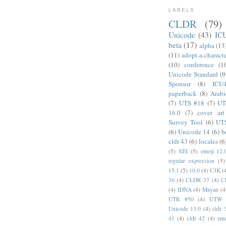
LABELS
CLDR
(79)
Unicode
(43)
IC
beta
(17)
alpha
(13
(11)
adopt-a-charact
(10)
conference
(1
Unicode Standard
(9
Sponsor
(8)
ICU
paperback
(8)
Arabi
(7)
UTS #18
(7)
UT
16.0
(7)
cover art
Survey Tool
(6)
UT
(6)
Unicode 14
(6)
b
cldr 43
(6)
locales
(6
(5)
SEI
(5)
emoji 12.
regular expression
(5)
15.1
(5)
10.0
(4)
CJK
(
36
(4)
CLDR 37
(4)
C
(4)
IDNA
(4)
Mayan
(4
UTR #50
(4)
UTW
Unicode 13.0
(4)
cldr 
41
(4)
cldr 42
(4)
emo