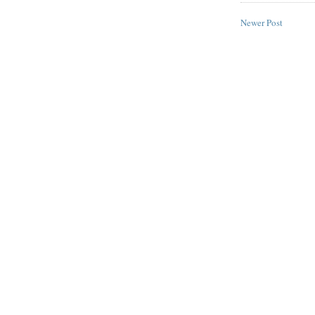
Newer Post