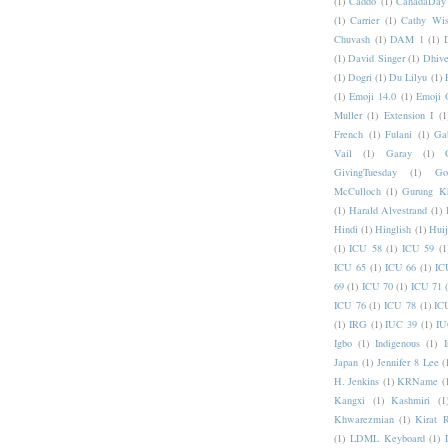
(1)
Caddo
(1)
CanadaDay
(1)
Carrier
(1)
Cathy Wis
Chuvash
(1)
DAM 1
(1)
(1)
David Singer
(1)
Dhive
(1)
Dogri
(1)
Du Lilyu
(1)
(1)
Emoji 14.0
(1)
Emoji 
Muller
(1)
Extension I
(1
French
(1)
Fulani
(1)
Ga
Vail
(1)
Garay
(1)
GivingTuesday
(1)
Go
McCulloch
(1)
Gurung K
(1)
Harald Alvestrand
(1)
Hindi
(1)
Hinglish
(1)
Hui
(1)
ICU 58
(1)
ICU 59
(1
ICU 65
(1)
ICU 66
(1)
IC
69
(1)
ICU 70
(1)
ICU 71
ICU 76
(1)
ICU 78
(1)
IC
(1)
IRG
(1)
IUC 39
(1)
IU
Igbo
(1)
Indigenous
(1)
I
Japan
(1)
Jennifer 8 Lee
(
H. Jenkins
(1)
KRName
(
Kangxi
(1)
Kashmiri
(1
Khwarezmian
(1)
Kirat 
(1)
LDML Keyboard
(1)