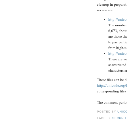
cleanup in preparati
review are:
http://unic
The number o
6,673, abou
are those th
to pay parti
from high-us
http://unico
There are v
as restricte
characters a
These files can be
http://unicode.org/
corresponding files
The comment period
POSTED BY
UNICO
LABELS:
SECURIT