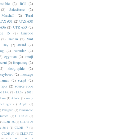
stable
(2)
RGI
(2)
(2)
Salesforce
(2)
 Marshall
(2)
Toral
UAX #31
(2)
UAX #38
#36
(2)
UTR #53
(2)
ode 15
(2)
Unicode
(2)
Unihan
(2)
Vint
i Day
(2)
award
(2)
dog
(2)
calendar
(2)
2)
egyptian
(2)
emoji
event
(2)
frequency
(2)
(2)
ideographic
(2)
keyboard
(2)
message
 names
(2)
script
(2)
cripts
(2)
source code
e 14.0
(2)
15.0
(1)
2021
dlam
(1)
Adobe
(1)
Andy
elfinger
(1)
Apple
(1)
)
Bhojpuri
(1)
Bravanese
adical
(1)
CLDR 23
(1)
)
CLDR 28
(1)
CLDR 29
 36.1
(1)
CLDR 47
(1)
)
CLDR 50
(1)
CLDR-TC