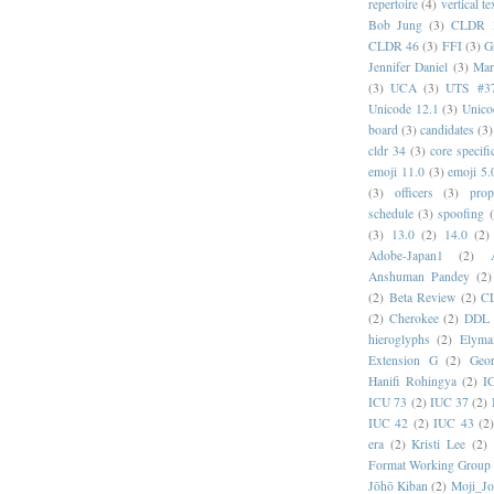
repertoire
(4)
vertical te
Bob Jung
(3)
CLDR 
CLDR 46
(3)
FFI
(3)
G
Jennifer Daniel
(3)
Mar
(3)
UCA
(3)
UTS #3
Unicode 12.1
(3)
Unico
board
(3)
candidates
(3)
cldr 34
(3)
core specifi
emoji 11.0
(3)
emoji 5.
(3)
officers
(3)
prop
schedule
(3)
spoofing
(3)
13.0
(2)
14.0
(2)
Adobe-Japan1
(2)
Anshuman Pandey
(2)
(2)
Beta Review
(2)
C
(2)
Cherokee
(2)
DDL
hieroglyphs
(2)
Elyma
Extension G
(2)
Geor
Hanifi Rohingya
(2)
I
ICU 73
(2)
IUC 37
(2)
IUC 42
(2)
IUC 43
(2
era
(2)
Kristi Lee
(2)
Format Working Group
Jōhō Kiban
(2)
Moji_J