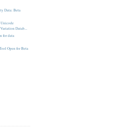
ty Data: Beta
f Unicode
Variation Datab...
 for data
ool Open for Beta