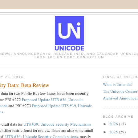
NEWS, ANNOUNCEMENTS, RELEASE INFO, AND CALENDAR UPDATE
FROM THE UNICODE CONSORTIUM
Y 28, 2014
LINKS OF INTER
ity Data: Beta Review
What is Unicode?
The Unicode Consor
data for two Public Review Issues have been recently
Archived Announce
 are PRI #272
Proposed Update UTR #36, Unicode
tions
and PRI #273
Proposed Update UTS #39, Unicode
ms
.
BLOG ARCHIVE
2026
(13)
 draft data for
UTS #39: Unicode Security Mechanisms
►
ntifier restrictions) for review. There are also some small
2025
(29)
►
t of
UTR #36: Unicode Security Considerations
, mostly