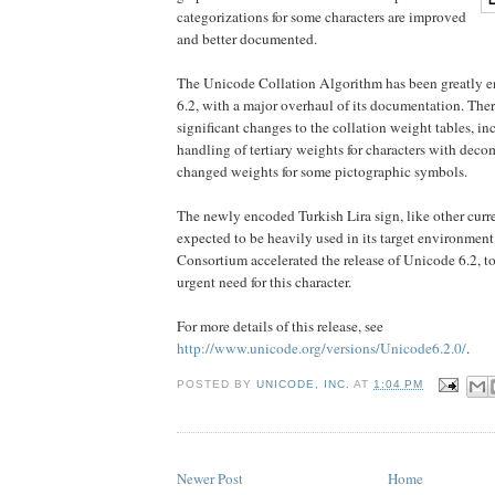
categorizations for some characters are improved
and better documented.
The Unicode Collation Algorithm has been greatly e
6.2, with a major overhaul of its documentation. The
significant changes to the collation weight tables, i
handling of tertiary weights for characters with deco
changed weights for some pictographic symbols.
The newly encoded Turkish Lira sign, like other curr
expected to be heavily used in its target environmen
Consortium accelerated the release of Unicode 6.2, 
urgent need for this character.
For more details of this release, see
http://www.unicode.org/versions/Unicode6.2.0/
.
POSTED BY
UNICODE, INC.
AT
1:04 PM
Newer Post
Home