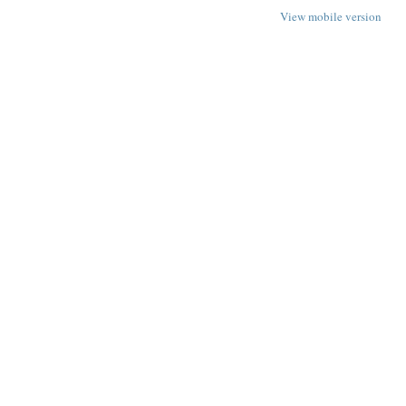
View mobile version