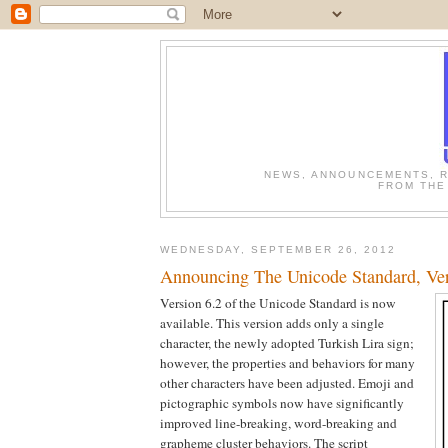
NEWS, ANNOUNCEMENTS, R
FROM THE
WEDNESDAY, SEPTEMBER 26, 2012
Announcing The Unicode Standard, Ver
Version 6.2 of the Unicode Standard is now
available. This version adds only a single
character, the newly adopted Turkish Lira sign;
however, the properties and behaviors for many
other characters have been adjusted. Emoji and
pictographic symbols now have significantly
improved line-breaking, word-breaking and
grapheme cluster behaviors. The script