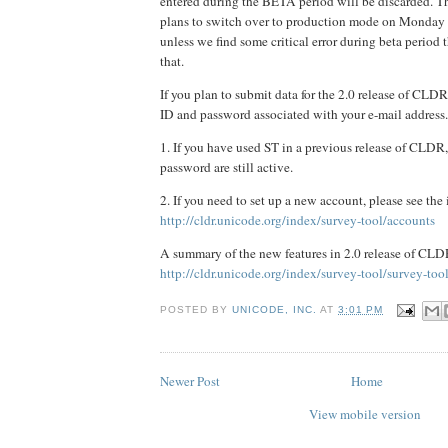
entered during the BETA period will be discarded.
plans to switch over to production mode on Monday 
unless we find some critical error during beta period
that.
If you plan to submit data for the 2.0 release of CLD
ID and password associated with your e-mail address.
1. If you have used ST in a previous release of CLDR
password are still active.
2. If you need to set up a new account, please see the 
http://cldr.unicode.org/index/survey-tool/accounts
A summary of the new features in 2.0 release of CLDR
http://cldr.unicode.org/index/survey-tool/survey-too
POSTED BY
UNICODE, INC.
AT
3:01 PM
Newer Post
Home
View mobile version