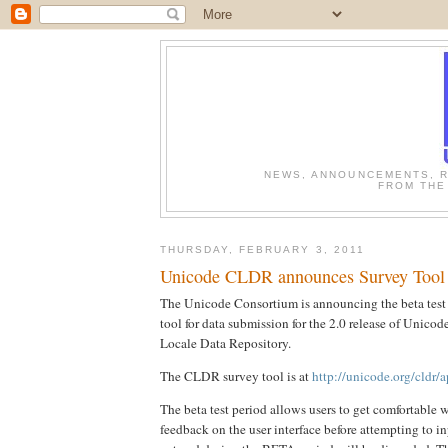
NEWS, ANNOUNCEMENTS, R
FROM THE
THURSDAY, FEBRUARY 3, 2011
Unicode CLDR announces Survey Tool
The Unicode Consortium is announcing the beta test 
tool for data submission for the 2.0 release of Uni
Locale Data Repository.
The CLDR survey tool is at
http://unicode.org/cldr/
The beta test period allows users to get comfortable 
feedback on the user interface before attempting to in