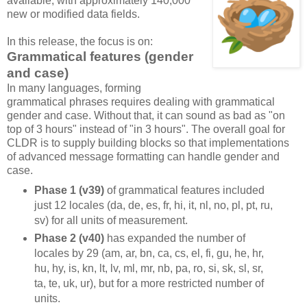
available, with approximately 140,000
new or modified data fields.
In this release, the focus is on:
Grammatical features (gender
and case)
In many languages, forming
grammatical phrases requires dealing with grammatical
gender and case. Without that, it can sound as bad as "on
top of 3 hours" instead of "in 3 hours". The overall goal for
CLDR is to supply building blocks so that implementations
of advanced message formatting can handle gender and
case.
Phase 1 (v39)
of grammatical features included
just 12 locales (da, de, es, fr, hi, it, nl, no, pl, pt, ru,
sv) for all units of measurement.
Phase 2 (v40)
has expanded the number of
locales by 29 (am, ar, bn, ca, cs, el, fi, gu, he, hr,
hu, hy, is, kn, lt, lv, ml, mr, nb, pa, ro, si, sk, sl, sr,
ta, te, uk, ur), but for a more restricted number of
units.