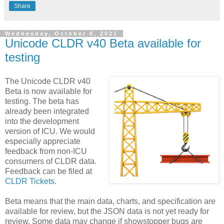
Share
Wednesday, October 6, 2021
Unicode CLDR v40 Beta available for
testing
The Unicode CLDR v40
Beta is now available for
testing. The beta has
already been integrated
into the development
version of ICU. We would
especially appreciate
feedback from non-ICU
consumers of CLDR data.
Feedback can be filed at
CLDR Tickets
.
Beta means that the main data, charts, and specification are
available for review, but the JSON data is not yet ready for
review. Some data may change if showstopper bugs are