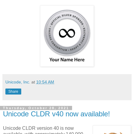
Unicode, Inc.
at
10:54 AM
Share
Thursday, October 28, 2021
Unicode CLDR v40 now available!
Unicode CLDR version 40 is now