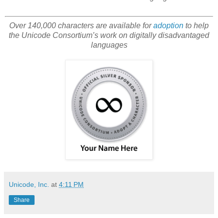
Over 140,000 characters are available for
adoption
to help
the Unicode Consortium’s work on digitally disadvantaged
languages
Unicode, Inc.
at
4:11 PM
Share