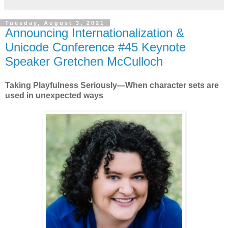
Tuesday, August 3, 2021
Announcing Internationalization &
Unicode Conference #45 Keynote
Speaker Gretchen McCulloch
Taking Playfulness Seriously—When character sets are
used in unexpected ways