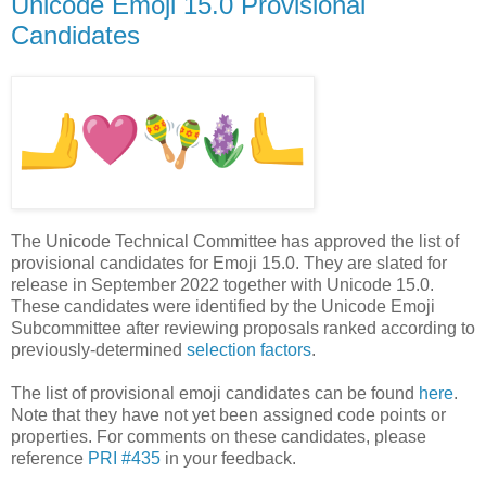
Unicode Emoji 15.0 Provisional
Candidates
The Unicode Technical Committee has approved the list of
provisional candidates for Emoji 15.0. They are slated for
release in September 2022 together with Unicode 15.0.
These candidates were identified by the Unicode Emoji
Subcommittee after reviewing proposals ranked according to
previously-determined
selection factors
.
The list of provisional emoji candidates can be found
here
.
Note that they have not yet been assigned code points or
properties. For comments on these candidates, please
reference
PRI #435
in your feedback.