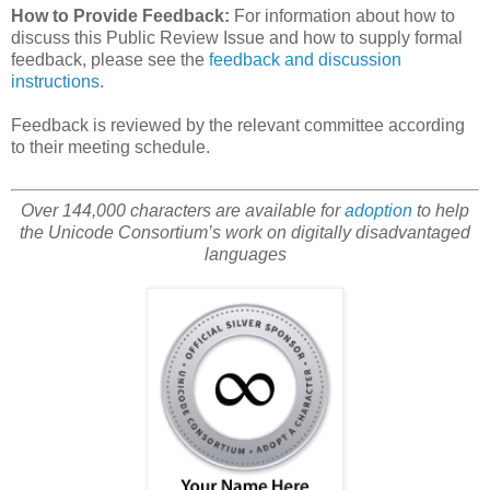
How to Provide Feedback:
For information about how to
discuss this Public Review Issue and how to supply formal
feedback, please see the
feedback and discussion
instructions
.
Feedback is reviewed by the relevant committee according
to their meeting schedule.
Over 144,000 characters are available for
adoption
to help
the Unicode Consortium’s work on digitally disadvantaged
languages