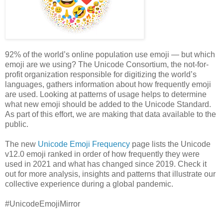
92% of the world’s online population use emoji — but which
emoji are we using? The Unicode Consortium, the not-for-
profit organization responsible for digitizing the world’s
languages, gathers information about how frequently emoji
are used. Looking at patterns of usage helps to determine
what new emoji should be added to the Unicode Standard.
As part of this effort, we are making that data available to the
public.
The new
Unicode Emoji Frequency
page lists the Unicode
v12.0 emoji ranked in order of how frequently they were
used in 2021 and what has changed since 2019. Check it
out for more analysis, insights and patterns that illustrate our
collective experience during a global pandemic.
#UnicodeEmojiMirror