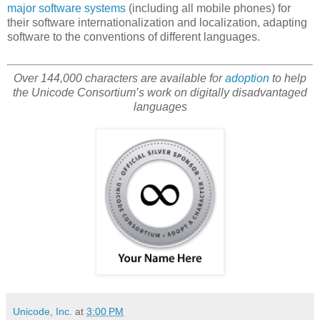
major software systems
(including all mobile phones) for
their software internationalization and localization, adapting
software to the conventions of different languages.
Over 144,000 characters are available for
adoption
to help
the Unicode Consortium’s work on digitally disadvantaged
languages
Unicode, Inc.
at
3:00 PM