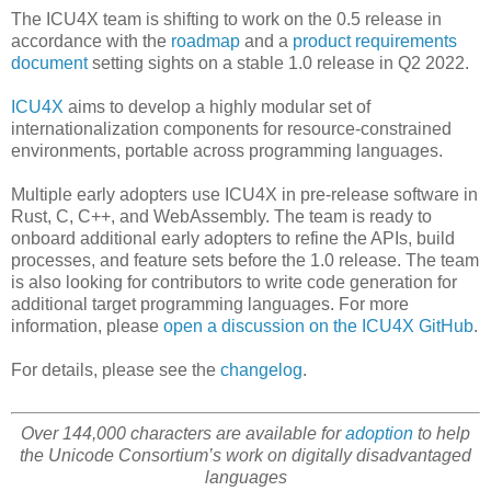
The ICU4X team is shifting to work on the 0.5 release in
accordance with the
roadmap
and a
product requirements
document
setting sights on a stable 1.0 release in Q2 2022.
ICU4X
aims to develop a highly modular set of
internationalization components for resource-constrained
environments, portable across programming languages.
Multiple early adopters use ICU4X in pre-release software in
Rust, C, C++, and WebAssembly. The team is ready to
onboard additional early adopters to refine the APIs, build
processes, and feature sets before the 1.0 release. The team
is also looking for contributors to write code generation for
additional target programming languages. For more
information, please
open a discussion on the ICU4X GitHub
.
For details, please see the
changelog
.
Over 144,000 characters are available for
adoption
to help
the Unicode Consortium’s work on digitally disadvantaged
languages