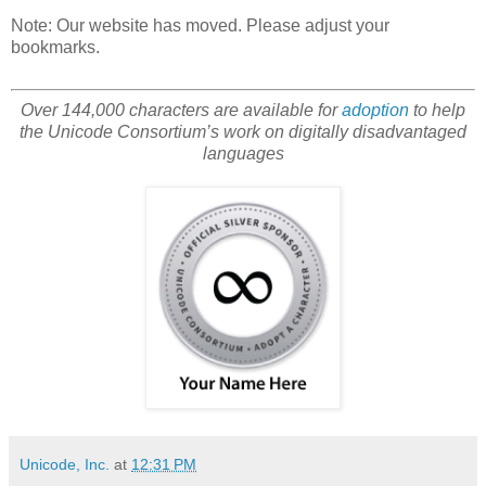
Note: Our website has moved. Please adjust your
bookmarks.
Over 144,000 characters are available for
adoption
to help
the Unicode Consortium’s work on digitally disadvantaged
languages
Unicode, Inc.
at
12:31 PM