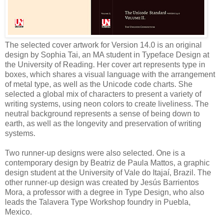
The selected cover artwork for Version 14.0 is an original
design by Sophia Tai, an MA student in Typeface Design at
the University of Reading. Her cover art represents type in
boxes, which shares a visual language with the arrangement
of metal type, as well as the Unicode code charts. She
selected a global mix of characters to present a variety of
writing systems, using neon colors to create liveliness. The
neutral background represents a sense of being down to
earth, as well as the longevity and preservation of writing
systems.
Two runner-up designs were also selected. One is a
contemporary design by Beatriz de Paula Mattos, a graphic
design student at the University of Vale do Itajaí, Brazil. The
other runner-up design was created by Jesús Barrientos
Mora, a professor with a degree in Type Design, who also
leads the Talavera Type Workshop foundry in Puebla,
Mexico.