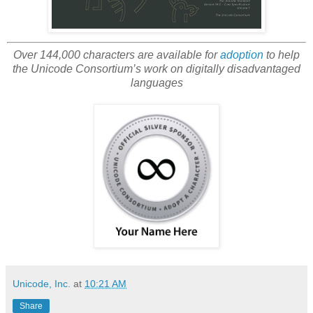
Over 144,000 characters are available for
adoption
to help
the Unicode Consortium’s work on digitally disadvantaged
languages
Unicode, Inc.
at
10:21 AM
Share