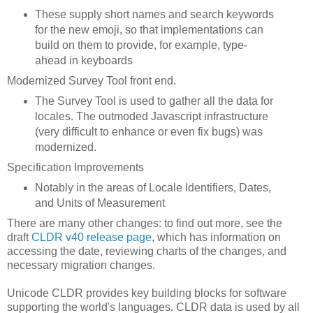
These supply short names and search keywords
for the new emoji, so that implementations can
build on them to provide, for example, type-
ahead in keyboards
Modernized Survey Tool front end.
The Survey Tool is used to gather all the data for
locales. The outmoded Javascript infrastructure
(very difficult to enhance or even fix bugs) was
modernized.
Specification Improvements
Notably in the areas of Locale Identifiers, Dates,
and Units of Measurement
There are many other changes: to find out more, see the
draft
CLDR v40 release page
, which has information on
accessing the date, reviewing charts of the changes, and
necessary migration changes.
Unicode CLDR provides key building blocks for software
supporting the world's languages. CLDR data is used by all