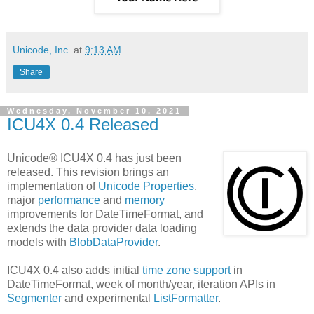
Unicode, Inc.
at
9:13 AM
Share
Wednesday, November 10, 2021
ICU4X 0.4 Released
Unicode® ICU4X 0.4 has just been
released. This revision brings an
implementation of
Unicode Properties
,
major
performance
and
memory
improvements for DateTimeFormat, and
extends the data provider data loading
models with
BlobDataProvider
.
ICU4X 0.4 also adds initial
time zone support
in
DateTimeFormat, week of month/year, iteration APIs in
Segmenter
and experimental
ListFormatter
.