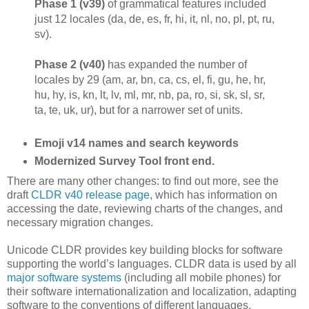
Phase 1 (v39)
of grammatical features included
just 12 locales (da, de, es, fr, hi, it, nl, no, pl, pt, ru,
sv).
Phase 2 (v40)
has expanded the number of
locales by 29 (am, ar, bn, ca, cs, el, fi, gu, he, hr,
hu, hy, is, kn, lt, lv, ml, mr, nb, pa, ro, si, sk, sl, sr,
ta, te, uk, ur), but for a narrower set of units.
Emoji v14 names and search keywords
Modernized Survey Tool front end.
There are many other changes: to find out more, see the
draft
CLDR v40 release page
, which has information on
accessing the date, reviewing charts of the changes, and
necessary migration changes.
Unicode CLDR provides key building blocks for software
supporting the world’s languages. CLDR data is used by all
major software systems
(including all mobile phones) for
their software internationalization and localization, adapting
software to the conventions of different languages.