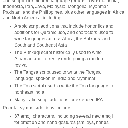
add support for modern language groups in Bosnia, India,
Indonesia, Iran, Java, Malaysia, Mongolia, Myanmar,
Pakistan, and the Philippines, plus other languages in Africa
and North America, including:
Arabic script additions that include honorifics and
additions for Quranic use, and characters used to
write languages across Africa, the Balkans, and
South and Southeast Asia
The Vithkuqi script historically used to write
Albanian and currently undergoing a modern
revival
The Tangsa script used to write the Tangsa
language, spoken in India and Myanmar
The Toto script used to write the Toto language in
northeast India
Many Latin script additions for extended IPA
Popular symbol additions include:
37 emoji characters, including several new emoji
for emotion and hand gestures (smileys, hands,