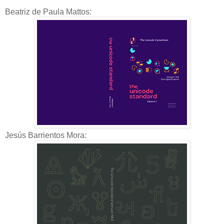
Beatriz de Paula Mattos:
Jesús Barrientos Mora: