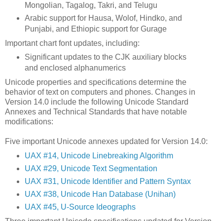
Mongolian, Tagalog, Takri, and Telugu
Arabic support for Hausa, Wolof, Hindko, and
Punjabi, and Ethiopic support for Gurage
Important chart font updates, including:
Significant updates to the CJK auxiliary blocks
and enclosed alphanumerics
Unicode properties and specifications determine the
behavior of text on computers and phones. Changes in
Version 14.0 include the following Unicode Standard
Annexes and Technical Standards that have notable
modifications:
Five important Unicode annexes updated for Version 14.0:
UAX #14, Unicode Linebreaking Algorithm
UAX #29, Unicode Text Segmentation
UAX #31, Unicode Identifier and Pattern Syntax
UAX #38, Unicode Han Database (Unihan)
UAX #45, U-Source Ideographs