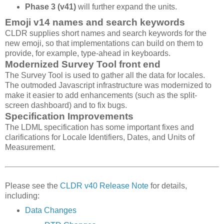
Phase 3 (v41)
will further expand the units.
Emoji v14 names and search keywords
CLDR supplies short names and search keywords for the
new emoji, so that implementations can build on them to
provide, for example, type-ahead in keyboards.
Modernized Survey Tool front end
The Survey Tool is used to gather all the data for locales.
The outmoded Javascript infrastructure was modernized to
make it easier to add enhancements (such as the split-
screen dashboard) and to fix bugs.
Specification Improvements
The LDML specification has some important fixes and
clarifications for Locale Identifiers, Dates, and Units of
Measurement.
Please see the
CLDR v40 Release Note
for details,
including:
Data Changes