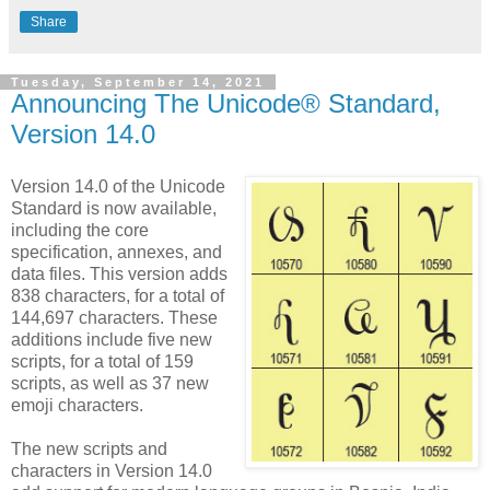
Share
Tuesday, September 14, 2021
Announcing The Unicode® Standard,
Version 14.0
Version 14.0 of the Unicode
Standard is now available,
including the core
specification, annexes, and
data files. This version adds
838 characters, for a total of
144,697 characters. These
additions include five new
scripts, for a total of 159
scripts, as well as 37 new
emoji characters.
The new scripts and
characters in Version 14.0