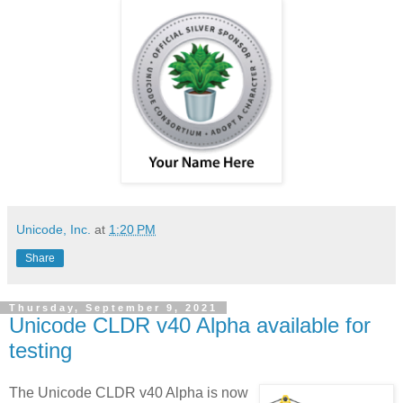
Unicode, Inc.
at
1:20 PM
Share
Thursday, September 9, 2021
Unicode CLDR v40 Alpha available for
testing
The Unicode CLDR v40 Alpha is now