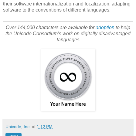
their software internationalization and localization, adapting
software to the conventions of different languages.
Over 144,000 characters are available for
adoption
to help
the Unicode Consortium’s work on digitally disadvantaged
languages
Unicode, Inc.
at
1:12 PM