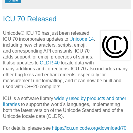
Share
ICU 70 Released
Unicode® ICU 70 has just been released.
ICU 70 incorporates updates to
Unicode 14
,
including new characters, scripts, emoji,
and corresponding API constants. ICU 70
adds support for emoji properties of strings.
It also updates to
CLDR 40
locale data with
many additions and corrections. ICU 70 also includes many
other bug fixes and enhancements, especially for
measurement unit formatting, and it can now be built and
used with C++20 compilers.
ICU is a software library
widely used by products and other
libraries
to support the world's languages, implementing
both the latest version of the Unicode Standard and of the
Unicode locale data (CLDR).
For details, please see
https://icu.unicode.org/download/70
.