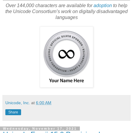
Over 144,000 characters are available for
adoption
to help
the Unicode Consortium’s work on digitally disadvantaged
languages
Unicode, Inc.
at
6:00 AM
Share
Wednesday, November 17, 2021