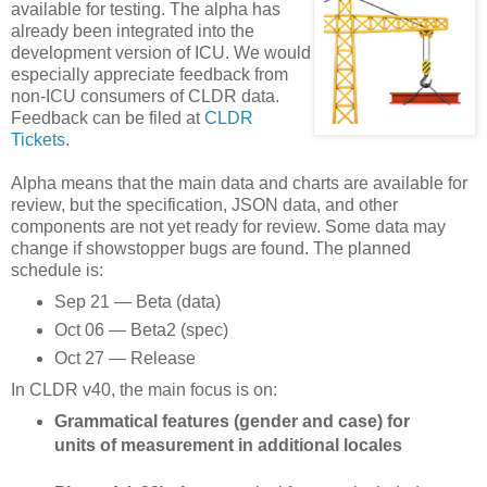
available for testing. The alpha has
already been integrated into the
development version of ICU. We would
especially appreciate feedback from
non-ICU consumers of CLDR data.
Feedback can be filed at
CLDR
Tickets
.
Alpha means that the main data and charts are available for
review, but the specification, JSON data, and other
components are not yet ready for review. Some data may
change if showstopper bugs are found. The planned
schedule is:
Sep 21 — Beta (data)
Oct 06 — Beta2 (spec)
Oct 27 — Release
In CLDR v40, the main focus is on:
Grammatical features (gender and case) for
units of measurement in additional locales