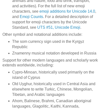
animals and nature, food and drink, transport,
and activities). For the full list of new emoji
characters, see
emoji additions for Unicode 14.0
,
and
Emoji Counts
. For a detailed description of
support for emoji characters by the Unicode
Standard, see
UTS #51, Unicode Emoji
.
Other symbol and notational additions include:
The som currency sign used in the Kyrgyz
Republic
Znamenny musical notation developed in Russia
Support for other modern languages and scholarly work
extends worldwide, including:
Cypro-Minoan, historically used primarily on the
island of Cyprus
Old Uyghur, historically used in Central Asia and
elsewhere to write Turkic, Chinese, Mongolian,
Tibetan, and Arabic languages
Ahom, Balinese, Brahmi, Canadian aboriginal
languages, Glagolitic, Kaithi, Kannada,