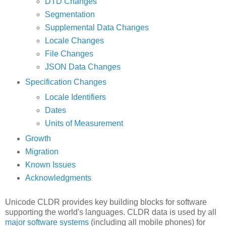
DTD Changes
Segmentation
Supplemental Data Changes
Locale Changes
File Changes
JSON Data Changes
Specification Changes
Locale Identifiers
Dates
Units of Measurement
Growth
Migration
Known Issues
Acknowledgments
Unicode CLDR provides key building blocks for software
supporting the world's languages. CLDR data is used by all
major software systems
(including all mobile phones) for