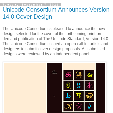
Tuesday, September 7, 2021
Unicode Consortium Announces Version
14.0 Cover Design
The Unicode Consortium is pleased to announce the new
design selected for the cover of the forthcoming print-on-
demand publication of The Unicode Standard, Version 14.0.
The Unicode Consortium issued an open call for artists and
designers to submit cover design proposals. All submitted
designs were reviewed by an independent panel.