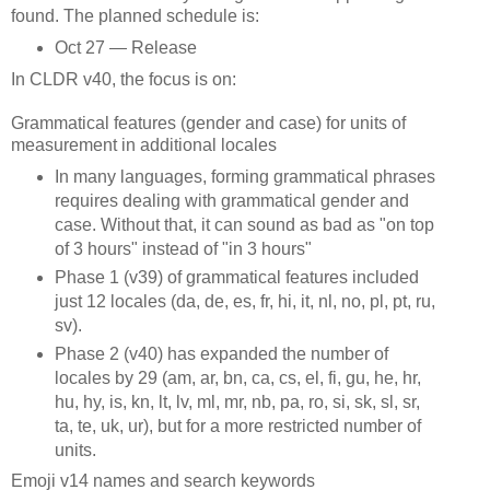
found. The planned schedule is:
Oct 27 — Release
In CLDR v40, the focus is on:
Grammatical features (gender and case) for units of
measurement in additional locales
In many languages, forming grammatical phrases
requires dealing with grammatical gender and
case. Without that, it can sound as bad as "on top
of 3 hours" instead of "in 3 hours"
Phase 1 (v39) of grammatical features included
just 12 locales (da, de, es, fr, hi, it, nl, no, pl, pt, ru,
sv).
Phase 2 (v40) has expanded the number of
locales by 29 (am, ar, bn, ca, cs, el, fi, gu, he, hr,
hu, hy, is, kn, lt, lv, ml, mr, nb, pa, ro, si, sk, sl, sr,
ta, te, uk, ur), but for a more restricted number of
units.
Emoji v14 names and search keywords