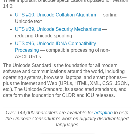
Three important Unicode specifications updated for Version
14.0:
UTS #10, Unicode Collation Algorithm
— sorting
Unicode text
UTS #39, Unicode Security Mechanisms
—
reducing Unicode spoofing
UTS #46, Unicode IDNA Compatibility
Processing
— compatible processing of non-
ASCII URLs
The Unicode Standard is the foundation for all modern
software and communications around the world, including
operating systems, browsers, laptops, and smart phones—
plus the Internet and Web (URLs, HTML, XML, CSS, JSON,
etc.). The Unicode Standard, its associated standards, and
data form the foundation for CLDR and ICU releases.
Over 144,000 characters are available for
adoption
to help
the Unicode Consortium’s work on digitally disadvantaged
languages