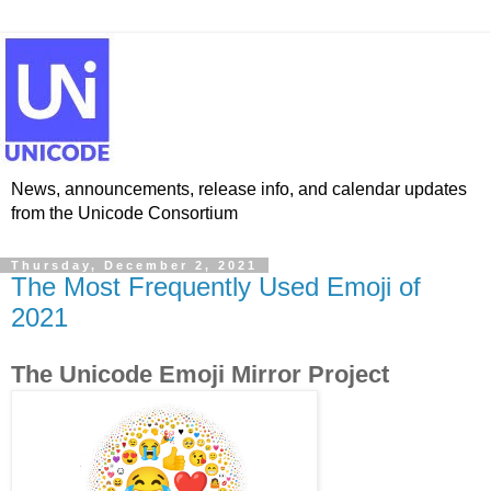
News, announcements, release info, and calendar updates
from the Unicode Consortium
Thursday, December 2, 2021
The Most Frequently Used Emoji of
2021
The Unicode Emoji Mirror Project