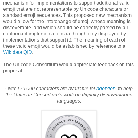
mechanism for implementations to support additional valid
emoji that are not representable by Unicode characters or
standard emoji sequences. This proposed new mechanism
would allow for the interchange of emoji whose meaning is
discoverable, and which should be correctly parsed by all
conformant implementations (although only displayed by
implementations that support it). The meaning of each of
these valid emoji would be established by reference to a
Wikidata
QID
.
The Unicode Consortium would appreciate feedback on this
proposal.
Over 136,000 characters are available for
adoption
, to help
the Unicode Consortium’s work on digitally disadvantaged
languages.