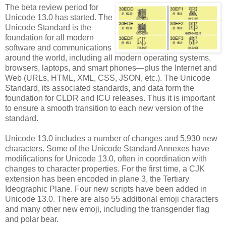
The beta review period for
Unicode 13.0 has started. The
Unicode Standard is the
foundation for all modern
software and communications
around the world, including all modern operating systems,
browsers, laptops, and smart phones—plus the Internet and
Web (URLs, HTML, XML, CSS, JSON, etc.). The Unicode
Standard, its associated standards, and data form the
foundation for CLDR and ICU releases. Thus it is important
to ensure a smooth transition to each new version of the
standard.
Unicode 13.0 includes a number of changes and 5,930 new
characters. Some of the Unicode Standard Annexes have
modifications for Unicode 13.0, often in coordination with
changes to character properties. For the first time, a CJK
extension has been encoded in plane 3, the Tertiary
Ideographic Plane. Four new scripts have been added in
Unicode 13.0. There are also 55 additional emoji characters
and many other new emoji, including the transgender flag
and polar bear.