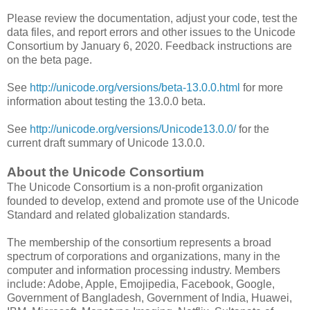
Please review the documentation, adjust your code, test the
data files, and report errors and other issues to the Unicode
Consortium by January 6, 2020. Feedback instructions are
on the beta page.
See
http://unicode.org/versions/beta-13.0.0.html
for more
information about testing the 13.0.0 beta.
See
http://unicode.org/versions/Unicode13.0.0/
for the
current draft summary of Unicode 13.0.0.
About the Unicode Consortium
The Unicode Consortium is a non-profit organization
founded to develop, extend and promote use of the Unicode
Standard and related globalization standards.
The membership of the consortium represents a broad
spectrum of corporations and organizations, many in the
computer and information processing industry. Members
include: Adobe, Apple, Emojipedia, Facebook, Google,
Government of Bangladesh, Government of India, Huawei,