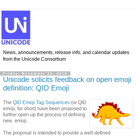
News, announcements, release info, and calendar updates
from the Unicode Consortium
Friday, November 22, 2019
Unicode solicits feedback on open emoji
definition: QID Emoji
The
QID Emoji Tag Sequences
(or QID
emoji, for short) have been proposed to
further open up the process of defining
new emoji.
The proposal is intended to provide a well-defined