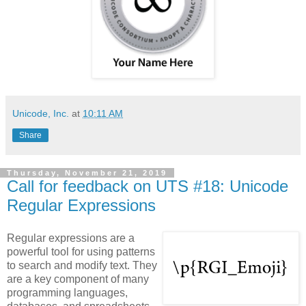
Unicode, Inc.
at
10:11 AM
Share
Thursday, November 21, 2019
Call for feedback on UTS #18: Unicode
Regular Expressions
Regular expressions are a
powerful tool for using patterns
to search and modify text. They
are a key component of many
programming languages,