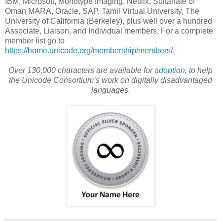
IBM, Microsoft, Monotype Imaging, Netflix, Sultanate of
Oman MARA, Oracle, SAP, Tamil Virtual University, The
University of California (Berkeley), plus well over a hundred
Associate, Liaison, and Individual members. For a complete
member list go to
https://home.unicode.org/membership/members/
.
Over 130,000 characters are available for
adoption
, to help
the Unicode Consortium’s work on digitally disadvantaged
languages.