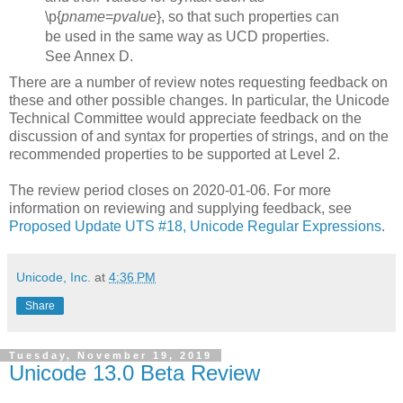
\p{
pname
=
pvalue
}, so that such properties can
be used in the same way as UCD properties.
See Annex D.
There are a number of review notes requesting feedback on
these and other possible changes. In particular, the Unicode
Technical Committee would appreciate feedback on the
discussion of and syntax for properties of strings, and on the
recommended properties to be supported at Level 2.
The review period closes on 2020-01-06. For more
information on reviewing and supplying feedback, see
Proposed Update UTS #18, Unicode Regular Expressions
.
Unicode, Inc.
at
4:36 PM
Share
Tuesday, November 19, 2019
Unicode 13.0 Beta Review