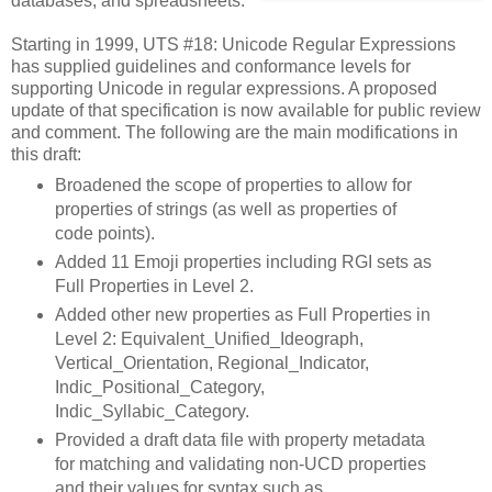
databases, and spreadsheets.
Starting in 1999, UTS #18: Unicode Regular Expressions
has supplied guidelines and conformance levels for
supporting Unicode in regular expressions. A proposed
update of that specification is now available for public review
and comment. The following are the main modifications in
this draft:
Broadened the scope of properties to allow for
properties of strings (as well as properties of
code points).
Added 11 Emoji properties including RGI sets as
Full Properties in Level 2.
Added other new properties as Full Properties in
Level 2: Equivalent_Unified_Ideograph,
Vertical_Orientation, Regional_Indicator,
Indic_Positional_Category,
Indic_Syllabic_Category.
Provided a draft data file with property metadata
for matching and validating non-UCD properties
and their values for syntax such as