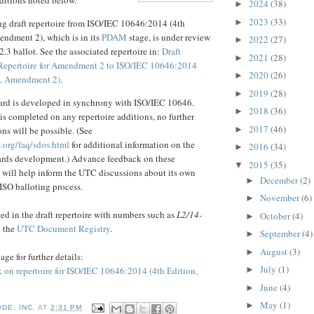
2024
(38)
►
2023
(33)
►
ng draft repertoire from ISO/IEC 10646:2014 (4th
endment 2), which is in its
PDAM
stage, is under review
2022
(27)
►
.3 ballot. See the associated repertoire in:
Draft
2021
(28)
►
Repertoire for Amendment 2 to ISO/IEC 10646:2014
2020
(26)
►
n, Amendment 2)
.
2019
(28)
►
rd is developed in synchrony with ISO/IEC 10646.
2018
(36)
►
 is completed on any repertoire additions, no further
2017
(46)
►
ns will be possible. (See
.org/faq/sdos.html
for additional information on the
2016
(34)
►
dards development.) Advance feedback on these
2015
(35)
▼
s will help inform the UTC discussions about its own
December
(2)
►
 ISO balloting process.
November
(6)
►
d in the draft repertoire with numbers such as
L2/14-
October
(4)
►
n the
UTC Document Registry
.
September
(4)
►
August
(3)
►
age for further details:
July
(1)
 on repertoire for ISO/IEC 10646:2014 (4th Edition,
►
June
(4)
►
May
(1)
►
DE, INC.
AT
2:31 PM