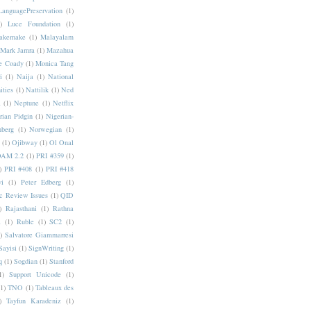
LanguagePreservation
(1)
)
Luce Foundation
(1)
akemake
(1)
Malayalam
Mark Jamra
(1)
Mazahua
e Coady
(1)
Monica Tang
i
(1)
Naija
(1)
National
ities
(1)
Nattilik
(1)
Ned
a
(1)
Neptune
(1)
Netflix
rian Pidgin
(1)
Nigerian-
nberg
(1)
Norwegian
(1)
(1)
Ojibway
(1)
Ol Onal
AM 2.2
(1)
PRI #359
(1)
)
PRI #408
(1)
PRI #418
i
(1)
Peter Edberg
(1)
c Review Issues
(1)
QID
)
Rajasthani
(1)
Rathna
a
(1)
Ruble
(1)
SC2
(1)
)
Salvatore Giammarresi
Sayisi
(1)
SignWriting
(1)
q
(1)
Sogdian
(1)
Stanford
1)
Support Unicode
(1)
(1)
TNO
(1)
Tableaux des
)
Tayfun Karadeniz
(1)