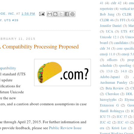
41
(4)
cldr 42
(4)
emo
repertoire
(4)
vertical te
Bob Jung
(3)
CLDR 
DE, INC.
AT
1:56 PM
CLDR 46
(3)
FFI
(3)
G
Y
,
UTS #39
Jennifer Daniel
(3)
Mar
(3)
UCA
(3)
UTS #3
Unicode 12.1
(3)
Unico
BRUARY 11, 2015
board
(3)
candidates
(3)
Compatibility Processing Proposed
cldr 34
(3)
core specifi
emoji 11.0
(3)
emoji 5.
(3)
officers
(3)
prop
schedule
(3)
spoofing
atibility
(3)
13.0
(2)
14.0
(2)
al standard (UTS
Adobe-Japan1
(2)
d update
Anshuman Pandey
(2)
fications for
(2)
Beta Review
(2)
C
 future Unicode
(2)
Cherokee
(2)
DDL
re the new
hieroglyphs
(2)
Elyma
ters, and a caution about common assumptions in case
Extension G
(2)
Geor
Hanifi Rohingya
(2)
I
ICU 73
(2)
IUC 37
(2)
 through April 27, 2015. For further information and
IUC 42
(2)
IUC 43
(2
o provide feedback, please see
Public Review Issue
era
(2)
Kristi Lee
(2)
Format Working Group