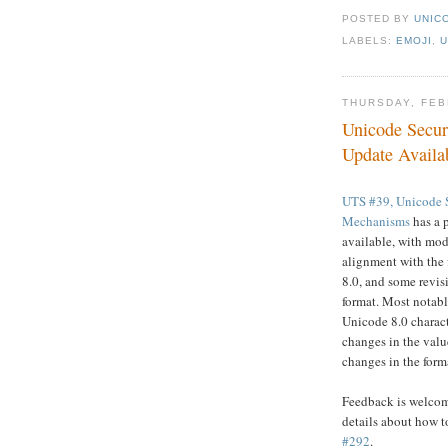
POSTED BY
UNICO
LABELS:
EMOJI
,
U
THURSDAY, FEB
Unicode Secu
Update Availa
UTS #39, Unicode 
Mechanisms
has a 
available, with modi
alignment with the
8.0, and some revis
format. Most notabl
Unicode 8.0 charact
changes in the value
changes in the form
Feedback is welcome
details about how t
#292
.