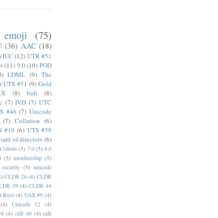
emoji
(75)
U
(36)
AAC
(18)
)
IUC
(12)
UTR #51
er
(11)
9.0
(10)
POD
0)
LDML
(9)
The
)
UTS #51
(9)
Gold
4X
(8)
bidi
(8)
c
(7)
IVD
(7)
UTC
S #46
(7)
Unicode
(7)
Collation
(6)
S #10
(6)
UTS #39
oard of directors
(6)
)
10646
(5)
7.0
(5)
8.0
0
(5)
membership
(5)
security
(5)
unicode
4)
CLDR 26
(4)
CLDR
LDR 39
(4)
CLDR 44
)
Rust
(4)
UAX #9
(4)
(4)
Unicode 12
(4)
38
(4)
cldr 40
(4)
cldr