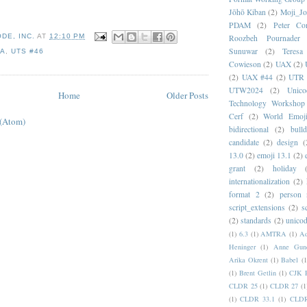
Jōhō Kiban
(2)
Moji_J
PDAM
(2)
Peter Con
DE, INC.
AT
12:10 PM
Roozbeh Pournader
Sunuwar
(2)
Teresa
NA
,
UTS #46
Cowieson
(2)
UAX
(2)
(2)
UAX #44
(2)
UTR 
UTW2024
(2)
Unic
Home
Older Posts
Technology Workshop
Cerf
(2)
World Emoj
 (Atom)
bidirectional
(2)
bull
candidate
(2)
design
(
13.0
(2)
emoji 13.1
(2)
grant
(2)
holiday
internationalization
(2)
format 2
(2)
person
script_extensions
(2)
s
(2)
standards
(2)
unicod
(1)
6.3
(1)
AMTRA
(1)
A
Heninger
(1)
Anne Gund
Arika Okrent
(1)
Babel
(1
(1)
Brent Getlin
(1)
CJK R
CLDR 25
(1)
CLDR 27
(1
(1)
CLDR 33.1
(1)
CLDR