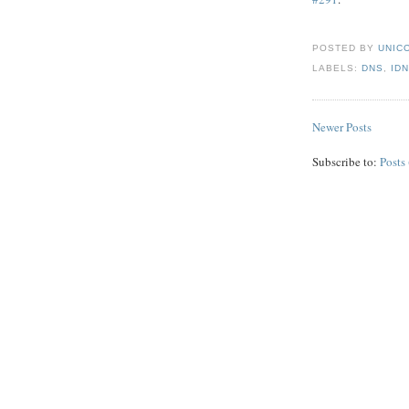
POSTED BY
UNICO
LABELS:
DNS
,
ID
Newer Posts
Subscribe to:
Posts