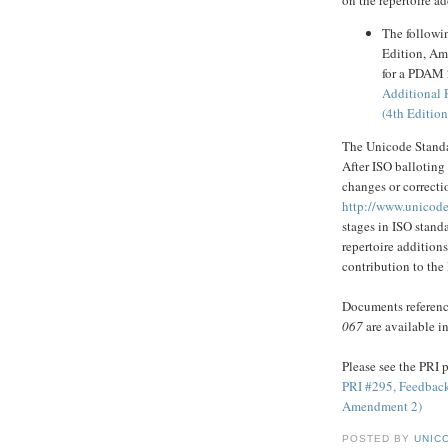
The followi
Edition, Am
for a PDAM 2
Additional 
(4th Editio
The Unicode Standa
After ISO balloting
changes or correctio
http://www.unicode
stages in ISO stan
repertoire addition
contribution to the
Documents reference
067
are available i
Please see the PRI p
PRI #295, Feedback
Amendment 2)
POSTED BY
UNICO