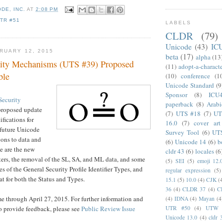
DE, INC.
AT
2:08 PM
TR #51
LABELS
CLDR
(79)
Unicode
(43)
IC
RUARY 12, 2015
beta
(17)
alpha
(13
rity Mechanisms (UTS #39) Proposed
(11)
adopt-a-charact
ble
(10)
conference
(1
Unicode Standard
(9
Sponsor
(8)
ICU
Security
paperback
(8)
Arabi
proposed update
(7)
UTS #18
(7)
UT
fications for
16.0
(7)
cover art
 future Unicode
Survey Tool
(6)
UT
ions to data and
(6)
Unicode 14
(6)
b
e are the new
cldr 43
(6)
locales
(6
ers, the removal of the SL, SA, and ML data, and some
(5)
SEI
(5)
emoji 12.
s of the General Security Profile Identifier Types, and
regular expression
(5)
at for both the Status and Types.
15.1
(5)
10.0
(4)
CJK
(
36
(4)
CLDR 37
(4)
C
 through April 27, 2015. For further information and
(4)
IDNA
(4)
Mayan
(4
o provide feedback, please see
Public Review Issue
UTR #50
(4)
UTW
Unicode 13.0
(4)
cldr 