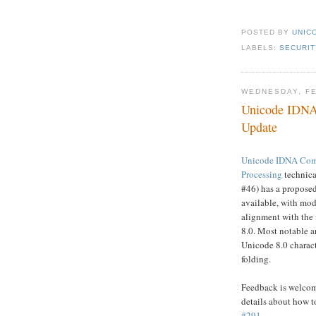
POSTED BY
UNICO
LABELS:
SECURIT
WEDNESDAY, FE
Unicode IDNA 
Update
Unicode IDNA Comp
Processing
technic
#46) has a propose
available, with modi
alignment with the
8.0. Most notable a
Unicode 8.0 charac
folding.
Feedback is welcome
details about how t
#291
.