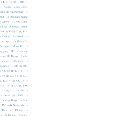
)
CLDR 50
(1)
CLDR-TC
(1)
Carlos Pallan Gayol
sink
(1)
Chorasmian
(1)
DNS
(1)
Dachuan Zhang
s-Akuru
(1)
Dives Akuru
Ebrima
(1)
Elango Cheran
One
(1)
Emoji12
(1)
Eric
)
FAQ
(1)
Facebook
(1)
bee Ayres
(1)
Gabrielle
Georgian Mtavruli
(1)
nggong
(1)
Gretchen
hema
(1)
Hanyo Denshi
Haryanvi
(1)
Haumea
(1)
jun Shan
(1)
IAU
(1)
IBM
)
ICU 63
(1)
ICU 64
(1)
U 67
(1)
ICU 68
(1)
ICU
(1)
ICU 74
(1)
ICU 75
(1)
U4X 1.3
(1)
IDC
(1)
IDS
C 40
(1)
IUC IUC 39
(1)
ris Orriss
(1)
JSON
(1)
1)
Jeremy Burge
(1)
John
1)
Kaktovik Numerals
(1)
)
Kawi
(1)
Khitan
(1)
Rai
(1)
Kulpreet Chilana