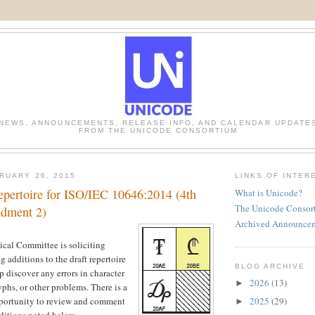
NEWS, ANNOUNCEMENTS, RELEASE INFO, AND CALENDAR UPDATE
FROM THE UNICODE CONSORTIUM
RUARY 26, 2015
LINKS OF INTER
epertoire for ISO/IEC 10646:2014 (4th
What is Unicode?
The Unicode Consor
ndment 2)
Archived Announce
cal Committee is soliciting
 additions to the draft repertoire
BLOG ARCHIVE
lp discover any errors in character
2026
(13)
►
yphs, or other problems. There is a
2025
(29)
portunity to review and comment
►
dditions noted below.