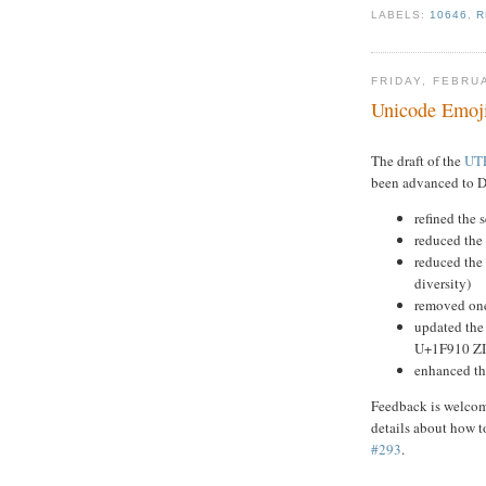
LABELS:
10646
,
R
FRIDAY, FEBRU
Unicode Emoji
The draft of the
UTR
been advanced to Dr
refined the 
reduced the
reduced the 
diversity)
removed one
updated the 
U+1F910 Z
enhanced th
Feedback is welcome
details about how t
#293
.