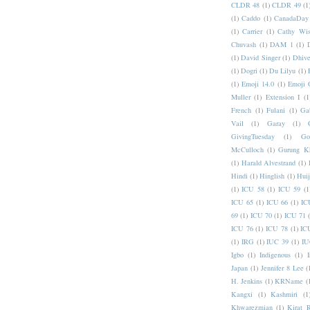
CLDR 48
(1)
CLDR 49
(1
(1)
Caddo
(1)
CanadaDay
(1)
Carrier
(1)
Cathy Wis
Chuvash
(1)
DAM 1
(1)
(1)
David Singer
(1)
Dhive
(1)
Dogri
(1)
Du Lilyu
(1)
(1)
Emoji 14.0
(1)
Emoji 
Muller
(1)
Extension I
(1
French
(1)
Fulani
(1)
Ga
Vail
(1)
Garay
(1)
GivingTuesday
(1)
Go
McCulloch
(1)
Gurung K
(1)
Harald Alvestrand
(1)
Hindi
(1)
Hinglish
(1)
Hui
(1)
ICU 58
(1)
ICU 59
(1
ICU 65
(1)
ICU 66
(1)
IC
69
(1)
ICU 70
(1)
ICU 71
ICU 76
(1)
ICU 78
(1)
IC
(1)
IRG
(1)
IUC 39
(1)
IU
Igbo
(1)
Indigenous
(1)
I
Japan
(1)
Jennifer 8 Lee
(
H. Jenkins
(1)
KRName
(
Kangxi
(1)
Kashmiri
(1
Khwarezmian
(1)
Kirat 