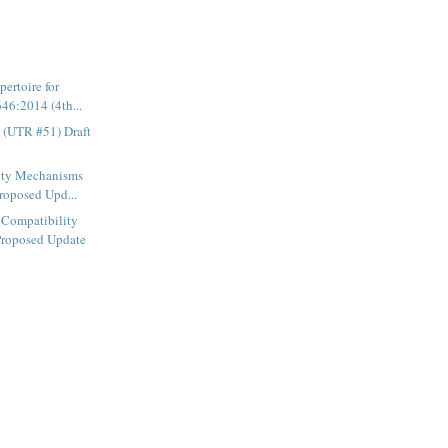
ertoire for
46:2014 (4th...
 (UTR #51) Draft
ity Mechanisms
roposed Upd...
Compatibility
Proposed Update