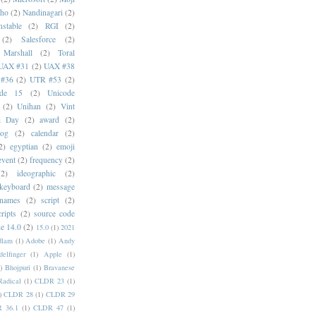
oho
(2)
Nandinagari
(2)
stable
(2)
RGI
(2)
(2)
Salesforce
(2)
 Marshall
(2)
Toral
UAX #31
(2)
UAX #38
#36
(2)
UTR #53
(2)
ode 15
(2)
Unicode
(2)
Unihan
(2)
Vint
i Day
(2)
award
(2)
dog
(2)
calendar
(2)
2)
egyptian
(2)
emoji
event
(2)
frequency
(2)
(2)
ideographic
(2)
keyboard
(2)
message
 names
(2)
script
(2)
cripts
(2)
source code
e 14.0
(2)
15.0
(1)
2021
dlam
(1)
Adobe
(1)
Andy
elfinger
(1)
Apple
(1)
)
Bhojpuri
(1)
Bravanese
adical
(1)
CLDR 23
(1)
)
CLDR 28
(1)
CLDR 29
 36.1
(1)
CLDR 47
(1)