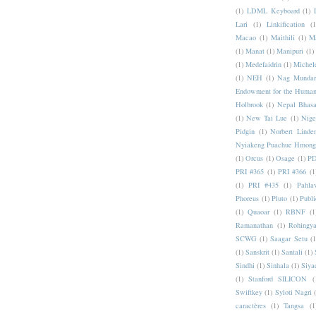
(1)
LDML Keyboard
(1)
Lari
(1)
Linkification
(1
Macao
(1)
Maithili
(1)
M
(1)
Manat
(1)
Manipuri
(1)
(1)
Medefaidrin
(1)
Michel
(1)
NEH
(1)
Nag Mundar
Endowment for the Human
Holbrook
(1)
Nepal Bhas
(1)
New Tai Lue
(1)
Nige
Pidgin
(1)
Norbert Linde
Nyiakeng Puachue Hmong
(1)
Orcus
(1)
Osage
(1)
PD
PRI #365
(1)
PRI #366
(1
(1)
PRI #435
(1)
Pahlav
Phoreus
(1)
Pluto
(1)
Publi
(1)
Quaoar
(1)
RBNF
(1
Ramanathan
(1)
Rohingy
SCWG
(1)
Saagar Setu
(1
(1)
Sanskrit
(1)
Santali
(1)
Sindhi
(1)
Sinhala
(1)
Siya
(1)
Stanford SILICON
(
Swiftkey
(1)
Syloti Nagri
caractères
(1)
Tangsa
(1