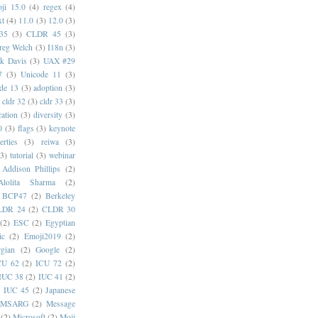
ji 15.0
(4)
regex
(4)
xt
(4)
11.0
(3)
12.0
(3)
35
(3)
CLDR 45
(3)
reg Welch
(3)
I18n
(3)
k Davis
(3)
UAX #29
7
(3)
Unicode 11
(3)
de 13
(3)
adoption
(3)
cldr 32
(3)
cldr 33
(3)
cation
(3)
diversity
(3)
0
(3)
flags
(3)
keynote
erties
(3)
reiwa
(3)
(3)
tutorial
(3)
webinar
Addison Phillips
(2)
Alolita Sharma
(2)
BCP47
(2)
Berkeley
LDR 24
(2)
CLDR 30
(2)
ESC
(2)
Egyptian
ic
(2)
Emoji2019
(2)
gian
(2)
Google
(2)
CU 62
(2)
ICU 72
(2)
IUC 38
(2)
IUC 41
(2)
)
IUC 45
(2)
Japanese
MSARG
(2)
Message
(2)
Microsoft
(2)
Moji