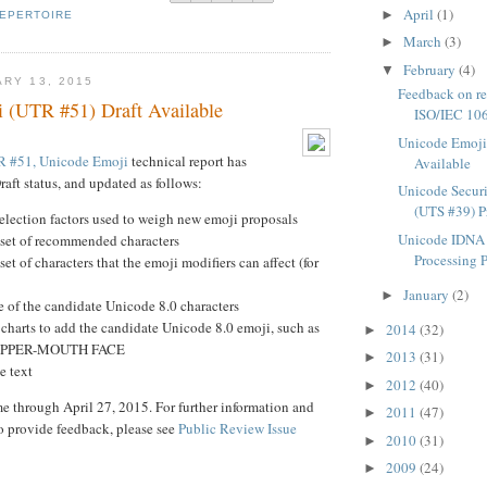
April
(1)
►
EPERTOIRE
March
(3)
►
February
(4)
▼
ARY 13, 2015
Feedback on rep
 (UTR #51) Draft Available
ISO/IEC 106
Unicode Emoji
 #51, Unicode Emoji
technical report has
Available
aft status, and updated as follows:
Unicode Secur
(UTS #39) P
selection factors used to weigh new emoji proposals
Unicode IDNA 
 set of recommended characters
Processing 
set of characters that the emoji modifiers can affect (for
January
(2)
►
 of the candidate Unicode 8.0 characters
charts to add the candidate Unicode 8.0 emoji, such as
2014
(32)
►
IPPER-MOUTH FACE
2013
(31)
►
e text
2012
(40)
►
 through April 27, 2015. For further information and
2011
(47)
►
o provide feedback, please see
Public Review Issue
2010
(31)
►
2009
(24)
►