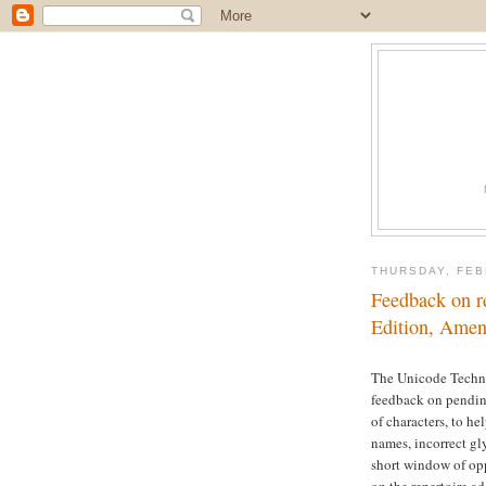
THURSDAY, FEB
Feedback on r
Edition, Ame
The Unicode Techni
feedback on pending
of characters, to he
names, incorrect gl
short window of op
on the repertoire a