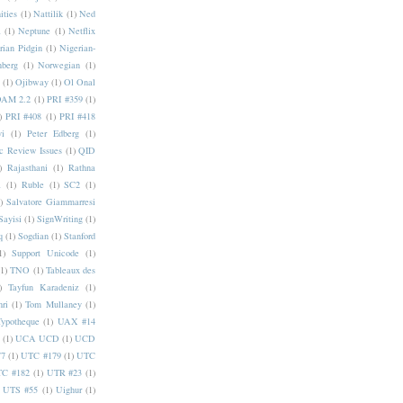
ities
(1)
Nattilik
(1)
Ned
a
(1)
Neptune
(1)
Netflix
rian Pidgin
(1)
Nigerian-
nberg
(1)
Norwegian
(1)
(1)
Ojibway
(1)
Ol Onal
AM 2.2
(1)
PRI #359
(1)
)
PRI #408
(1)
PRI #418
i
(1)
Peter Edberg
(1)
c Review Issues
(1)
QID
)
Rajasthani
(1)
Rathna
a
(1)
Ruble
(1)
SC2
(1)
)
Salvatore Giammarresi
Sayisi
(1)
SignWriting
(1)
q
(1)
Sogdian
(1)
Stanford
1)
Support Unicode
(1)
(1)
TNO
(1)
Tableaux des
)
Tayfun Karadeniz
(1)
hri
(1)
Tom Mullaney
(1)
Typotheque
(1)
UAX #14
(1)
UCA UCD
(1)
UCD
77
(1)
UTC #179
(1)
UTC
C #182
(1)
UTR #23
(1)
UTS #55
(1)
Uighur
(1)