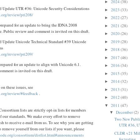
2024
(38)
►
d Update UTR #36: Unicode Security Considerations
2023
(33)
►
.org/review/pri208/
2022
(27)
►
prepared for an update to bring the IDNA 2008
2021
(28)
►
e. Public review and comment is invited on this draft.
2020
(26)
►
2019
(28)
d Update Unicode Technical Standard #39 Unicode
►
ms
2018
(36)
►
.org/review/pri209/
2017
(46)
►
repared for an update to align with Unicode 6.1.
2016
(34)
►
omment is invited on this draft.
2015
(35)
►
2014
(32)
►
on these issues, see
2013
(31)
►
.org/review/#feedback
.
2012
(40)
►
2011
(47)
▼
onsortium lists are strictly opt-in lists for members
December
(2)
▼
 of our standards. We make every effort to remove
Two New Publi
sh to receive e-mail from us. To see why you are getting
UTR #36, U
 remove yourself from our lists if you want, please
CLDR v21 Mile
code.org/consortium/distlist.html#announcements
for testing