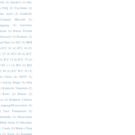
One
(1)
Emoji12
(1)
Eric
)
FAQ
(1)
Facebook
(1)
bee Ayres
(1)
Gabrielle
Georgian Mtavruli
(1)
nggong
(1)
Gretchen
hema
(1)
Hanyo Denshi
Haryanvi
(1)
Haumea
(1)
jun Shan
(1)
IAU
(1)
IBM
)
ICU 63
(1)
ICU 64
(1)
U 67
(1)
ICU 68
(1)
ICU
(1)
ICU 74
(1)
ICU 75
(1)
U4X 1.3
(1)
IDC
(1)
IDS
C 40
(1)
IUC IUC 39
(1)
ris Orriss
(1)
JSON
(1)
1)
Jeremy Burge
(1)
John
1)
Kaktovik Numerals
(1)
)
Kawi
(1)
Khitan
(1)
Rai
(1)
Kulpreet Chilana
LanguagePreservation
(1)
)
Luce Foundation
(1)
akemake
(1)
Malayalam
Mark Jamra
(1)
Mazahua
e Coady
(1)
Monica Tang
i
(1)
Naija
(1)
National