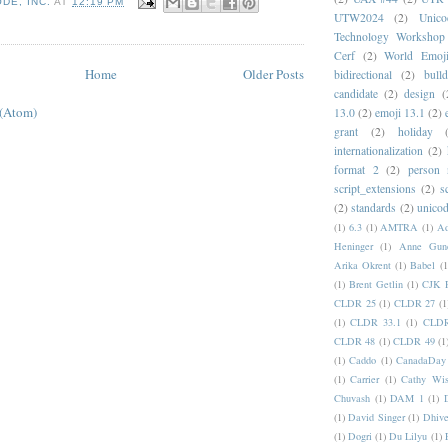
DE, INC.
AT
12:19 PM
UTW2024
(2)
Unic
Technology Workshop
Cerf
(2)
World Emoj
Home
Older Posts
bidirectional
(2)
bull
candidate
(2)
design
(
 (Atom)
13.0
(2)
emoji 13.1
(2)
grant
(2)
holiday
internationalization
(2)
format 2
(2)
person
script_extensions
(2)
s
(2)
standards
(2)
unicod
(1)
6.3
(1)
AMTRA
(1)
A
Heninger
(1)
Anne Gund
Arika Okrent
(1)
Babel
(1
(1)
Brent Getlin
(1)
CJK R
CLDR 25
(1)
CLDR 27
(1
(1)
CLDR 33.1
(1)
CLDR
CLDR 48
(1)
CLDR 49
(1
(1)
Caddo
(1)
CanadaDay
(1)
Carrier
(1)
Cathy Wis
Chuvash
(1)
DAM 1
(1)
(1)
David Singer
(1)
Dhive
(1)
Dogri
(1)
Du Lilyu
(1)