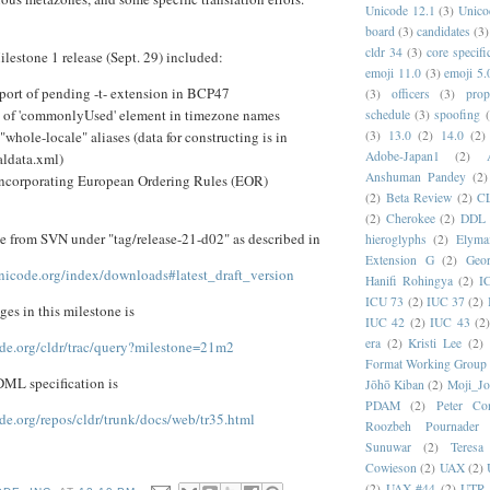
Unicode 12.1
(3)
Unico
board
(3)
candidates
(3)
cldr 34
(3)
core specifi
ilestone 1 release (Sept. 29) included:
emoji 11.0
(3)
emoji 5.
port of pending -t- extension in BCP47
(3)
officers
(3)
prop
 of 'commonlyUsed' element in timezone names
schedule
(3)
spoofing
(3)
13.0
(2)
14.0
(2)
whole-locale" aliases (data for constructing is in
Adobe-Japan1
(2)
ldata.xml)
Anshuman Pandey
(2)
t incorporating European Ordering Rules (EOR)
(2)
Beta Review
(2)
C
(2)
Cherokee
(2)
DDL
le from SVN under "tag/release-21-d02" as described in
hieroglyphs
(2)
Elyma
Extension G
(2)
Geor
.unicode.org/index/downloads#latest_draft_version
Hanifi Rohingya
(2)
I
ICU 73
(2)
IUC 37
(2)
nges in this milestone is
IUC 42
(2)
IUC 43
(2
era
(2)
Kristi Lee
(2)
ode.org/cldr/trac/query?milestone=21m2
Format Working Group
DML specification is
Jōhō Kiban
(2)
Moji_J
PDAM
(2)
Peter Con
ode.org/repos/cldr/trunk/docs/web/tr35.html
Roozbeh Pournader
Sunuwar
(2)
Teresa
Cowieson
(2)
UAX
(2)
(2)
UAX #44
(2)
UTR 