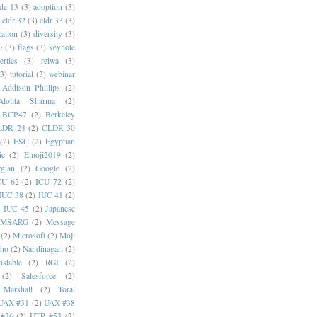
de 13
(3)
adoption
(3)
cldr 32
(3)
cldr 33
(3)
cation
(3)
diversity
(3)
0
(3)
flags
(3)
keynote
erties
(3)
reiwa
(3)
(3)
tutorial
(3)
webinar
Addison Phillips
(2)
Alolita Sharma
(2)
BCP47
(2)
Berkeley
LDR 24
(2)
CLDR 30
(2)
ESC
(2)
Egyptian
ic
(2)
Emoji2019
(2)
gian
(2)
Google
(2)
CU 62
(2)
ICU 72
(2)
IUC 38
(2)
IUC 41
(2)
)
IUC 45
(2)
Japanese
MSARG
(2)
Message
(2)
Microsoft
(2)
Moji
oho
(2)
Nandinagari
(2)
stable
(2)
RGI
(2)
(2)
Salesforce
(2)
 Marshall
(2)
Toral
UAX #31
(2)
UAX #38
#36
(2)
UTR #53
(2)