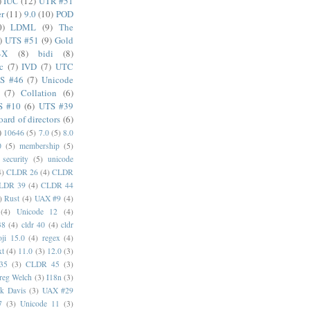
)
IUC
(12)
UTR #51
er
(11)
9.0
(10)
POD
0)
LDML
(9)
The
)
UTS #51
(9)
Gold
4X
(8)
bidi
(8)
c
(7)
IVD
(7)
UTC
S #46
(7)
Unicode
(7)
Collation
(6)
S #10
(6)
UTS #39
oard of directors
(6)
)
10646
(5)
7.0
(5)
8.0
0
(5)
membership
(5)
security
(5)
unicode
4)
CLDR 26
(4)
CLDR
LDR 39
(4)
CLDR 44
)
Rust
(4)
UAX #9
(4)
(4)
Unicode 12
(4)
38
(4)
cldr 40
(4)
cldr
ji 15.0
(4)
regex
(4)
xt
(4)
11.0
(3)
12.0
(3)
35
(3)
CLDR 45
(3)
reg Welch
(3)
I18n
(3)
k Davis
(3)
UAX #29
7
(3)
Unicode 11
(3)