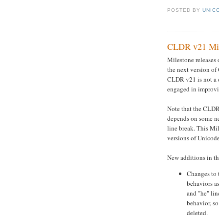
POSTED BY
UNICO
CLDR v21 Miles
Milestone releases 
the next version of
CLDR v21 is not a 
engaged in improvin
Note that the CLDR 
depends on some ne
line break. This Mi
versions of Unicode 
New additions in th
Changes to 
behaviors as
and "he" lin
behavior, so
deleted.