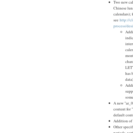
Two new cale
Chinese luna
calendars); 
see
http://
process/des
Addi
indi
inte
cale
mont
chara
LETT
has 
data)
Addi
supp
some
A new "ar_0
content for 
default cont
Addition of
Other specif
periods, var