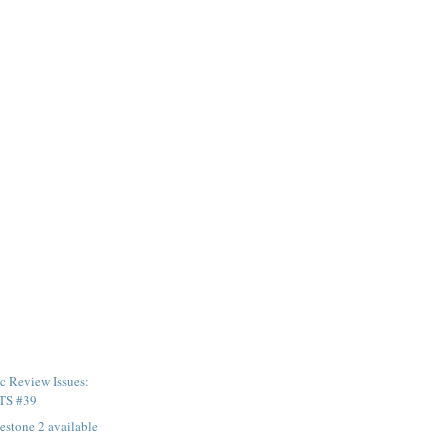
c Review Issues:
TS #39
stone 2 available