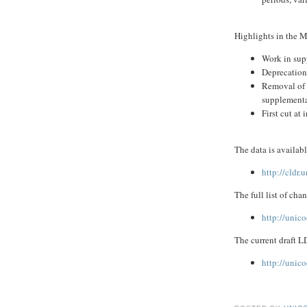
Highlights in the M
Work in sup
Deprecation
Removal of "
supplementa
First cut a
The data is availab
http://cldr
The full list of cha
http://unic
The current draft L
http://unic