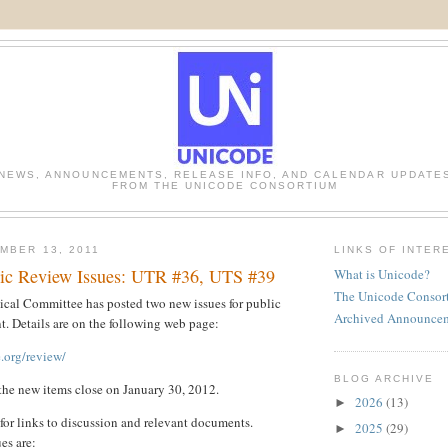
NEWS, ANNOUNCEMENTS, RELEASE INFO, AND CALENDAR UPDATE
FROM THE UNICODE CONSORTIUM
MBER 13, 2011
LINKS OF INTER
ic Review Issues: UTR #36, UTS #39
What is Unicode?
The Unicode Consor
cal Committee has posted two new issues for public
Archived Announce
. Details are on the following web page:
.org/review/
BLOG ARCHIVE
the new items close on January 30, 2012.
2026
(13)
►
 for links to discussion and relevant documents.
2025
(29)
►
ues are: