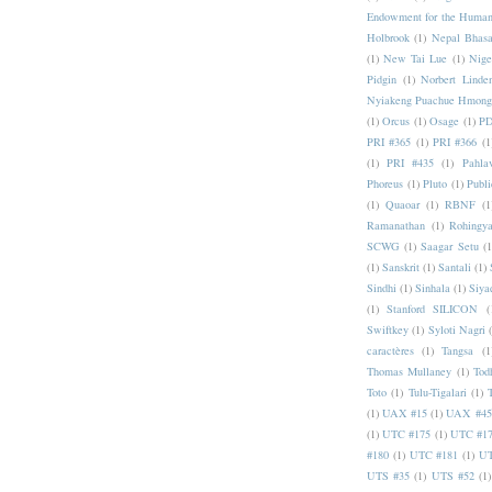
Endowment for the Human
Holbrook
(1)
Nepal Bhas
(1)
New Tai Lue
(1)
Nige
Pidgin
(1)
Norbert Linde
Nyiakeng Puachue Hmong
(1)
Orcus
(1)
Osage
(1)
PD
PRI #365
(1)
PRI #366
(1
(1)
PRI #435
(1)
Pahlav
Phoreus
(1)
Pluto
(1)
Publi
(1)
Quaoar
(1)
RBNF
(1
Ramanathan
(1)
Rohingy
SCWG
(1)
Saagar Setu
(1
(1)
Sanskrit
(1)
Santali
(1)
Sindhi
(1)
Sinhala
(1)
Siya
(1)
Stanford SILICON
(
Swiftkey
(1)
Syloti Nagri
caractères
(1)
Tangsa
(1
Thomas Mullaney
(1)
Tod
Toto
(1)
Tulu-Tigalari
(1)
(1)
UAX #15
(1)
UAX #45
(1)
UTC #175
(1)
UTC #1
#180
(1)
UTC #181
(1)
UT
UTS #35
(1)
UTS #52
(1)