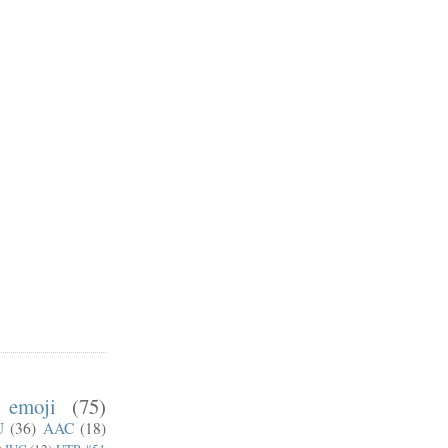
emoji
(75)
U
(36)
AAC
(18)