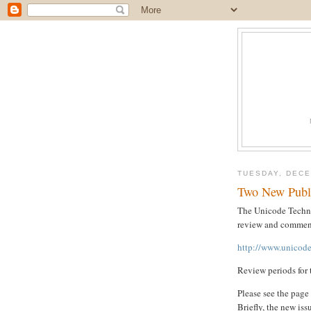
TUESDAY, DECE
Two New Publ
The Unicode Techni
review and comment
http://www.unicode
Review periods for 
Please see the page
Briefly, the new iss