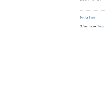
POSTED BY
UNICO
Newer Posts
Subscribe to:
Posts