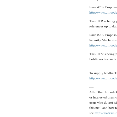
Issue #208 Propose
http://www.unicode
This UTR is being 
references up to dat
Issue #209 Propose
Security Mechanis
http://www.unicode
This UTS is being p
Public review and c
To supply feedback 
http://www.unicode
----
All of the Unicode C
or interested users
users who do not wi
this mail and how to
see
http://www.uni