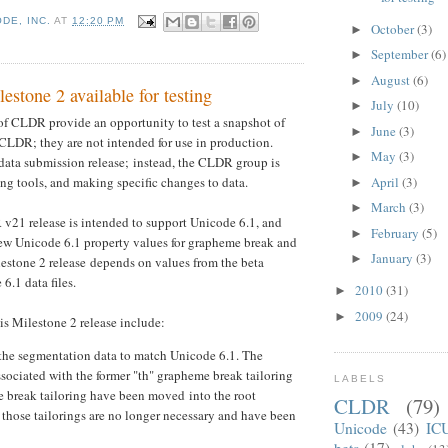
DE, INC.
AT
12:20 PM
October
(3)
►
September
(6)
►
August
(6)
►
tone 2 available for testing
July
(10)
►
of CLDR provide an opportunity to test a snapshot of
June
(3)
►
 CLDR; they are not intended for use in production.
May
(3)
►
data submission release; instead, the CLDR group is
April
(3)
g tools, and making specific changes to data.
►
March
(3)
►
v21 release is intended to support Unicode 6.1, and
February
(5)
►
w Unicode 6.1 property values for grapheme break and
January
(3)
►
lestone 2 release depends on values from the beta
6.1 data files.
2010
(31)
►
2009
(24)
►
is Milestone 2 release include:
the segmentation data to match Unicode 6.1. The
sociated with the former "th" grapheme break tailoring
LABELS
e break tailoring have been moved into the root
CLDR
(79)
 those tailorings are no longer necessary and have been
Unicode
(43)
IC
beta
(17)