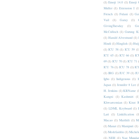
(1)
Emoji 14.0
(1)
Emoji 
Muller
(1)
Extension I
(1
French
(1)
Fulani
(1)
Ga
Vail
(1)
Garay
(1)
GivingTuesday
(1)
Go
McCulloch
(1)
Gurung K
(1)
Harald Alvestrand
(1)
Hindi
(1)
Hinglish
(1)
Hui
(1)
ICU 58
(1)
ICU 59
(1
ICU 65
(1)
ICU 66
(1)
IC
69
(1)
ICU 70
(1)
ICU 71
ICU 76
(1)
ICU 78
(1)
IC
(1)
IRG
(1)
IUC 39
(1)
IU
Igbo
(1)
Indigenous
(1)
I
Japan
(1)
Jennifer 8 Lee
(
H. Jenkins
(1)
KRName
(
Kangxi
(1)
Kashmiri
(1
Khwarezmian
(1)
Kirat 
(1)
LDML Keyboard
(1)
Lari
(1)
Linkification
(1
Macao
(1)
Maithili
(1)
M
(1)
Manat
(1)
Manipuri
(1)
(1)
Medefaidrin
(1)
Michel
(1)
NEH
(1)
Nag Mundar