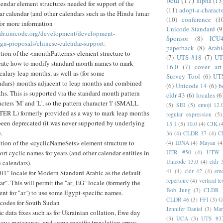
alpha
(13
ndar element structures needed for support of the
(11)
adopt-a-charact
r calendar (and other calendars such as the Hindu lunar
(10)
conference
(1
for more information
Unicode Standard
(9
cldr.unicode.org/development/development-
Sponsor
(8)
ICU
ign-proposals/chinese-calendar-support:
paperback
(8)
Arabi
tion of the <monthPatterns> element structure to
(7)
UTS #18
(7)
UT
cate how to modify standard month names to mark
16.0
(7)
cover art
rcalary leap months, as well as (for some
Survey Tool
(6)
UT
ndars) months adjacent to leap months and combined
(6)
Unicode 14
(6)
b
hs. This is supported via the standard month pattern
cldr 43
(6)
locales
(6
cters 'M' and 'L', so the pattern character 'l' (SMALL
(5)
SEI
(5)
emoji 12.
ER L) formerly provided as a way to mark leap months
regular expression
(5)
been deprecated (it was never supported by underlying
15.1
(5)
10.0
(4)
CJK
(
.
36
(4)
CLDR 37
(4)
C
tion of the <cyclicNameSets> element structure to
(4)
IDNA
(4)
Mayan
(4
UTR #50
(4)
UTW
ort cyclic names for years (and other calendar entities in
Unicode 13.0
(4)
cldr 
 calendars).
41
(4)
cldr 42
(4)
emo
01" locale for Modern Standard Arabic as the default
repertoire
(4)
vertical te
"ar". This will permit the "ar_EG" locale (formerly the
Bob Jung
(3)
CLDR 
ent for "ar") to use some Egypt-specific names.
CLDR 46
(3)
FFI
(3)
G
 codes for South Sudan
Jennifer Daniel
(3)
Mar
ic data fixes such as for Ukrainian collation, Ewe day
(3)
UCA
(3)
UTS #3
ious metazones, and some specific translation errors.