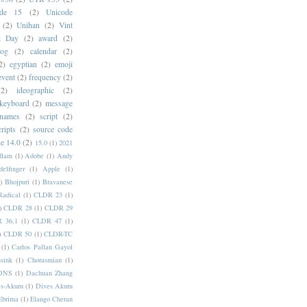
ode 15
(2)
Unicode
(2)
Unihan
(2)
Vint
i Day
(2)
award
(2)
dog
(2)
calendar
(2)
2)
egyptian
(2)
emoji
event
(2)
frequency
(2)
(2)
ideographic
(2)
keyboard
(2)
message
 names
(2)
script
(2)
cripts
(2)
source code
e 14.0
(2)
15.0
(1)
2021
dlam
(1)
Adobe
(1)
Andy
elfinger
(1)
Apple
(1)
)
Bhojpuri
(1)
Bravanese
adical
(1)
CLDR 23
(1)
)
CLDR 28
(1)
CLDR 29
 36.1
(1)
CLDR 47
(1)
)
CLDR 50
(1)
CLDR-TC
(1)
Carlos Pallan Gayol
sink
(1)
Chorasmian
(1)
DNS
(1)
Dachuan Zhang
s-Akuru
(1)
Dives Akuru
Ebrima
(1)
Elango Cheran