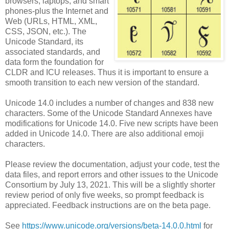
browsers, laptops, and smart
phones-plus the Internet and
Web (URLs, HTML, XML,
CSS, JSON, etc.). The
Unicode Standard, its
associated standards, and
data form the foundation for
CLDR and ICU releases. Thus it is important to ensure a
smooth transition to each new version of the standard.
Unicode 14.0 includes a number of changes and 838 new
characters. Some of the Unicode Standard Annexes have
modifications for Unicode 14.0. Five new scripts have been
added in Unicode 14.0. There are also additional emoji
characters.
Please review the documentation, adjust your code, test the
data files, and report errors and other issues to the Unicode
Consortium by July 13, 2021. This will be a slightly shorter
review period of only five weeks, so prompt feedback is
appreciated. Feedback instructions are on the beta page.
See
https://www.unicode.org/versions/beta-14.0.0.html
for