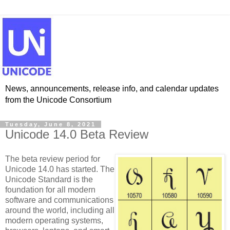
News, announcements, release info, and calendar updates
from the Unicode Consortium
Tuesday, June 8, 2021
Unicode 14.0 Beta Review
The beta review period for
Unicode 14.0 has started. The
Unicode Standard is the
foundation for all modern
software and communications
around the world, including all
modern operating systems,