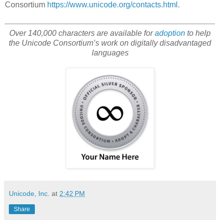
Consortium
https://www.unicode.org/contacts.html
.
Over 140,000 characters are available for
adoption
to help
the Unicode Consortium’s work on digitally disadvantaged
languages
Unicode, Inc.
at
2:42 PM
Share