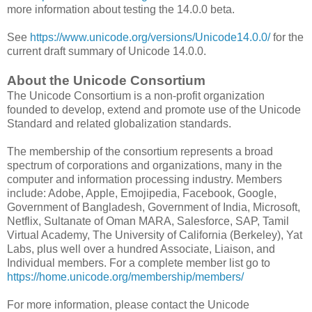
more information about testing the 14.0.0 beta.
See
https://www.unicode.org/versions/Unicode14.0.0/
for the
current draft summary of Unicode 14.0.0.
About the Unicode Consortium
The Unicode Consortium is a non-profit organization
founded to develop, extend and promote use of the Unicode
Standard and related globalization standards.
The membership of the consortium represents a broad
spectrum of corporations and organizations, many in the
computer and information processing industry. Members
include: Adobe, Apple, Emojipedia, Facebook, Google,
Government of Bangladesh, Government of India, Microsoft,
Netflix, Sultanate of Oman MARA, Salesforce, SAP, Tamil
Virtual Academy, The University of California (Berkeley), Yat
Labs, plus well over a hundred Associate, Liaison, and
Individual members. For a complete member list go to
https://home.unicode.org/membership/members/
For more information, please contact the Unicode