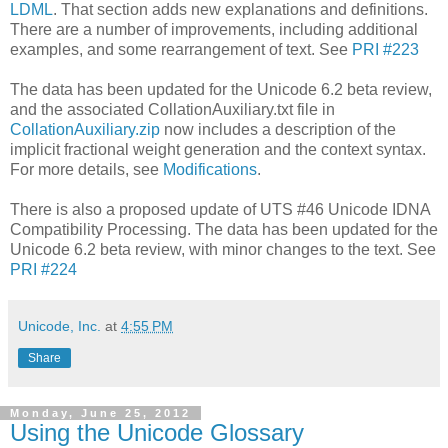
LDML
. That section adds new explanations and definitions.
There are a number of improvements, including additional
examples, and some rearrangement of text. See
PRI #223
The data has been updated for the Unicode 6.2 beta review,
and the associated CollationAuxiliary.txt file in
CollationAuxiliary.zip
now includes a description of the
implicit fractional weight generation and the context syntax.
For more details, see
Modifications
.
There is also a proposed update of UTS #46 Unicode IDNA
Compatibility Processing. The data has been updated for the
Unicode 6.2 beta review, with minor changes to the text. See
PRI #224
Unicode, Inc.
at
4:55 PM
Share
Monday, June 25, 2012
Using the Unicode Glossary