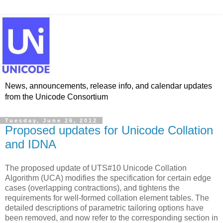
News, announcements, release info, and calendar updates
from the Unicode Consortium
Tuesday, June 26, 2012
Proposed updates for Unicode Collation
and IDNA
The proposed update of UTS#10 Unicode Collation
Algorithm (UCA) modifies the specification for certain edge
cases (overlapping contractions), and tightens the
requirements for well-formed collation element tables. The
detailed descriptions of parametric tailoring options have
been removed, and now refer to the corresponding section in