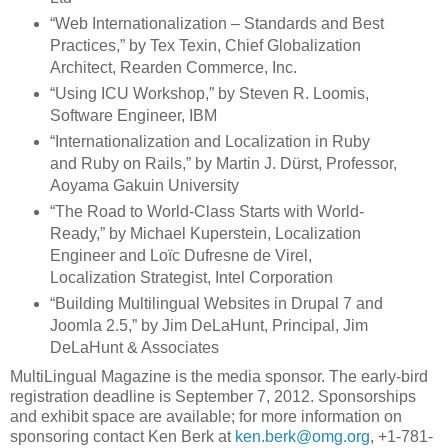
“Web Internationalization – Standards and Best
Practices,” by Tex Texin, Chief Globalization
Architect, Rearden Commerce, Inc.
“Using ICU Workshop,” by Steven R. Loomis,
Software Engineer, IBM
“Internationalization and Localization in Ruby
and Ruby on Rails,” by Martin J. Dürst, Professor,
Aoyama Gakuin University
“The Road to World-Class Starts with World-
Ready,” by Michael Kuperstein, Localization
Engineer and Loïc Dufresne de Virel,
Localization Strategist, Intel Corporation
“Building Multilingual Websites in Drupal 7 and
Joomla 2.5,” by Jim DeLaHunt, Principal, Jim
DeLaHunt & Associates
MultiLingual Magazine is the media sponsor. The early-bird
registration deadline is September 7, 2012. Sponsorships
and exhibit space are available; for more information on
sponsoring contact Ken Berk at
ken.berk@omg.org
, +1-781-