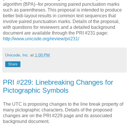
algorithm (BPA)--for processing paired punctuation marks
such as parentheses. This proposal is intended to produce
better bidi-layout results in common text sequences that
involve paired punctuation marks. Details of the proposal,
with questions for reviewers and a detailed background
document are available through the PRI #231 page:
http://www.unicode.org/review/pri231/
Unicode, Inc.
at
1:00 PM
Share
PRI #229: Linebreaking Changes for
Pictographic Symbols
The UTC is proposing changes to the line break property of
many pictographic characters. Details of the proposed
changes are on the PRI #229 page and its associated
background document.