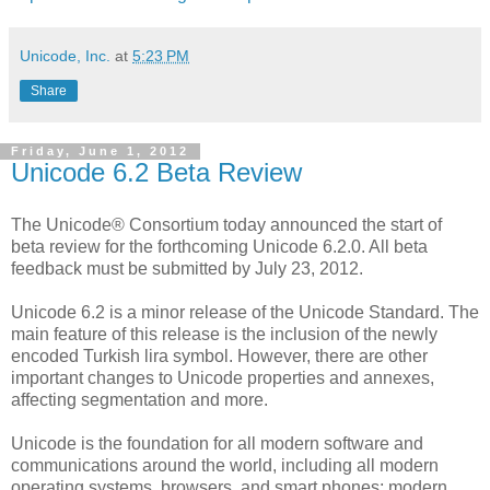
Unicode, Inc.
at
5:23 PM
Share
Friday, June 1, 2012
Unicode 6.2 Beta Review
The Unicode® Consortium today announced the start of
beta review for the forthcoming Unicode 6.2.0. All beta
feedback must be submitted by July 23, 2012.
Unicode 6.2 is a minor release of the Unicode Standard. The
main feature of this release is the inclusion of the newly
encoded Turkish lira symbol. However, there are other
important changes to Unicode properties and annexes,
affecting segmentation and more.
Unicode is the foundation for all modern software and
communications around the world, including all modern
operating systems, browsers, and smart phones; modern