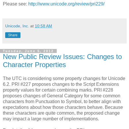
Please see:
http://www.unicode.org/review/pri229/
Unicode, Inc.
at
10:58 AM
Share
Tuesday, June 5, 2012
New Public Review Issues: Changes to
Character Properties
The UTC is considering some property changes for Unicode
6.2. PRI #227 proposes changes to the Script Extensions
property values for certain combining marks. PRI #228
proposes changes of General Category for some common
characters from Punctuation to Symbol, to better align with
expectations about how those characters behave. Because
these characters are quite common, the proposed change
may impact a large number of implementations.