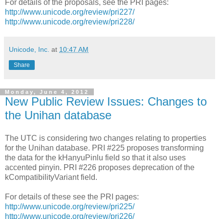
For details of the proposals, see the PRI pages:
http://www.unicode.org/review/pri227/
http://www.unicode.org/review/pri228/
Unicode, Inc.
at
10:47 AM
Share
Monday, June 4, 2012
New Public Review Issues: Changes to
the Unihan database
The UTC is considering two changes relating to properties
for the Unihan database. PRI #225 proposes transforming
the data for the kHanyuPinlu field so that it also uses
accented pinyin. PRI #226 proposes deprecation of the
kCompatibilityVariant field.
For details of these see the PRI pages:
http://www.unicode.org/review/pri225/
http://www.unicode.org/review/pri226/