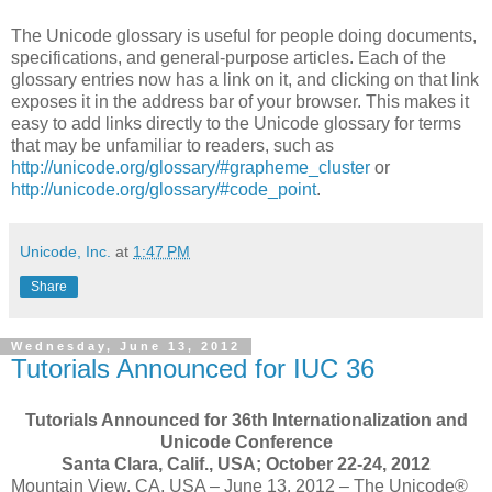
The Unicode glossary is useful for people doing documents,
specifications, and general-purpose articles. Each of the
glossary entries now has a link on it, and clicking on that link
exposes it in the address bar of your browser. This makes it
easy to add links directly to the Unicode glossary for terms
that may be unfamiliar to readers, such as
http://unicode.org/glossary/#grapheme_cluster
or
http://unicode.org/glossary/#code_point
.
Unicode, Inc.
at
1:47 PM
Share
Wednesday, June 13, 2012
Tutorials Announced for IUC 36
Tutorials Announced for 36th Internationalization and
Unicode Conference
Santa Clara, Calif., USA; October 22-24, 2012
Mountain View, CA, USA – June 13, 2012 – The Unicode®