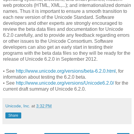
web protocols (HTML, XML,...); and internationalized domain
names. Thus it is important to ensure a smooth transition to
each new version of the Unicode Standard. Software
developers and other experts are strongly encouraged to
review the beta data files and documentation for Unicode
6.2.0 carefully, and to provide any feedback regarding errors
or other issues to the Unicode Consortium. Software
developers can also get an early start in testing their
programs with the beta data files so they will be ready for the
release of Unicode 6.2.0 in September 2012.
• See
http://www.unicode.org/versions/beta-6.2.0.html
, for
information about testing the 6.2.0 beta.
• See
http://www.unicode.org/versions/Unicode6.2.0/
for the
current draft summary of Unicode 6.2.0.
Unicode, Inc.
at
3:32 PM
Share