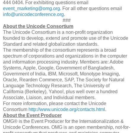
444 0404. For exhibiting questions email
event_marketing@omg.org
. For all other questions email
info@unicodeconference.org
.
###
About the Unicode Consortium
The Unicode Consortium is a non-profit organization
founded to develop, extend and promote use of the Unicode
Standard and related globalization standards.
The membership of the consortium represents a broad
spectrum of corporations and organizations in the computer
and information processing industry. Members are: Adobe
Systems, Apple, Google, Government of Bangladesh,
Government of India, IBM, Microsoft, Monotype Imaging,
Oracle, Rearden Commerce, SAP, The Society for Natural
Language Technology Research, The University of
California (Berkeley), Yahoo!, plus well over a hundred
Associate, Liaison, and Individual members.
For more information, please contact the Unicode
Consortium
http://www.unicode.org/contacts.html
.
About the Event Producer
OMG® is the Event Producer for the Internationalization &
Unicode Conferences. OMG is an open membership, not-for-