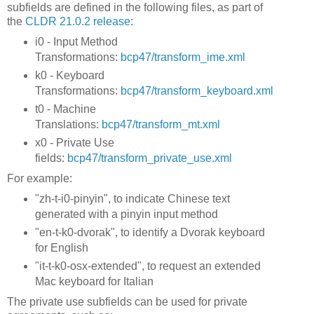
subfields are defined in the following files, as part of
the
CLDR 21.0.2 release
:
i0 - Input Method
Transformations:
bcp47/transform_ime.xml
k0 - Keyboard
Transformations:
bcp47/transform_keyboard.xml
t0 - Machine
Translations:
bcp47/transform_mt.xml
x0 - Private Use
fields:
bcp47/transform_private_use.xml
For example:
"zh-t-i0-pinyin", to indicate Chinese text
generated with a pinyin input method
"en-t-k0-dvorak", to identify a Dvorak keyboard
for English
"it-t-k0-osx-extended", to request an extended
Mac keyboard for Italian
The private use subfields can be used for private