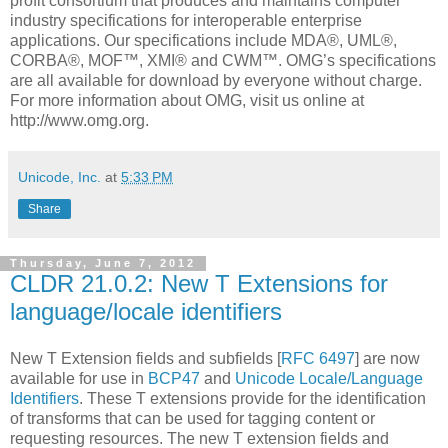
profit consortium that produces and maintains computer
industry specifications for interoperable enterprise
applications. Our specifications include MDA®, UML®,
CORBA®, MOF™, XMI® and CWM™. OMG’s specifications
are all available for download by everyone without charge.
For more information about OMG, visit us online at
http://www.omg.org.
Unicode, Inc.
at
5:33 PM
Share
Thursday, June 7, 2012
CLDR 21.0.2: New T Extensions for
language/locale identifiers
New T Extension fields and subfields [
RFC 6497
] are now
available for use in
BCP47
and
Unicode Locale/Language
Identifiers
. These T extensions provide for the identification
of transforms that can be used for tagging content or
requesting resources. The new T extension fields and