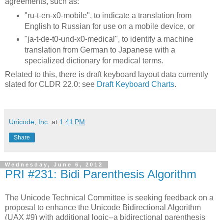
agreements, such as:
"ru-t-en-x0-mobile", to indicate a translation from
English to Russian for use on a mobile device, or
"ja-t-de-t0-und-x0-medical", to identify a machine
translation from German to Japanese with a
specialized dictionary for medical terms.
Related to this, there is draft keyboard layout data currently
slated for CLDR 22.0: see
Draft Keyboard Charts
.
Unicode, Inc.
at
1:41 PM
Share
Wednesday, June 6, 2012
PRI #231: Bidi Parenthesis Algorithm
The Unicode Technical Committee is seeking feedback on a
proposal to enhance the Unicode Bidirectional Algorithm
(UAX #9) with additional logic--a bidirectional parenthesis