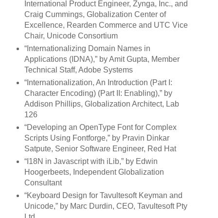
International Product Engineer, Zynga, Inc., and
Craig Cummings, Globalization Center of
Excellence, Rearden Commerce and UTC Vice
Chair, Unicode Consortium
“Internationalizing Domain Names in
Applications (IDNA),” by Amit Gupta, Member
Technical Staff, Adobe Systems
“Internationalization, An Introduction (Part I:
Character Encoding) (Part II: Enabling),” by
Addison Phillips, Globalization Architect, Lab
126
“Developing an OpenType Font for Complex
Scripts Using Fontforge,” by Pravin Dinkar
Satpute, Senior Software Engineer, Red Hat
“I18N in Javascript with iLib,” by Edwin
Hoogerbeets, Independent Globalization
Consultant
“Keyboard Design for Tavultesoft Keyman and
Unicode,” by Marc Durdin, CEO, Tavultesoft Pty
Ltd