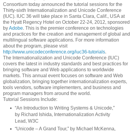
Consortium today announced the tutorial sessions for the
Thirty-sixth Internationalization and Unicode Conference
(IUC). IUC 36 will take place in Santa Clara, Calif., USA at
the Hyatt Regency Hotel on October 22-24, 2012, sponsored
by
Adobe
. This is the premier conference on technologies
and practices for the creation and management of global and
multilingual software applications. For more information
about the program, please visit
http://www.unicodeconference.org/iuc36-tutorials
.
The Internationalization and Unicode Conference (IUC)
covers the latest in industry standards and best practices for
bringing software and Web applications to worldwide
markets. This annual event focuses on software and Web
globalization, bringing together internationalization experts,
tools vendors, software implementers, and business and
program managers from around the world.
Tutorial Sessions Include:
“An Introduction to Writing Systems & Unicode,”
by Richard Ishida, Internationalization Activity
Lead, W3C
“Unicode – A Grand Tour,” by Michael McKenna,