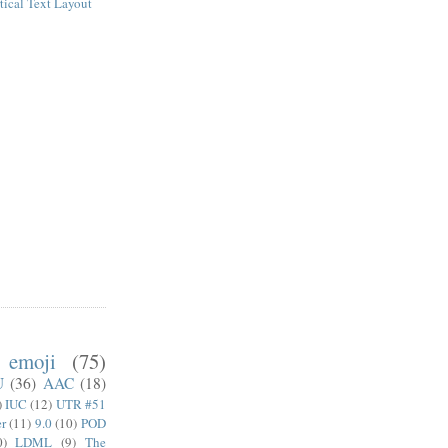
tical Text Layout
emoji
(75)
U
(36)
AAC
(18)
)
IUC
(12)
UTR #51
er
(11)
9.0
(10)
POD
0)
LDML
(9)
The