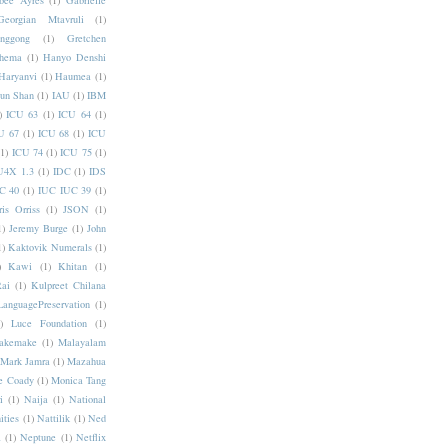
bee Ayres
(1)
Gabrielle
Georgian Mtavruli
(1)
nggong
(1)
Gretchen
hema
(1)
Hanyo Denshi
Haryanvi
(1)
Haumea
(1)
jun Shan
(1)
IAU
(1)
IBM
)
ICU 63
(1)
ICU 64
(1)
U 67
(1)
ICU 68
(1)
ICU
(1)
ICU 74
(1)
ICU 75
(1)
U4X 1.3
(1)
IDC
(1)
IDS
C 40
(1)
IUC IUC 39
(1)
ris Orriss
(1)
JSON
(1)
1)
Jeremy Burge
(1)
John
1)
Kaktovik Numerals
(1)
)
Kawi
(1)
Khitan
(1)
Rai
(1)
Kulpreet Chilana
LanguagePreservation
(1)
)
Luce Foundation
(1)
akemake
(1)
Malayalam
Mark Jamra
(1)
Mazahua
e Coady
(1)
Monica Tang
i
(1)
Naija
(1)
National
ities
(1)
Nattilik
(1)
Ned
a
(1)
Neptune
(1)
Netflix