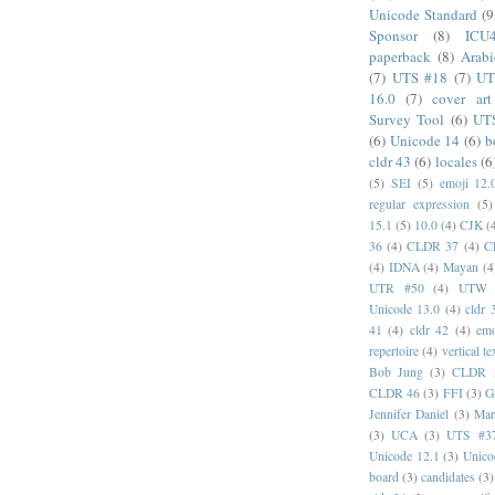
Unicode Standard
(9
Sponsor
(8)
ICU
paperback
(8)
Arabi
(7)
UTS #18
(7)
UT
16.0
(7)
cover art
Survey Tool
(6)
UT
(6)
Unicode 14
(6)
b
cldr 43
(6)
locales
(6
(5)
SEI
(5)
emoji 12.
regular expression
(5)
15.1
(5)
10.0
(4)
CJK
(
36
(4)
CLDR 37
(4)
C
(4)
IDNA
(4)
Mayan
(4
UTR #50
(4)
UTW
Unicode 13.0
(4)
cldr 
41
(4)
cldr 42
(4)
emo
repertoire
(4)
vertical te
Bob Jung
(3)
CLDR 
CLDR 46
(3)
FFI
(3)
G
Jennifer Daniel
(3)
Mar
(3)
UCA
(3)
UTS #3
Unicode 12.1
(3)
Unico
board
(3)
candidates
(3)