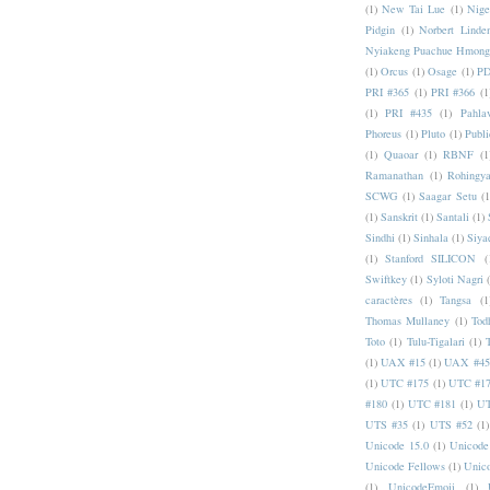
(1)
New Tai Lue
(1)
Nige
Pidgin
(1)
Norbert Linde
Nyiakeng Puachue Hmong
(1)
Orcus
(1)
Osage
(1)
PD
PRI #365
(1)
PRI #366
(1
(1)
PRI #435
(1)
Pahlav
Phoreus
(1)
Pluto
(1)
Publi
(1)
Quaoar
(1)
RBNF
(1
Ramanathan
(1)
Rohingy
SCWG
(1)
Saagar Setu
(1
(1)
Sanskrit
(1)
Santali
(1)
Sindhi
(1)
Sinhala
(1)
Siya
(1)
Stanford SILICON
(
Swiftkey
(1)
Syloti Nagri
caractères
(1)
Tangsa
(1
Thomas Mullaney
(1)
Tod
Toto
(1)
Tulu-Tigalari
(1)
(1)
UAX #15
(1)
UAX #45
(1)
UTC #175
(1)
UTC #1
#180
(1)
UTC #181
(1)
UT
UTS #35
(1)
UTS #52
(1)
Unicode 15.0
(1)
Unicode
Unicode Fellows
(1)
Unic
(1)
UnicodeEmoji
(1)