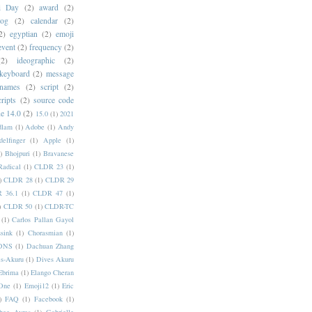
i Day
(2)
award
(2)
dog
(2)
calendar
(2)
2)
egyptian
(2)
emoji
event
(2)
frequency
(2)
(2)
ideographic
(2)
keyboard
(2)
message
 names
(2)
script
(2)
cripts
(2)
source code
e 14.0
(2)
15.0
(1)
2021
dlam
(1)
Adobe
(1)
Andy
elfinger
(1)
Apple
(1)
)
Bhojpuri
(1)
Bravanese
adical
(1)
CLDR 23
(1)
)
CLDR 28
(1)
CLDR 29
 36.1
(1)
CLDR 47
(1)
)
CLDR 50
(1)
CLDR-TC
(1)
Carlos Pallan Gayol
sink
(1)
Chorasmian
(1)
DNS
(1)
Dachuan Zhang
s-Akuru
(1)
Dives Akuru
Ebrima
(1)
Elango Cheran
One
(1)
Emoji12
(1)
Eric
)
FAQ
(1)
Facebook
(1)