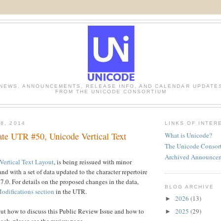
NEWS, ANNOUNCEMENTS, RELEASE INFO, AND CALENDAR UPDATE
FROM THE UNICODE CONSORTIUM
8, 2014
LINKS OF INTER
te UTR #50, Unicode Vertical Text
What is Unicode?
The Unicode Consor
Archived Announce
ertical Text Layout
, is being reissued with minor
and with a set of data updated to the character repertoire
7.0. For details on the proposed changes in the data,
BLOG ARCHIVE
odifications section
in the UTR.
2026
(13)
►
2025
(29)
ut how to discuss this Public Review Issue and how to
►
ack, please see the review page