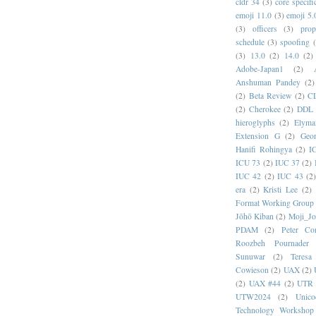
cldr 34
(3)
core specifi
emoji 11.0
(3)
emoji 5.
(3)
officers
(3)
prop
schedule
(3)
spoofing
(3)
13.0
(2)
14.0
(2)
Adobe-Japan1
(2)
Anshuman Pandey
(2)
(2)
Beta Review
(2)
C
(2)
Cherokee
(2)
DDL
hieroglyphs
(2)
Elyma
Extension G
(2)
Geor
Hanifi Rohingya
(2)
I
ICU 73
(2)
IUC 37
(2)
IUC 42
(2)
IUC 43
(2
era
(2)
Kristi Lee
(2)
Format Working Group
Jōhō Kiban
(2)
Moji_J
PDAM
(2)
Peter Con
Roozbeh Pournader
Sunuwar
(2)
Teresa
Cowieson
(2)
UAX
(2)
(2)
UAX #44
(2)
UTR 
UTW2024
(2)
Unic
Technology Workshop