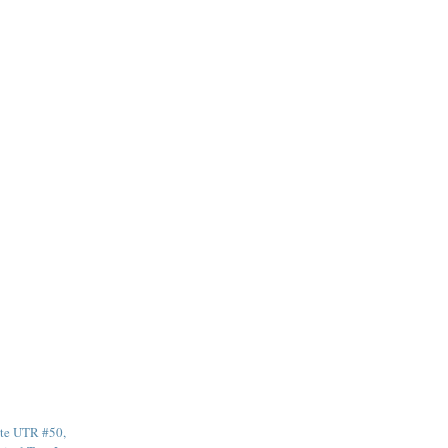
te UTR #50,