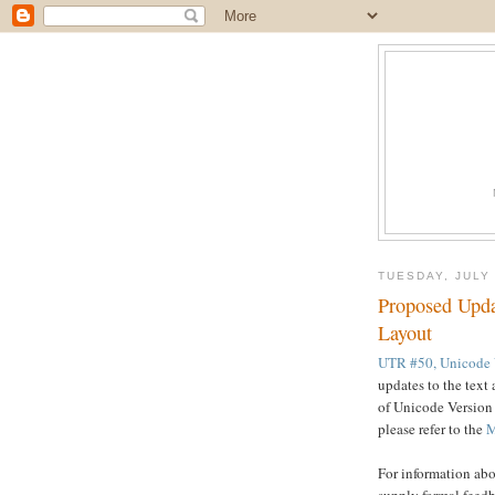
TUESDAY, JULY 
Proposed Upda
Layout
UTR #50, Unicode V
updates to the text 
of Unicode Version 
please refer to the
M
For information abo
supply formal feedb