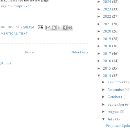
2024
(38)
►
.org/review/pri278/
.
2023
(33)
►
2022
(27)
►
2021
(28)
►
DE, INC.
AT
2:38 PM
2020
(26)
►
,
VERTICAL TEXT
2019
(28)
►
2018
(36)
►
Home
Older Posts
2017
(46)
►
2016
(34)
►
 (Atom)
2015
(35)
►
2014
(32)
▼
December
(2)
►
November
(4)
►
October
(1)
►
September
(6)
►
August
(3)
►
July
(1)
▼
Proposed Upda