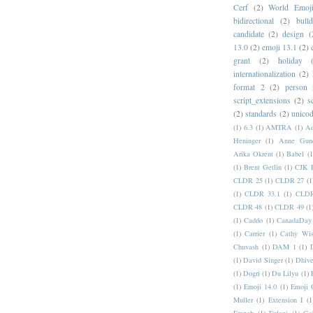
Cerf
(2)
World Emoj
bidirectional
(2)
bull
candidate
(2)
design
(
13.0
(2)
emoji 13.1
(2)
grant
(2)
holiday
internationalization
(2)
format 2
(2)
person
script_extensions
(2)
s
(2)
standards
(2)
unicod
(1)
6.3
(1)
AMTRA
(1)
A
Heninger
(1)
Anne Gund
Arika Okrent
(1)
Babel
(1
(1)
Brent Getlin
(1)
CJK R
CLDR 25
(1)
CLDR 27
(1
(1)
CLDR 33.1
(1)
CLDR
CLDR 48
(1)
CLDR 49
(1
(1)
Caddo
(1)
CanadaDay
(1)
Carrier
(1)
Cathy Wis
Chuvash
(1)
DAM 1
(1)
(1)
David Singer
(1)
Dhive
(1)
Dogri
(1)
Du Lilyu
(1)
(1)
Emoji 14.0
(1)
Emoji 
Muller
(1)
Extension I
(1