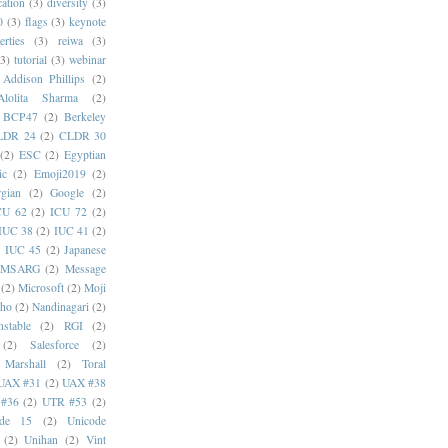
cation
(3)
diversity
(3)
0
(3)
flags
(3)
keynote
erties
(3)
reiwa
(3)
(3)
tutorial
(3)
webinar
Addison Phillips
(2)
Alolita Sharma
(2)
BCP47
(2)
Berkeley
LDR 24
(2)
CLDR 30
(2)
ESC
(2)
Egyptian
ic
(2)
Emoji2019
(2)
gian
(2)
Google
(2)
CU 62
(2)
ICU 72
(2)
IUC 38
(2)
IUC 41
(2)
)
IUC 45
(2)
Japanese
MSARG
(2)
Message
(2)
Microsoft
(2)
Moji
oho
(2)
Nandinagari
(2)
stable
(2)
RGI
(2)
(2)
Salesforce
(2)
 Marshall
(2)
Toral
UAX #31
(2)
UAX #38
#36
(2)
UTR #53
(2)
ode 15
(2)
Unicode
(2)
Unihan
(2)
Vint