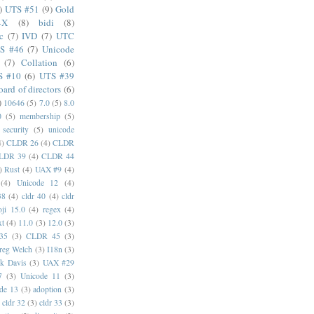
)
UTS #51
(9)
Gold
4X
(8)
bidi
(8)
c
(7)
IVD
(7)
UTC
S #46
(7)
Unicode
(7)
Collation
(6)
S #10
(6)
UTS #39
oard of directors
(6)
)
10646
(5)
7.0
(5)
8.0
0
(5)
membership
(5)
security
(5)
unicode
4)
CLDR 26
(4)
CLDR
LDR 39
(4)
CLDR 44
)
Rust
(4)
UAX #9
(4)
(4)
Unicode 12
(4)
38
(4)
cldr 40
(4)
cldr
ji 15.0
(4)
regex
(4)
xt
(4)
11.0
(3)
12.0
(3)
35
(3)
CLDR 45
(3)
reg Welch
(3)
I18n
(3)
k Davis
(3)
UAX #29
7
(3)
Unicode 11
(3)
de 13
(3)
adoption
(3)
cldr 32
(3)
cldr 33
(3)