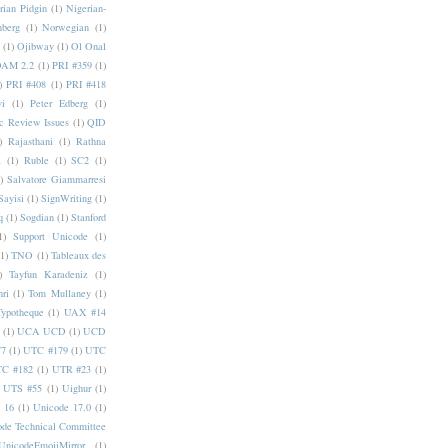
rian Pidgin
(1)
Nigerian-
nberg
(1)
Norwegian
(1)
(1)
Ojibway
(1)
Ol Onal
AM 2.2
(1)
PRI #359
(1)
)
PRI #408
(1)
PRI #418
i
(1)
Peter Edberg
(1)
c Review Issues
(1)
QID
)
Rajasthani
(1)
Rathna
a
(1)
Ruble
(1)
SC2
(1)
)
Salvatore Giammarresi
Sayisi
(1)
SignWriting
(1)
q
(1)
Sogdian
(1)
Stanford
1)
Support Unicode
(1)
(1)
TNO
(1)
Tableaux des
)
Tayfun Karadeniz
(1)
hri
(1)
Tom Mullaney
(1)
Typotheque
(1)
UAX #14
(1)
UCA UCD
(1)
UCD
77
(1)
UTC #179
(1)
UTC
C #182
(1)
UTR #23
(1)
UTS #55
(1)
Uighur
(1)
 16
(1)
Unicode 17.0
(1)
ode Technical Committee
UnicodeEmojiMirror
(1)