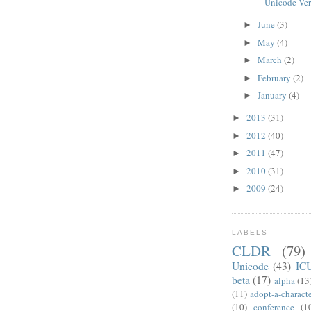
Unicode Ver
June
(3)
►
May
(4)
►
March
(2)
►
February
(2)
►
January
(4)
►
2013
(31)
►
2012
(40)
►
2011
(47)
►
2010
(31)
►
2009
(24)
►
LABELS
CLDR
(79)
Unicode
(43)
IC
beta
(17)
alpha
(13
(11)
adopt-a-charact
(10)
conference
(1