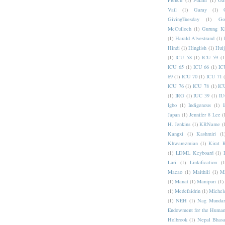
French
(1)
Fulani
(1)
Ga
Vail
(1)
Garay
(1)
GivingTuesday
(1)
Go
McCulloch
(1)
Gurung K
(1)
Harald Alvestrand
(1)
Hindi
(1)
Hinglish
(1)
Hui
(1)
ICU 58
(1)
ICU 59
(1
ICU 65
(1)
ICU 66
(1)
IC
69
(1)
ICU 70
(1)
ICU 71
ICU 76
(1)
ICU 78
(1)
IC
(1)
IRG
(1)
IUC 39
(1)
IU
Igbo
(1)
Indigenous
(1)
I
Japan
(1)
Jennifer 8 Lee
(
H. Jenkins
(1)
KRName
(
Kangxi
(1)
Kashmiri
(1
Khwarezmian
(1)
Kirat 
(1)
LDML Keyboard
(1)
Lari
(1)
Linkification
(1
Macao
(1)
Maithili
(1)
M
(1)
Manat
(1)
Manipuri
(1)
(1)
Medefaidrin
(1)
Michel
(1)
NEH
(1)
Nag Mundar
Endowment for the Human
Holbrook
(1)
Nepal Bhas