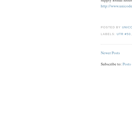
http://www.unicode
POSTED BY
UNICO
LABELS:
UTR #50
Newer Posts
Subscribe to:
Posts