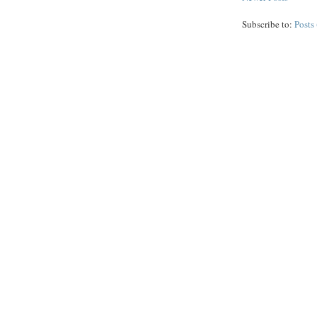
Subscribe to:
Posts