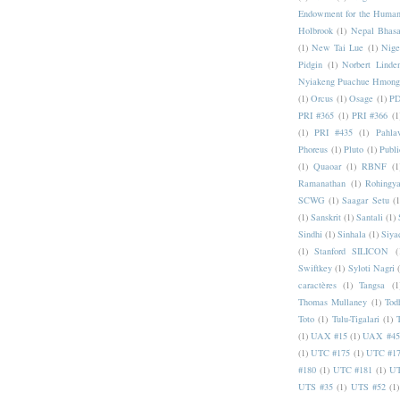
Endowment for the Human
Holbrook
(1)
Nepal Bhas
(1)
New Tai Lue
(1)
Nige
Pidgin
(1)
Norbert Linde
Nyiakeng Puachue Hmong
(1)
Orcus
(1)
Osage
(1)
PD
PRI #365
(1)
PRI #366
(1
(1)
PRI #435
(1)
Pahlav
Phoreus
(1)
Pluto
(1)
Publi
(1)
Quaoar
(1)
RBNF
(1
Ramanathan
(1)
Rohingy
SCWG
(1)
Saagar Setu
(1
(1)
Sanskrit
(1)
Santali
(1)
Sindhi
(1)
Sinhala
(1)
Siya
(1)
Stanford SILICON
(
Swiftkey
(1)
Syloti Nagri
caractères
(1)
Tangsa
(1
Thomas Mullaney
(1)
Tod
Toto
(1)
Tulu-Tigalari
(1)
(1)
UAX #15
(1)
UAX #45
(1)
UTC #175
(1)
UTC #1
#180
(1)
UTC #181
(1)
UT
UTS #35
(1)
UTS #52
(1)