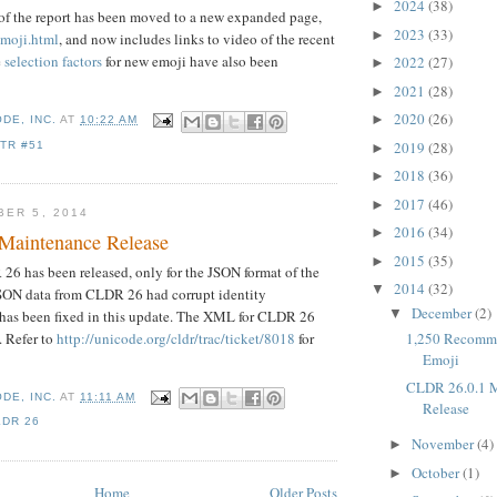
2024
(38)
►
of the report has been moved to a new expanded page,
2023
(33)
►
emoji.html
, and now includes links to video of the recent
e
selection factors
for new emoji have also been
2022
(27)
►
2021
(28)
►
2020
(26)
►
DE, INC.
AT
10:22 AM
2019
(28)
TR #51
►
2018
(36)
►
2017
(46)
►
BER 5, 2014
2016
(34)
►
Maintenance Release
2015
(35)
►
6 has been released, only for the JSON format of the
2014
(32)
▼
JSON data from CLDR 26 had corrupt identity
December
(2)
▼
 has been fixed in this update. The XML for CLDR 26
 Refer to
http://unicode.org/cldr/trac/ticket/8018
for
1,250 Recomm
Emoji
CLDR 26.0.1 
DE, INC.
AT
11:11 AM
Release
LDR 26
November
(4)
►
October
(1)
►
Home
Older Posts