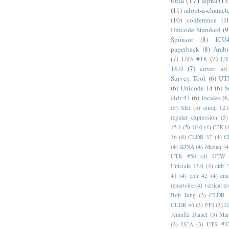
alpha
(13
(11)
adopt-a-charact
(10)
conference
(1
Unicode Standard
(9
Sponsor
(8)
ICU
paperback
(8)
Arabi
(7)
UTS #18
(7)
UT
16.0
(7)
cover art
Survey Tool
(6)
UT
(6)
Unicode 14
(6)
b
cldr 43
(6)
locales
(6
(5)
SEI
(5)
emoji 12.
regular expression
(5)
15.1
(5)
10.0
(4)
CJK
(
36
(4)
CLDR 37
(4)
C
(4)
IDNA
(4)
Mayan
(4
UTR #50
(4)
UTW
Unicode 13.0
(4)
cldr 
41
(4)
cldr 42
(4)
emo
repertoire
(4)
vertical te
Bob Jung
(3)
CLDR 
CLDR 46
(3)
FFI
(3)
G
Jennifer Daniel
(3)
Mar
(3)
UCA
(3)
UTS #3