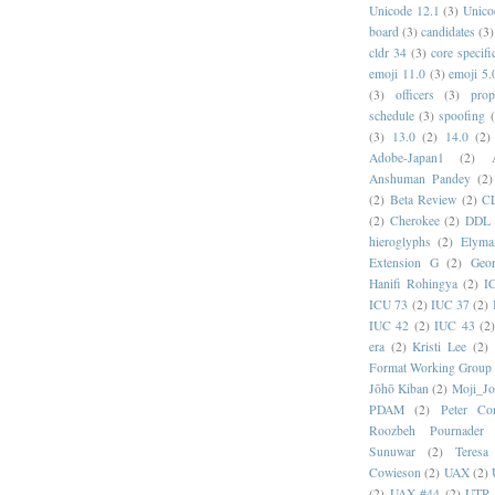
Unicode 12.1
(3)
Unico
board
(3)
candidates
(3)
cldr 34
(3)
core specifi
emoji 11.0
(3)
emoji 5.
(3)
officers
(3)
prop
schedule
(3)
spoofing
(3)
13.0
(2)
14.0
(2)
Adobe-Japan1
(2)
Anshuman Pandey
(2)
(2)
Beta Review
(2)
C
(2)
Cherokee
(2)
DDL
hieroglyphs
(2)
Elyma
Extension G
(2)
Geor
Hanifi Rohingya
(2)
I
ICU 73
(2)
IUC 37
(2)
IUC 42
(2)
IUC 43
(2
era
(2)
Kristi Lee
(2)
Format Working Group
Jōhō Kiban
(2)
Moji_J
PDAM
(2)
Peter Con
Roozbeh Pournader
Sunuwar
(2)
Teresa
Cowieson
(2)
UAX
(2)
(2)
UAX #44
(2)
UTR 