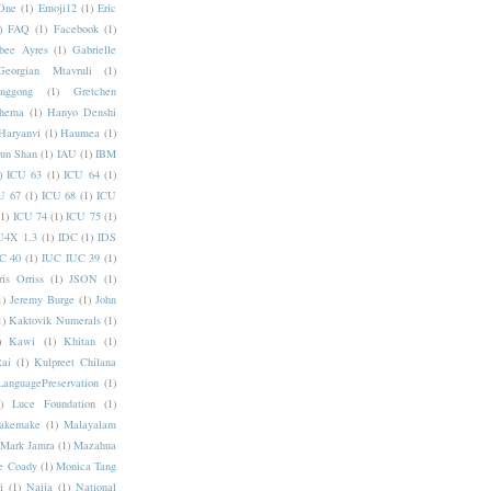
One
(1)
Emoji12
(1)
Eric
)
FAQ
(1)
Facebook
(1)
bee Ayres
(1)
Gabrielle
Georgian Mtavruli
(1)
nggong
(1)
Gretchen
hema
(1)
Hanyo Denshi
Haryanvi
(1)
Haumea
(1)
jun Shan
(1)
IAU
(1)
IBM
)
ICU 63
(1)
ICU 64
(1)
U 67
(1)
ICU 68
(1)
ICU
(1)
ICU 74
(1)
ICU 75
(1)
U4X 1.3
(1)
IDC
(1)
IDS
C 40
(1)
IUC IUC 39
(1)
ris Orriss
(1)
JSON
(1)
1)
Jeremy Burge
(1)
John
1)
Kaktovik Numerals
(1)
)
Kawi
(1)
Khitan
(1)
Rai
(1)
Kulpreet Chilana
LanguagePreservation
(1)
)
Luce Foundation
(1)
akemake
(1)
Malayalam
Mark Jamra
(1)
Mazahua
e Coady
(1)
Monica Tang
i
(1)
Naija
(1)
National