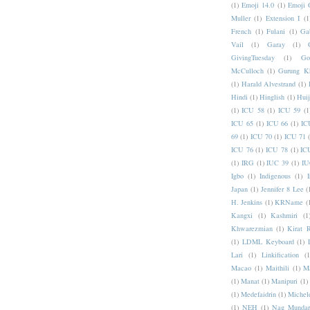
(1)
Emoji 14.0
(1)
Emoji 
Muller
(1)
Extension I
(1
French
(1)
Fulani
(1)
Ga
Vail
(1)
Garay
(1)
GivingTuesday
(1)
Go
McCulloch
(1)
Gurung K
(1)
Harald Alvestrand
(1)
Hindi
(1)
Hinglish
(1)
Hui
(1)
ICU 58
(1)
ICU 59
(1
ICU 65
(1)
ICU 66
(1)
IC
69
(1)
ICU 70
(1)
ICU 71
ICU 76
(1)
ICU 78
(1)
IC
(1)
IRG
(1)
IUC 39
(1)
IU
Igbo
(1)
Indigenous
(1)
I
Japan
(1)
Jennifer 8 Lee
(
H. Jenkins
(1)
KRName
(
Kangxi
(1)
Kashmiri
(1
Khwarezmian
(1)
Kirat 
(1)
LDML Keyboard
(1)
Lari
(1)
Linkification
(1
Macao
(1)
Maithili
(1)
M
(1)
Manat
(1)
Manipuri
(1)
(1)
Medefaidrin
(1)
Michel
(1)
NEH
(1)
Nag Mundar