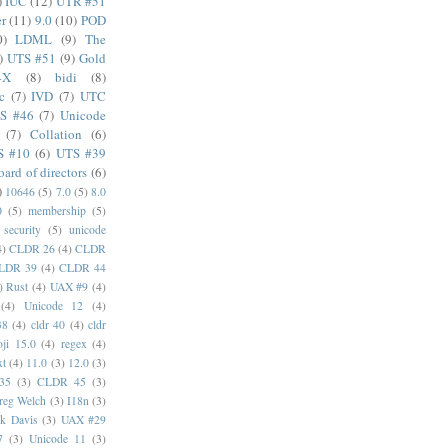
)
IUC
(12)
UTR #51
er
(11)
9.0
(10)
POD
0)
LDML
(9)
The
)
UTS #51
(9)
Gold
4X
(8)
bidi
(8)
c
(7)
IVD
(7)
UTC
S #46
(7)
Unicode
(7)
Collation
(6)
S #10
(6)
UTS #39
oard of directors
(6)
)
10646
(5)
7.0
(5)
8.0
0
(5)
membership
(5)
security
(5)
unicode
4)
CLDR 26
(4)
CLDR
LDR 39
(4)
CLDR 44
)
Rust
(4)
UAX #9
(4)
(4)
Unicode 12
(4)
38
(4)
cldr 40
(4)
cldr
ji 15.0
(4)
regex
(4)
xt
(4)
11.0
(3)
12.0
(3)
35
(3)
CLDR 45
(3)
reg Welch
(3)
I18n
(3)
k Davis
(3)
UAX #29
7
(3)
Unicode 11
(3)