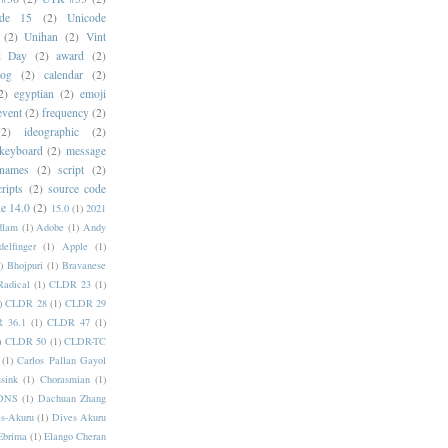
ode 15
(2)
Unicode
(2)
Unihan
(2)
Vint
i Day
(2)
award
(2)
dog
(2)
calendar
(2)
2)
egyptian
(2)
emoji
event
(2)
frequency
(2)
(2)
ideographic
(2)
keyboard
(2)
message
 names
(2)
script
(2)
cripts
(2)
source code
e 14.0
(2)
15.0
(1)
2021
dlam
(1)
Adobe
(1)
Andy
elfinger
(1)
Apple
(1)
)
Bhojpuri
(1)
Bravanese
adical
(1)
CLDR 23
(1)
)
CLDR 28
(1)
CLDR 29
 36.1
(1)
CLDR 47
(1)
)
CLDR 50
(1)
CLDR-TC
(1)
Carlos Pallan Gayol
sink
(1)
Chorasmian
(1)
DNS
(1)
Dachuan Zhang
s-Akuru
(1)
Dives Akuru
Ebrima
(1)
Elango Cheran