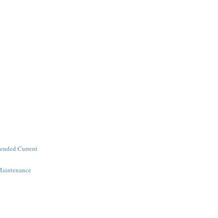
ended Current
Maintenance