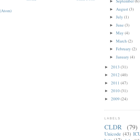
September
(6)
►
August
(3)
►
 (Atom)
July
(1)
►
June
(3)
►
May
(4)
►
March
(2)
►
February
(2)
►
January
(4)
►
2013
(31)
►
2012
(40)
►
2011
(47)
►
2010
(31)
►
2009
(24)
►
LABELS
CLDR
(79)
Unicode
(43)
IC
beta
(17)