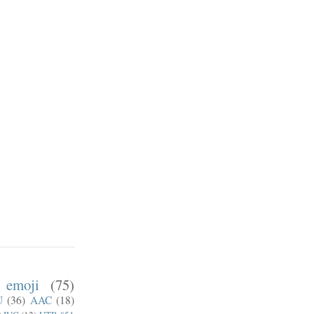
emoji
(75)
U
(36)
AAC
(18)