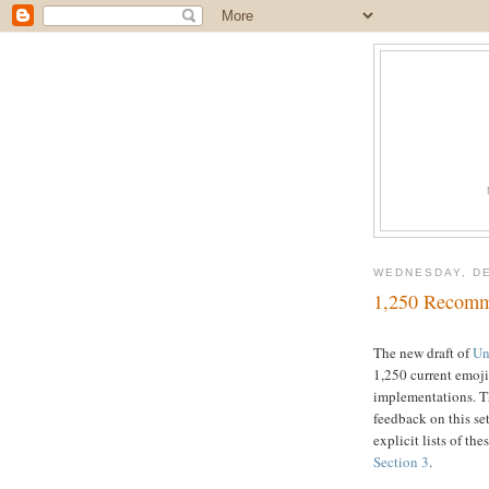
WEDNESDAY, DE
1,250 Recomm
The new draft of
Un
1,250 current emoj
implementations. T
feedback on this set
explicit lists of th
Section 3
.