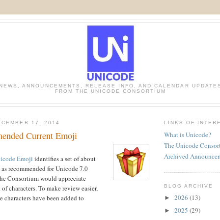
NEWS, ANNOUNCEMENTS, RELEASE INFO, AND CALENDAR UPDATE
FROM THE UNICODE CONSORTIUM
CEMBER 17, 2014
LINKS OF INTER
ended Current Emoji
What is Unicode?
The Unicode Consor
Archived Announce
icode Emoji
identifies a set of about
i as recommended for Unicode 7.0
he Consortium would appreciate
BLOG ARCHIVE
 of characters. To make review easier,
2026
(13)
ese characters have been added to
►
2025
(29)
►