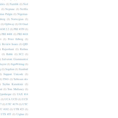
ities
(1)
Nattilik
(1)
Ned
a
(1)
Neptune
(1)
Netflix
rian Pidgin
(1)
Nigerian-
nberg
(1)
Norwegian
(1)
(1)
Ojibway
(1)
Ol Onal
AM 2.2
(1)
PRI #359
(1)
)
PRI #408
(1)
PRI #418
i
(1)
Peter Edberg
(1)
c Review Issues
(1)
QID
)
Rajasthani
(1)
Rathna
a
(1)
Ruble
(1)
SC2
(1)
)
Salvatore Giammarresi
Sayisi
(1)
SignWriting
(1)
q
(1)
Sogdian
(1)
Stanford
1)
Support Unicode
(1)
(1)
TNO
(1)
Tableaux des
)
Tayfun Karadeniz
(1)
hri
(1)
Tom Mullaney
(1)
Typotheque
(1)
UAX #14
(1)
UCA UCD
(1)
UCD
77
(1)
UTC #179
(1)
UTC
C #182
(1)
UTR #23
(1)
UTS #55
(1)
Uighur
(1)