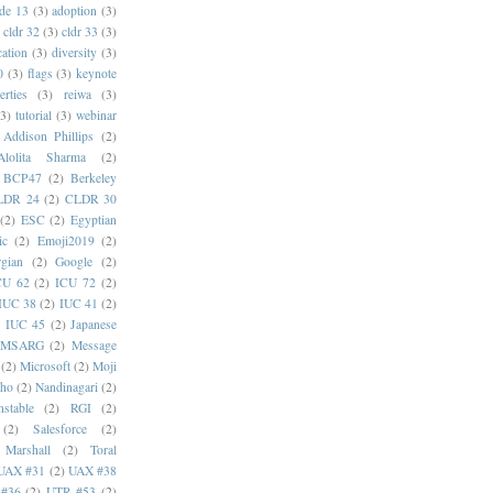
de 13
(3)
adoption
(3)
cldr 32
(3)
cldr 33
(3)
cation
(3)
diversity
(3)
0
(3)
flags
(3)
keynote
erties
(3)
reiwa
(3)
(3)
tutorial
(3)
webinar
Addison Phillips
(2)
Alolita Sharma
(2)
BCP47
(2)
Berkeley
LDR 24
(2)
CLDR 30
(2)
ESC
(2)
Egyptian
ic
(2)
Emoji2019
(2)
gian
(2)
Google
(2)
CU 62
(2)
ICU 72
(2)
IUC 38
(2)
IUC 41
(2)
)
IUC 45
(2)
Japanese
MSARG
(2)
Message
(2)
Microsoft
(2)
Moji
oho
(2)
Nandinagari
(2)
stable
(2)
RGI
(2)
(2)
Salesforce
(2)
 Marshall
(2)
Toral
UAX #31
(2)
UAX #38
#36
(2)
UTR #53
(2)