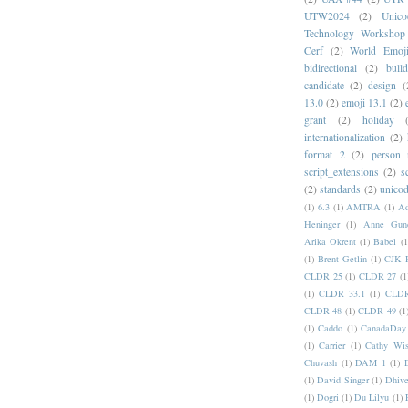
UTW2024
(2)
Unic
Technology Workshop
Cerf
(2)
World Emoj
bidirectional
(2)
bull
candidate
(2)
design
(
13.0
(2)
emoji 13.1
(2)
grant
(2)
holiday
internationalization
(2)
format 2
(2)
person
script_extensions
(2)
s
(2)
standards
(2)
unicod
(1)
6.3
(1)
AMTRA
(1)
A
Heninger
(1)
Anne Gund
Arika Okrent
(1)
Babel
(1
(1)
Brent Getlin
(1)
CJK R
CLDR 25
(1)
CLDR 27
(1
(1)
CLDR 33.1
(1)
CLDR
CLDR 48
(1)
CLDR 49
(1
(1)
Caddo
(1)
CanadaDay
(1)
Carrier
(1)
Cathy Wis
Chuvash
(1)
DAM 1
(1)
(1)
David Singer
(1)
Dhive
(1)
Dogri
(1)
Du Lilyu
(1)