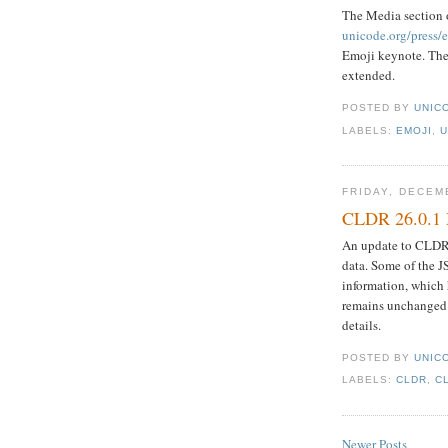
The Media section 
unicode.org/press/
Emoji keynote. Th
extended.
POSTED BY
UNICO
LABELS:
EMOJI
,
U
FRIDAY, DECEM
CLDR 26.0.1 
An update to CLDR 2
data. Some of the 
information, which
remains unchanged.
details.
POSTED BY
UNICO
LABELS:
CLDR
,
C
Newer Posts