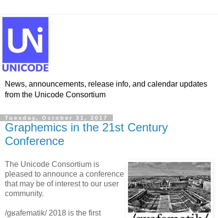
News, announcements, release info, and calendar updates
from the Unicode Consortium
Tuesday, October 31, 2017
Graphemics in the 21st Century
Conference
The Unicode Consortium is
pleased to announce a conference
that may be of interest to our user
community.
/gʁafematik/ 2018 is the first