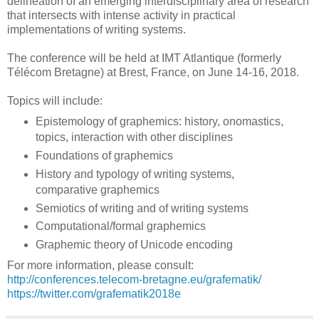
delineation of an emerging interdisciplinary area of research
that intersects with intense activity in practical
implementations of writing systems.
The conference will be held at IMT Atlantique (formerly
Télécom Bretagne) at Brest, France, on June 14-16, 2018.
Topics will include:
Epistemology of graphemics: history, onomastics,
topics, interaction with other disciplines
Foundations of graphemics
History and typology of writing systems,
comparative graphemics
Semiotics of writing and of writing systems
Computational/formal graphemics
Graphemic theory of Unicode encoding
For more information, please consult:
http://conferences.telecom-bretagne.eu/grafematik/
https://twitter.com/grafematik2018e