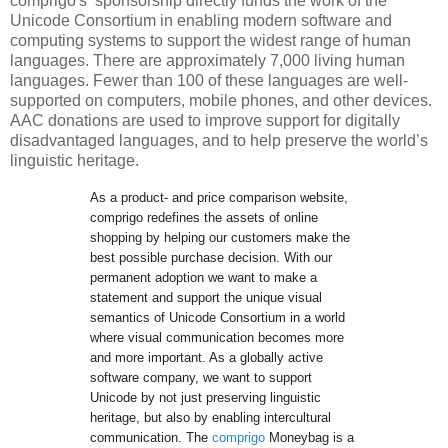
comprigo's sponsorship directly funds the work of the
Unicode Consortium in enabling modern software and
computing systems to support the widest range of human
languages. There are approximately 7,000 living human
languages. Fewer than 100 of these languages are well-
supported on computers, mobile phones, and other devices.
AAC donations are used to improve support for digitally
disadvantaged languages, and to help preserve the world’s
linguistic heritage.
As a product- and price comparison website, 
comprigo redefines the assets of online 
shopping by helping our customers make the 
best possible purchase decision. With our 
permanent adoption we want to make a 
statement and support the unique visual 
semantics of Unicode Consortium in a world 
where visual communication becomes more 
and more important. As a globally active 
software company, we want to support 
Unicode by not just preserving linguistic 
heritage, but also by enabling intercultural 
communication. The 
comprigo
 Moneybag is a 