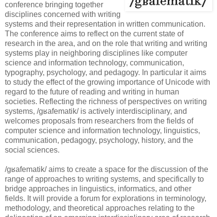
conference bringing together
disciplines concerned with writing
systems and their representation in written communication.
The conference aims to reflect on the current state of
research in the area, and on the role that writing and writing
systems play in neighboring disciplines like computer
science and information technology, communication,
typography, psychology, and pedagogy. In particular it aims
to study the effect of the growing importance of Unicode with
regard to the future of reading and writing in human
societies. Reflecting the richness of perspectives on writing
systems, /gʁafematik/ is actively interdisciplinary, and
welcomes proposals from researchers from the fields of
computer science and information technology, linguistics,
communication, pedagogy, psychology, history, and the
social sciences.
/gʁafematik/ aims to create a space for the discussion of the
range of approaches to writing systems, and specifically to
bridge approaches in linguistics, informatics, and other
fields. It will provide a forum for explorations in terminology,
methodology, and theoretical approaches relating to the