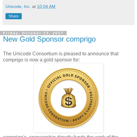
Unicode, Inc.
at
10:04 AM
Share
Friday, October 13, 2017
New Gold Sponsor comprigo
The Unicode Consortium is pleased to announce that
comprigo is now a gold sponsor for: