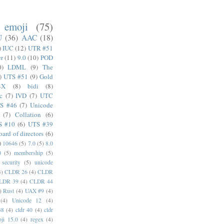
emoji
(75)
U
(36)
AAC
(18)
)
IUC
(12)
UTR #51
er
(11)
9.0
(10)
POD
0)
LDML
(9)
The
)
UTS #51
(9)
Gold
4X
(8)
bidi
(8)
c
(7)
IVD
(7)
UTC
S #46
(7)
Unicode
(7)
Collation
(6)
S #10
(6)
UTS #39
oard of directors
(6)
)
10646
(5)
7.0
(5)
8.0
0
(5)
membership
(5)
security
(5)
unicode
4)
CLDR 26
(4)
CLDR
LDR 39
(4)
CLDR 44
)
Rust
(4)
UAX #9
(4)
(4)
Unicode 12
(4)
38
(4)
cldr 40
(4)
cldr
ji 15.0
(4)
regex
(4)