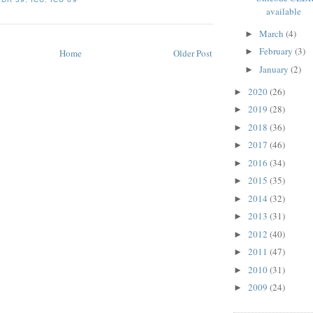
available
March
(4)
►
February
(3)
►
Home
Older Post
January
(2)
►
2020
(26)
►
2019
(28)
►
2018
(36)
►
2017
(46)
►
2016
(34)
►
2015
(35)
►
2014
(32)
►
2013
(31)
►
2012
(40)
►
2011
(47)
►
2010
(31)
►
2009
(24)
►