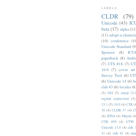
LABELS
CLDR
(79)
Unicode
(43)
IC
beta
(17)
alpha
(13
(11)
adopt-a-charact
(10)
conference
(1
Unicode Standard
(9
Sponsor
(8)
ICU
paperback
(8)
Arabi
(7)
UTS #18
(7)
UT
16.0
(7)
cover art
Survey Tool
(6)
UT
(6)
Unicode 14
(6)
b
cldr 43
(6)
locales
(6
(5)
SEI
(5)
emoji 12.
regular expression
(5)
15.1
(5)
10.0
(4)
CJK
(
36
(4)
CLDR 37
(4)
C
(4)
IDNA
(4)
Mayan
(4
UTR #50
(4)
UTW
Unicode 13.0
(4)
cldr 
41
(4)
cldr 42
(4)
emo