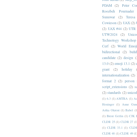
PDAM
(2)
Peter Con
Roozbeh Pournader
Sunuwar
(2)
Teresa
Cowieson
(2)
UAX
(2)
(2)
UAX #44
(2)
UTR 
UTW2024
(2)
Unic
Technology Workshop
Cerf
(2)
World Emoj
bidirectional
(2)
bull
candidate
(2)
design
(
13.0
(2)
emoji 13.1
(2)
grant
(2)
holiday
internationalization
(2)
format 2
(2)
person
script_extensions
(2)
s
(2)
standards
(2)
unicod
(1)
6.3
(1)
AMTRA
(1)
A
Heninger
(1)
Anne Gund
Arika Okrent
(1)
Babel
(1
(1)
Brent Getlin
(1)
CJK R
CLDR 25
(1)
CLDR 27
(1
(1)
CLDR 33.1
(1)
CLDR
CLDR 48
(1)
CLDR 49
(1