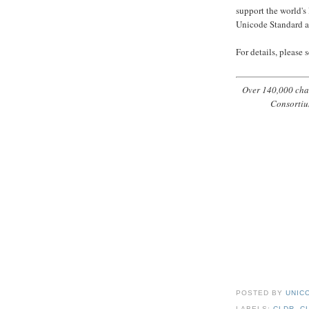
support the world's
Unicode Standard a
For details, please 
Over 140,000 char
Consortiu
POSTED BY
UNICO
LABELS:
CLDR
,
C