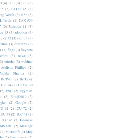
xt
(4)
11.0
(3)
12.0
(3)
35
(3)
CLDR 45
(3)
reg Welch
(3)
I18n
(3)
k Davis
(3)
UAX #29
7
(3)
Unicode 11
(3)
de 13
(3)
adoption
(3)
cldr 32
(3)
cldr 33
(3)
cation
(3)
diversity
(3)
0
(3)
flags
(3)
keynote
erties
(3)
reiwa
(3)
(3)
tutorial
(3)
webinar
Addison Phillips
(2)
Alolita Sharma
(2)
BCP47
(2)
Berkeley
LDR 24
(2)
CLDR 30
(2)
ESC
(2)
Egyptian
ic
(2)
Emoji2019
(2)
gian
(2)
Google
(2)
CU 62
(2)
ICU 72
(2)
IUC 38
(2)
IUC 41
(2)
)
IUC 45
(2)
Japanese
MSARG
(2)
Message
(2)
Microsoft
(2)
Moji
oho
(2)
Nandinagari
(2)