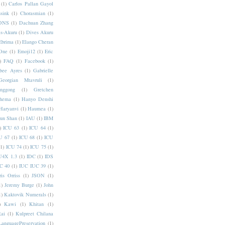
(1)
Carlos Pallan Gayol
sink
(1)
Chorasmian
(1)
DNS
(1)
Dachuan Zhang
s-Akuru
(1)
Dives Akuru
Ebrima
(1)
Elango Cheran
One
(1)
Emoji12
(1)
Eric
)
FAQ
(1)
Facebook
(1)
bee Ayres
(1)
Gabrielle
Georgian Mtavruli
(1)
nggong
(1)
Gretchen
hema
(1)
Hanyo Denshi
Haryanvi
(1)
Haumea
(1)
jun Shan
(1)
IAU
(1)
IBM
)
ICU 63
(1)
ICU 64
(1)
U 67
(1)
ICU 68
(1)
ICU
(1)
ICU 74
(1)
ICU 75
(1)
U4X 1.3
(1)
IDC
(1)
IDS
C 40
(1)
IUC IUC 39
(1)
ris Orriss
(1)
JSON
(1)
1)
Jeremy Burge
(1)
John
1)
Kaktovik Numerals
(1)
)
Kawi
(1)
Khitan
(1)
Rai
(1)
Kulpreet Chilana
LanguagePreservation
(1)