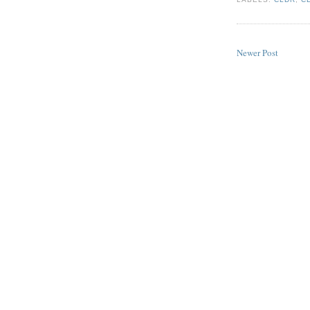
Newer Post