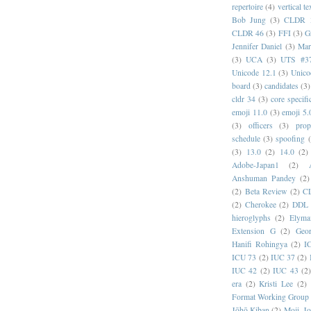
repertoire
(4)
vertical te
Bob Jung
(3)
CLDR 
CLDR 46
(3)
FFI
(3)
G
Jennifer Daniel
(3)
Mar
(3)
UCA
(3)
UTS #3
Unicode 12.1
(3)
Unico
board
(3)
candidates
(3)
cldr 34
(3)
core specifi
emoji 11.0
(3)
emoji 5.
(3)
officers
(3)
prop
schedule
(3)
spoofing
(3)
13.0
(2)
14.0
(2)
Adobe-Japan1
(2)
Anshuman Pandey
(2)
(2)
Beta Review
(2)
C
(2)
Cherokee
(2)
DDL
hieroglyphs
(2)
Elyma
Extension G
(2)
Geor
Hanifi Rohingya
(2)
I
ICU 73
(2)
IUC 37
(2)
IUC 42
(2)
IUC 43
(2
era
(2)
Kristi Lee
(2)
Format Working Group
Jōhō Kiban
(2)
Moji_J