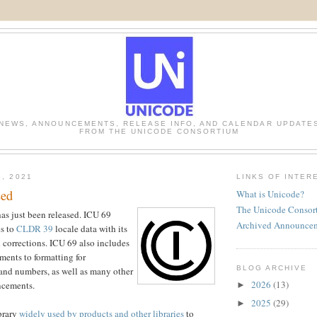
NEWS, ANNOUNCEMENTS, RELEASE INFO, AND CALENDAR UPDATE
FROM THE UNICODE CONSORTIUM
9, 2021
LINKS OF INTER
sed
What is Unicode?
The Unicode Consor
s just been released. ICU 69
Archived Announce
es to
CLDR 39
locale data with its
corrections. ICU 69 also includes
ments to formatting for
BLOG ARCHIVE
and numbers, as well as many other
2026
(13)
ncements.
►
2025
(29)
►
ibrary
widely used by products and other libraries
to