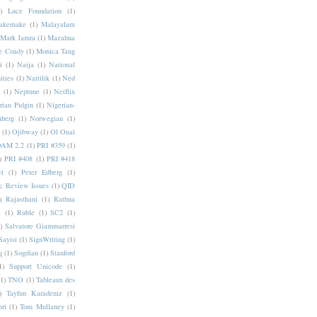
)
Luce Foundation
(1)
akemake
(1)
Malayalam
Mark Jamra
(1)
Mazahua
e Coady
(1)
Monica Tang
i
(1)
Naija
(1)
National
ities
(1)
Nattilik
(1)
Ned
a
(1)
Neptune
(1)
Netflix
rian Pidgin
(1)
Nigerian-
nberg
(1)
Norwegian
(1)
(1)
Ojibway
(1)
Ol Onal
AM 2.2
(1)
PRI #359
(1)
)
PRI #408
(1)
PRI #418
i
(1)
Peter Edberg
(1)
c Review Issues
(1)
QID
)
Rajasthani
(1)
Rathna
a
(1)
Ruble
(1)
SC2
(1)
)
Salvatore Giammarresi
Sayisi
(1)
SignWriting
(1)
q
(1)
Sogdian
(1)
Stanford
1)
Support Unicode
(1)
(1)
TNO
(1)
Tableaux des
)
Tayfun Karadeniz
(1)
hri
(1)
Tom Mullaney
(1)