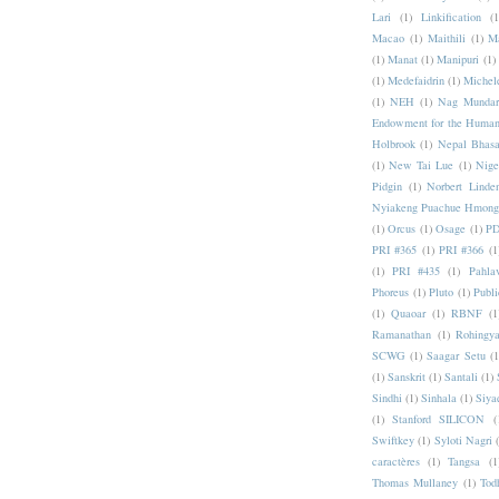
Lari
(1)
Linkification
(1
Macao
(1)
Maithili
(1)
M
(1)
Manat
(1)
Manipuri
(1)
(1)
Medefaidrin
(1)
Michel
(1)
NEH
(1)
Nag Mundar
Endowment for the Human
Holbrook
(1)
Nepal Bhas
(1)
New Tai Lue
(1)
Nige
Pidgin
(1)
Norbert Linde
Nyiakeng Puachue Hmong
(1)
Orcus
(1)
Osage
(1)
PD
PRI #365
(1)
PRI #366
(1
(1)
PRI #435
(1)
Pahlav
Phoreus
(1)
Pluto
(1)
Publi
(1)
Quaoar
(1)
RBNF
(1
Ramanathan
(1)
Rohingy
SCWG
(1)
Saagar Setu
(1
(1)
Sanskrit
(1)
Santali
(1)
Sindhi
(1)
Sinhala
(1)
Siya
(1)
Stanford SILICON
(
Swiftkey
(1)
Syloti Nagri
caractères
(1)
Tangsa
(1
Thomas Mullaney
(1)
Tod