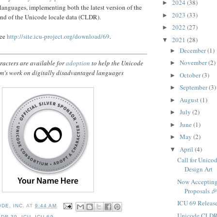
2024
(38)
►
 languages, implementing both the latest version of the
2023
(33)
►
nd of the Unicode locale data (CLDR).
2022
(27)
►
see
http://site.icu-project.org/download/69
.
2021
(28)
▼
December
(1)
►
November
(2)
acters are available for
adoption
to help the Unicode
►
m’s work on digitally disadvantaged languages
October
(3)
►
September
(3)
►
August
(1)
►
July
(2)
►
June
(1)
►
May
(2)
►
April
(4)
▼
Call for Unico
Design Art
Now Accepting
Proposals 
ICU 69 Releas
DE, INC.
AT
9:44 AM
Unicode CLDR
LDR 39
,
ICU
,
ICU 69