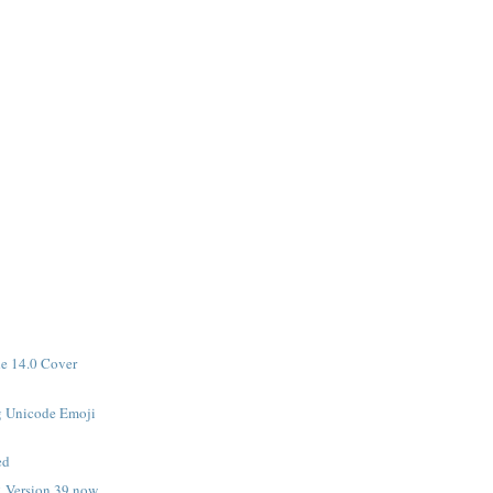
de 14.0 Cover
 Unicode Emoji

ed
 Version 39 now