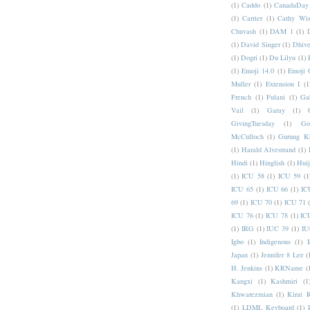
(1)
Caddo
(1)
CanadaDay
(1)
Carrier
(1)
Cathy Wis
Chuvash
(1)
DAM 1
(1)
(1)
David Singer
(1)
Dhive
(1)
Dogri
(1)
Du Lilyu
(1)
(1)
Emoji 14.0
(1)
Emoji 
Muller
(1)
Extension I
(1
French
(1)
Fulani
(1)
Ga
Vail
(1)
Garay
(1)
GivingTuesday
(1)
Go
McCulloch
(1)
Gurung K
(1)
Harald Alvestrand
(1)
Hindi
(1)
Hinglish
(1)
Hui
(1)
ICU 58
(1)
ICU 59
(1
ICU 65
(1)
ICU 66
(1)
IC
69
(1)
ICU 70
(1)
ICU 71
ICU 76
(1)
ICU 78
(1)
IC
(1)
IRG
(1)
IUC 39
(1)
IU
Igbo
(1)
Indigenous
(1)
I
Japan
(1)
Jennifer 8 Lee
(
H. Jenkins
(1)
KRName
(
Kangxi
(1)
Kashmiri
(1
Khwarezmian
(1)
Kirat 
(1)
LDML Keyboard
(1)