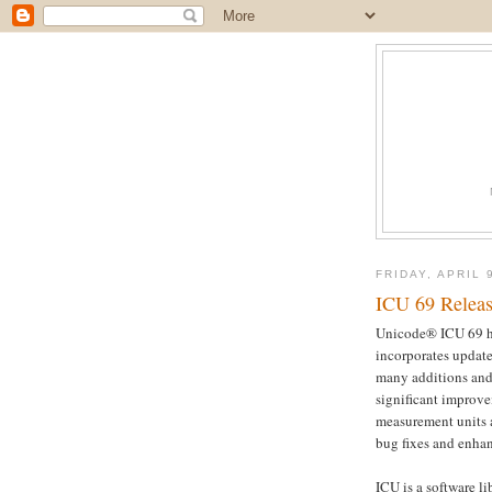
FRIDAY, APRIL 
ICU 69 Relea
Unicode® ICU 69 ha
incorporates updat
many additions and 
significant improve
measurement units 
bug fixes and enha
ICU is a software l