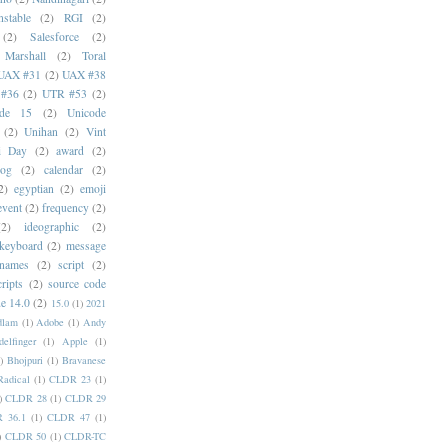
stable
(2)
RGI
(2)
(2)
Salesforce
(2)
 Marshall
(2)
Toral
UAX #31
(2)
UAX #38
#36
(2)
UTR #53
(2)
ode 15
(2)
Unicode
(2)
Unihan
(2)
Vint
i Day
(2)
award
(2)
dog
(2)
calendar
(2)
2)
egyptian
(2)
emoji
event
(2)
frequency
(2)
(2)
ideographic
(2)
keyboard
(2)
message
 names
(2)
script
(2)
cripts
(2)
source code
e 14.0
(2)
15.0
(1)
2021
dlam
(1)
Adobe
(1)
Andy
elfinger
(1)
Apple
(1)
)
Bhojpuri
(1)
Bravanese
adical
(1)
CLDR 23
(1)
)
CLDR 28
(1)
CLDR 29
 36.1
(1)
CLDR 47
(1)
)
CLDR 50
(1)
CLDR-TC