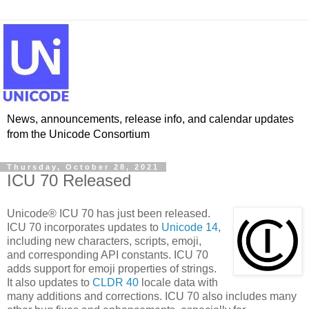
News, announcements, release info, and calendar updates
from the Unicode Consortium
Thursday, October 28, 2021
ICU 70 Released
Unicode® ICU 70 has just been released.
ICU 70 incorporates updates to
Unicode 14
,
including new characters, scripts, emoji,
and corresponding API constants. ICU 70
adds support for emoji properties of strings.
It also updates to
CLDR 40
locale data with
many additions and corrections. ICU 70 also includes many