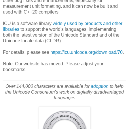
other bug fixes and enhancements, especially for
measurement unit formatting, and it can now be built and
used with C++20 compilers.
ICU is a software library
widely used by products and other
libraries
to support the world's languages, implementing
both the latest version of the Unicode Standard and of the
Unicode locale data (CLDR).
For details, please see
https://icu.unicode.org/download/70
.
Note: Our website has moved. Please adjust your
bookmarks.
Over 144,000 characters are available for
adoption
to help
the Unicode Consortium’s work on digitally disadvantaged
languages