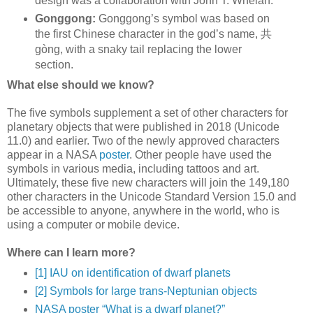
design was a collaboration with John T. Whelan.
Gonggong:
Gonggong’s symbol was based on
the first Chinese character in the god’s name, 共
gòng, with a snaky tail replacing the lower
section.
What else should we know?
The five symbols supplement a set of other characters for
planetary objects that were published in 2018 (Unicode
11.0) and earlier. Two of the newly approved characters
appear in a NASA
poster
. Other people have used the
symbols in various media, including tattoos and art.
Ultimately, these five new characters will join the 149,180
other characters in the Unicode Standard Version 15.0 and
be accessible to anyone, anywhere in the world, who is
using a computer or mobile device.
Where can I learn more?
[1] IAU on identification of dwarf planets
[2] Symbols for large trans-Neptunian objects
NASA poster “What is a dwarf planet?”