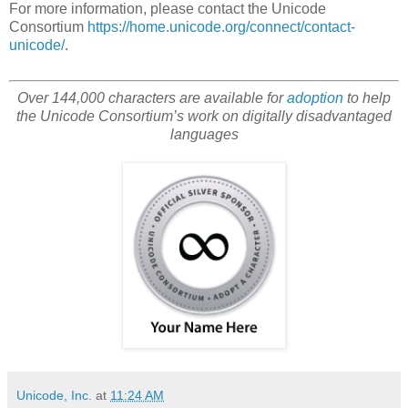
For more information, please contact the Unicode
Consortium
https://home.unicode.org/connect/contact-
unicode/
.
Over 144,000 characters are available for
adoption
to help
the Unicode Consortium’s work on digitally disadvantaged
languages
Unicode, Inc.
at
11:24 AM