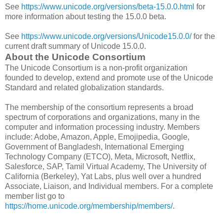
See
https://www.unicode.org/versions/beta-15.0.0.html
for
more information about testing the 15.0.0 beta.
See
https://www.unicode.org/versions/Unicode15.0.0/
for the
current draft summary of Unicode 15.0.0.
About the Unicode Consortium
The Unicode Consortium is a non-profit organization
founded to develop, extend and promote use of the Unicode
Standard and related globalization standards.
The membership of the consortium represents a broad
spectrum of corporations and organizations, many in the
computer and information processing industry. Members
include: Adobe, Amazon, Apple, Emojipedia, Google,
Government of Bangladesh, International Emerging
Technology Company (ETCO), Meta, Microsoft, Netflix,
Salesforce, SAP, Tamil Virtual Academy, The University of
California (Berkeley), Yat Labs, plus well over a hundred
Associate, Liaison, and Individual members. For a complete
member list go to
https://home.unicode.org/membership/members/
.