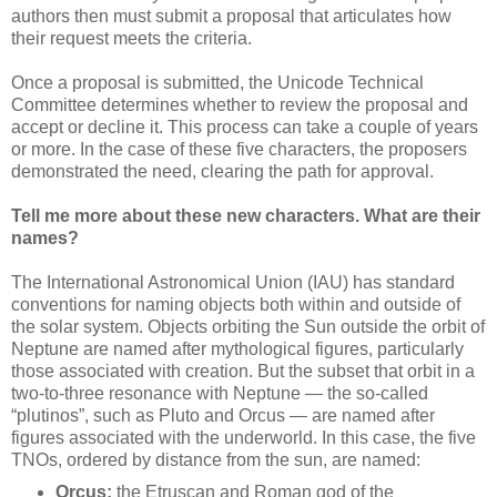
authors then must submit a proposal that articulates how
their request meets the criteria.
Once a proposal is submitted, the Unicode Technical
Committee determines whether to review the proposal and
accept or decline it. This process can take a couple of years
or more. In the case of these five characters, the proposers
demonstrated the need, clearing the path for approval.
Tell me more about these new characters. What are their
names?
The International Astronomical Union (IAU) has standard
conventions for naming objects both within and outside of
the solar system. Objects orbiting the Sun outside the orbit of
Neptune are named after mythological figures, particularly
those associated with creation. But the subset that orbit in a
two-to-three resonance with Neptune — the so-called
“plutinos”, such as Pluto and Orcus — are named after
figures associated with the underworld. In this case, the five
TNOs, ordered by distance from the sun, are named:
Orcus:
the Etruscan and Roman god of the