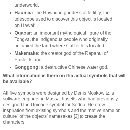
underworld.
Haumea:
the Hawaiian goddess of fertility; the
telescope used to discover this object is located
on Hawaiʻi.
Quaoar:
an important mythological figure of the
Tongva, the indigenous people who originally
occupied the land where CalTech is located.
Makemake:
the creator god of the Rapanui of
Easter Island.
Gonggong:
a destructive Chinese water god.
What information is there on the actual symbols that will
be available?
All five symbols were designed by Denis Moskowitz, a
software engineer in Massachusetts who had previously
designed the Unicode symbol for Sedna. He drew
inspiration from existing symbols and the “native name or
culture” of the objects’ namesakes [2] to create the
characters.