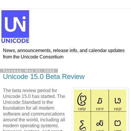
News, announcements, release info, and calendar updates
from the Unicode Consortium
Tuesday, May 31, 2022
Unicode 15.0 Beta Review
The beta review period for
Unicode 15.0 has started. The
Unicode Standard is the
foundation for all modern
software and communications
around the world, including all
modern operating systems,