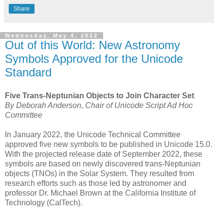
Share
Wednesday, May 4, 2022
Out of this World: New Astronomy
Symbols Approved for the Unicode
Standard
Five Trans-Neptunian Objects to Join Character Set
By Deborah Anderson, Chair of Unicode Script Ad Hoc
Committee
In January 2022, the Unicode Technical Committee
approved five new symbols to be published in Unicode 15.0.
With the projected release date of September 2022, these
symbols are based on newly discovered trans-Neptunian
objects (TNOs) in the Solar System. They resulted from
research efforts such as those led by astronomer and
professor Dr. Michael Brown at the California Institute of
Technology (CalTech).