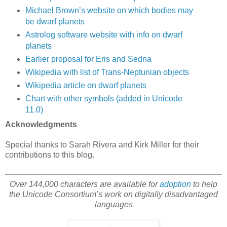
Michael Brown’s website on which bodies may
be dwarf planets
Astrolog software website with info on dwarf
planets
Earlier proposal for Eris and Sedna
Wikipedia with list of Trans-Neptunian objects
Wikipedia article on dwarf planets
Chart with other symbols (added in Unicode
11.0)
Acknowledgments
Special thanks to Sarah Rivera and Kirk Miller for their
contributions to this blog.
Over 144,000 characters are available for
adoption
to help
the Unicode Consortium’s work on digitally disadvantaged
languages