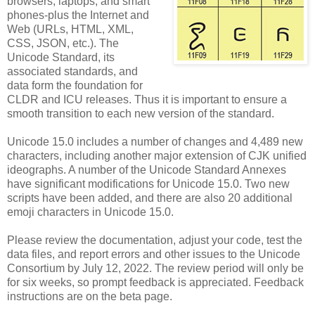
browsers, laptops, and smart
phones-plus the Internet and
Web (URLs, HTML, XML,
CSS, JSON, etc.). The
Unicode Standard, its
associated standards, and
data form the foundation for
CLDR and ICU releases. Thus it is important to ensure a
smooth transition to each new version of the standard.
Unicode 15.0 includes a number of changes and 4,489 new
characters, including another major extension of CJK unified
ideographs. A number of the Unicode Standard Annexes
have significant modifications for Unicode 15.0. Two new
scripts have been added, and there are also 20 additional
emoji characters in Unicode 15.0.
Please review the documentation, adjust your code, test the
data files, and report errors and other issues to the Unicode
Consortium by July 12, 2022. The review period will only be
for six weeks, so prompt feedback is appreciated. Feedback
instructions are on the beta page.