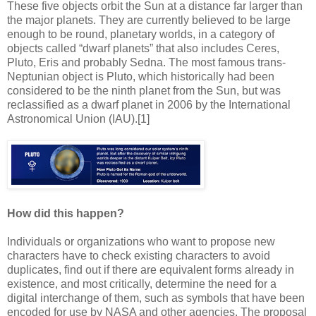
These five objects orbit the Sun at a distance far larger than
the major planets. They are currently believed to be large
enough to be round, planetary worlds, in a category of
objects called “dwarf planets” that also includes Ceres,
Pluto, Eris and probably Sedna. The most famous trans-
Neptunian object is Pluto, which historically had been
considered to be the ninth planet from the Sun, but was
reclassified as a dwarf planet in 2006 by the International
Astronomical Union (IAU).[1]
How did this happen?
Individuals or organizations who want to propose new
characters have to check existing characters to avoid
duplicates, find out if there are equivalent forms already in
existence, and most critically, determine the need for a
digital interchange of them, such as symbols that have been
encoded for use by NASA and other agencies. The proposal