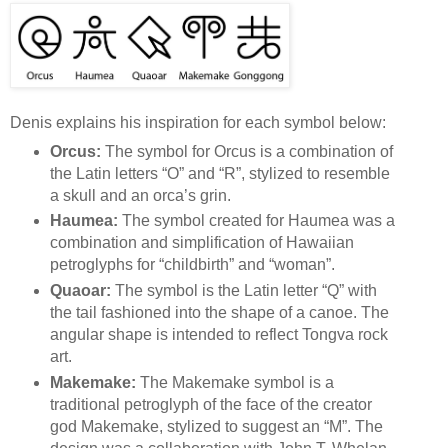
Denis explains his inspiration for each symbol below:
Orcus:
The symbol for Orcus is a combination of
the Latin letters “O” and “R”, stylized to resemble
a skull and an orca’s grin.
Haumea:
The symbol created for Haumea was a
combination and simplification of Hawaiian
petroglyphs for “childbirth” and “woman”.
Quaoar:
The symbol is the Latin letter “Q” with
the tail fashioned into the shape of a canoe. The
angular shape is intended to reflect Tongva rock
art.
Makemake:
The Makemake symbol is a
traditional petroglyph of the face of the creator
god Makemake, stylized to suggest an “M”. The