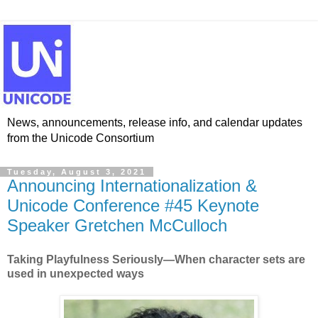
News, announcements, release info, and calendar updates
from the Unicode Consortium
Tuesday, August 3, 2021
Announcing Internationalization &
Unicode Conference #45 Keynote
Speaker Gretchen McCulloch
Taking Playfulness Seriously—When character sets are
used in unexpected ways