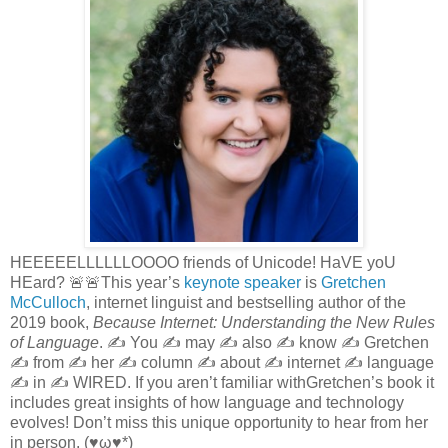
HEEEEELLLLLLOOOO friends of Unicode! HaVE yoU
HEard? 🚨🚨This year’s
keynote speaker
is
Gretchen
McCulloch
, internet linguist and bestselling author of the
2019 book,
Because Internet: Understanding the New Rules
of Language
. ✍️ You ✍️ may ✍️ also ✍️ know ✍️ Gretchen
✍️ from ✍️ her ✍️ column ✍️ about ✍️ internet ✍️ language
✍️ in ✍️ WIRED. If you aren’t familiar withGretchen’s book it
includes great insights of how language and technology
evolves! Don’t miss this unique opportunity to hear from her
in person. (♥ω♥*)