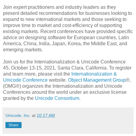
Join expert practitioners and industry leaders as they
present detailed recommendations for businesses looking to
expand to new international markets and those seeking to
improve time to market and cost-efficiency of supporting
existing markets. Recent conferences have provided specific
advice on designing software for European countries, Latin
America, China, India, Japan, Korea, the Middle East, and
emerging markets.
Join us for the Internationalization & Unicode Conference
45, October 13-15, 2021, Santa Clara, California. To register
and learn more, please visit the
Internationalization &
Unicode Conference
website.
Object Management Group
®,
(OMG®) organizes the Internationalization and Unicode
Conferences around the world under an exclusive license
granted by the
Unicode Consortium
.
Unicode, Inc.
at
10:17 AM
Share