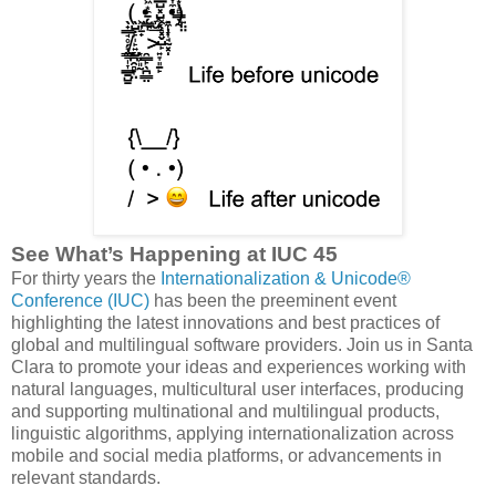
See What’s Happening at IUC 45
For thirty years the
Internationalization & Unicode®
Conference (IUC)
has been the preeminent event
highlighting the latest innovations and best practices of
global and multilingual software providers. Join us in Santa
Clara to promote your ideas and experiences working with
natural languages, multicultural user interfaces, producing
and supporting multinational and multilingual products,
linguistic algorithms, applying internationalization across
mobile and social media platforms, or advancements in
relevant standards.