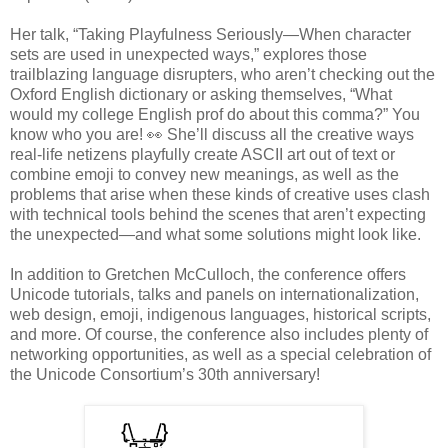
Her talk, “Taking Playfulness Seriously—When character
sets are used in unexpected ways,” explores those
trailblazing language disrupters, who aren’t checking out the
Oxford English dictionary or asking themselves, “What
would my college English prof do about this comma?” You
know who you are! 👀 She’ll discuss all the creative ways
real-life netizens playfully create ASCII art out of text or
combine emoji to convey new meanings, as well as the
problems that arise when these kinds of creative uses clash
with technical tools behind the scenes that aren’t expecting
the unexpected—and what some solutions might look like.
In addition to Gretchen McCulloch, the conference offers
Unicode tutorials, talks and panels on internationalization,
web design, emoji, indigenous languages, historical scripts,
and more. Of course, the conference also includes plenty of
networking opportunities, as well as a special celebration of
the Unicode Consortium’s 30th anniversary!