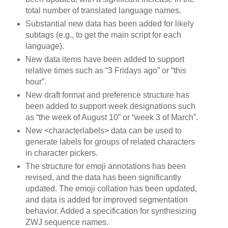
total number of translated language names.
Substantial new data has been added for likely
subtags (e.g., to get the main script for each
language).
New data items have been added to support
relative times such as “3 Fridays ago” or “this
hour”.
New draft format and preference structure has
been added to support week designations such
as “the week of August 10” or “week 3 of March”.
New <characterlabels> data can be used to
generate labels for groups of related characters
in character pickers.
The structure for emoji annotations has been
revised, and the data has been significantly
updated. The emoji collation has been updated,
and data is added for improved segmentation
behavior. Added a specification for synthesizing
ZWJ sequence names.