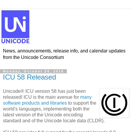
News, announcements, release info, and calendar updates
from the Unicode Consortium
Monday, October 24, 2016
ICU 58 Released
Unicode® ICU version 58 has just been
released! ICU is the main avenue for
many
software products and libraries
to support the
world's languages, implementing both the
latest version of the Unicode encoding
standard and of the Unicode locale data (CLDR).