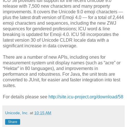
ICU 58 provides full support for the recent Unicode 9.0
release with 7,500 new characters and many property
improvements. It covers the Unicode 9.0 emoji characters —
plus the latest draft version of Emoji 4.0 — for a total of 2,444
emoji characters and sequences, including the new ZWJ
sequences for gendered professions; ICU word & line
breaking is updated for Emoji 4.0. ICU 58 incorporates the
latest version 30 of Unicode CLDR locale data with a
significant increase in data coverage.
There are a number of new APIs, including ones for
measurement system unit display names (such as “acre” or
“Hektar” in 80 languages), and improvements in
performance and robustness. For Java, the unit tests are
converted to JUnit, for easier and faster integration into test
suites.
For details please see
http://site.icu-project.org/download/58
Unicode, Inc.
at
10:15 AM
Share