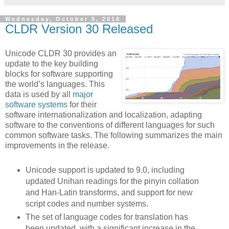
Wednesday, October 5, 2016
CLDR Version 30 Released
Unicode CLDR 30 provides an
update to the key building
blocks for software supporting
the world’s languages. This
data is used by all
major
software systems
for their
software internationalization and localization, adapting
software to the conventions of different languages for such
common software tasks. The following summarizes the main
improvements in the release.
Unicode support is updated to 9.0, including
updated Unihan readings for the pinyin collation
and Han-Latin transforms, and support for new
script codes and number systems.
The set of language codes for translation has
been updated, with a significant increase in the