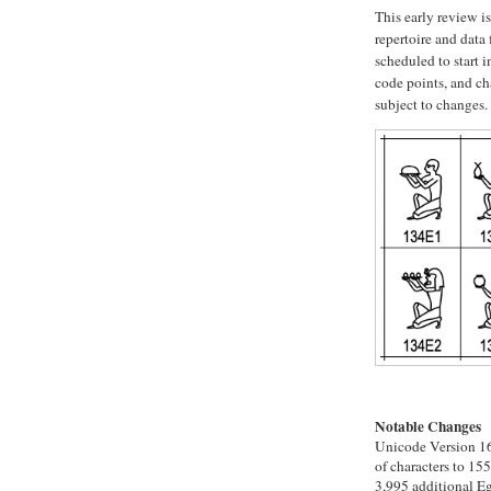
This early review i
repertoire and data f
scheduled to start 
code points, and ch
subject to changes.
Notable Changes
Unicode Version 16.
of characters to 155
3,995 additional Eg