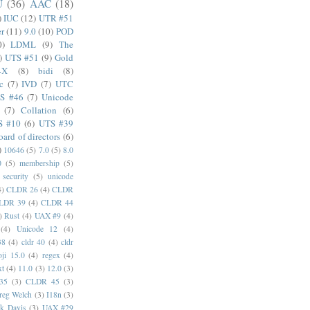
U
(36)
AAC
(18)
)
IUC
(12)
UTR #51
er
(11)
9.0
(10)
POD
0)
LDML
(9)
The
)
UTS #51
(9)
Gold
4X
(8)
bidi
(8)
c
(7)
IVD
(7)
UTC
S #46
(7)
Unicode
(7)
Collation
(6)
S #10
(6)
UTS #39
oard of directors
(6)
)
10646
(5)
7.0
(5)
8.0
0
(5)
membership
(5)
security
(5)
unicode
4)
CLDR 26
(4)
CLDR
LDR 39
(4)
CLDR 44
)
Rust
(4)
UAX #9
(4)
(4)
Unicode 12
(4)
38
(4)
cldr 40
(4)
cldr
ji 15.0
(4)
regex
(4)
xt
(4)
11.0
(3)
12.0
(3)
35
(3)
CLDR 45
(3)
reg Welch
(3)
I18n
(3)
k Davis
(3)
UAX #29