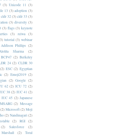
7
(3)
Unicode 11
(3)
de 13
(3)
adoption
(3)
cldr 32
(3)
cldr 33
(3)
cation
(3)
diversity
(3)
0
(3)
flags
(3)
keynote
erties
(3)
reiwa
(3)
(3)
tutorial
(3)
webinar
Addison Phillips
(2)
Alolita Sharma
(2)
BCP47
(2)
Berkeley
LDR 24
(2)
CLDR 30
(2)
ESC
(2)
Egyptian
ic
(2)
Emoji2019
(2)
gian
(2)
Google
(2)
CU 62
(2)
ICU 72
(2)
IUC 38
(2)
IUC 41
(2)
)
IUC 45
(2)
Japanese
MSARG
(2)
Message
(2)
Microsoft
(2)
Moji
oho
(2)
Nandinagari
(2)
stable
(2)
RGI
(2)
(2)
Salesforce
(2)
 Marshall
(2)
Toral