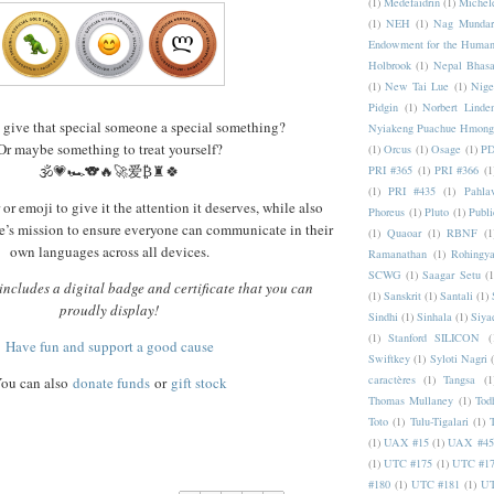
(1)
Medefaidrin
(1)
Michel
(1)
NEH
(1)
Nag Mundar
Endowment for the Human
Holbrook
(1)
Nepal Bhas
(1)
New Tai Lue
(1)
Nige
Pidgin
(1)
Norbert Linde
 give that special someone a special something?
Nyiakeng Puachue Hmong
Or maybe something to treat yourself?
(1)
Orcus
(1)
Osage
(1)
PD
🕉️💗🏎️🐨🔥🚀爱₿♜🍀
PRI #365
(1)
PRI #366
(1
(1)
PRI #435
(1)
Pahlav
or emoji to give it the attention it deserves, while also
Phoreus
(1)
Pluto
(1)
Publi
’s mission to ensure everyone can communicate in their
(1)
Quaoar
(1)
RBNF
(1
own languages across all devices.
Ramanathan
(1)
Rohingy
SCWG
(1)
Saagar Setu
(1
ncludes a digital badge and certificate that you can
(1)
Sanskrit
(1)
Santali
(1)
proudly display!
Sindhi
(1)
Sinhala
(1)
Siya
(1)
Stanford SILICON
(
Have fun and support a good cause
Swiftkey
(1)
Syloti Nagri
caractères
(1)
Tangsa
(1
ou can also
donate funds
or
gift stock
Thomas Mullaney
(1)
Tod
Toto
(1)
Tulu-Tigalari
(1)
(1)
UAX #15
(1)
UAX #45
(1)
UTC #175
(1)
UTC #1
#180
(1)
UTC #181
(1)
UT