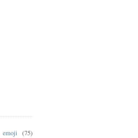
emoji
(75)