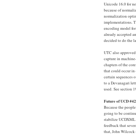
Unicode 16.0 for ne
because of normaliz
normalization optim
implementations. Th
encoding model for 
already accepted an
decided to do the la
UTC also approved 
capture in machine-
chapters of the cor
that could occur in 
certain sequences o
to a Devanagari let
used.
See section 1
Future of UCD #
Because the peopl
going to be contin
stabilize UCDXML a
feedback that seve
that, John Wilcock 