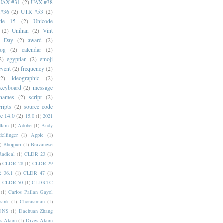
UAX #31
(2)
UAX #38
#36
(2)
UTR #53
(2)
ode 15
(2)
Unicode
(2)
Unihan
(2)
Vint
i Day
(2)
award
(2)
dog
(2)
calendar
(2)
2)
egyptian
(2)
emoji
event
(2)
frequency
(2)
(2)
ideographic
(2)
keyboard
(2)
message
 names
(2)
script
(2)
cripts
(2)
source code
e 14.0
(2)
15.0
(1)
2021
dlam
(1)
Adobe
(1)
Andy
elfinger
(1)
Apple
(1)
)
Bhojpuri
(1)
Bravanese
adical
(1)
CLDR 23
(1)
)
CLDR 28
(1)
CLDR 29
 36.1
(1)
CLDR 47
(1)
)
CLDR 50
(1)
CLDR-TC
(1)
Carlos Pallan Gayol
sink
(1)
Chorasmian
(1)
DNS
(1)
Dachuan Zhang
s-Akuru
(1)
Dives Akuru