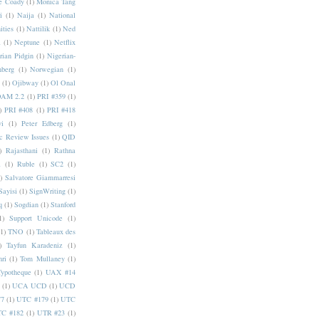
e Coady
(1)
Monica Tang
i
(1)
Naija
(1)
National
ities
(1)
Nattilik
(1)
Ned
a
(1)
Neptune
(1)
Netflix
rian Pidgin
(1)
Nigerian-
nberg
(1)
Norwegian
(1)
(1)
Ojibway
(1)
Ol Onal
AM 2.2
(1)
PRI #359
(1)
)
PRI #408
(1)
PRI #418
i
(1)
Peter Edberg
(1)
c Review Issues
(1)
QID
)
Rajasthani
(1)
Rathna
a
(1)
Ruble
(1)
SC2
(1)
)
Salvatore Giammarresi
Sayisi
(1)
SignWriting
(1)
q
(1)
Sogdian
(1)
Stanford
1)
Support Unicode
(1)
(1)
TNO
(1)
Tableaux des
)
Tayfun Karadeniz
(1)
hri
(1)
Tom Mullaney
(1)
Typotheque
(1)
UAX #14
(1)
UCA UCD
(1)
UCD
77
(1)
UTC #179
(1)
UTC
C #182
(1)
UTR #23
(1)