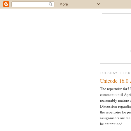
TUESDAY, FEBR
Unicode 16.0 
The repertoire for 
comment until April 
reasonably mature a
Discussion regardin
the repertoire for 
assignments are rea
be entertained.