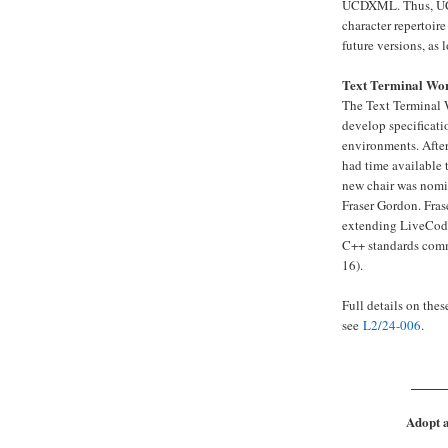
UCDXML. Thus, UCDX
character repertoire
future versions, as 
Text Terminal Wo
The Text Terminal 
develop specificati
environments. After
had time available 
new chair was nomi
Fraser Gordon. Fra
extending LiveCode 
C++ standards com
16).
Full details on the
see
L2/24-006
.
_____
Adopt a