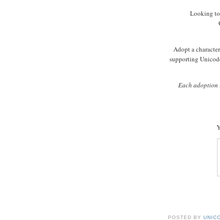
Looking to
Adopt a character 
supporting Unicode
Each adoption i
Y
POSTED BY
UNICO