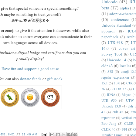
Unicode
(43)
IC
beta
(17)
alpha
(13
 give that special someone a special something?
(11)
adopt-a-charact
Or maybe something to treat yourself?
(10)
conference
(1
🕉️💗🏎️🐨🔥🚀爱₿♜🍀
Unicode Standard
(9
or emoji to give it the attention it deserves, while also
Sponsor
(8)
ICU
’s mission to ensure everyone can communicate in their
paperback
(8)
Arabi
(7)
UTS #18
(7)
UT
own languages across all devices.
16.0
(7)
cover art
ncludes a digital badge and certificate that you can
Survey Tool
(6)
UT
proudly display!
(6)
Unicode 14
(6)
b
cldr 43
(6)
locales
(6
Have fun and support a good cause
(5)
SEI
(5)
emoji 12.
regular expression
(5)
ou can also
donate funds
or
gift stock
15.1
(5)
10.0
(4)
CJK
(
36
(4)
CLDR 37
(4)
C
(4)
IDNA
(4)
Mayan
(4
UTR #50
(4)
UTW
Unicode 13.0
(4)
cldr 
41
(4)
cldr 42
(4)
emo
repertoire
(4)
vertical te
Bob Jung
(3)
CLDR 
CLDR 46
(3)
FFI
(3)
G
DE, INC.
AT
11:40 AM
Jennifer Daniel
(3)
Mar