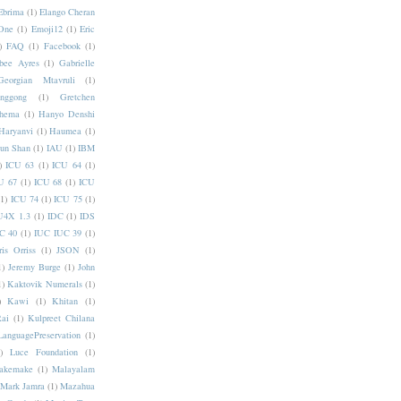
Ebrima
(1)
Elango Cheran
One
(1)
Emoji12
(1)
Eric
)
FAQ
(1)
Facebook
(1)
bee Ayres
(1)
Gabrielle
Georgian Mtavruli
(1)
nggong
(1)
Gretchen
hema
(1)
Hanyo Denshi
Haryanvi
(1)
Haumea
(1)
jun Shan
(1)
IAU
(1)
IBM
)
ICU 63
(1)
ICU 64
(1)
U 67
(1)
ICU 68
(1)
ICU
(1)
ICU 74
(1)
ICU 75
(1)
U4X 1.3
(1)
IDC
(1)
IDS
C 40
(1)
IUC IUC 39
(1)
ris Orriss
(1)
JSON
(1)
1)
Jeremy Burge
(1)
John
1)
Kaktovik Numerals
(1)
)
Kawi
(1)
Khitan
(1)
Rai
(1)
Kulpreet Chilana
LanguagePreservation
(1)
)
Luce Foundation
(1)
akemake
(1)
Malayalam
Mark Jamra
(1)
Mazahua