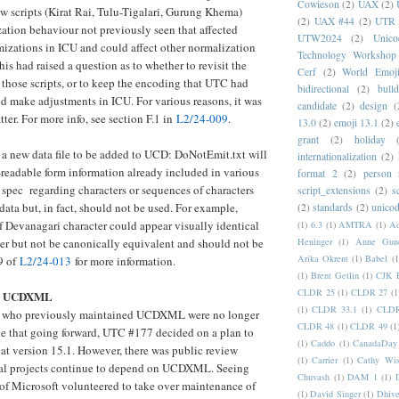
Cowieson
(2)
UAX
(2)
w scripts (Kirat Rai, Tulu-Tigalari, Gurung Khema)
(2)
UAX #44
(2)
UTR 
ation behaviour not previously seen that affected
UTW2024
(2)
Unic
izations in ICU and could affect other normalization
Technology Workshop
is had raised a question as to whether to revisit the
Cerf
(2)
World Emoj
those scripts, or to keep the encoding that UTC had
bidirectional
(2)
bull
d make adjustments in ICU. For various reasons, it was
candidate
(2)
design
(
tter. For more info, see section F.1 in
L2/24-009
.
13.0
(2)
emoji 13.1
(2)
grant
(2)
holiday
a new data file to be added to UCD: DoNotEmit.txt will
internationalization
(2)
readable form information already included in various
format 2
(2)
person
e spec regarding characters or sequences of characters
script_extensions
(2)
s
data but, in fact, should not be used. For example,
(2)
standards
(2)
unicod
f Devanagari character could appear visually identical
(1)
6.3
(1)
AMTRA
(1)
A
ter but not be canonically equivalent and should not be
Heninger
(1)
Anne Gund
Arika Okrent
(1)
Babel
(1
9 of
L2/24-013
for more information.
(1)
Brent Getlin
(1)
CJK R
CLDR 25
(1)
CLDR 27
(1
42 UCDXML
(1)
CLDR 33.1
(1)
CLDR
e who previously maintained UCDXML were no longer
CLDR 48
(1)
CLDR 49
(1
ue that going forward, UTC #177 decided on a plan to
(1)
Caddo
(1)
CanadaDay
t version 15.1. However, there was public review
(1)
Carrier
(1)
Cathy Wis
ral projects continue to depend on UCDXML. Seeing
Chuvash
(1)
DAM 1
(1)
of Microsoft volunteered to take over maintenance of
(1)
David Singer
(1)
Dhive