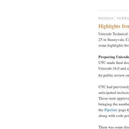
MONDAY, FEBRU
Highlights f
Unicode Technical 
25 in Sunnyvale, Ca
some highlights fr
Preparing Unicode
UTC made final deci
Unicode 16.0 and ap
for public review o
UTC had previously
anticipated inclusi
Those were approved
bringing the number
the
Pipeline
page fo
along with code poi
There was some disc