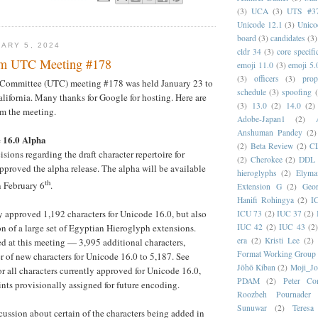
(3)
UCA
(3)
UTS #3
Unicode 12.1
(3)
Unico
board
(3)
candidates
(3)
ARY 5, 2024
cldr 34
(3)
core specifi
rom UTC Meeting #178
emoji 11.0
(3)
emoji 5.
(3)
officers
(3)
prop
Committee (UTC) meeting #178 was held January 23 to
schedule
(3)
spoofing
lifornia. Many thanks for Google for hosting. Here are
(3)
13.0
(2)
14.0
(2)
om the meeting.
Adobe-Japan1
(2)
Anshuman Pandey
(2)
 16.0 Alpha
(2)
Beta Review
(2)
C
sions regarding the draft character repertoire for
(2)
Cherokee
(2)
DDL
proved the alpha release. The alpha will be available
hieroglyphs
(2)
Elyma
th
n February 6
.
Extension G
(2)
Geor
Hanifi Rohingya
(2)
I
 approved 1,192 characters for Unicode 16.0, but also
ICU 73
(2)
IUC 37
(2)
on of a large set of Egyptian Hieroglyph extensions.
IUC 42
(2)
IUC 43
(2
era
(2)
Kristi Lee
(2)
 at this meeting — 3,995 additional characters,
Format Working Group
 of new characters for Unicode 16.0 to 5,187. See
Jōhō Kiban
(2)
Moji_J
r all characters currently approved for Unicode 16.0,
PDAM
(2)
Peter Con
nts provisionally assigned for future encoding.
Roozbeh Pournader
Sunuwar
(2)
Teresa
ussion about certain of the characters being added in