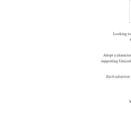
Looking to
Adopt a character 
supporting Unicode
Each adoption i
Y