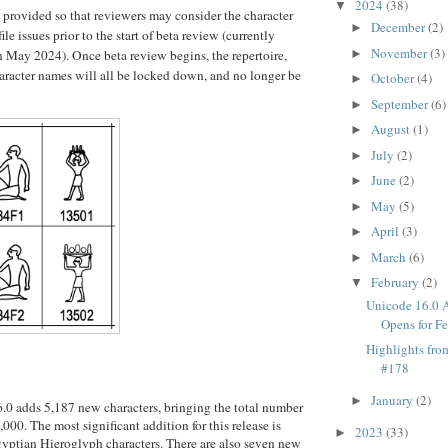
2024
(38)
▼
s provided so that reviewers may consider the character
December
(2)
►
ile issues prior to the start of beta review (currently
November
(3)
in May 2024). Once beta review begins, the repertoire,
►
aracter names will all be locked down, and no longer be
October
(4)
►
September
(6)
►
August
(1)
►
July
(2)
►
June
(2)
►
May
(5)
►
April
(3)
►
March
(6)
►
February
(2)
▼
Unicode 16.0 
Opens for F
Highlights fr
#178
January
(2)
►
0 adds 5,187 new characters, bringing the total number 
,000. The most significant addition for this release is 
2023
(33)
►
yptian Hieroglyph characters. There are also seven new 