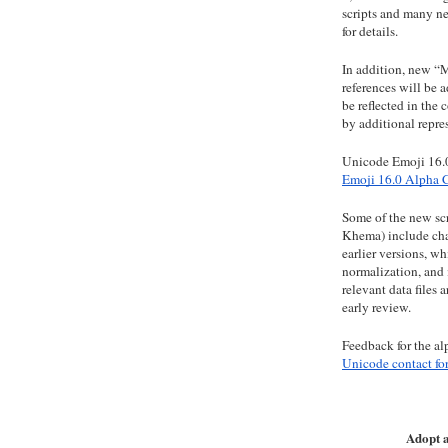
scripts and many n
for details.
In addition, new
references will be 
be reflected in the 
by additional repre
Unicode Emoji 16.0
Emoji 16.0 Alpha 
Some of the new scr
Khema) include char
earlier versions, w
normalization, and 
relevant data files 
early review.
Feedback for the al
Unicode contact fo
Adopt a