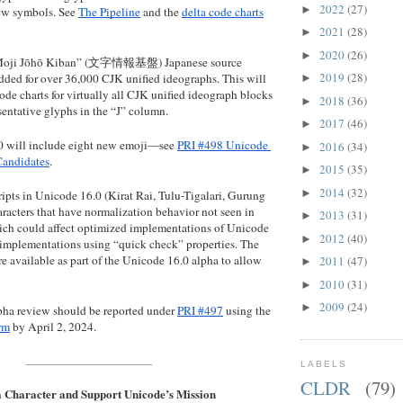
2022
(27)
►
ew symbols. See 
The Pipeline
 and the 
delta code charts
2021
(28)
►
2020
(26)
►
 “Moji Jōhō Kiban” (文字情報基盤) Japanese source 
2019
(28)
added for over 36,000 CJK unified ideographs. This will 
►
code charts for virtually all CJK unified ideograph blocks 
2018
(36)
►
sentative glyphs in the “J” column.
2017
(46)
►
 will include eight new emoji—see 
PRI #498 Unicode 
2016
(34)
►
Candidates
.
2015
(35)
►
2014
(32)
►
ipts in Unicode 16.0 (Kirat Rai, Tulu-Tigalari, Gurung 
acters that have normalization behavior not seen in 
2013
(31)
►
hich could affect optimized implementations of Unicode 
2012
(40)
►
implementations using “quick check” properties. The 
are available as part of the Unicode 16.0 alpha to allow 
2011
(47)
►
2010
(31)
►
2009
(24)
►
pha review should be reported under 
PRI #497
 using the 
rm
 by April 2, 2024.
____________________________
LABELS
CLDR
(79)
 Character and Support Unicode’s Mission