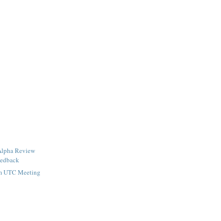
Alpha Review
eedback
om UTC Meeting