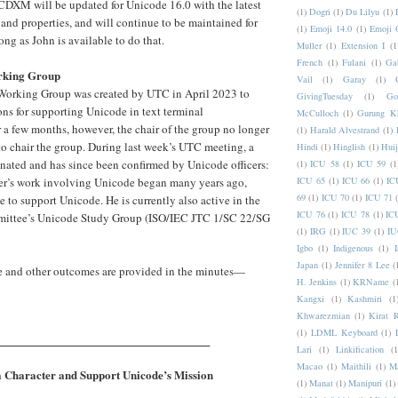
M will be updated for Unicode 16.0 with the latest
(1)
Dogri
(1)
Du Lilyu
(1)
 and properties, and will continue to be maintained for
(1)
Emoji 14.0
(1)
Emoji 
long as John is available to do that.
Muller
(1)
Extension I
(1
French
(1)
Fulani
(1)
Ga
rking Group
Vail
(1)
Garay
(1)
Working Group was created by UTC in April 2023 to
GivingTuesday
(1)
Go
ons for supporting Unicode in text terminal
McCulloch
(1)
Gurung K
 a few months, however, the chair of the group no longer
(1)
Harald Alvestrand
(1)
to chair the group. During last week’s UTC meeting, a
Hindi
(1)
Hinglish
(1)
Hui
nated and has since been confirmed by Unicode officers:
(1)
ICU 58
(1)
ICU 59
(1
ser’s work involving Unicode began many years ago,
ICU 65
(1)
ICU 66
(1)
IC
69
(1)
ICU 70
(1)
ICU 71
to support Unicode. He is currently also active in the
ICU 76
(1)
ICU 78
(1)
IC
mittee’s Unicode Study Group (ISO/IEC JTC 1/SC 22/SG
(1)
IRG
(1)
IUC 39
(1)
IU
Igbo
(1)
Indigenous
(1)
I
Japan
(1)
Jennifer 8 Lee
(
se and other outcomes are provided in the minutes—
H. Jenkins
(1)
KRName
(
Kangxi
(1)
Kashmiri
(1
Khwarezmian
(1)
Kirat 
(1)
LDML Keyboard
(1)
__________________________________
Lari
(1)
Linkification
(1
Macao
(1)
Maithili
(1)
M
 Character and Support Unicode’s Mission
(1)
Manat
(1)
Manipuri
(1)