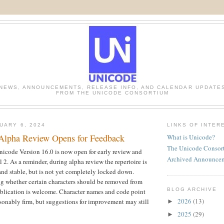
NEWS, ANNOUNCEMENTS, RELEASE INFO, AND CALENDAR UPDATE
FROM THE UNICODE CONSORTIUM
UARY 6, 2024
LINKS OF INTER
Alpha Review Opens for Feedback
What is Unicode?
The Unicode Consor
Unicode Version 16.0 is now open for early review and 
Archived Announce
2. As a reminder, during alpha review the repertoire is 
nd stable, but is not yet completely locked down. 
g whether certain characters should be removed from 
BLOG ARCHIVE
publication is welcome. Character names and code point 
2026
(13)
sonably firm, but suggestions for improvement may still 
►
2025
(29)
►