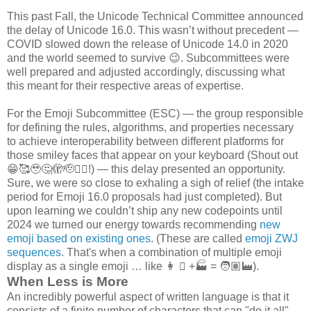
This past Fall, the Unicode Technical Committee announced
the delay of Unicode 16.0. This wasn’t without precedent —
COVID slowed down the release of Unicode 14.0 in 2020
and the world seemed to survive 😉. Subcommittees were
well prepared and adjusted accordingly, discussing what
this meant for their respective areas of expertise.
For the Emoji Subcommittee (ESC) — the group responsible
for defining the rules, algorithms, and properties necessary
to achieve interoperability between different platforms for
those smiley faces that appear on your keyboard (Shout out
😁🥰🥹🤔🫣🫡😵‍💫!) — this delay presented an opportunity.
Sure, we were so close to exhaling a sigh of relief (the intake
period for Emoji 16.0 proposals had just completed). But
upon learning we couldn’t ship any new codepoints until
2024 we turned our energy towards recommending
new
emoji based on existing ones
. (These are called
emoji ZWJ
sequences
. That's when a combination of multiple emoji
display as a single emoji … like 👩 🏽 +🏭 = 🧑🏽‍🏭).
When Less is More
An incredibly powerful aspect of written language is that it
consists of a finite number of characters that can "do it all".