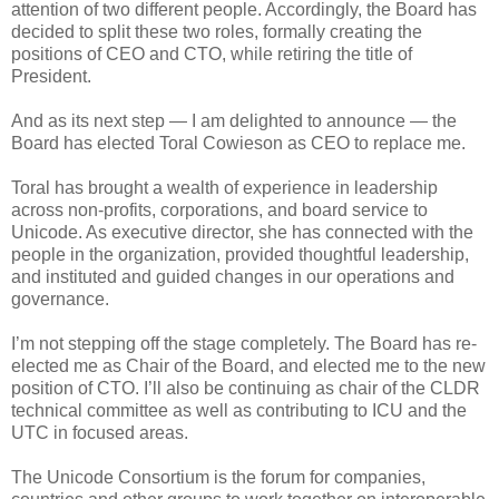
attention of two different people. Accordingly, the Board has
decided to split these two roles, formally creating the
positions of CEO and CTO, while retiring the title of
President.
And as its next step — I am delighted to announce — the
Board has elected Toral Cowieson as CEO to replace me.
Toral has brought a wealth of experience in leadership
across non-profits, corporations, and board service to
Unicode. As executive director, she has connected with the
people in the organization, provided thoughtful leadership,
and instituted and guided changes in our operations and
governance.
I’m not stepping off the stage completely. The Board has re-
elected me as Chair of the Board, and elected me to the new
position of CTO. I’ll also be continuing as chair of the CLDR
technical committee as well as contributing to ICU and the
UTC in focused areas.
The Unicode Consortium is the forum for companies,