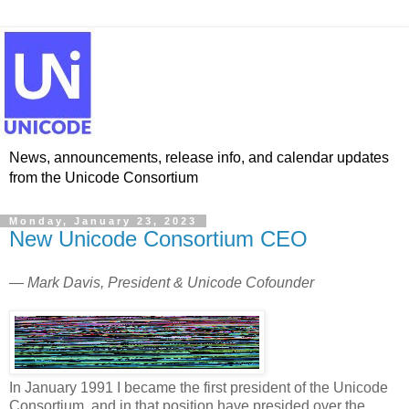
News, announcements, release info, and calendar updates
from the Unicode Consortium
Monday, January 23, 2023
New Unicode Consortium CEO
— Mark Davis, President & Unicode Cofounder
In January 1991 I became the first president of the Unicode
Consortium, and in that position have presided over the