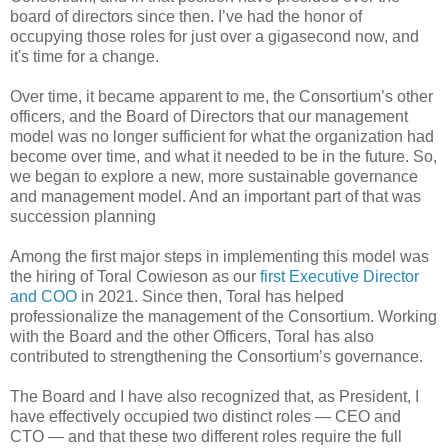
board of directors since then. I’ve had the honor of
occupying those roles for just over a gigasecond now, and
it's time for a change.
Over time, it became apparent to me, the Consortium’s other
officers, and the Board of Directors that our management
model was no longer sufficient for what the organization had
become over time, and what it needed to be in the future. So,
we began to explore a new, more sustainable governance
and management model. And an important part of that was
succession planning
Among the first major steps in implementing this model was
the hiring of Toral Cowieson as our
first Executive Director
and COO
in 2021. Since then, Toral has helped
professionalize the management of the Consortium. Working
with the Board and the other Officers, Toral has also
contributed to strengthening the Consortium’s governance.
The Board and I have also recognized that, as President, I
have effectively occupied two distinct roles — CEO and
CTO — and that these two different roles require the full