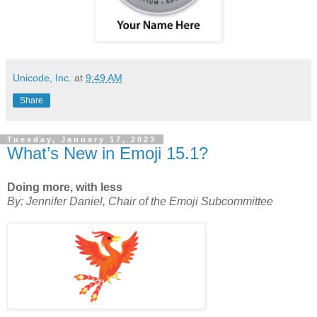
Unicode, Inc.
at
9:49 AM
Share
Tuesday, January 17, 2023
What’s New in Emoji 15.1?
Doing more, with less
By: Jennifer Daniel, Chair of the Emoji Subcommittee