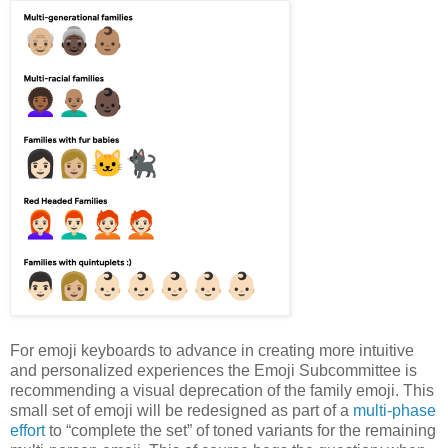
For emoji keyboards to advance in creating more intuitive
and personalized experiences the Emoji Subcommittee is
recommending a visual deprecation of the family emoji. This
small set of emoji will be redesigned as part of a
multi-phase
effort
to “complete the set” of toned variants for the remaining