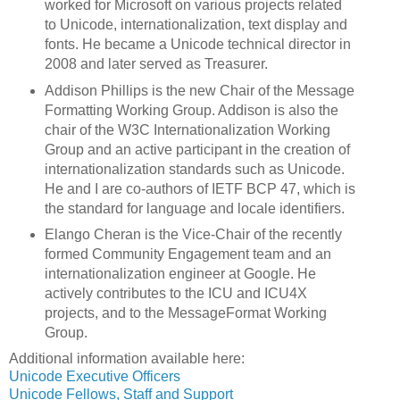
worked for Microsoft on various projects related
to Unicode, internationalization, text display and
fonts. He became a Unicode technical director in
2008 and later served as Treasurer.
Addison Phillips is the new Chair of the Message
Formatting Working Group. Addison is also the
chair of the W3C Internationalization Working
Group and an active participant in the creation of
internationalization standards such as Unicode.
He and I are co-authors of IETF BCP 47, which is
the standard for language and locale identifiers.
Elango Cheran is the Vice-Chair of the recently
formed Community Engagement team and an
internationalization engineer at Google. He
actively contributes to the ICU and ICU4X
projects, and to the MessageFormat Working
Group.
Additional information available here:
Unicode Executive Officers
Unicode Fellows, Staff and Support