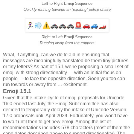
Left to Right Emoji Sequence
Quickly running towards an “exciting” police chase
Right to Left Emoji Sequence
Running away from the coppers
What, if anything, can we do to aid in ensuring that
messages are meaningfully translated be them tiny pictures
or tiny letters? As part of 15.1 we’re proposing a small set of
emoji with strong directionality — with an initial focus on
people — to face the opposite direction. Soon you too can
run towards or away from … excitement.
Emoji 15.1
Given that the intake cycle of emoji proposals for Unicode
16.0 ended last July, the Emoji Subcommittee has also
decided to temporarily delay the intake of Unicode Version
17.0 proposals until April 2024. Fortunately, you won’t have
to wait until then to get new emoji. Among the list of
recommendations includes 578 characters (most of them the
candidates described above to support directionality). The