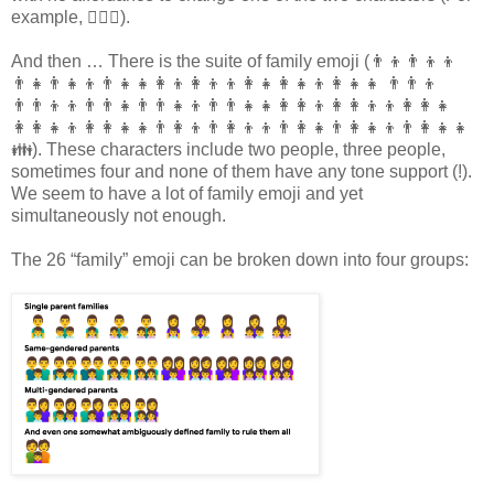
example, 🤼🏾‍♂).
And then … There is the suite of family emoji (👨‍👦👨‍👦‍👦
👨‍👧👨‍👧‍👦👨‍👧‍👧👩‍👦👩‍👦‍👦👩‍👧👩‍👧‍👦👩‍👧‍👧 👨‍👨‍👦
👨‍👨‍👦‍👦👨‍👨‍👧👨‍👨‍👧‍👦👨‍👨‍👧‍👧👩‍👩‍👦👩‍👩‍👦‍👦👩‍👩‍👧
👩‍👩‍👧‍👦👩‍👩‍👧‍👧👨‍👩‍👦👨‍👩‍👦‍👦👨‍👩‍👧👨‍👩‍👧‍👦👨‍👩‍👧‍👧
👪). These characters include two people, three people,
sometimes four and none of them have any tone support (!).
We seem to have a lot of family emoji and yet
simultaneously not enough.
The 26 “family” emoji can be broken down into four groups: