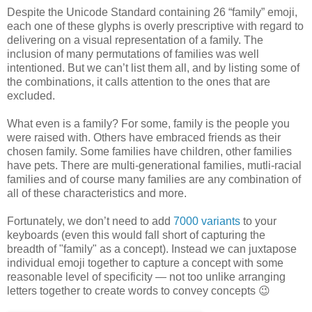
Despite the Unicode Standard containing 26 “family” emoji,
each one of these glyphs is overly prescriptive with regard to
delivering on a visual representation of a family. The
inclusion of many permutations of families was well
intentioned. But we can’t list them all, and by listing some of
the combinations, it calls attention to the ones that are
excluded.
What even is a family? For some, family is the people you
were raised with. Others have embraced friends as their
chosen family. Some families have children, other families
have pets. There are multi-generational families, mutli-racial
families and of course many families are any combination of
all of these characteristics and more.
Fortunately, we don’t need to add
7000 variants
to your
keyboards (even this would fall short of capturing the
breadth of "family" as a concept). Instead we can juxtapose
individual emoji together to capture a concept with some
reasonable level of specificity — not too unlike arranging
letters together to create words to convey concepts 😉