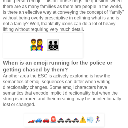
multi-person emoji. This of course begs the question: when
there are as many families as there are people in the world,
is there an effective way at conveying the concept of “family”
without being overly prescriptive in defining what is and is
not a family? Well, thankfully icons can do a lot of heavy
lifting without requiring very much detail.
When is an emoji running for the police or
getting chased by them?
Another area the ESC is actively exploring is how the
semantics of emoji sequences can differ when writing
directionality changes. Some emoji characters have
semantics that encode implicit directionality but when the
string is mirrored and their meaning may be unintentionally
lost or changed.