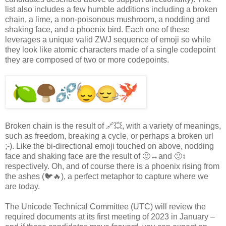
list also includes a few humble additions including a broken
chain, a lime, a non-poisonous mushroom, a nodding and
shaking face, and a phoenix bird. Each one of these
leverages a unique valid ZWJ sequence of emoji so while
they look like atomic characters made of a single codepoint
they are composed of two or more codepoints.
Broken chain is the result of 🔗💥, with a variety of meanings,
such as freedom, breaking a cycle, or perhaps a broken url
;-). Like the bi-directional emoji touched on above, nodding
face and shaking face are the result of 🙂↔️and 🙂↕️
respectively. Oh, and of course there is a phoenix rising from
the ashes (🐦🔥), a perfect metaphor to capture where we
are today.
The Unicode Technical Committee (UTC) will review the
required documents at its first meeting of 2023 in January –