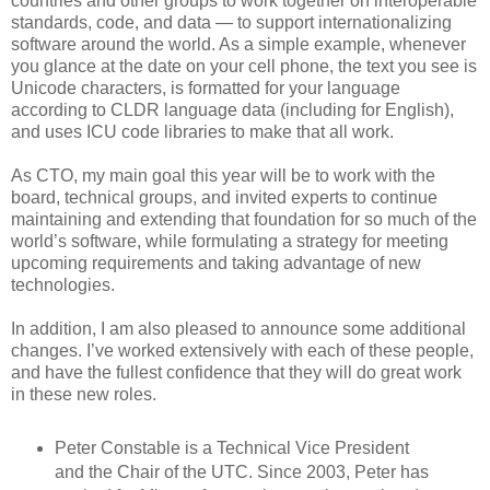
countries and other groups to work together on interoperable
standards, code, and data — to support internationalizing
software around the world. As a simple example, whenever
you glance at the date on your cell phone, the text you see is
Unicode characters, is formatted for your language
according to CLDR language data (including for English),
and uses ICU code libraries to make that all work.
As CTO, my main goal this year will be to work with the
board, technical groups, and invited experts to continue
maintaining and extending that foundation for so much of the
world’s software, while formulating a strategy for meeting
upcoming requirements and taking advantage of new
technologies.
In addition, I am also pleased to announce some additional
changes. I’ve worked extensively with each of these people,
and have the fullest confidence that they will do great work
in these new roles.
Peter Constable is a Technical Vice President
and the Chair of the UTC. Since 2003, Peter has