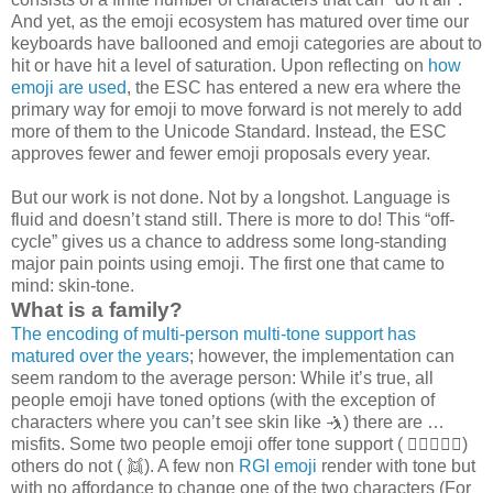
And yet, as the emoji ecosystem has matured over time our
keyboards have ballooned and emoji categories are about to
hit or have hit a level of saturation. Upon reflecting on
how
emoji are used
, the ESC has entered a new era where the
primary way for emoji to move forward is not merely to add
more of them to the Unicode Standard. Instead, the ESC
approves fewer and fewer emoji proposals every year.
But our work is not done. Not by a longshot. Language is
fluid and doesn’t stand still. There is more to do! This “off-
cycle” gives us a chance to address some long-standing
major pain points using emoji. The first one that came to
mind: skin-tone.
What is a family?
The encoding of multi-person multi-tone support has
matured over the years
; however, the implementation can
seem random to the average person: While it’s true, all
people emoji have toned options (with the exception of
characters where you can’t see skin like 🤺) there are …
misfits. Some two people emoji offer tone support ( 🧑🏻‍❤️‍🧑🏿)
others do not ( 👯). A few non
RGI emoji
render with tone but
with no affordance to change one of the two characters (For