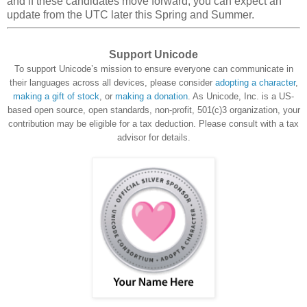
and if these candidates move forward, you can expect an
update from the UTC later this Spring and Summer.
Support Unicode
To support Unicode’s mission to ensure everyone can communicate in
their languages across all devices, please consider
adopting a character
,
making a gift of stock
, or
making a donation
. As Unicode, Inc. is a US-
based open source, open standards, non-profit, 501(c)3 organization, your
contribution may be eligible for a tax deduction. Please consult with a tax
advisor for details.