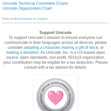
Unicode Technical Committee Chairs
Unicode Organization Chart
Photo by
Michael Dziedzic
on
Unsplash
Support Unicode
To support Unicode’s mission to ensure everyone can
communicate in their languages across all devices, please
consider
adopting a character
,
making a gift of stock
, or
making a donation
. As Unicode, Inc. is a US-based open
source, open standards, non-profit, 501(c)3 organization,
your contribution may be eligible for a tax deduction. Please
consult with a tax advisor for details.