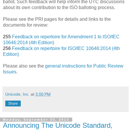
ballot. Such feedback will help inform the UTC discussions
about its own contribution to the ISO balloting process.
Please see the PRI pages for details and links to the
documents for review:
255
Feedback on repertoire for Amendment 1 to ISO/IEC
10646:2014 (4th Edition)
256
Feedback on repertoire for ISO/IEC 10646:2014 (4th
Edition)
Please also see the
general instructions for Public Review
Issues
.
Unicode, Inc.
at
3:00 PM
Share
Monday, September 30, 2013
Announcing The Unicode Standard,