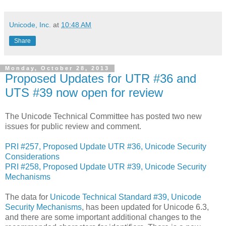
Unicode, Inc.
at
10:48 AM
Share
Monday, October 28, 2013
Proposed Updates for UTR #36 and
UTS #39 now open for review
The Unicode Technical Committee has posted two new
issues for public review and comment.
PRI #257, Proposed Update UTR #36, Unicode Security
Considerations
PRI #258, Proposed Update UTR #39, Unicode Security
Mechanisms
The data for
Unicode Technical Standard #39, Unicode
Security Mechanisms
, has been updated for Unicode 6.3,
and there are some important additional changes to the