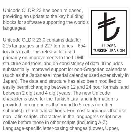
Unicode CLDR 23 has been released,
providing an update to the key building
blocks for software supporting the world's
languages.
Unicode CLDR 23.0 contains data for
215 languages and 227 territories—654
locales in all. This release focused
primarily on improvements to the LDML
structure and tools, and on consistency of data. It includes
substantially improved support for non-Gregorian calendars
(such as the Japanese Imperial calendar used extensively in
Japan). The data and structure has also been modified to
easily permit changing between 12 and 24 hour formats, and
between 2 digit and 4 digit years. The new Unicode
character is used for the Turkish Lira, and information is
provided for currencies that round to 5 cents (or other
subunits) in cash transactions. For most languages that use
non-Latin scripts, characters in the language’s script now
collate before those in other scripts (including A-Z).
Language-specific letter-casing changes (Lower, Upper,