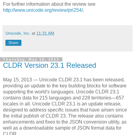
For further information about the review see
http://www.unicode.org/review/pri254/
.
Unicode, Inc.
at
11:31 AM
Share
Thursday, May 16, 2013
CLDR Version 23.1 Released
May 15, 2013 — Unicode CLDR 23.1 has been released,
providing an update to the key building blocks for software
supporting the world's languages. Unicode CLDR 23.1
contains data for 215 languages and 228 territories—657
locales in all. Unicode CLDR 23.1 is an update release,
designed to address specific issues that have arisen since
the initial publish of CLDR 23. The release also contains
enhancements and fixes to the JSON conversion utility, as
well as a downloadable sample of JSON format data for
CLDR.