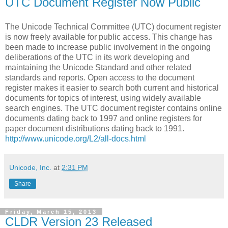
UTC Document Register Now Public
The Unicode Technical Committee (UTC) document register
is now freely available for public access. This change has
been made to increase public involvement in the ongoing
deliberations of the UTC in its work developing and
maintaining the Unicode Standard and other related
standards and reports. Open access to the document
register makes it easier to search both current and historical
documents for topics of interest, using widely available
search engines. The UTC document register contains online
documents dating back to 1997 and online registers for
paper document distributions dating back to 1991.
http://www.unicode.org/L2/all-docs.html
Unicode, Inc.
at
2:31 PM
Share
Friday, March 15, 2013
CLDR Version 23 Released