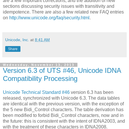
are a few important corrections, and the addition of new
sections discussing security issues with transitivity and
idempotence. There are also a few related new FAQ entries
on
http://www.unicode.org/faq/security.html
.
Unicode, Inc.
at
8:41 AM
Share
Wednesday, November 13, 2013
Version 6.3 of UTS #46, Unicode IDNA
Compatibility Processing
Unicode Technical Standard #46
version 6.3 has been
released, synchronized with Unicode 6.3. The data tables
are identical with the previous version, with the exception of
the 5 new Bidi_Control characters. The table derivation has
been modified to forbid Bidi_Control characters, now and in
the future: this is consistent with the intent of IDNA2003, and
with the treatment of these characters in IDNA2008.