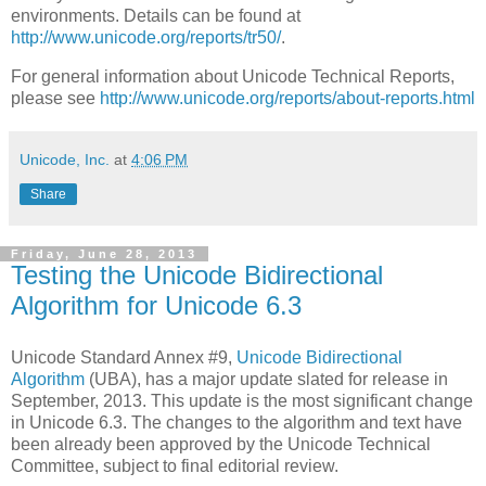
environments. Details can be found at
http://www.unicode.org/reports/tr50/
.
For general information about Unicode Technical Reports,
please see
http://www.unicode.org/reports/about-reports.html
Unicode, Inc.
at
4:06 PM
Share
Friday, June 28, 2013
Testing the Unicode Bidirectional
Algorithm for Unicode 6.3
Unicode Standard Annex #9,
Unicode Bidirectional
Algorithm
(UBA), has a major update slated for release in
September, 2013
. This update is the most significant change
in Unicode 6.3. The changes to the algorithm and text have
been already been approved by the Unicode Technical
Committee, subject to final editorial review.