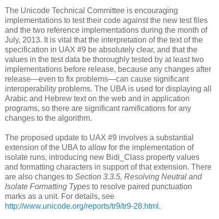
The Unicode Technical Committee is encouraging
implementations to test their code against the new test files
and the two reference implementations during the month of
July, 2013. It is vital that the interpretation of the text of the
specification in UAX #9 be absolutely clear, and that the
values in the test data be thoroughly tested by at least two
implementations before release, because any changes after
release—even to fix problems—can cause significant
interoperability problems. The UBA is used for displaying all
Arabic and Hebrew text on the web and in application
programs, so there are significant ramifications for any
changes to the algorithm.
The proposed update to UAX #9 involves a substantial
extension of the UBA to allow for the implementation of
isolate runs, introducing new Bidi_Class property values
and formatting characters in support of that extension. There
are also changes to
Section 3.3.5, Resolving Neutral and
Isolate Formatting Types
to resolve paired punctuation
marks as a unit. For details, see
http://www.unicode.org/reports/tr9/tr9-28.html
.