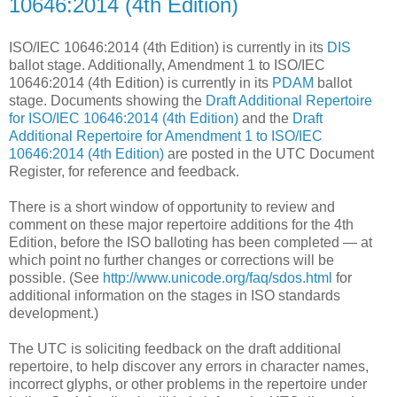
10646:2014 (4th Edition)
ISO/IEC 10646:2014 (4th Edition) is currently in its
DIS
ballot stage. Additionally, Amendment 1 to ISO/IEC
10646:2014 (4th Edition) is currently in its
PDAM
ballot
stage. Documents showing the
Draft Additional Repertoire
for ISO/IEC 10646:2014 (4th Edition)
and the
Draft
Additional Repertoire for Amendment 1 to ISO/IEC
10646:2014 (4th Edition)
are posted in the UTC Document
Register, for reference and feedback.
There is a short window of opportunity to review and
comment on these major repertoire additions for the 4th
Edition, before the ISO balloting has been completed — at
which point no further changes or corrections will be
possible. (See
http://www.unicode.org/faq/sdos.html
for
additional information on the stages in ISO standards
development.)
The UTC is soliciting feedback on the draft additional
repertoire, to help discover any errors in character names,
incorrect glyphs, or other problems in the repertoire under