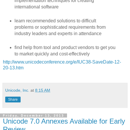
implementation techniques for creating
international software
learn recommended solutions to difficult
problems or sophisticated requirements from
industry leaders and experts in attendance
find help from tool and product vendors to get you
to market quickly and cost-effectively
http://www.unicodeconference.org/e/IUC38-SaveDate-12-
20-13.htm
Unicode, Inc.
at
8:15 AM
Share
Friday, December 13, 2013
Unicode 7.0 Annexes Available for Early
Review