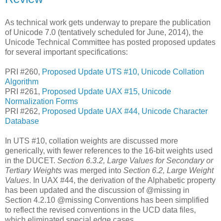
As technical work gets underway to prepare the publication
of Unicode 7.0 (tentatively scheduled for June, 2014), the
Unicode Technical Committee has posted proposed updates
for several important specifications:
PRI #260,
Proposed Update UTS #10, Unicode Collation
Algorithm
PRI #261,
Proposed Update UAX #15, Unicode
Normalization Forms
PRI #262,
Proposed Update UAX #44, Unicode Character
Database
In UTS #10, collation weights are discussed more
generically, with fewer references to the 16-bit weights used
in the DUCET.
Section 6.3.2, Large Values for Secondary or
Tertiary Weights
was merged into
Section 6.2, Large Weight
Values
. In UAX #44, the derivation of the Alphabetic property
has been updated and the discussion of @missing in
Section 4.2.10 @missing Conventions has been simplified
to reflect the revised conventions in the UCD data files,
which eliminated special edge cases.