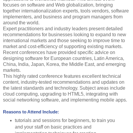
focuses on software and Web globalization, bringing
together internationalization experts, tools vendors, software
implementers, and business and program managers from
around the world.
Expert practitioners and industry leaders present detailed
recommendations for businesses looking to expand to new
international markets and those seeking to improve time to
market and cost-efficiency of supporting existing markets.
Recent conferences have provided specific advice on
designing software for European countries, Latin America,
China, India, Japan, Korea, the Middle East, and emerging
markets.
This highly rated conference features excellent technical
content, industry-tested recommendations and updates on
the latest standards and technology. Subject areas include
cloud computing, upgrading to HTML5, integrating with
social networking software, and implementing mobile apps.
Reasons to Attend Include:
tutorials and sessions for beginners, to train you
and your staff on basic practices and