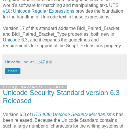
world's software for matching and manipulating text.
UTS
#18: Unicode Regular Expressions
provides the foundation
for the handling of Unicode text in those expressions.
Version 17 of this standard adds the Bidi_Paired_Bracket
and Bidi_Paired_Bracket_Type properties, both new in
Unicode 6.3
, and it expands the guidelines and
requirements for support of the Script_Extensions property.
Unicode, Inc.
at
11:47 AM
Share
Friday, November 15, 2013
Unicode Security Standard version 6.3
Released
Version 6.3 of
UTS #39: Unicode Security Mechanisms
has
been released. Because the Unicode Standard contains
such a large number of characters for the writing systems of