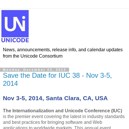
News, announcements, release info, and calendar updates
from the Unicode Consortium
Monday, December 23, 2013
Save the Date for IUC 38 - Nov 3-5,
2014
Nov 3-5, 2014, Santa Clara, CA, USA
The Internationalization and Unicode Conference (IUC)
is the premier event covering the latest in industry standards
and best practices for bringing software and Web
applications to worldwide markets. This annual event