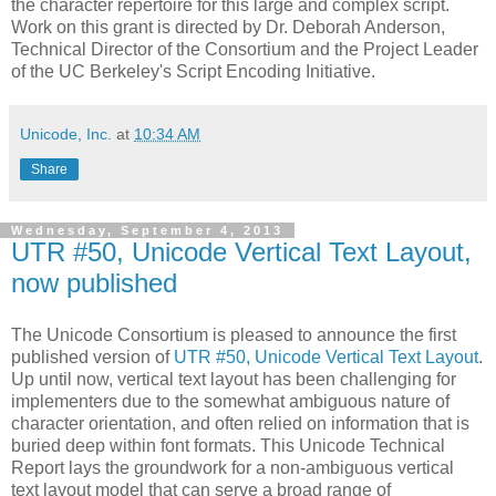
the character repertoire for this large and complex script.
Work on this grant is directed by Dr. Deborah Anderson,
Technical Director of the Consortium and the Project Leader
of the UC Berkeley's Script Encoding Initiative.
Unicode, Inc.
at
10:34 AM
Share
Wednesday, September 4, 2013
UTR #50, Unicode Vertical Text Layout,
now published
The Unicode Consortium is pleased to announce the first
published version of
UTR #50, Unicode Vertical Text Layout
.
Up until now, vertical text layout has been challenging for
implementers due to the somewhat ambiguous nature of
character orientation, and often relied on information that is
buried deep within font formats. This Unicode Technical
Report lays the groundwork for a non-ambiguous vertical
text layout model that can serve a broad range of