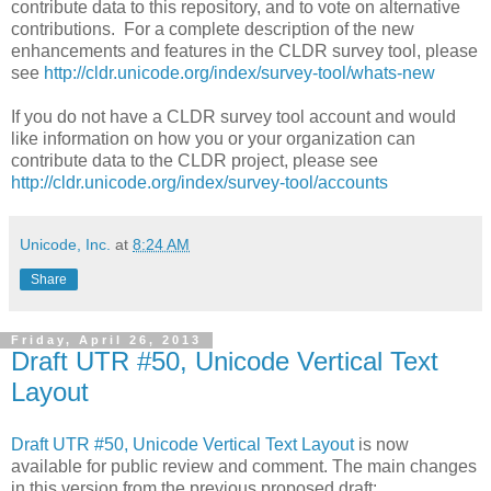
contribute data to this repository, and to vote on alternative
contributions. For a complete description of the new
enhancements and features in the CLDR survey tool, please
see
http://cldr.unicode.org/index/survey-tool/whats-new
If you do not have a CLDR survey tool account and would
like information on how you or your organization can
contribute data to the CLDR project, please see
http://cldr.unicode.org/index/survey-tool/accounts
Unicode, Inc.
at
8:24 AM
Share
Friday, April 26, 2013
Draft UTR #50, Unicode Vertical Text
Layout
Draft UTR #50, Unicode Vertical Text Layout
is now
available for public review and comment. The main changes
in this version from the previous proposed draft: