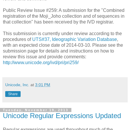
Public Review Issue #259: A submission for the "Combined
registration of the Moji_Joho collection and of sequences in
that collection" has been received by the IVD registrar.
This submission is currently under review according to the
procedures of
UTS#37, Ideographic Variation Database
,
with an expected close date of 2014-03-10. Please see the
submission page for details and instructions on how to
review this issue and provide comments:
http://www.unicode.org/ivd/pri/pri259/
Unicode, Inc.
at
3:01 PM
Share
Tuesday, November 19, 2013
Unicode Regular Expressions Updated
Regular expressions are used throughout much of the