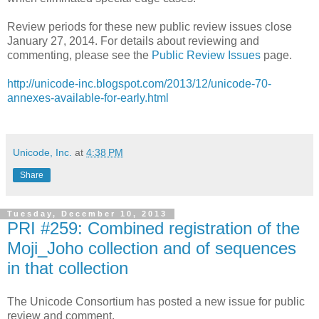
Review periods for these new public review issues close
January 27, 2014. For details about reviewing and
commenting, please see the
Public Review Issues
page.
http://unicode-inc.blogspot.com/2013/12/unicode-70-
annexes-available-for-early.html
Unicode, Inc.
at
4:38 PM
Share
Tuesday, December 10, 2013
PRI #259: Combined registration of the
Moji_Joho collection and of sequences
in that collection
The Unicode Consortium has posted a new issue for public
review and comment.