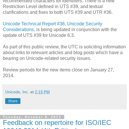
recommended characters for identifiers. There is a new
Restriction Level defined in UTS #39, and textual
clarifications and fixes to both UTS #39 and UTR #36.
Unicode Technical Report #36, Unicode Security
Considerations
, is being updated in conjunction with the
update of UTS #39 for Unicode 6.3.
As part of this public review, the UTC is soliciting information
about links to relevant articles and blog posts which have a
bearing on Unicode-related security issues.
Review periods for the new items close on January 27,
2014.
Unicode, Inc.
at
2:15 PM
Share
Tuesday, October 8, 2013
Feedback on repertoire for ISO/IEC