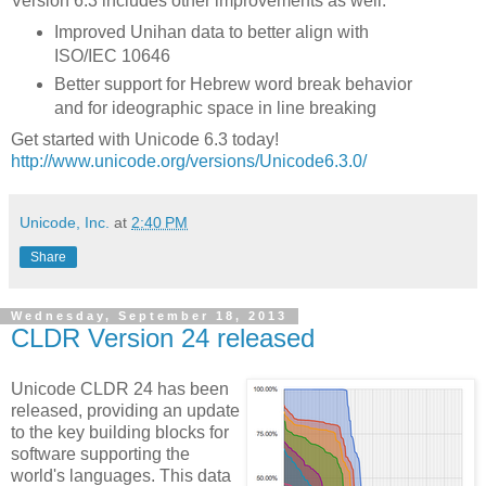
Version 6.3 includes other improvements as well:
Improved Unihan data to better align with
ISO/IEC 10646
Better support for Hebrew word break behavior
and for ideographic space in line breaking
Get started with Unicode 6.3 today!
http://www.unicode.org/versions/Unicode6.3.0/
Unicode, Inc.
at
2:40 PM
Share
Wednesday, September 18, 2013
CLDR Version 24 released
Unicode CLDR 24 has been
released, providing an update
to the key building blocks for
software supporting the
world's languages. This data