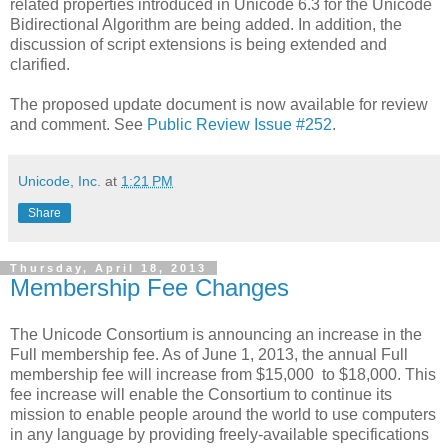
related properties introduced in Unicode 6.3 for the Unicode
Bidirectional Algorithm are being added. In addition, the
discussion of script extensions is being extended and
clarified.
The proposed update document is now available for review
and comment. See
Public Review Issue #252
.
Unicode, Inc.
at
1:21 PM
Share
Thursday, April 18, 2013
Membership Fee Changes
The Unicode Consortium is announcing an increase in the
Full membership fee. As of June 1, 2013, the annual Full
membership fee will increase from $15,000 to $18,000. This
fee increase will enable the Consortium to continue its
mission to enable people around the world to use computers
in any language by providing freely-available specifications