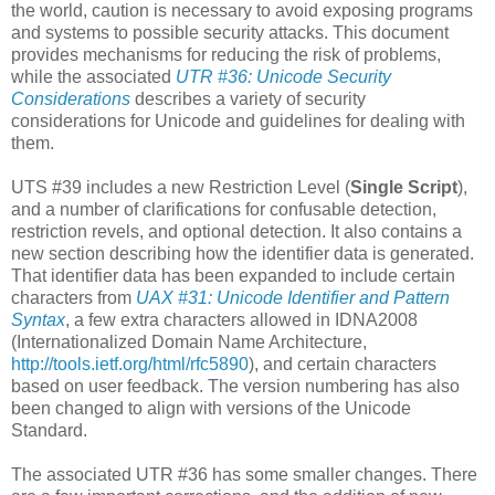
the world, caution is necessary to avoid exposing programs
and systems to possible security attacks. This document
provides mechanisms for reducing the risk of problems,
while the associated
UTR #36: Unicode Security
Considerations
describes a variety of security
considerations for Unicode and guidelines for dealing with
them.
UTS #39 includes a new Restriction Level (
Single Script
),
and a number of clarifications for confusable detection,
restriction revels, and optional detection. It also contains a
new section describing how the identifier data is generated.
That identifier data has been expanded to include certain
characters from
UAX #31: Unicode Identifier and Pattern
Syntax
, a few extra characters allowed in IDNA2008
(Internationalized Domain Name Architecture,
http://tools.ietf.org/html/rfc5890
), and certain characters
based on user feedback. The version numbering has also
been changed to align with versions of the Unicode
Standard.
The associated UTR #36 has some smaller changes. There