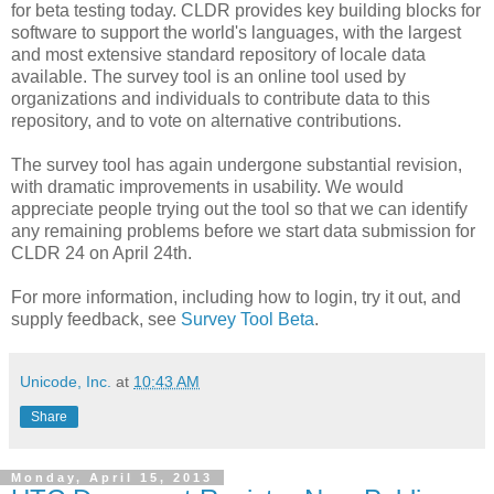
for beta testing today. CLDR provides key building blocks for
software to support the world's languages, with the largest
and most extensive standard repository of locale data
available. The survey tool is an online tool used by
organizations and individuals to contribute data to this
repository, and to vote on alternative contributions.
The survey tool has again undergone substantial revision,
with dramatic improvements in usability. We would
appreciate people trying out the tool so that we can identify
any remaining problems before we start data submission for
CLDR 24 on April 24th.
For more information, including how to login, try it out, and
supply feedback, see
Survey Tool Beta
.
Unicode, Inc.
at
10:43 AM
Share
Monday, April 15, 2013