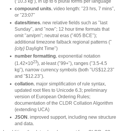
(“10.3 kg”), in up to 6 plural forms per language
compound units.
video length: "23 hrs, 7 mins",
or "23:07"
dates/times.
new relative fields such as "last
Sunday", and "now"; 12 hour time formats that
omit "am/pm"; neutral eras ("405 BCE");
additional timezone falback regional patterns ("
{city}
Daylight Time")
number formatting.
exponential notation
23
(1.42×10
), at-least ("99+"), ranges ("3.5-4.5
kg"), narrow currency symbols (both "US$12.23"
and "$12.23").
collation.
major simplification of rule syntax,
updated root files to Unicode 6.3; preliminary
version of European Ordering Rules;
documentation of the CLDR Collation Algorithm
(extending UCA)
JSON
. improved support, including new structure
and data.