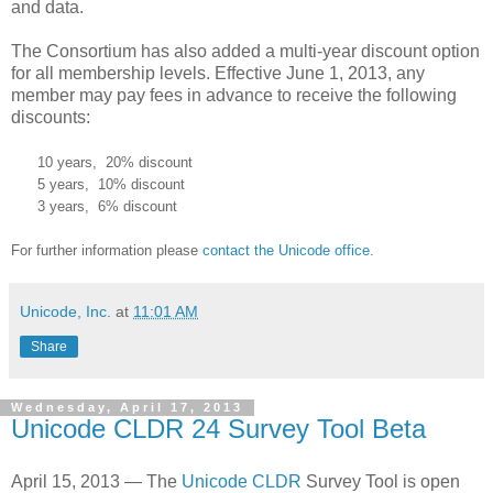
and data.
The Consortium has also added a multi-year discount option
for all membership levels. Effective June 1, 2013, any
member may pay fees in advance to receive the following
discounts:
10 years, 20% discount
5 years, 10% discount
3 years, 6% discount
For further information please
contact the Unicode office
.
Unicode, Inc.
at
11:01 AM
Share
Wednesday, April 17, 2013
Unicode CLDR 24 Survey Tool Beta
April 15, 2013 — The
Unicode CLDR
Survey Tool is open