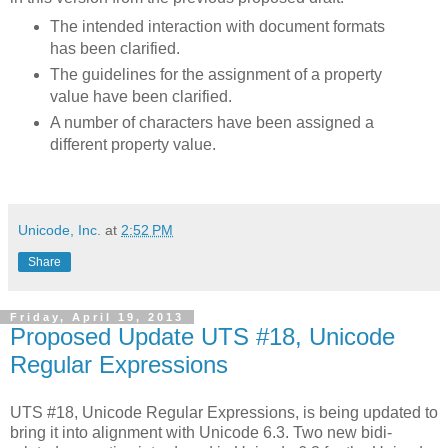
The intended interaction with document formats
has been clarified.
The guidelines for the assignment of a property
value have been clarified.
A number of characters have been assigned a
different property value.
Unicode, Inc.
at
2:52 PM
Share
Friday, April 19, 2013
Proposed Update UTS #18, Unicode
Regular Expressions
UTS #18, Unicode Regular Expressions, is being updated to
bring it into alignment with Unicode 6.3. Two new bidi-