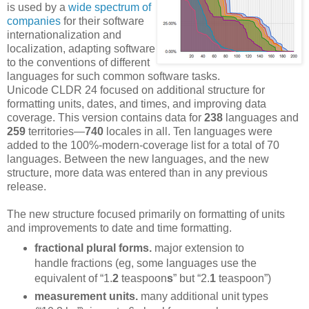
is used by a
wide spectrum of
companies
for their software
internationalization and
localization, adapting software
to the conventions of different
languages for such common software tasks.
Unicode CLDR 24 focused on additional structure for
formatting units, dates, and times, and improving data
coverage. This version contains data for
238
languages and
259
territories—
740
locales in all. Ten languages were
added to the 100%-modern-coverage list for a total of 70
languages. Between the new languages, and the new
structure, more data was entered than in any previous
release.
The new structure focused primarily on formatting of units
and improvements to date and time formatting.
fractional plural forms.
major extension to
handle fractions (eg, some languages use the
equivalent of “1.
2
teaspoon
s
” but “2.
1
teaspoon”)
measurement units.
many additional unit types