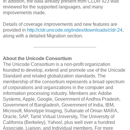
In addition, the data already present from CLDR v23 was
reviewed for the supported languages, and many
improvements made.
Details of coverage improvements and new features are
provided in
http://cldr.unicode.org/index/downloads/cldr-24
,
along with a detailed Migration section.
About the Unicode Consortium
The Unicode Consortium is a non-profit organization
founded to develop, extend and promote use of the Unicode
Standard and related globalization standards. The
membership of the consortium represents a broad spectrum
of corporations and organizations in the computer and
information processing industry. Members are: Adobe
Systems, Apple, Google, Government of Andhra Pradesh,
Government of Bangladesh, Government of India, IBM,
Microsoft, Monotype Imaging, Sultanate of Oman MARA,
Oracle, SAP, Tamil Virtual University, The University of
California (Berkeley), Yahoo!, plus well over a hundred
Associate, Liaison, and Individual members. For more