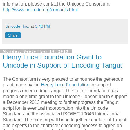
information, please contact the Unicode Consortium:
http://www.unicode.org/contacts.html
.
Unicode, Inc.
at
3:43 PM
Share
Monday, September 16, 2013
Henry Luce Foundation Grant to
Unicode in Support of Encoding Tangut
The Consortium is very pleased to announce the generous
grant made by the
Henry Luce Foundation
to support
progress on encoding Tangut. The Luce Foundation has
made a one-time grant to the Unicode Consortium to support
a December 2013 meeting to further progress the Tangut
script for its eventual incorporation into the Unicode
Standard and the associated ISO/IEC 10646 International
Standard. The meeting will bring together scholars of Tangut
and experts in the character encoding process to agree on