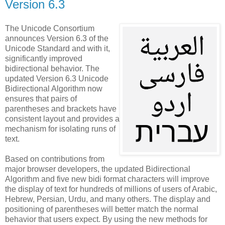
Version 6.3
The Unicode Consortium
announces Version 6.3 of the
Unicode Standard and with it,
significantly improved
bidirectional behavior. The
updated Version 6.3 Unicode
Bidirectional Algorithm now
ensures that pairs of
parentheses and brackets have
consistent layout and provides a
mechanism for isolating runs of
text.
Based on contributions from
major browser developers, the updated Bidirectional
Algorithm and five new bidi format characters will improve
the display of text for hundreds of millions of users of Arabic,
Hebrew, Persian, Urdu, and many others. The display and
positioning of parentheses will better match the normal
behavior that users expect. By using the new methods for