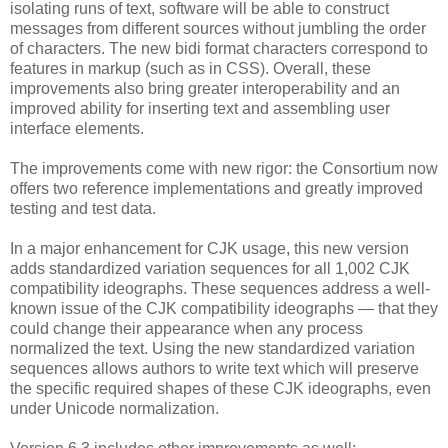
isolating runs of text, software will be able to construct
messages from different sources without jumbling the order
of characters. The new bidi format characters correspond to
features in markup (such as in CSS). Overall, these
improvements also bring greater interoperability and an
improved ability for inserting text and assembling user
interface elements.
The improvements come with new rigor: the Consortium now
offers two reference implementations and greatly improved
testing and test data.
In a major enhancement for CJK usage, this new version
adds standardized variation sequences for all 1,002 CJK
compatibility ideographs. These sequences address a well-
known issue of the CJK compatibility ideographs — that they
could change their appearance when any process
normalized the text. Using the new standardized variation
sequences allows authors to write text which will preserve
the specific required shapes of these CJK ideographs, even
under Unicode normalization.