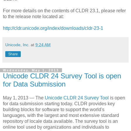
For more details on the contents of CLDR 23.1, please refer
to the release note located at:
http://cldr.unicode.org/index/downloads/cldr-23-1
Unicode, Inc.
at
9:24 AM
Share
Wednesday, May 1, 2013
Unicode CLDR 24 Survey Tool is open
for Data Submission
May 1, 2013 — The
Unicode CLDR 24 Survey Tool
is open
for data submission starting today. CLDR provides key
building blocks for software to support the world's
languages, with the largest and most extensive standard
repository of locale data available. The survey tool is an
online tool used by organizations and individuals to