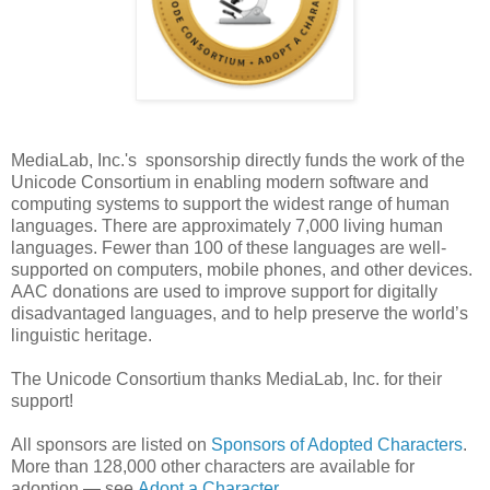
MediaLab, Inc.'s sponsorship directly funds the work of the
Unicode Consortium in enabling modern software and
computing systems to support the widest range of human
languages. There are approximately 7,000 living human
languages. Fewer than 100 of these languages are well-
supported on computers, mobile phones, and other devices.
AAC donations are used to improve support for digitally
disadvantaged languages, and to help preserve the world’s
linguistic heritage.
The Unicode Consortium thanks MediaLab, Inc. for their
support!
All sponsors are listed on
Sponsors of Adopted Characters
.
More than 128,000 other characters are available for
adoption — see
Adopt a Character
.