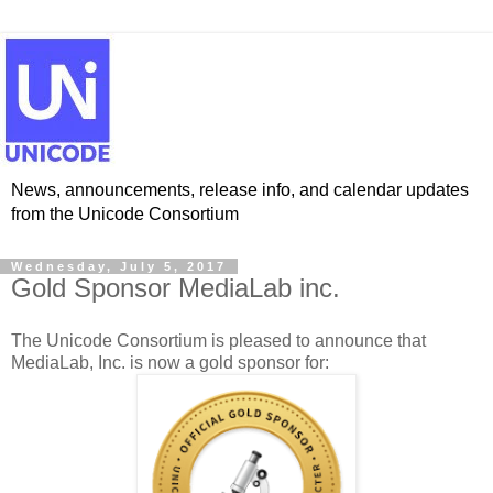
News, announcements, release info, and calendar updates
from the Unicode Consortium
Wednesday, July 5, 2017
Gold Sponsor MediaLab inc.
The Unicode Consortium is pleased to announce that
MediaLab, Inc. is now a gold sponsor for: