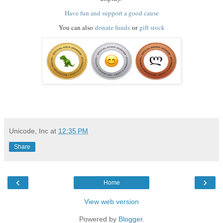
Have fun and support a good cause
You can also
donate funds
or
gift stock
Unicode, Inc
at
12:35 PM
Share
‹
›
Home
View web version
Powered by
Blogger
.