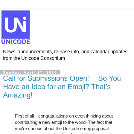
News, announcements, release info, and calendar updates
from the Unicode Consortium
Sunday, April 27, 2025
Call for Submissions Open! -- So You
Have an Idea for an Emoji? That’s
Amazing!
First of all—congratulations on even thinking about
contributing a new emoji to the world! The fact that
you're curious about the Unicode emoji proposal