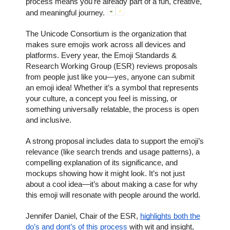
process means you're already part of a fun, creative,
and meaningful journey.
The Unicode Consortium is the organization that
makes sure emojis work across all devices and
platforms. Every year, the Emoji Standards &
Research Working Group (ESR) reviews proposals
from people just like you—yes, anyone can submit
an emoji idea! Whether it’s a symbol that represents
your culture, a concept you feel is missing, or
something universally relatable, the process is open
and inclusive.
A strong proposal includes data to support the emoji’s
relevance (like search trends and usage patterns), a
compelling explanation of its significance, and
mockups showing how it might look. It’s not just
about a cool idea—it’s about making a case for why
this emoji will resonate with people around the world.
Jennifer Daniel, Chair of the ESR,
highlights both the
do’s and dont’s of this process
with wit and insight,