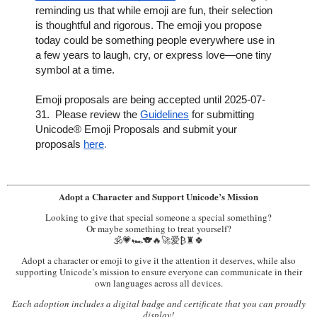
reminding us that while emoji are fun, their selection
is thoughtful and rigorous. The emoji you propose
today could be something people everywhere use in
a few years to laugh, cry, or express love—one tiny
symbol at a time.
Emoji proposals are being accepted until 2025-07-
31. Please review the
Guidelines
for submitting
Unicode® Emoji Proposals and submit your
proposals
here
.
Adopt a Character and Support Unicode’s Mission
Looking to give that special someone a special something?
Or maybe something to treat yourself?
🕉️💗🏎️🐨🔥🚀爱₿♜🍀
Adopt a character or emoji to give it the attention it deserves, while also
supporting Unicode’s mission to ensure everyone can communicate in their
own languages across all devices.
Each adoption includes a digital badge and certificate that you can proudly
display!