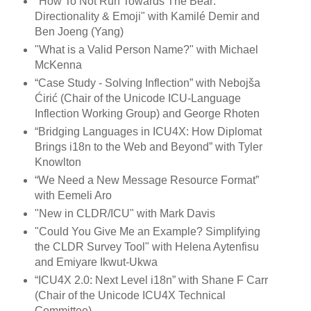
"How To Not Run Towards The Bear:
Directionality & Emoji" with Kamilé Demir and
Ben Joeng (Yang)
"What is a Valid Person Name?" with Michael
McKenna
“Case Study - Solving Inflection” with Nebojša
Ćirić (Chair of the Unicode ICU-Language
Inflection Working Group) and George Rhoten
“Bridging Languages in ICU4X: How Diplomat
Brings i18n to the Web and Beyond” with Tyler
Knowlton
“We Need a New Message Resource Format”
with Eemeli Aro
"New in CLDR/ICU" with Mark Davis
"Could You Give Me an Example? Simplifying
the CLDR Survey Tool" with Helena Aytenfisu
and Emiyare Ikwut-Ukwa
“ICU4X 2.0: Next Level i18n” with Shane F Carr
(Chair of the Unicode ICU4X Technical
Committee)