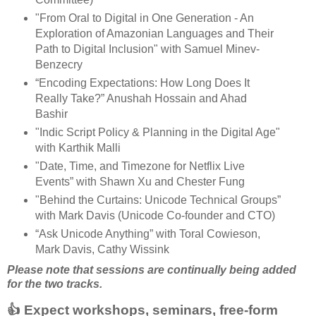
"From Oral to Digital in One Generation - An
Exploration of Amazonian Languages and Their
Path to Digital Inclusion" with Samuel Minev-
Benzecry
“Encoding Expectations: How Long Does It
Really Take?” Anushah Hossain and Ahad
Bashir
"Indic Script Policy & Planning in the Digital Age"
with Karthik Malli
"Date, Time, and Timezone for Netflix Live
Events” with Shawn Xu and Chester Fung
"Behind the Curtains: Unicode Technical Groups”
with Mark Davis (Unicode Co-founder and CTO)
“Ask Unicode Anything” with Toral Cowieson,
Mark Davis, Cathy Wissink
Please note that sessions are continually being added
for the two tracks.
👍 Expect workshops, seminars, free-form