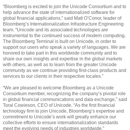
“Bloomberg is excited to join the Unicode Consortium and to
help advance the state of internationalized software for
global financial applications,” said Matt O’Conor, leader of
Bloomberg’s Internationalization Infrastructure Engineering
team. “Unicode and its associated technologies are
instrumental to the continued success of modern computing.
The Bloomberg Terminal is built on Unicode, in order to
support our users who speak a variety of languages. We are
honored to take part in this worldwide community and to
share our own insights and expertise in the global markets
with others, as well as to learn from the greater Unicode
community as we continue providing first-class products and
services to our clients in their respective locales.”
“We are pleased to welcome Bloomberg as a Unicode
Consortium member, recognizing the company’s pivotal role
in global financial communications and data exchange,” said
Toral Cowieson, CEO of Unicode. “As the first financial
technology firm to join Unicode, Bloomberg’s expertise and
commitment to Unicode’s work will greatly enhance our
collective efforts to ensure internationalization standards
meet the evolving needs of industries worldwide.”