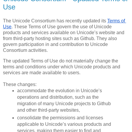
Use
The Unicode Consortium has recently updated its 
Terms of 
Use
. These Terms of Use govern the use of Unicode 
products and services available on Unicode’s website and 
from third-party hosting sites such as Github. They also 
govern participation in and contribution to Unicode 
Consortium activities. 
The updated Terms of Use do not materially change the 
terms and conditions under which Unicode products and 
services are made available to users.
These changes:
accommodate the evolution in Unicode’s 
operations and distribution, such as the 
migration of many Unicode projects to Github 
and other third-party websites,
consolidate the permissions and licenses 
applicable to Unicode’s various products and 
services, making them easier to find and 