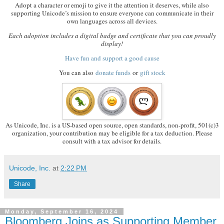
Adopt a character or emoji to give it the attention it deserves, while also
supporting Unicode’s mission to ensure everyone can communicate in their
own languages across all devices.
Each adoption includes a digital badge and certificate that you can proudly
display!
Have fun and support a good cause
You can also
donate funds
or
gift stock
As Unicode, Inc. is a US-based open source, open standards, non-profit, 501(c)3
organization, your contribution may be eligible for a tax deduction. Please
consult with a tax advisor for details.
Unicode, Inc.
at
2:22 PM
Share
Monday, September 16, 2024
Bloomberg Joins as Supporting Member