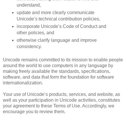
understand,
update and more clearly communicate 
Unicode’s technical contribution policies, 
incorporate Unicode’s Code of Conduct and 
other policies, and
otherwise clarify language and improve 
consistency.
Unicode remains committed to its mission to enable people 
around the world to use computers in any language by 
making freely available the standards, specifications, 
software, and data that form the foundation for software 
internationalization. 
Your use of Unicode’s products, services, and website, as 
well as your participation in Unicode activities, constitutes 
your agreement to these Terms of Use. Accordingly, we 
encourage you to review them.