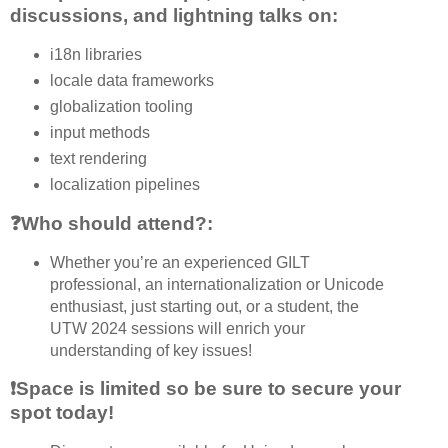
discussions, and lightning talks on:
i18n libraries
locale data frameworks
globalization tooling
input methods
text rendering
localization pipelines
❓Who should attend?:
Whether you’re an experienced GILT
professional, an internationalization or Unicode
enthusiast, just starting out, or a student, the
UTW 2024 sessions will enrich your
understanding of key issues!
❗Space is limited so be sure to secure your
spot today!