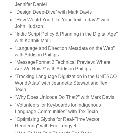
Jennifer Daniel
“Design Deep-Dive” with Mark Davis
“How Would You Like Your Text Today?” with
John Hudson
"Indic Script Policy & Planning in the Digital Age"
with Karthik Malli
“Language and Direction Metadata on the Web”
with Addison Phillips
“MessageFormat 2 Technical Preview: Where
Are We Now?” with Addison Phillips
“Tracking Language Digitization in the UNESCO
World Atlas” with Jeannette Stewart and Tex
Texin
“Why Does Unicode Do That?” with Mark Davis
"Volunteers for Keyboards for Indigenous
Language Communities" with Tex Texin
"Optimizing Glyphs for Real-Time Vector
Rendering" with Eric Lengyel