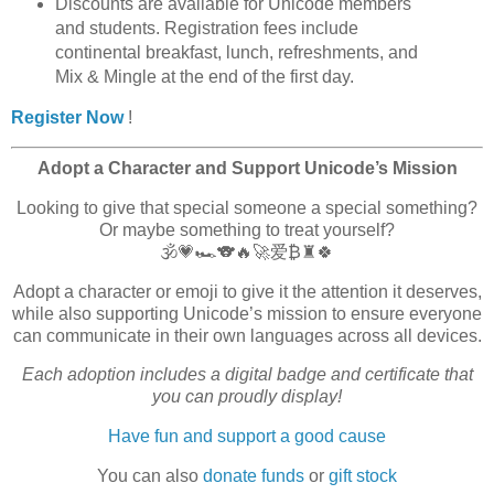
Discounts are available for Unicode members
and students. Registration fees include
continental breakfast, lunch, refreshments, and
Mix & Mingle at the end of the first day.
Register Now
!
Adopt a Character and Support Unicode’s Mission
Looking to give that special someone a special something?
Or maybe something to treat yourself?
🕉️💗🏎️🐨🔥🚀爱₿♜🍀
Adopt a character or emoji to give it the attention it deserves,
while also supporting Unicode’s mission to ensure everyone
can communicate in their own languages across all devices.
Each adoption includes a digital badge and certificate that
you can proudly display!
Have fun and support a good cause
You can also
donate funds
or
gift stock