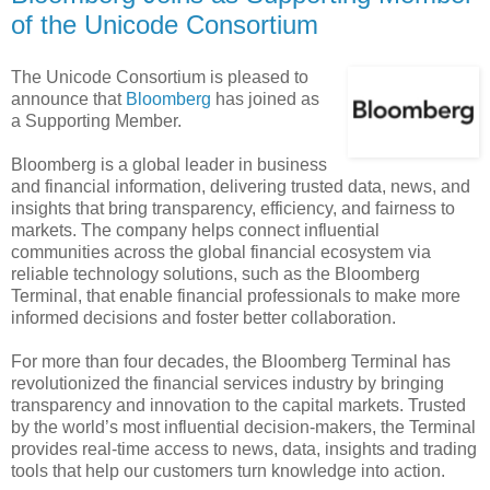
of the Unicode Consortium
The Unicode Consortium is pleased to
announce that
Bloomberg
has joined as
a Supporting Member.
Bloomberg is a global leader in business
and financial information, delivering trusted data, news, and
insights that bring transparency, efficiency, and fairness to
markets. The company helps connect influential
communities across the global financial ecosystem via
reliable technology solutions, such as the Bloomberg
Terminal, that enable financial professionals to make more
informed decisions and foster better collaboration.
For more than four decades, the Bloomberg Terminal has
revolutionized the financial services industry by bringing
transparency and innovation to the capital markets. Trusted
by the world’s most influential decision-makers, the Terminal
provides real-time access to news, data, insights and trading
tools that help our customers turn knowledge into action.