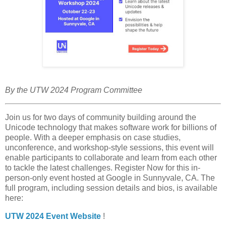
By the UTW 2024 Program Committee
Join us for two days of community building around the
Unicode technology that makes software work for billions of
people. With a deeper emphasis on case studies,
unconference, and workshop-style sessions, this event will
enable participants to collaborate and learn from each other
to tackle the latest challenges. Register Now for this in-
person-only event hosted at Google in Sunnyvale, CA. The
full program, including session details and bios, is available
here:
UTW 2024 Event Website
!