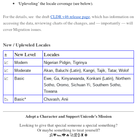
‘Upleveling’ the locale coverage (see below).
For the details, see the draft
CLDR v46 release page
, which has information on
accessing the data, reviewing charts of the changes, and — importantly — will
cover Migration issues.
New / Upleveled Locales
±
New Level
Locales
📈
Modern
Nigerian Pidgin, Tigrinya
📈
Moderate
Akan, Baluchi (Latin), Kangri, Tajik, Tatar, Wolof
📈
Basic
Ewe, Ga, Kinyarwanda, Konkani (Latin), Northern
Sotho, Oromo, Sichuan Yi, Southern Sotho,
Tswana
📉
Basic*
Chuvash, Anii
Adopt a Character and Support Unicode’s Mission
Looking to give that special someone a special something?
Or maybe something to treat yourself?
🕉️💗🏎️🐨🔥🚀爱₿♜🍀