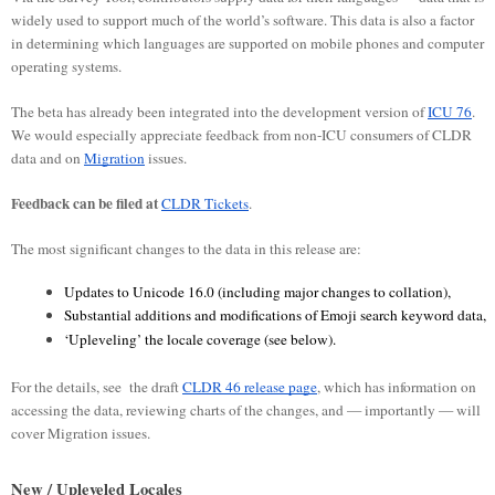
widely used to support much of the world’s software. This data is also a factor
in determining which languages are supported on mobile phones and computer
operating systems.
The beta has already been integrated into the development version of
ICU 76
.
We would especially appreciate feedback from non-ICU consumers of CLDR
data and on
Migration
issues.
Feedback can be filed at
CLDR Tickets
.
The most significant changes to the data in this release are:
Updates to Unicode 16.0 (including major changes to collation), 
Substantial additions and modifications of Emoji search keyword data, 
‘Upleveling’ the locale coverage (see below).
For the details, see the draft
CLDR 46 release page
, which has information on
accessing the data, reviewing charts of the changes, and — importantly — will
cover Migration issues.
New / Upleveled Locales