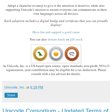
Adopt a character or emoji to give it the attention it deserves, while also
supporting Unicode’s mission to ensure everyone can communicate in their
own languages across all devices.
Each adoption includes a digital badge and certificate that you can proudly
display!
Have fun and support a good cause
You can also
donate funds
or
gift stock
As Unicode, Inc. is a US-based open source, open standards, non-profit, 501(c)3
organization, your contribution may be eligible for a tax deduction. Please
consult with a tax advisor for details.
Unicode, Inc.
at
6:18 PM
Share
Unicode Consortium - Updated Terms of