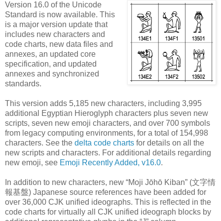
Version 16.0 of the Unicode
Standard is now available. This
is a major version update that
includes new characters and
code charts, new data files and
annexes, an updated core
specification, and updated
annexes and synchronized
standards.
This version adds 5,185 new characters, including 3,995
additional Egyptian Hieroglyph characters plus seven new
scripts, seven new emoji characters, and over 700 symbols
from legacy computing environments, for a total of 154,998
characters. See the
delta code charts
for details on all the
new scripts and characters. For additional details regarding
new emoji, see
Emoji Recently Added, v16.0
.
In addition to new characters, new “Moji Jōhō Kiban” (文字情
報基盤) Japanese source references have been added for
over 36,000 CJK unified ideographs. This is reflected in the
code charts for virtually all CJK unified ideograph blocks by