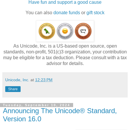
Have fun and support a good cause
You can also
donate funds
or
gift stock
As Unicode, Inc. is a US-based open source, open
standards, non-profit, 501(c)3 organization, your contribution
may be eligible for a tax deduction. Please consult with a tax
advisor for details.
Unicode, Inc.
at
12:23 PM
Share
Tuesday, September 10, 2024
Announcing The Unicode® Standard,
Version 16.0