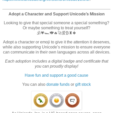
Adopt a Character and Support Unicode’s Mission
Looking to give that special someone a special something?
Or maybe something to treat yourself?
🕉️💗🏎️🐨🔥🚀爱₿♜🍀
Adopt a character or emoji to give it the attention it deserves,
while also supporting Unicode’s mission to ensure everyone
can communicate in their own languages across all devices.
Each adoption includes a digital badge and certificate that
you can proudly display!
Have fun and support a good cause
You can also
donate funds
or
gift stock