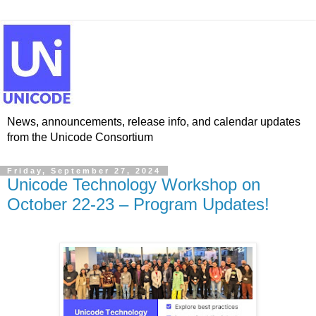
News, announcements, release info, and calendar updates
from the Unicode Consortium
Friday, September 27, 2024
Unicode Technology Workshop on
October 22-23 – Program Updates!