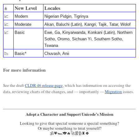
±
New Level
Locales
📈
Modern
Nigerian Pidgin, Tigrinya
📈
Moderate
Akan, Baluchi (Latin), Kangri, Tajik, Tatar, Wolof
📈
Basic
Ewe, Ga, Kinyarwanda, Konkani (Latin), Northern
Sotho, Oromo, Sichuan Yi, Southern Sotho,
Tswana
📉
Basic*
Chuvash, Anii
For more information
See the draft
CLDR 46 release page
, which has information on accessing the
data, reviewing charts of the changes, and — importantly —
Migration
issues.
Adopt a Character and Support Unicode’s Mission
Looking to give that special someone a special something?
Or maybe something to treat yourself?
🕉️💗🏎️🐨🔥🚀爱₿♜🍀