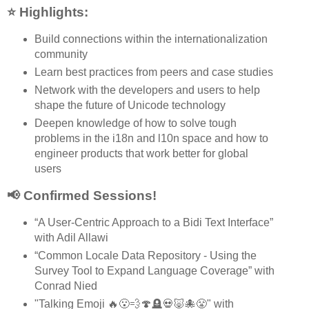
⭐ Highlights:
Build connections within the internationalization
community
Learn best practices from peers and case studies
Network with the developers and users to help
shape the future of Unicode technology
Deepen knowledge of how to solve tough
problems in the i18n and l10n space and how to
engineer products that work better for global
users
📢 Confirmed Sessions!
“A User-Centric Approach to a Bidi Text Interface”
with Adil Allawi
“Common Locale Data Repository - Using the
Survey Tool to Expand Language Coverage” with
Conrad Nied
"Talking Emoji 🔥😮‍💨🍄🪦💀🐷🐙😤" with