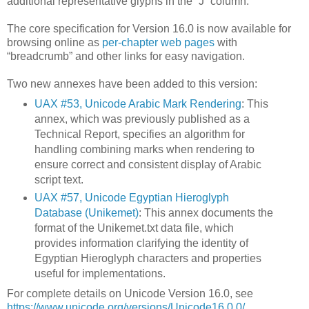
additional representative glyphs in the “J” column.
The core specification for Version 16.0 is now available for
browsing online as
per-chapter web pages
with
“breadcrumb” and other links for easy navigation.
Two new annexes have been added to this version:
UAX #53, Unicode Arabic Mark Rendering
: This
annex, which was previously published as a
Technical Report, specifies an algorithm for
handling combining marks when rendering to
ensure correct and consistent display of Arabic
script text.
UAX #57, Unicode Egyptian Hieroglyph
Database (Unikemet)
: This annex documents the
format of the Unikemet.txt data file, which
provides information clarifying the identity of
Egyptian Hieroglyph characters and properties
useful for implementations.
For complete details on Unicode Version 16.0, see
https://www.unicode.org/versions/Unicode16.0.0/
.