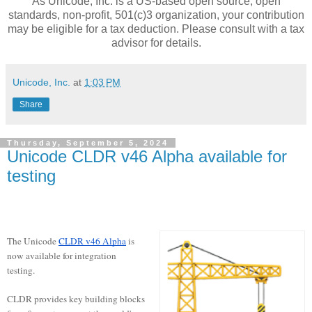
As Unicode, Inc. is a US-based open source, open
standards, non-profit, 501(c)3 organization, your contribution
may be eligible for a tax deduction. Please consult with a tax
advisor for details.
Unicode, Inc.
at
1:03 PM
Share
Thursday, September 5, 2024
Unicode CLDR v46 Alpha available for
testing
The Unicode
CLDR v46 Alpha
is
now available for integration
testing.
CLDR provides key building blocks