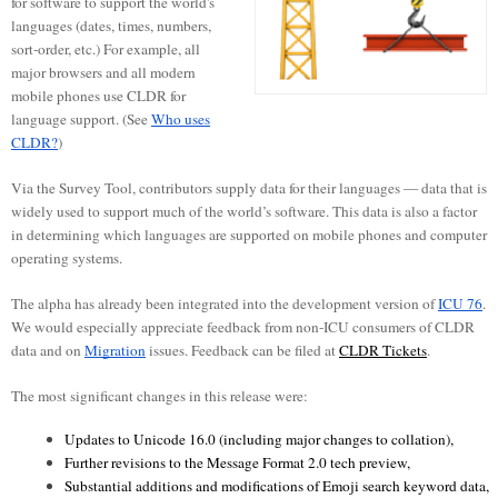
for software to support the world's
languages (dates, times, numbers,
sort-order, etc.) For example, all
major browsers and all modern
mobile phones use CLDR for
language support. (See
Who uses
CLDR?
)
Via the Survey Tool, contributors supply data for their languages — data that is
widely used to support much of the world’s software. This data is also a factor
in determining which languages are supported on mobile phones and computer
operating systems.
The alpha has already been integrated into the development version of
ICU 76
.
We would especially appreciate feedback from non-ICU consumers of CLDR
data and on
Migration
issues. Feedback can be filed at
CLDR Tickets
.
The most significant changes in this release were:
Updates to Unicode 16.0 (including major changes to collation), 
Further revisions to the Message Format 2.0 tech preview, 
Substantial additions and modifications of Emoji search keyword data, 