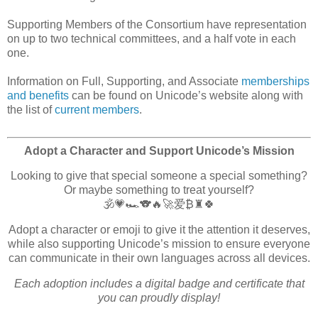
Supporting Members of the Consortium have representation
on up to two technical committees, and a half vote in each
one.
Information on Full, Supporting, and Associate
memberships
and benefits
can be found on Unicode’s website along with
the list of
current members
.
Adopt a Character and Support Unicode’s Mission
Looking to give that special someone a special something?
Or maybe something to treat yourself?
🕉️💗🏎️🐨🔥🚀爱₿♜🍀
Adopt a character or emoji to give it the attention it deserves,
while also supporting Unicode’s mission to ensure everyone
can communicate in their own languages across all devices.
Each adoption includes a digital badge and certificate that
you can proudly display!