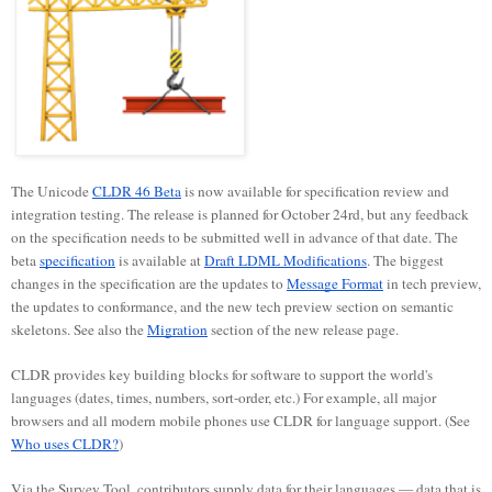
The Unicode
CLDR 46 Beta
is now available for specification review and
integration testing. The release is planned for October 24rd, but any feedback
on the specification needs to be submitted well in advance of that date. The
beta
specification
is available at
Draft LDML Modifications
. The biggest
changes in the specification are the updates to
Message Format
in tech preview,
the updates to conformance, and the new tech preview section on semantic
skeletons. See also the
Migration
section of the new release page.
CLDR provides key building blocks for software to support the world's
languages (dates, times, numbers, sort-order, etc.) For example, all major
browsers and all modern mobile phones use CLDR for language support. (See
Who uses CLDR?
)
Via the Survey Tool, contributors supply data for their languages — data that is