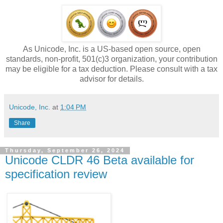
As Unicode, Inc. is a US-based open source, open
standards, non-profit, 501(c)3 organization, your contribution
may be eligible for a tax deduction. Please consult with a tax
advisor for details.
Unicode, Inc.
at
1:04 PM
Share
Thursday, September 26, 2024
Unicode CLDR 46 Beta available for
specification review