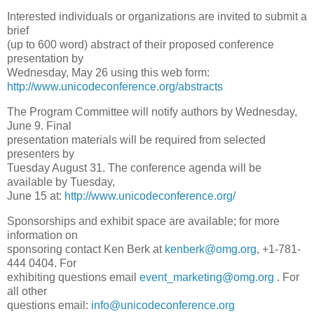
Interested individuals or organizations are invited to submit a
brief
(up to 600 word) abstract of their proposed conference
presentation by
Wednesday, May 26 using this web form:
http://www.unicodeconference.org/abstracts
The Program Committee will notify authors by Wednesday,
June 9. Final
presentation materials will be required from selected
presenters by
Tuesday August 31. The conference agenda will be
available by Tuesday,
June 15 at:
http://www.unicodeconference.org/
Sponsorships and exhibit space are available; for more
information on
sponsoring contact Ken Berk at
kenberk@omg.org
, +1-781-
444 0404. For
exhibiting questions email
event_marketing@omg.org
. For
all other
questions email:
info@unicodeconference.org