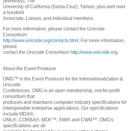
(Berkeley), The
University of California (Santa Cruz), Yahoo!, plus well over
a hundred
Associate, Liaison, and Individual members.
For more information, please contact the Unicode
Consortium
http://www.unicode.org/contacts.html
. For more information,
please
contact the Unicode Consortium
http://www.unicode.org
.
About the Event Producer
OMG™ is the Event Producer for the Internationalization &
Unicode
Conferences. OMG is an open membership, not-for-profit
consortium that
produces and maintains computer industry specifications for
interoperable enterprise applications. Our specifications
include MDA®,
UML®, CORBA®, MOF™, XMI® and CWM™. OMG's
specifications are all