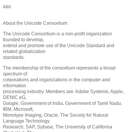
###
About the Unicode Consortium
The Unicode Consortium is a non-profit organization
founded to develop,
extend and promote use of the Unicode Standard and
related globalization
standards.
The membership of the consortium represents a broad
spectrum of
corporations and organizations in the computer and
information
processing industry. Members are: Adobe Systems, Apple,
DENIC eG,
Google, Government of India, Government of Tamil Nadu,
IBM, Microsoft,
Monotype Imaging, Oracle, The Society for Natural
Language Technology
Research, SAP, Sybase, The University of California