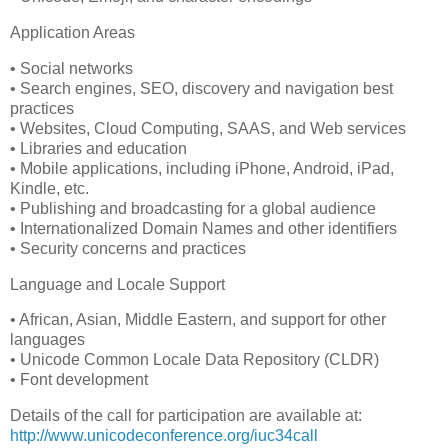
Application Areas
• Social networks
• Search engines, SEO, discovery and navigation best
practices
• Websites, Cloud Computing, SAAS, and Web services
• Libraries and education
• Mobile applications, including iPhone, Android, iPad,
Kindle, etc.
• Publishing and broadcasting for a global audience
• Internationalized Domain Names and other identifiers
• Security concerns and practices
Language and Locale Support
• African, Asian, Middle Eastern, and support for other
languages
• Unicode Common Locale Data Repository (CLDR)
• Font development
Details of the call for participation are available at:
http://www.unicodeconference.org/iuc34call