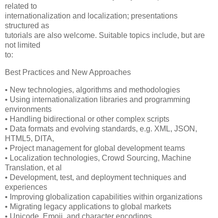
related to
internationalization and localization; presentations
structured as
tutorials are also welcome. Suitable topics include, but are
not limited
to:
Best Practices and New Approaches
• New technologies, algorithms and methodologies
• Using internationalization libraries and programming
environments
• Handling bidirectional or other complex scripts
• Data formats and evolving standards, e.g. XML, JSON,
HTML5, DITA,
• Project management for global development teams
• Localization technologies, Crowd Sourcing, Machine
Translation, et al
• Development, test, and deployment techniques and
experiences
• Improving globalization capabilities within organizations
• Migrating legacy applications to global markets
• Unicode, Emoji, and character encodings