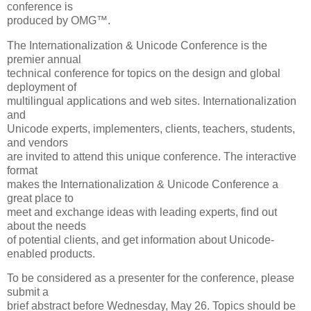
conference is
produced by OMG™.
The Internationalization & Unicode Conference is the
premier annual
technical conference for topics on the design and global
deployment of
multilingual applications and web sites. Internationalization
and
Unicode experts, implementers, clients, teachers, students,
and vendors
are invited to attend this unique conference. The interactive
format
makes the Internationalization & Unicode Conference a
great place to
meet and exchange ideas with leading experts, find out
about the needs
of potential clients, and get information about Unicode-
enabled products.
To be considered as a presenter for the conference, please
submit a
brief abstract before Wednesday, May 26. Topics should be