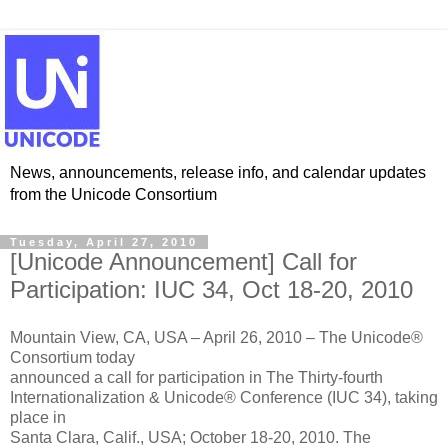
News, announcements, release info, and calendar updates
from the Unicode Consortium
Tuesday, April 27, 2010
[Unicode Announcement] Call for
Participation: IUC 34, Oct 18-20, 2010
Mountain View, CA, USA – April 26, 2010 – The Unicode®
Consortium today
announced a call for participation in The Thirty-fourth
Internationalization & Unicode® Conference (IUC 34), taking
place in
Santa Clara, Calif., USA; October 18-20, 2010. The