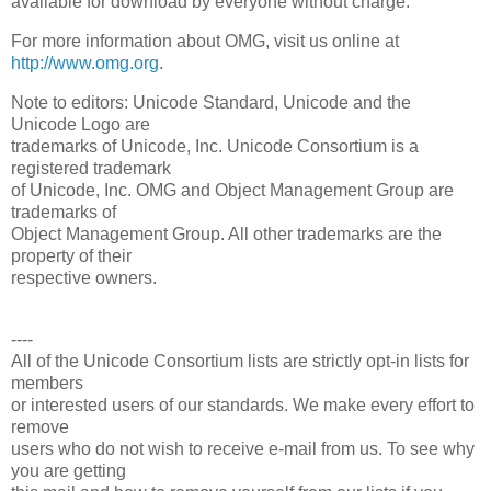
available for download by everyone without charge.
For more information about OMG, visit us online at
http://www.omg.org
.
Note to editors: Unicode Standard, Unicode and the
Unicode Logo are
trademarks of Unicode, Inc. Unicode Consortium is a
registered trademark
of Unicode, Inc. OMG and Object Management Group are
trademarks of
Object Management Group. All other trademarks are the
property of their
respective owners.
----
All of the Unicode Consortium lists are strictly opt-in lists for
members
or interested users of our standards. We make every effort to
remove
users who do not wish to receive e-mail from us. To see why
you are getting