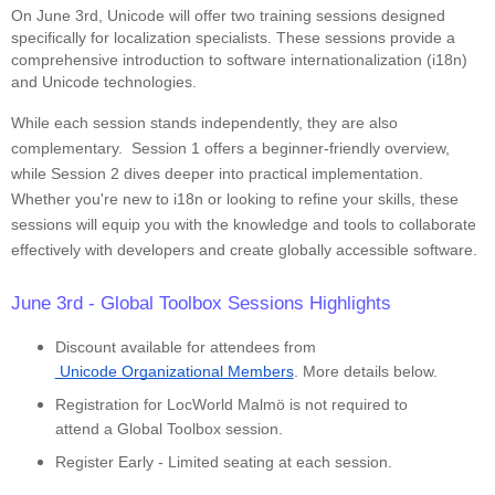
On June 3rd, Unicode will offer two training sessions designed
specifically for localization specialists. These sessions provide a
comprehensive introduction to software internationalization (i18n)
and Unicode technologies.
While each session stands independently, they are also
complementary. Session 1 offers a beginner-friendly overview,
while Session 2 dives deeper into practical implementation.
Whether you're new to i18n or looking to refine your skills, these
sessions will equip you with the knowledge and tools to collaborate
effectively with developers and create globally accessible software.
June 3rd - Global Toolbox Sessions Highlights
Discount available for attendees from
 Unicode Organizational Members
. More details below.
Registration for LocWorld Malmö is not required to
attend a Global Toolbox session.
Register Early - Limited seating at each session.