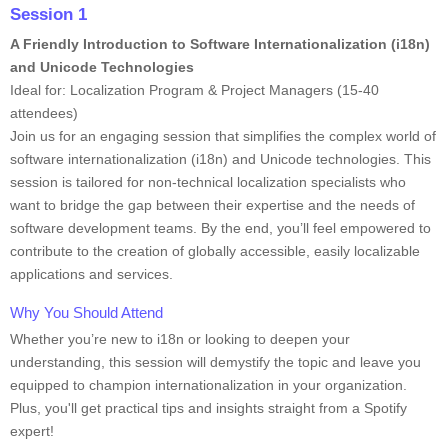
Session 1
A Friendly Introduction to Software Internationalization (i18n)
and Unicode Technologies
Ideal for: Localization Program & Project Managers (15-40
attendees)
Join us for an engaging session that simplifies the complex world of
software internationalization (i18n) and Unicode technologies. This
session is tailored for non-technical localization specialists who
want to bridge the gap between their expertise and the needs of
software development teams. By the end, you’ll feel empowered to
contribute to the creation of globally accessible, easily localizable
applications and services.
Why You Should Attend
Whether you’re new to i18n or looking to deepen your
understanding, this session will demystify the topic and leave you
equipped to champion internationalization in your organization.
Plus, you'll get practical tips and insights straight from a Spotify
expert!