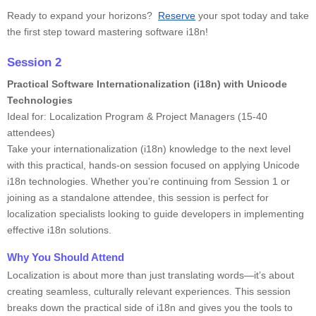
Ready to expand your horizons?
Reserve
your spot today and take
the first step toward mastering software i18n!
Session 2
Practical Software Internationalization (i18n) with Unicode
Technologies
Ideal for: Localization Program & Project Managers (15-40
attendees)
Take your internationalization (i18n) knowledge to the next level
with this practical, hands-on session focused on applying Unicode
i18n technologies. Whether you’re continuing from Session 1 or
joining as a standalone attendee, this session is perfect for
localization specialists looking to guide developers in implementing
effective i18n solutions.
Why You Should Attend
Localization is about more than just translating words—it’s about
creating seamless, culturally relevant experiences. This session
breaks down the practical side of i18n and gives you the tools to