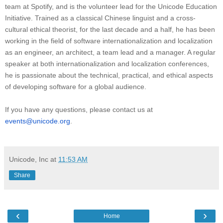
team at Spotify, and is the volunteer lead for the Unicode Education
Initiative. Trained as a classical Chinese linguist and a cross-
cultural ethical theorist, for the last decade and a half, he has been
working in the field of software internationalization and localization
as an engineer, an architect, a team lead and a manager. A regular
speaker at both internationalization and localization conferences,
he is passionate about the technical, practical, and ethical aspects
of developing software for a global audience.
If you have any questions, please contact us at
events@unicode.org
.
Unicode, Inc
at
11:53 AM
Share
‹
›
Home