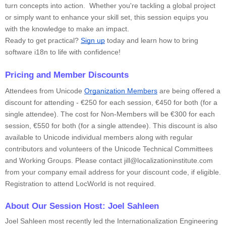
turn concepts into action. Whether you're tackling a global project
or simply want to enhance your skill set, this session equips you
with the knowledge to make an impact.
Ready to get practical?
Sign up
today and learn how to bring
software i18n to life with confidence!
Pricing and Member Discounts
Attendees from Unicode
Organization Members
are being offered a
discount for attending - €250 for each session, €450 for both (for a
single attendee). The cost for Non-Members will be €300 for each
session, €550 for both (for a single attendee). This discount is also
available to Unicode individual members along with regular
contributors and volunteers of the Unicode Technical Committees
and Working Groups. Please contact jill@localizationinstitute.com
from your company email address for your discount code, if eligible.
Registration to attend LocWorld is not required.
About Our Session Host: Joel Sahleen
Joel Sahleen most recently led the Internationalization Engineering