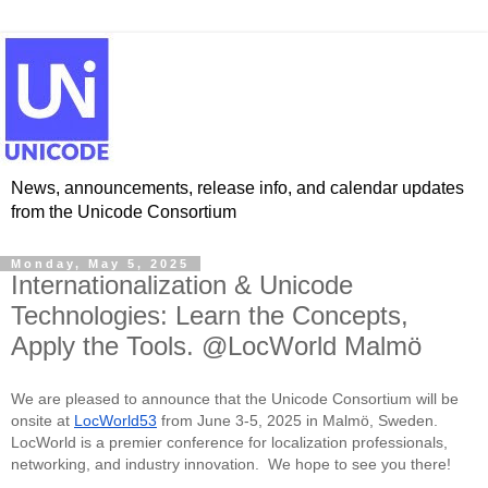
News, announcements, release info, and calendar updates
from the Unicode Consortium
Monday, May 5, 2025
Internationalization & Unicode
Technologies: Learn the Concepts,
Apply the Tools. @LocWorld Malmö
We are pleased to announce that the Unicode Consortium will be
onsite at
LocWorld53
from June 3-5, 2025 in Malmö, Sweden.
LocWorld is a premier conference for localization professionals,
networking, and industry innovation. We hope to see you there!