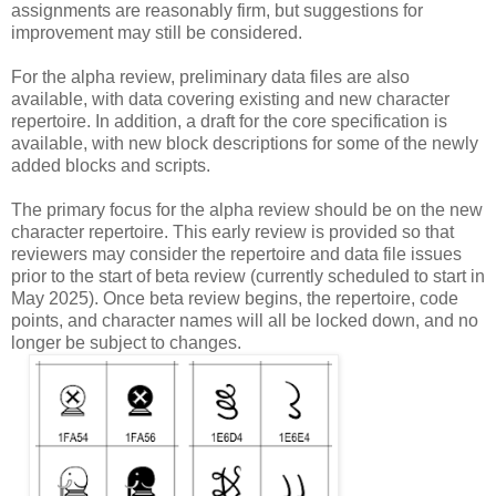
assignments are reasonably firm, but suggestions for
improvement may still be considered.
For the alpha review, preliminary data files are also
available, with data covering existing and new character
repertoire. In addition, a draft for the core specification is
available, with new block descriptions for some of the newly
added blocks and scripts.
The primary focus for the alpha review should be on the new
character repertoire. This early review is provided so that
reviewers may consider the repertoire and data file issues
prior to the start of beta review (currently scheduled to start in
May 2025). Once beta review begins, the repertoire, code
points, and character names will all be locked down, and no
longer be subject to changes.