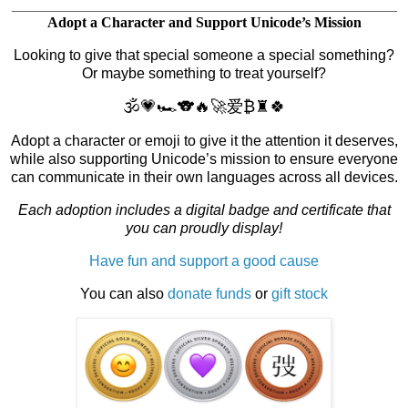
_______________________________________________
Adopt a Character and Support Unicode’s Mission
Looking to give that special someone a special something?
Or maybe something to treat yourself?
🕉️💗🏎️🐨🔥🚀爱₿♜🍀
Adopt a character or emoji to give it the attention it deserves,
while also supporting Unicode’s mission to ensure everyone
can communicate in their own languages across all devices.
Each adoption includes a digital badge and certificate that
you can proudly display!
Have fun and support a good cause
You can also
donate funds
or
gift stock