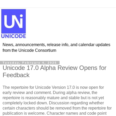
News, announcements, release info, and calendar updates
from the Unicode Consortium
Tuesday, February 4, 2025
Unicode 17.0 Alpha Review Opens for
Feedback
The repertoire for Unicode Version 17.0 is now open for
early review and comment.
During alpha review, the
repertoire is reasonably mature and stable but is not yet
completely locked down. Discussion regarding whether
certain characters should be removed from the repertoire for
publication is welcome. Character names and code point