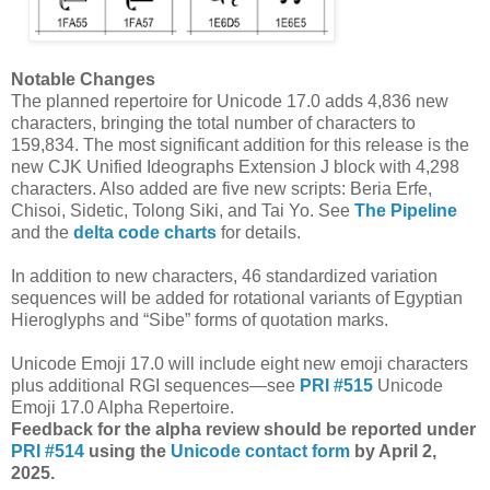
Notable Changes
The planned repertoire for Unicode 17.0 adds 4,836 new
characters, bringing the total number of characters to
159,834. The most significant addition for this release is the
new CJK Unified Ideographs Extension J block with 4,298
characters. Also added are five new scripts: Beria Erfe,
Chisoi, Sidetic, Tolong Siki, and Tai Yo. See
The Pipeline
and the
delta code charts
for details.
In addition to new characters, 46 standardized variation
sequences will be added for rotational variants of Egyptian
Hieroglyphs and “Sibe” forms of quotation marks.
Unicode Emoji 17.0 will include eight new emoji characters
plus additional RGI sequences—see
PRI #515
Unicode
Emoji 17.0 Alpha Repertoire.
Feedback for the alpha review should be repor
ted under
PRI #514
using the
Unicode contact form
by April 2,
2025.