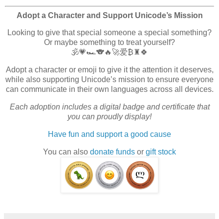
Adopt a Character and Support Unicode’s Mission
Looking to give that special someone a special something?
Or maybe something to treat yourself?
🕉️💗🏎️🐨🔥🚀爱₿♜🍀
Adopt a character or emoji to give it the attention it deserves,
while also supporting Unicode’s mission to ensure everyone
can communicate in their own languages across all devices.
Each adoption includes a digital badge and certificate that
you can proudly display!
Have fun and support a good cause
You can also
donate funds
or
gift stock