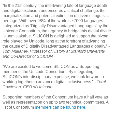
“In the 21st century, the intertwining fate of language death
and digital exclusion underscores a critical challenge: the
marginalization and potential extinction of diverse linguistic
heritage. With over 98% of the world’s ~7000 languages
categorized as ‘Digitally Disadvantaged Languages’ by the
Unicode Consortium, the urgency to bridge this digital divide
is unmistakable. SILICON is delighted to support the pivotal
role played by Unicode, long at the forefront of advancing
the cause of Digitally Disadvantaged Languages globally.” -
Tom Mullaney, Professor of History at Stanford University
and Co-Director of SILICON
“We are excited to welcome SILICON as a Supporting
member of the Unicode Consortium. By integrating
SILICON’s interdisciplinary expertise, we look forward to
working together to advance digital inclusiveness.” -
Toral
Cowieson, CEO of Unicode
Supporting members of the Consortium have a half vote as
well as representation on up to two technical committees. A
list of Consortium
members can be found here
.