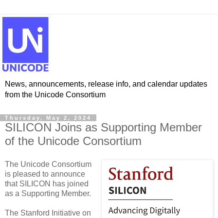
News, announcements, release info, and calendar updates
from the Unicode Consortium
Thursday, May 2, 2024
SILICON Joins as Supporting Member
of the Unicode Consortium
The Unicode Consortium
is pleased to announce
that SILICON has joined
as a Supporting Member.
The Stanford Initiative on