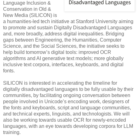
Language Inclusion &
Conservation in Old &
New Media (SILICON) is
a humanities-led tech initiative at Stanford University aiming
to promote and sustain Digitally Disadvantaged Languages
and, more broadly, address digital inequalities. Bridging
gaps between Engineering, the Humanities, Computer
Science, and the Social Sciences, the initiative seeks to
help build tomorrow’s digital tools: improved OCR
algorithms and AI generative text models; more globally
inclusive text corpora, interfaces, keyboards, and digital
fonts.
SILICON is interested in accelerating the timeline for
digitally disadvantaged languages to be fully usable by their
communities, by facilitating ongoing conversation between
people involved in Unicode’s encoding work, designers of
the fonts and keyboards, script and language communities,
and technical experts, linguists, and technologists. We will
also be working towards usable OCR for newly-encoded
languages, with an eye towards developing corpora for LLM
training.