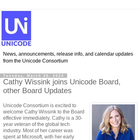
News, announcements, release info, and calendar updates
from the Unicode Consortium
Tuesday, March 26, 2024
Cathy Wissink joins Unicode Board,
other Board Updates
Unicode Consortium is excited to
welcome Cathy Wissink to the Board
effective immediately. Cathy is a 30-
year veteran of the global tech
industry. Most of her career was
spent at Microsoft, with her early