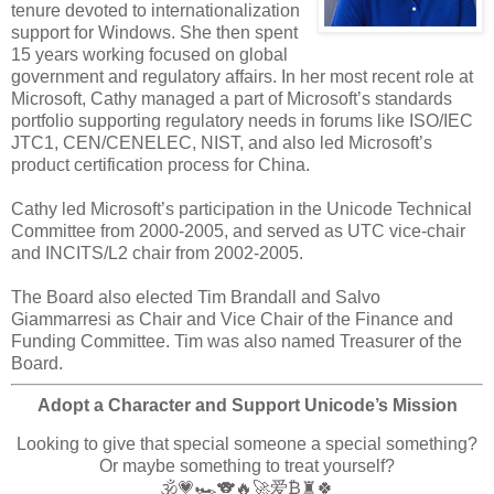
tenure devoted to internationalization
support for Windows. She then spent
15 years working focused on global
government and regulatory affairs. In her most recent role at
Microsoft, Cathy managed a part of Microsoft’s standards
portfolio supporting regulatory needs in forums like ISO/IEC
JTC1, CEN/CENELEC, NIST, and also led Microsoft’s
product certification process for China.
Cathy led Microsoft’s participation in the Unicode Technical
Committee from 2000-2005, and served as UTC vice-chair
and INCITS/L2 chair from 2002-2005.
The Board also elected Tim Brandall and Salvo
Giammarresi as Chair and Vice Chair of the Finance and
Funding Committee. Tim was also named Treasurer of the
Board.
Adopt a Character and Support Unicode’s Mission
Looking to give that special someone a special something?
Or maybe something to treat yourself?
🕉️💗🏎️🐨🔥🚀爱₿♜🍀