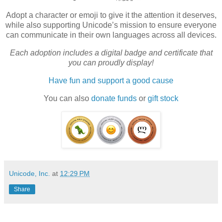
Adopt a character or emoji to give it the attention it deserves,
while also supporting Unicode’s mission to ensure everyone
can communicate in their own languages across all devices.
Each adoption includes a digital badge and certificate that
you can proudly display!
Have fun and support a good cause
You can also
donate funds
or
gift stock
Unicode, Inc.
at
12:29 PM
Share