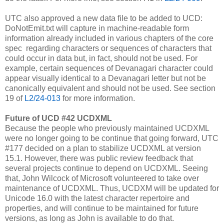
UTC also approved a new data file to be added to UCD:
DoNotEmit.txt will capture in machine-readable form
information already included in various chapters of the core
spec regarding characters or sequences of characters that
could occur in data but, in fact, should not be used. For
example, certain sequences of Devanagari character could
appear visually identical to a Devanagari letter but not be
canonically equivalent and should not be used.
See section
19 of
L2/24-013
for more information.
Future of UCD #42 UCDXML
Because the people who previously maintained UCDXML
were no longer going to be continue that going forward, UTC
#177 decided on a plan to stabilize UCDXML at version
15.1. However, there was public review feedback that
several projects continue to depend on UCDXML. Seeing
that, John Wilcock of Microsoft volunteered to take over
maintenance of UCDXML. Thus, UCDXM will be updated for
Unicode 16.0 with the latest character repertoire and
properties, and will continue to be maintained for future
versions, as long as John is available to do that.