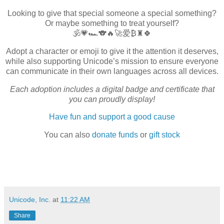
Looking to give that special someone a special something?
Or maybe something to treat yourself?
🕉️💗🏎️🐨🔥🚀爱₿♜🍀
Adopt a character or emoji to give it the attention it deserves,
while also supporting Unicode’s mission to ensure everyone
can communicate in their own languages across all devices.
Each adoption includes a digital badge and certificate that
you can proudly display!
Have fun and support a good cause
You can also
donate funds
or
gift stock
Unicode, Inc.
at
11:22 AM
Share