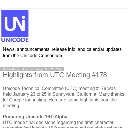
News, announcements, release info, and calendar updates
from the Unicode Consortium
Monday, February 5, 2024
Highlights from UTC Meeting #178
Unicode Technical Committee (UTC) meeting #178 was
held January 23 to 25 in Sunnyvale, California. Many thanks
for Google for hosting. Here are some highlights from the
meeting.
Preparing Unicode 16.0 Alpha
UTC made final decisions regarding the draft character