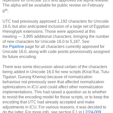
repertoire for Unicode 16.0 and approved the alpha release.
The alpha will be available for public review on February
th
6
.
UTC had previously approved 1,192 characters for Unicode
16.0, but also anticipated inclusion of a large set of Egyptian
Hieroglyph extensions. Those were approved at this
meeting — 3,995 additional characters, bringing the number
of new characters for Unicode 16.0 to 5,187. See
the
Pipeline
page for all characters currently approved for
Unicode 16.0, along with code points provisionally assigned
for future encoding.
There was some discussion about certain of the characters
being added in Unicode 16.0 for new scripts (Kirat Rai, Tulu-
Tigalari, Gurung Khema) because of normalization
behaviour not previously seen that affected normalization
optimizations in ICU and could affect other normalization
implementations. This had raised a question as to whether
to revisit the encoding model for those scripts, or to keep the
encoding that UTC had already accepted and make
adjustments in ICU. For various reasons, it was decided to
do the latter. For more info, see section F.1 in
L2/24-009
.