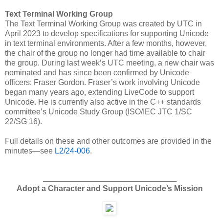
Text Terminal Working Group
The Text Terminal Working Group was created by UTC in
April 2023 to develop specifications for supporting Unicode
in text terminal environments. After a few months, however,
the chair of the group no longer had time available to chair
the group. During last week’s UTC meeting, a new chair was
nominated and has since been confirmed by Unicode
officers: Fraser Gordon. Fraser’s work involving Unicode
began many years ago, extending LiveCode to support
Unicode. He is currently also active in the C++ standards
committee’s Unicode Study Group (ISO/IEC JTC 1/SC
22/SG 16).
Full details on these and other outcomes are provided in the
minutes—see
L2/24-006
.
_______________________________________
Adopt a Character and Support Unicode’s Mission