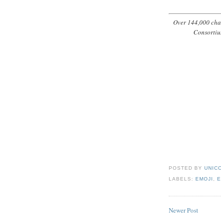
Over 144,000 char
Consortiu
POSTED BY
UNICO
LABELS:
EMOJI
,
E
Newer Post