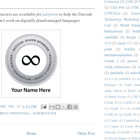
Cowieson
(2)
UAX
(2)
(2)
UAX #44
(2)
UTR 
UTW2024
(2)
Unic
acters are available for
adoption
to help the Unicode
Technology Workshop
m’s work on digitally disadvantaged languages
Cerf
(2)
World Emoj
bidirectional
(2)
bull
candidate
(2)
design
(
13.0
(2)
emoji 13.1
(2)
grant
(2)
holiday
internationalization
(2)
format 2
(2)
person
script_extensions
(2)
s
(2)
standards
(2)
unicod
(1)
6.3
(1)
AMTRA
(1)
A
Heninger
(1)
Anne Gund
Arika Okrent
(1)
Babel
(1
(1)
Brent Getlin
(1)
CJK R
CLDR 25
(1)
CLDR 27
(1
DE, INC.
AT
3:21 PM
(1)
CLDR 33.1
(1)
CLDR
MOJI PROPOSAL
,
SUBMISSION
CLDR 48
(1)
CLDR 49
(1
(1)
Caddo
(1)
CanadaDay
(1)
Carrier
(1)
Cathy Wis
Chuvash
(1)
DAM 1
(1)
Home
Older Post
(1)
David Singer
(1)
Dhive