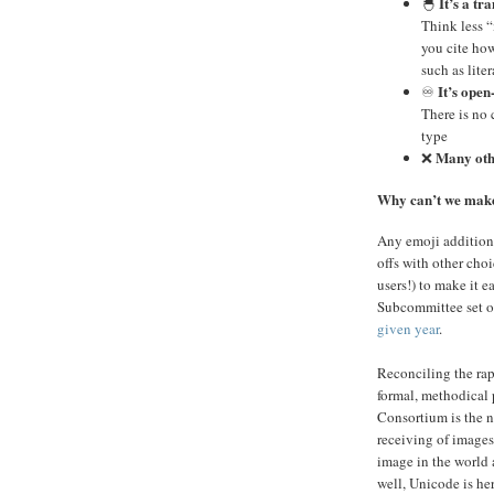
It’s a tr
🐣
Think less 
you cite ho
such as lite
It’s open
♾️
There is no 
type
Many ot
❌
Why can’t we ma
Any emoji addition
offs with other choi
users!) to make it 
Subcommittee set o
given year
.
Reconciling the rap
formal, methodical 
Consortium is the n
receiving of images
image in the world 
well, Unicode is her