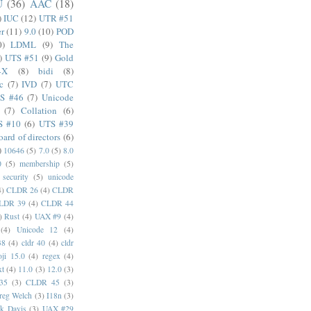
U
(36)
AAC
(18)
)
IUC
(12)
UTR #51
er
(11)
9.0
(10)
POD
0)
LDML
(9)
The
)
UTS #51
(9)
Gold
4X
(8)
bidi
(8)
c
(7)
IVD
(7)
UTC
S #46
(7)
Unicode
(7)
Collation
(6)
S #10
(6)
UTS #39
oard of directors
(6)
)
10646
(5)
7.0
(5)
8.0
0
(5)
membership
(5)
security
(5)
unicode
4)
CLDR 26
(4)
CLDR
LDR 39
(4)
CLDR 44
)
Rust
(4)
UAX #9
(4)
(4)
Unicode 12
(4)
38
(4)
cldr 40
(4)
cldr
ji 15.0
(4)
regex
(4)
xt
(4)
11.0
(3)
12.0
(3)
35
(3)
CLDR 45
(3)
reg Welch
(3)
I18n
(3)
k Davis
(3)
UAX #29