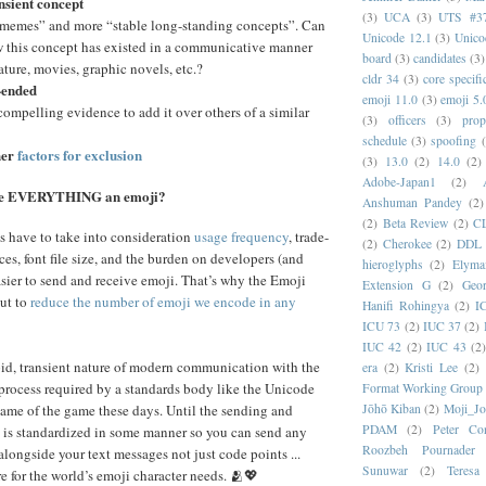
ansient concept
(3)
UCA
(3)
UTS #3
“memes” and more “stable long-standing concepts”. Can
Unicode 12.1
(3)
Unico
w this concept has existed in a communicative manner
board
(3)
candidates
(3)
rature, movies, graphic novels, etc.?
cldr 34
(3)
core specifi
-ended
emoji 11.0
(3)
emoji 5.
compelling evidence to add it over others of a similar
(3)
officers
(3)
prop
schedule
(3)
spoofing
her
factors for exclusion
(3)
13.0
(2)
14.0
(2)
Adobe-Japan1
(2)
ke EVERYTHING an emoji?
Anshuman Pandey
(2)
(2)
Beta Review
(2)
C
s have to take into consideration
usage frequency
, trade-
(2)
Cherokee
(2)
DDL
ces, font file size, and the burden on developers (and
hieroglyphs
(2)
Elyma
easier to send and receive emoji. That’s why the Emoji
Extension G
(2)
Geor
ut to
reduce the number of emoji we encode in any
Hanifi Rohingya
(2)
I
ICU 73
(2)
IUC 37
(2)
IUC 42
(2)
IUC 43
(2
id, transient nature of modern communication with the
era
(2)
Kristi Lee
(2)
process required by a standards body like the Unicode
Format Working Group
ame of the game these days. Until the sending and
Jōhō Kiban
(2)
Moji_J
PDAM
(2)
Peter Con
 is standardized in some manner so you can send any
Roozbeh Pournader
alongside your text messages not just code points ...
Sunuwar
(2)
Teresa
e for the world’s emoji character needs. 🫂💖