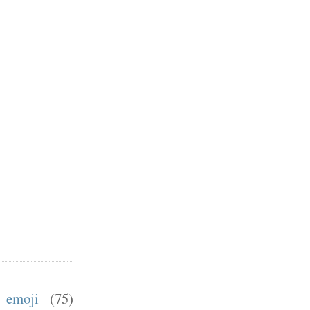
emoji
(75)