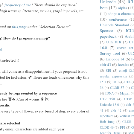
Unicode
(43)
IC
igh
frequency of use
? There should be empirical
beta
(17)
alpha
(13
high usage in literature, movies, graphic novels, etc.
(11)
adopt-a-charact
(10)
conference
(1
Unicode Standard
(9
ound on
this page
under “Selection Factors”
Sponsor
(8)
ICU
paperback
(8)
Arabi
ing! How do I propose an emoji?
(7)
UTS #18
(7)
UT
16.0
(7)
cover art
al
Survey Tool
(6)
UT
(6)
Unicode 14
(6)
b
 selected :(
cldr 43
(6)
locales
(6
(5)
SEI
(5)
emoji 12.
t will come as a disappointment if your proposal is not
regular expression
(5)
ted for inclusion. 💕 There are loads of reasons why this
15.1
(5)
10.0
(4)
CJK
(
.
36
(4)
CLDR 37
(4)
C
ready be represented by a sequence
(4)
IDNA
(4)
Mayan
(4
 fire 🗑️🔥, Can of worms 🥫🪱)
UTR #50
(4)
UTW
pecific
Unicode 13.0
(4)
cldr 
41
(4)
cldr 42
(4)
emo
 every type of flower, every breed of dog, every color of
repertoire
(4)
vertical te
Bob Jung
(3)
CLDR 
are selected
CLDR 46
(3)
FFI
(3)
G
rty emoji characters are added each year
Jennifer Daniel
(3)
Mar