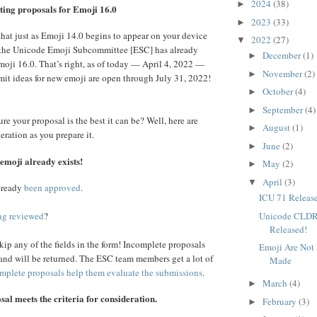
2024
(38)
►
ting proposals for Emoji 16.0
2023
(33)
►
 that just as Emoji 14.0 begins to appear on your device
2022
(27)
▼
r, the Unicode Emoji Subcommittee [ESC] has already
December
(1)
►
moji 16.0. That’s right, as of today — April 4, 2022 —
November
(2)
►
mit ideas for new emoji are open through July 31, 2022!
October
(4)
►
September
(4)
►
e your proposal is the best it can be? Well, here are
August
(1)
►
eration as you prepare it.
June
(2)
►
emoji already exists!
May
(2)
►
April
(3)
▼
already
been approved
.
ICU 71 Releas
Unicode CLDR
ng reviewed
?
Released!
kip any of the fields in the form! Incomplete proposals
Emoji Are Not
and will be returned. The ESC team members get a lot of
Made
mplete proposals help them evaluate the submissions
.
March
(4)
►
al meets the criteria for consideration.
February
(3)
►