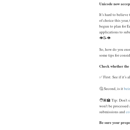
Unicode now accep
It’s hard to believe
of choice this yea
begun to plan for E
applications to sub
👁️📝👁️
So, how do you ensur
some tips for consid
Check whether the 
✅ First: See if it’s 
🤔 Second, is it
bei
🧑🏾‍🏫 Tip: Don’t s
won’t be processed 
submissions and
co
Be sure your propos