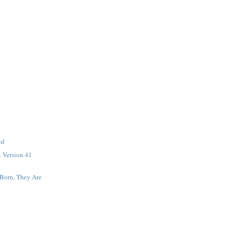
ed
 Version 41
 Born, They Are