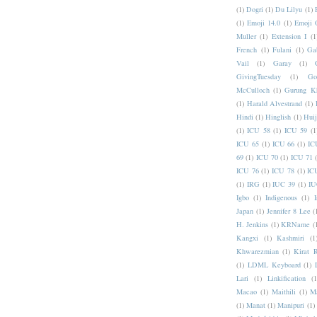
(1)
Dogri
(1)
Du Lilyu
(1)
(1)
Emoji 14.0
(1)
Emoji 
Muller
(1)
Extension I
(1
French
(1)
Fulani
(1)
Ga
Vail
(1)
Garay
(1)
GivingTuesday
(1)
Go
McCulloch
(1)
Gurung K
(1)
Harald Alvestrand
(1)
Hindi
(1)
Hinglish
(1)
Hui
(1)
ICU 58
(1)
ICU 59
(1
ICU 65
(1)
ICU 66
(1)
IC
69
(1)
ICU 70
(1)
ICU 71
ICU 76
(1)
ICU 78
(1)
IC
(1)
IRG
(1)
IUC 39
(1)
IU
Igbo
(1)
Indigenous
(1)
I
Japan
(1)
Jennifer 8 Lee
(
H. Jenkins
(1)
KRName
(
Kangxi
(1)
Kashmiri
(1
Khwarezmian
(1)
Kirat 
(1)
LDML Keyboard
(1)
Lari
(1)
Linkification
(1
Macao
(1)
Maithili
(1)
M
(1)
Manat
(1)
Manipuri
(1)