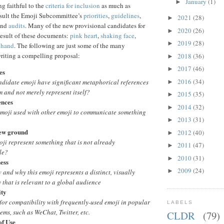
January
(1)
►
 faithful to the
criteria for inclusion
as much as
nsult the Emoji Subcommittee’s
priorities
,
guidelines
,
2021
(28)
►
and
audits
. Many of the new provisional candidates for
2020
(26)
►
result of these documents:
pink heart
,
shaking face
,
2019
(28)
►
 hand
. The following are just some of the many
writing a compelling proposal:
2018
(36)
►
2017
(46)
►
es
2016
(34)
ndidate emoji have significant metaphorical references
►
 and not merely represent itself?
2015
(35)
►
ences
2014
(32)
►
emoji used with other emoji to communicate something
2013
(31)
►
ew ground
2012
(40)
►
ji represent something that is not already
2011
(47)
►
le?
2010
(31)
►
ness
2009
(24)
►
and why this emoji represents a distinct, visually
y that is relevant to a global audience
ity
 for compatibility with frequently-used emoji in popular
LABELS
tems, such as WeChat, Twitter, etc.
CLDR
(79)
of Use