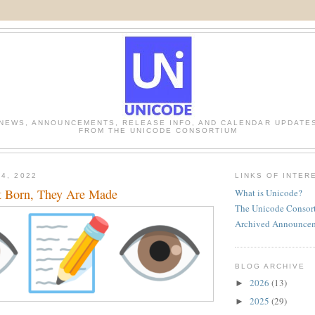
NEWS, ANNOUNCEMENTS, RELEASE INFO, AND CALENDAR UPDATE
FROM THE UNICODE CONSORTIUM
4, 2022
LINKS OF INTER
t Born, They Are Made
What is Unicode?
The Unicode Consor
Archived Announce
BLOG ARCHIVE
2026
(13)
►
2025
(29)
►