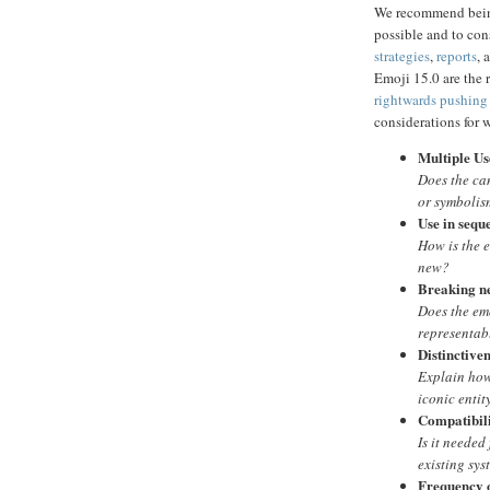
We recommend being
possible and to co
strategies
,
reports
, 
Emoji 15.0 are the 
rightwards pushing
considerations for 
Multiple Us
Does the ca
or symbolism
Use in sequ
How is the 
new?
Breaking n
Does the emo
representab
Distinctive
Explain how 
iconic entit
Compatibil
Is it needed
existing sys
Frequency 