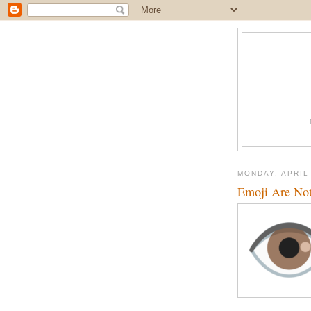
MONDAY, APRIL 
Emoji Are No