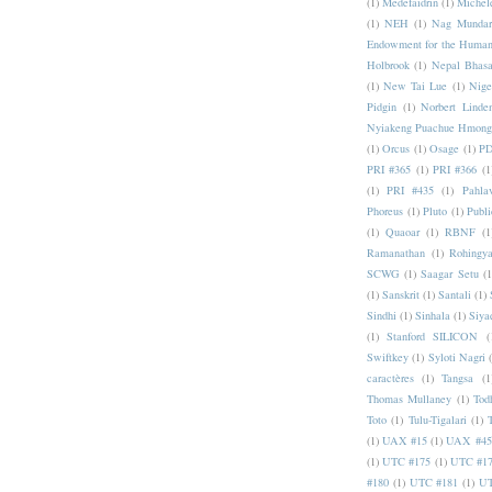
(1)
Medefaidrin
(1)
Michel
(1)
NEH
(1)
Nag Mundar
Endowment for the Human
Holbrook
(1)
Nepal Bhas
(1)
New Tai Lue
(1)
Nige
Pidgin
(1)
Norbert Linde
Nyiakeng Puachue Hmong
(1)
Orcus
(1)
Osage
(1)
PD
PRI #365
(1)
PRI #366
(1
(1)
PRI #435
(1)
Pahlav
Phoreus
(1)
Pluto
(1)
Publi
(1)
Quaoar
(1)
RBNF
(1
Ramanathan
(1)
Rohingy
SCWG
(1)
Saagar Setu
(1
(1)
Sanskrit
(1)
Santali
(1)
Sindhi
(1)
Sinhala
(1)
Siya
(1)
Stanford SILICON
(
Swiftkey
(1)
Syloti Nagri
caractères
(1)
Tangsa
(1
Thomas Mullaney
(1)
Tod
Toto
(1)
Tulu-Tigalari
(1)
(1)
UAX #15
(1)
UAX #45
(1)
UTC #175
(1)
UTC #1
#180
(1)
UTC #181
(1)
UT