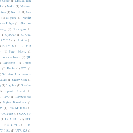
e Coady
(1)
Monica Tang
i
(1)
Naija
(1)
National
ities
(1)
Nattilik
(1)
Ned
a
(1)
Neptune
(1)
Netflix
rian Pidgin
(1)
Nigerian-
nberg
(1)
Norwegian
(1)
(1)
Ojibway
(1)
Ol Onal
AM 2.2
(1)
PRI #359
(1)
)
PRI #408
(1)
PRI #418
i
(1)
Peter Edberg
(1)
c Review Issues
(1)
QID
)
Rajasthani
(1)
Rathna
a
(1)
Ruble
(1)
SC2
(1)
)
Salvatore Giammarresi
Sayisi
(1)
SignWriting
(1)
q
(1)
Sogdian
(1)
Stanford
1)
Support Unicode
(1)
(1)
TNO
(1)
Tableaux des
)
Tayfun Karadeniz
(1)
hri
(1)
Tom Mullaney
(1)
Typotheque
(1)
UAX #14
(1)
UCA UCD
(1)
UCD
77
(1)
UTC #179
(1)
UTC
C #182
(1)
UTR #23
(1)