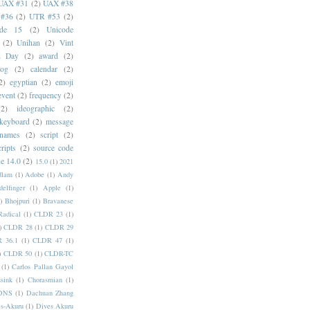
UAX #31
(2)
UAX #38
#36
(2)
UTR #53
(2)
ode 15
(2)
Unicode
(2)
Unihan
(2)
Vint
i Day
(2)
award
(2)
dog
(2)
calendar
(2)
2)
egyptian
(2)
emoji
event
(2)
frequency
(2)
(2)
ideographic
(2)
keyboard
(2)
message
 names
(2)
script
(2)
cripts
(2)
source code
e 14.0
(2)
15.0
(1)
2021
dlam
(1)
Adobe
(1)
Andy
elfinger
(1)
Apple
(1)
)
Bhojpuri
(1)
Bravanese
adical
(1)
CLDR 23
(1)
)
CLDR 28
(1)
CLDR 29
 36.1
(1)
CLDR 47
(1)
)
CLDR 50
(1)
CLDR-TC
(1)
Carlos Pallan Gayol
sink
(1)
Chorasmian
(1)
DNS
(1)
Dachuan Zhang
s-Akuru
(1)
Dives Akuru