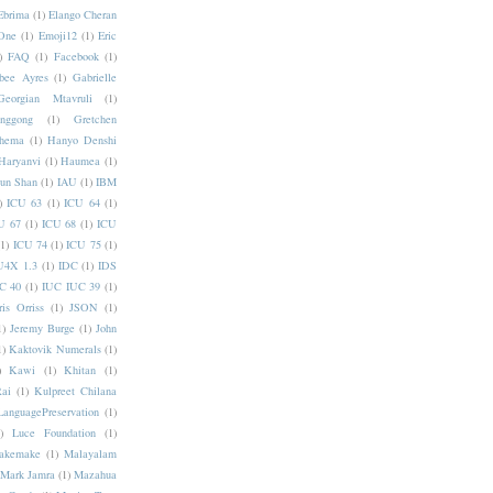
Ebrima
(1)
Elango Cheran
One
(1)
Emoji12
(1)
Eric
)
FAQ
(1)
Facebook
(1)
bee Ayres
(1)
Gabrielle
Georgian Mtavruli
(1)
nggong
(1)
Gretchen
hema
(1)
Hanyo Denshi
Haryanvi
(1)
Haumea
(1)
jun Shan
(1)
IAU
(1)
IBM
)
ICU 63
(1)
ICU 64
(1)
U 67
(1)
ICU 68
(1)
ICU
(1)
ICU 74
(1)
ICU 75
(1)
U4X 1.3
(1)
IDC
(1)
IDS
C 40
(1)
IUC IUC 39
(1)
ris Orriss
(1)
JSON
(1)
1)
Jeremy Burge
(1)
John
1)
Kaktovik Numerals
(1)
)
Kawi
(1)
Khitan
(1)
Rai
(1)
Kulpreet Chilana
LanguagePreservation
(1)
)
Luce Foundation
(1)
akemake
(1)
Malayalam
Mark Jamra
(1)
Mazahua