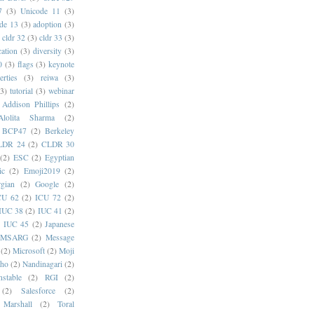
7
(3)
Unicode 11
(3)
de 13
(3)
adoption
(3)
cldr 32
(3)
cldr 33
(3)
cation
(3)
diversity
(3)
0
(3)
flags
(3)
keynote
erties
(3)
reiwa
(3)
(3)
tutorial
(3)
webinar
Addison Phillips
(2)
Alolita Sharma
(2)
BCP47
(2)
Berkeley
LDR 24
(2)
CLDR 30
(2)
ESC
(2)
Egyptian
ic
(2)
Emoji2019
(2)
gian
(2)
Google
(2)
CU 62
(2)
ICU 72
(2)
IUC 38
(2)
IUC 41
(2)
)
IUC 45
(2)
Japanese
MSARG
(2)
Message
(2)
Microsoft
(2)
Moji
oho
(2)
Nandinagari
(2)
stable
(2)
RGI
(2)
(2)
Salesforce
(2)
 Marshall
(2)
Toral