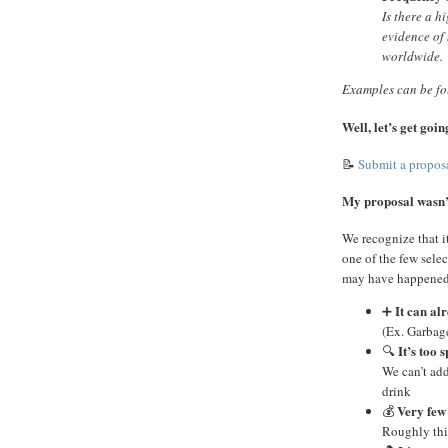
Is there a h
evidence of 
worldwide.
Examples can be f
Well, let’s get go
📝
Submit a propos
My proposal wasn’t
We recognize that i
one of the few selec
may have happened
It can al
➕
(Ex. Garbage
It’s too s
🔍
We can’t add
drink
Very few 
💰
Roughly thi