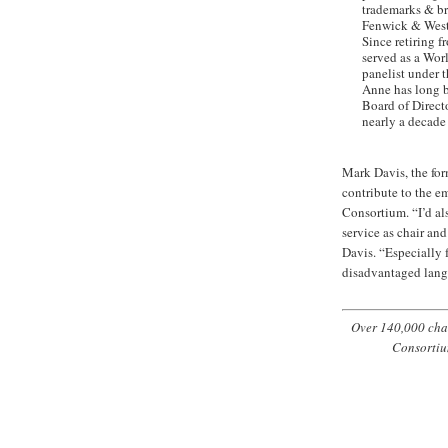
trademarks & bra
Fenwick & West 
Since retiring 
served as a Wor
panelist under 
Anne has long be
Board of Direct
nearly a decade 
Mark Davis, the for
contribute to the e
Consortium. “I’d al
service as chair an
Davis. “Especially 
disadvantaged lang
Over 140,000 char
Consortiu