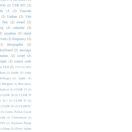
#36
(2)
UTR #53
(2)
ode 15
(2)
Unicode
(2)
Unihan
(2)
Vint
i Day
(2)
award
(2)
dog
(2)
calendar
(2)
2)
egyptian
(2)
emoji
event
(2)
frequency
(2)
(2)
ideographic
(2)
keyboard
(2)
message
 names
(2)
script
(2)
cripts
(2)
source code
e 14.0
(2)
15.0
(1)
2021
dlam
(1)
Adobe
(1)
Andy
elfinger
(1)
Apple
(1)
)
Bhojpuri
(1)
Bravanese
adical
(1)
CLDR 23
(1)
)
CLDR 28
(1)
CLDR 29
 36.1
(1)
CLDR 47
(1)
)
CLDR 50
(1)
CLDR-TC
(1)
Carlos Pallan Gayol
sink
(1)
Chorasmian
(1)
DNS
(1)
Dachuan Zhang
s-Akuru
(1)
Dives Akuru