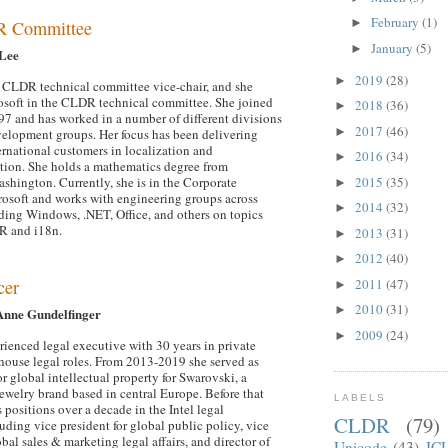
February
(1)
►
R Committee
January
(5)
►
 Lee
2019
(28)
►
he CLDR technical committee vice-chair, and she
osoft in the CLDR technical committee. She joined
2018
(36)
►
97 and has worked in a number of different divisions
2017
(46)
►
elopment groups. Her focus has been delivering
ernational customers in localization and
2016
(34)
►
ation. She holds a mathematics degree from
2015
(35)
ashington. Currently, she is in the Corporate
►
rosoft and works with engineering groups across
2014
(32)
►
ding Windows, .NET, Office, and others on topics
R and i18n.
2013
(31)
►
2012
(40)
►
2011
(47)
cer
►
2010
(31)
►
Anne Gundelfinger
2009
(24)
►
rienced legal executive with 30 years in private
-house legal roles. From 2013-2019 she served as
or global intellectual property for Swarovski, a
jewelry brand based in central Europe. Before that
LABELS
 positions over a decade in the Intel legal
CLDR
(79)
uding vice president for global public policy, vice
obal sales & marketing legal affairs, and director of
Unicode
(43)
IC