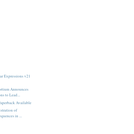
ar Expressions v21
ortium Announces
ns to Lead...
Paperback Available
stration of
equences in ...