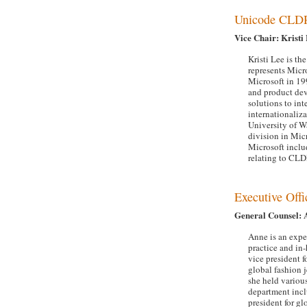
Unicode CLD
Vice Chair: Kristi
Kristi Lee is t
represents Micr
Microsoft in 19
and product dev
solutions to int
internationaliz
University of W
division in Mic
Microsoft inclu
relating to CLD
Executive Offi
General Counsel: 
Anne is an expe
practice and in
vice president f
global fashion 
she held various
department incl
president for gl