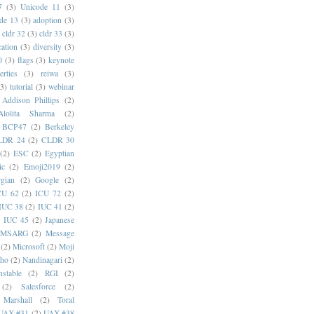
7
(3)
Unicode 11
(3)
de 13
(3)
adoption
(3)
cldr 32
(3)
cldr 33
(3)
cation
(3)
diversity
(3)
0
(3)
flags
(3)
keynote
erties
(3)
reiwa
(3)
(3)
tutorial
(3)
webinar
Addison Phillips
(2)
Alolita Sharma
(2)
BCP47
(2)
Berkeley
LDR 24
(2)
CLDR 30
(2)
ESC
(2)
Egyptian
ic
(2)
Emoji2019
(2)
gian
(2)
Google
(2)
CU 62
(2)
ICU 72
(2)
IUC 38
(2)
IUC 41
(2)
)
IUC 45
(2)
Japanese
MSARG
(2)
Message
(2)
Microsoft
(2)
Moji
oho
(2)
Nandinagari
(2)
stable
(2)
RGI
(2)
(2)
Salesforce
(2)
 Marshall
(2)
Toral
UAX #31
(2)
UAX #38