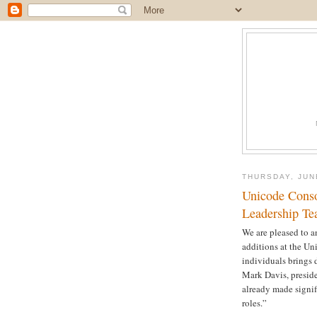
THURSDAY, JUN
Unicode Cons
Leadership T
We are pleased to a
additions at the Un
individuals brings d
Mark Davis, presid
already made signi
roles.”