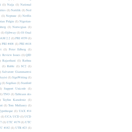
i
(1)
Naija
(1)
National
ities
(1)
Nattilik
(1)
Ned
a
(1)
Neptune
(1)
Netflix
rian Pidgin
(1)
Nigerian-
nberg
(1)
Norwegian
(1)
(1)
Ojibway
(1)
Ol Onal
AM 2.2
(1)
PRI #359
(1)
)
PRI #408
(1)
PRI #418
i
(1)
Peter Edberg
(1)
c Review Issues
(1)
QID
)
Rajasthani
(1)
Rathna
a
(1)
Ruble
(1)
SC2
(1)
)
Salvatore Giammarresi
Sayisi
(1)
SignWriting
(1)
q
(1)
Sogdian
(1)
Stanford
1)
Support Unicode
(1)
(1)
TNO
(1)
Tableaux des
)
Tayfun Karadeniz
(1)
hri
(1)
Tom Mullaney
(1)
Typotheque
(1)
UAX #14
(1)
UCA UCD
(1)
UCD
77
(1)
UTC #179
(1)
UTC
C #182
(1)
UTR #23
(1)