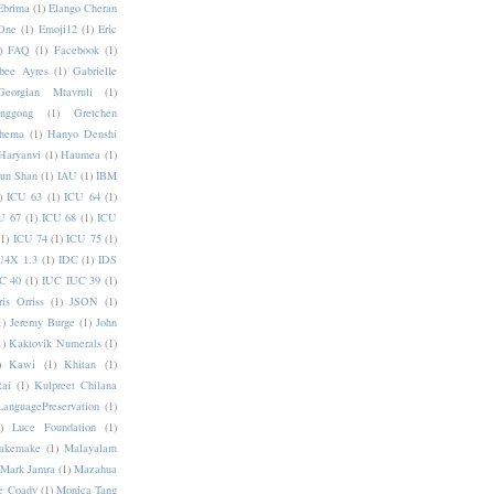
Ebrima
(1)
Elango Cheran
One
(1)
Emoji12
(1)
Eric
)
FAQ
(1)
Facebook
(1)
bee Ayres
(1)
Gabrielle
Georgian Mtavruli
(1)
nggong
(1)
Gretchen
hema
(1)
Hanyo Denshi
Haryanvi
(1)
Haumea
(1)
jun Shan
(1)
IAU
(1)
IBM
)
ICU 63
(1)
ICU 64
(1)
U 67
(1)
ICU 68
(1)
ICU
(1)
ICU 74
(1)
ICU 75
(1)
U4X 1.3
(1)
IDC
(1)
IDS
C 40
(1)
IUC IUC 39
(1)
ris Orriss
(1)
JSON
(1)
1)
Jeremy Burge
(1)
John
1)
Kaktovik Numerals
(1)
)
Kawi
(1)
Khitan
(1)
Rai
(1)
Kulpreet Chilana
LanguagePreservation
(1)
)
Luce Foundation
(1)
akemake
(1)
Malayalam
Mark Jamra
(1)
Mazahua
e Coady
(1)
Monica Tang