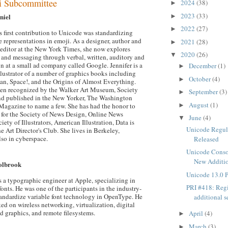
i Subcommittee
2024
(38)
►
2023
(33)
niel
►
2022
(27)
►
s first contribution to Unicode was standardizing
 representations in emoji. As a designer, author and
2021
(28)
►
 editor at the New York Times, she now explores
2020
(26)
▼
nd messaging through verbal, written, auditory and
on at a small ad company called Google. Jennifer is a
December
(1)
►
llustrator of a number of graphics books including
October
(4)
►
, Space!, and the Origins of Almost Everything.
een recognized by the Walker Art Museum, Society
September
(3)
►
 and published in the New Yorker, The Washington
August
(1)
►
Magazine to name a few. She has had the honor to
e for the Society of News Design, Online News
June
(4)
▼
iety of Illustrators, American Illustration, Data is
Unicode Regul
e Art Director's Club. She lives in Berkeley,
lso in cyberspace.
Released
Unicode Cons
New Additio
olbrook
Unicode 13.0 
 a typographic engineer at Apple, specializing in
PRI #418: Regi
fonts. He was one of the participants in the industry-
standardize variable font technology in OpenType. He
additional s
ed on wireless networking, virtualization, digital
 graphics, and remote filesystems.
April
(4)
►
March
(3)
►