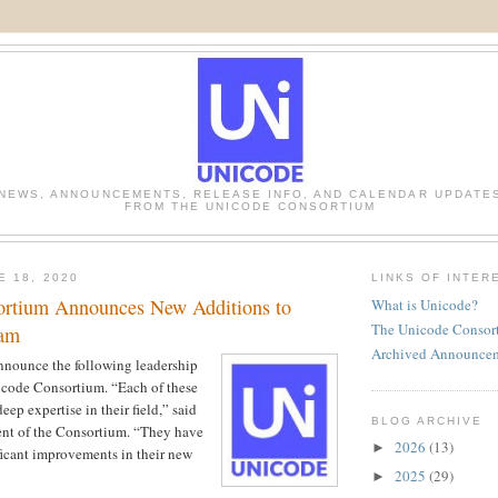
NEWS, ANNOUNCEMENTS, RELEASE INFO, AND CALENDAR UPDATE
FROM THE UNICODE CONSORTIUM
E 18, 2020
LINKS OF INTER
ortium Announces New Additions to
What is Unicode?
The Unicode Consor
eam
Archived Announce
nnounce the following leadership
icode Consortium. “Each of these
eep expertise in their field,” said
BLOG ARCHIVE
ent of the Consortium. “They have
2026
(13)
►
ficant improvements in their new
2025
(29)
►