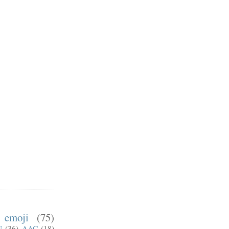
emoji
(75)
U
(36)
AAC
(18)