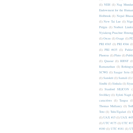
(1)
NEH
(1)
Nag Mundar
Endowment for the Human
Holbrook
(1)
Nepal Bhas
(1)
New Tai Lue
(1)
Nige
Pidgin
(1)
Norbert Linde
Nyiakeng Puachue Hmong
(1)
Orcus
(1)
Osage
(1)
PD
PRI #365
(1)
PRI #366
(1
(1)
PRI #435
(1)
Pahlav
Phoreus
(1)
Pluto
(1)
Publi
(1)
Quaoar
(1)
RBNF
(1
Ramanathan
(1)
Rohingy
SCWG
(1)
Saagar Setu
(1
(1)
Sanskrit
(1)
Santali
(1)
Sindhi
(1)
Sinhala
(1)
Siya
(1)
Stanford SILICON
(
Swiftkey
(1)
Syloti Nagri
caractères
(1)
Tangsa
(1
Thomas Mullaney
(1)
Tod
Toto
(1)
Tulu-Tigalari
(1)
(1)
UAX #15
(1)
UAX #45
(1)
UTC #175
(1)
UTC #1
#180
(1)
UTC #181
(1)
UT