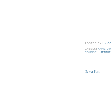
POSTED BY
UNICO
LABELS:
ANNE GU
COUNSEL
,
JENNIF
Newer Post