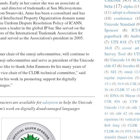
nds. Early in her career she was an associate at
beta
(17)
alpha
(13
and director of trademarks at Sun Microsystems.
(11)
adopt-a-charact
from Swarovski, Anne has been a consultant and has
ld Intellectual Property Organization domain name
(10)
conference
(1
the Uniform Dispute Resolution Policy of ICANN.
Unicode Standard
(9
en a leader in the global IP bar. She served on the
Sponsor
(8)
ICU
ors of the International Trademark Association for
paperback
(8)
Arabi
and served as the Association’s president in 2005.
(7)
UTS #18
(7)
UT
16.0
(7)
cover art
Survey Tool
(6)
UT
mer chair of the emoji subcommittee, will continue to
(6)
Unicode 14
(6)
b
moji subcommittee and serve as president of the Unicode
cldr 43
(6)
locales
(6
so like to thank John Emmons for his many years of
(5)
SEI
(5)
emoji 12.
d vice chair of the CLDR technical committee,” said
regular expression
(5)
for his work in promoting support for digitally
15.1
(5)
10.0
(4)
CJK
(
uages.”
36
(4)
CLDR 37
(4)
C
(4)
IDNA
(4)
Mayan
(4
UTR #50
(4)
UTW
acters are available for
adoption
to help the Unicode
Unicode 13.0
(4)
cldr 
m’s work on digitally disadvantaged languages
41
(4)
cldr 42
(4)
emo
repertoire
(4)
vertical te
Bob Jung
(3)
CLDR 
CLDR 46
(3)
FFI
(3)
G
Jennifer Daniel
(3)
Mar