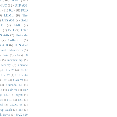
)
IUC
(12)
UTR #51
er
(11)
9.0
(10)
POD
0)
LDML
(9)
The
)
UTS #51
(9)
Gold
4X
(8)
bidi
(8)
c
(7)
IVD
(7)
UTC
S #46
(7)
Unicode
(7)
Collation
(6)
S #10
(6)
UTS #39
oard of directors
(6)
)
10646
(5)
7.0
(5)
8.0
0
(5)
membership
(5)
security
(5)
unicode
4)
CLDR 26
(4)
CLDR
LDR 39
(4)
CLDR 44
)
Rust
(4)
UAX #9
(4)
(4)
Unicode 12
(4)
38
(4)
cldr 40
(4)
cldr
ji 15.0
(4)
regex
(4)
xt
(4)
11.0
(3)
12.0
(3)
35
(3)
CLDR 45
(3)
reg Welch
(3)
I18n
(3)
k Davis
(3)
UAX #29