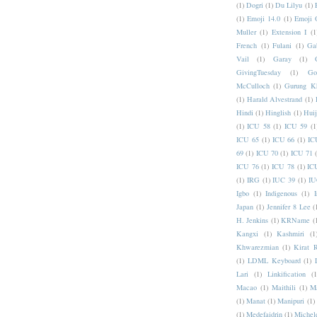
(1)
Dogri
(1)
Du Lilyu
(1)
(1)
Emoji 14.0
(1)
Emoji 
Muller
(1)
Extension I
(1
French
(1)
Fulani
(1)
Ga
Vail
(1)
Garay
(1)
GivingTuesday
(1)
Go
McCulloch
(1)
Gurung K
(1)
Harald Alvestrand
(1)
Hindi
(1)
Hinglish
(1)
Hui
(1)
ICU 58
(1)
ICU 59
(1
ICU 65
(1)
ICU 66
(1)
IC
69
(1)
ICU 70
(1)
ICU 71
ICU 76
(1)
ICU 78
(1)
IC
(1)
IRG
(1)
IUC 39
(1)
IU
Igbo
(1)
Indigenous
(1)
I
Japan
(1)
Jennifer 8 Lee
(
H. Jenkins
(1)
KRName
(
Kangxi
(1)
Kashmiri
(1
Khwarezmian
(1)
Kirat 
(1)
LDML Keyboard
(1)
Lari
(1)
Linkification
(1
Macao
(1)
Maithili
(1)
M
(1)
Manat
(1)
Manipuri
(1)
(1)
Medefaidrin
(1)
Michel