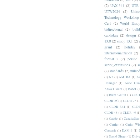
(2)
UAX #44
(2)
UTR 
UTW2024
(2)
Unic
Technology Workshop
Cerf
(2)
World Emoj
bidirectional
(2)
bull
candidate
(2)
design
(
13.0
(2)
emoji 13.1
(2)
grant
(2)
holiday
internationalization
(2)
format 2
(2)
person
script_extensions
(2)
s
(2)
standards
(2)
unicod
(1)
6.3
(1)
AMTRA
(1)
A
Heninger
(1)
Anne Gund
Arika Okrent
(1)
Babel
(1
(1)
Brent Getlin
(1)
CJK R
CLDR 25
(1)
CLDR 27
(1
(1)
CLDR 33.1
(1)
CLDR
CLDR 48
(1)
CLDR 49
(1
(1)
Caddo
(1)
CanadaDay
(1)
Carrier
(1)
Cathy Wis
Chuvash
(1)
DAM 1
(1)
(1)
David Singer
(1)
Dhive