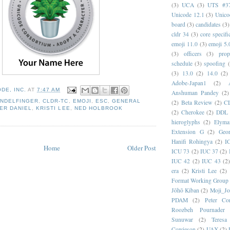
(3)
UCA
(3)
UTS #3
Unicode 12.1
(3)
Unico
board
(3)
candidates
(3)
cldr 34
(3)
core specifi
emoji 11.0
(3)
emoji 5.
(3)
officers
(3)
prop
schedule
(3)
spoofing
(3)
13.0
(2)
14.0
(2)
Adobe-Japan1
(2)
DE, INC.
AT
7:47 AM
Anshuman Pandey
(2)
NDELFINGER
,
CLDR-TC
,
EMOJI
,
ESC
,
GENERAL
(2)
Beta Review
(2)
C
ER DANIEL
,
KRISTI LEE
,
NED HOLBROOK
(2)
Cherokee
(2)
DDL
hieroglyphs
(2)
Elyma
Extension G
(2)
Geor
Hanifi Rohingya
(2)
I
Home
Older Post
ICU 73
(2)
IUC 37
(2)
IUC 42
(2)
IUC 43
(2
era
(2)
Kristi Lee
(2)
Format Working Group
Jōhō Kiban
(2)
Moji_J
PDAM
(2)
Peter Con
Roozbeh Pournader
Sunuwar
(2)
Teresa
Cowieson
(2)
UAX
(2)