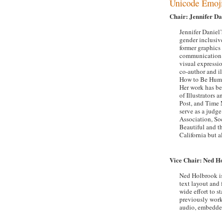
Unicode Emoj
Chair: Jennifer Da
Jennifer Daniel’
gender inclusive
former graphics
communication a
visual expressi
co-author and i
How to Be Human
Her work has b
of Illustrators
Post, and Time 
serve as a judg
Association, Soc
Beautiful and th
California but a
Vice Chair: Ned H
Ned Holbrook is
text layout and 
wide effort to 
previously work
audio, embedded