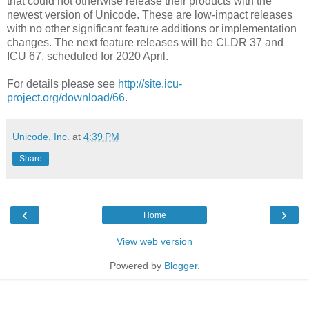
that could not otherwise release their products with the
newest version of Unicode. These are low-impact releases
with no other significant feature additions or implementation
changes. The next feature releases will be CLDR 37 and
ICU 67, scheduled for 2020 April.
For details please see
http://site.icu-
project.org/download/66
.
Unicode, Inc.
at
4:39 PM
Share
‹
›
Home
View web version
Powered by
Blogger
.