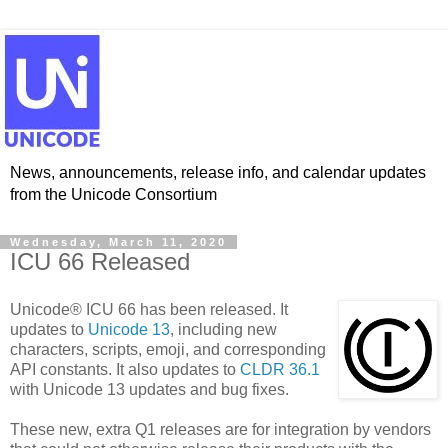
News, announcements, release info, and calendar updates
from the Unicode Consortium
Wednesday, March 11, 2020
ICU 66 Released
Unicode® ICU 66 has been released. It
updates to
Unicode 13
, including new
characters, scripts, emoji, and corresponding
API constants. It also updates to
CLDR 36.1
with Unicode 13 updates and bug fixes.
These new, extra Q1 releases are for integration by vendors