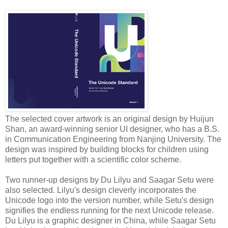
The selected cover artwork is an original design by Huijun
Shan, an award-winning senior UI designer, who has a B.S.
in Communication Engineering from Nanjing University. The
design was inspired by building blocks for children using
letters put together with a scientific color scheme.
Two runner-up designs by Du Lilyu and Saagar Setu were
also selected. Lilyu's design cleverly incorporates the
Unicode logo into the version number, while Setu's design
signifies the endless running for the next Unicode release.
Du Lilyu is a graphic designer in China, while Saagar Setu