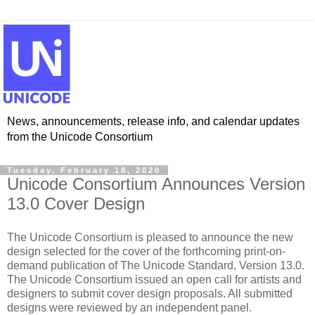
News, announcements, release info, and calendar updates
from the Unicode Consortium
Tuesday, February 18, 2020
Unicode Consortium Announces Version
13.0 Cover Design
The Unicode Consortium is pleased to announce the new
design selected for the cover of the forthcoming print-on-
demand publication of The Unicode Standard, Version 13.0.
The Unicode Consortium issued an open call for artists and
designers to submit cover design proposals. All submitted
designs were reviewed by an independent panel.