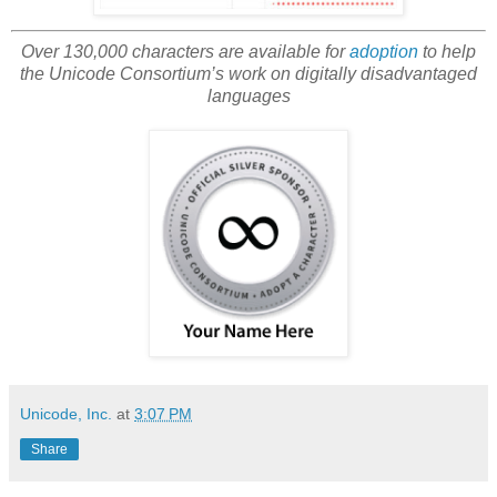
Over 130,000 characters are available for
adoption
to help
the Unicode Consortium’s work on digitally disadvantaged
languages
Unicode, Inc.
at
3:07 PM
Share