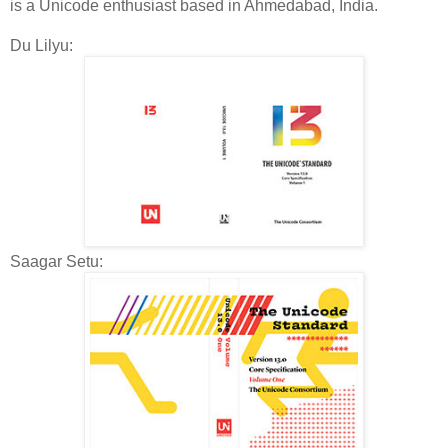
is a Unicode enthusiast based in Ahmedabad, India.
Du Lilyu:
Saagar Setu: