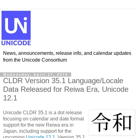
News, announcements, release info, and calendar updates
from the Unicode Consortium
Wednesday, April 17, 2019
CLDR Version 35.1 Language/Locale
Data Released for Reiwa Era, Unicode
12.1
Unicode CLDR 35.1 is a dot release
focusing on calendar and date format
support for the new Reiwa era in
Japan, including support for the
upcoming
Unicode 12.1
. Version 35.1