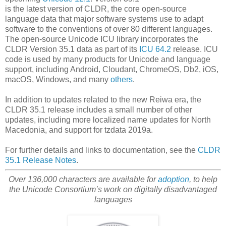
is the latest version of CLDR, the core open-source
language data that major software systems use to adapt
software to the conventions of over 80 different languages.
The open-source Unicode ICU library incorporates the
CLDR Version 35.1 data as part of its
ICU 64.2
release. ICU
code is used by many products for Unicode and language
support, including Android, Cloudant, ChromeOS, Db2, iOS,
macOS, Windows, and many
others
.
In addition to updates related to the new Reiwa era, the
CLDR 35.1 release includes a small number of other
updates, including more localized name updates for North
Macedonia, and support for tzdata 2019a.
For further details and links to documentation, see the
CLDR
35.1 Release Notes
.
Over 136,000 characters are available for
adoption
, to help
the Unicode Consortium’s work on digitally disadvantaged
languages